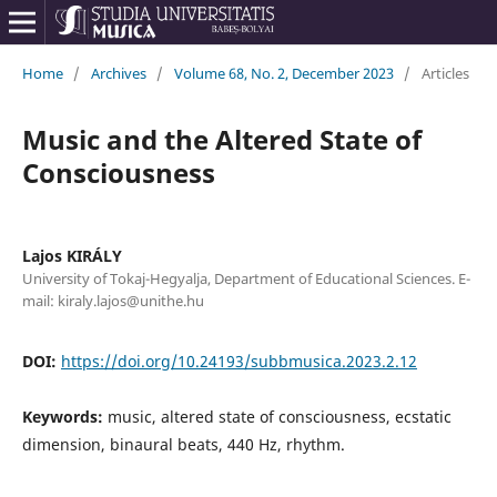
Home
/
Archives
/
Volume 68, No. 2, December 2023
/
Articles
Music and the Altered State of
Consciousness
Lajos KIRÁLY
University of Tokaj-Hegyalja, Department of Educational Sciences. E-
mail: kiraly.lajos@unithe.hu
DOI:
https://doi.org/10.24193/subbmusica.2023.2.12
Keywords:
music, altered state of consciousness, ecstatic
dimension, binaural beats, 440 Hz, rhythm.