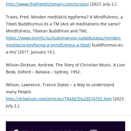
http://www.thefreedictionary.com/ecstasy
(2023. July 2.).
Travis, Fred. Minden meditáció egyforma? A Mindfulness, a
Tibeti Buddhizmus és a TM (Are all meditations the same?
Mindfulness, Tibetan Buddhism and TM).
https://www.tminfo.hu/tudomanyos-tudatkutatas/minden-
meditacio-egyforma-a-mindfulness-a-tibeti
buddhizmus-es-
a-tm/ (2017. January 19.).
Wilson-Dickson, Andrew. The Story of Christian Music. A Lion
Book, Oxford – Batavia – Sydney, 1992.
Wilson, Lawrence. Trance States – a Way to understand
many People.
http://drlwilson.com/Articles/TRANCE%20STATES.htm
(2023.
July 2.).