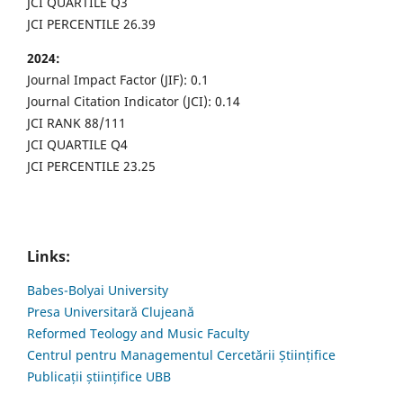
JCI QUARTILE Q3
JCI PERCENTILE 26.39
2024:
Journal Impact Factor (JIF): 0.1
Journal Citation Indicator (JCI): 0.14
JCI RANK 88/111
JCI QUARTILE Q4
JCI PERCENTILE 23.25
Links:
Babes-Bolyai University
Presa Universitară Clujeană
Reformed Teology and Music Faculty
Centrul pentru Managementul Cercetării Științifice
Publicații științifice UBB