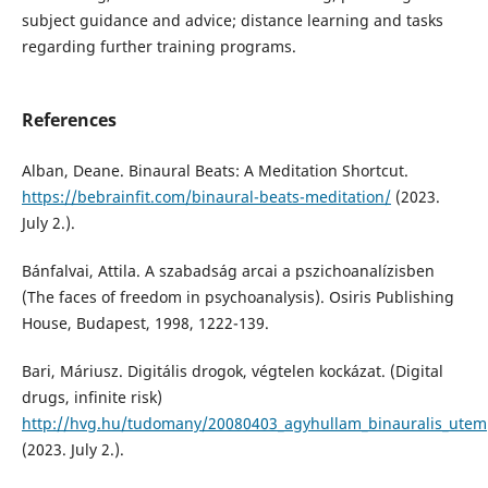
subject guidance and advice; distance learning and tasks
regarding further training programs.
References
Alban, Deane. Binaural Beats: A Meditation Shortcut.
https://bebrainfit.com/binaural-beats-meditation/
(2023.
July 2.).
Bánfalvai, Attila. A szabadság arcai a pszichoanalízisben
(The faces of freedom in psychoanalysis). Osiris Publishing
House, Budapest, 1998, 1222-139.
Bari, Máriusz. Digitális drogok, végtelen kockázat. (Digital
drugs, infinite risk)
http://hvg.hu/tudomany/20080403_agyhullam_binauralis_utem
(2023. July 2.).