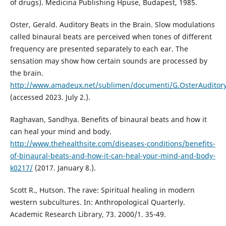
of drugs). Medicina Publishing Hpuse, Budapest, 1985.
Oster, Gerald. Auditory Beats in the Brain. Slow modulations
called binaural beats are perceived when tones of different
frequency are presented separately to each ear. The
sensation may show how certain sounds are processed by
the brain.
http://www.amadeux.net/sublimen/documenti/G.OsterAuditory
(accessed 2023. July 2.).
Raghavan, Sandhya. Benefits of binaural beats and how it
can heal your mind and body.
http://www.thehealthsite.com/diseases-conditions/benefits-
of-binaural-beats-and-how-it-can-heal-your-mind-and-body-
k0217/
(2017. January 8.).
Scott R., Hutson. The rave: Spiritual healing in modern
western subcultures. In: Anthropological Quarterly.
Academic Research Library, 73. 2000/1. 35-49.