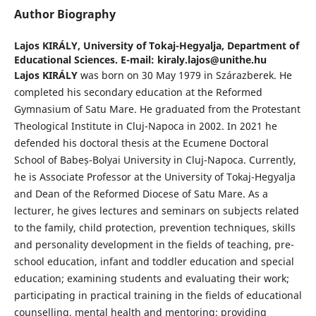
Author Biography
Lajos KIRÁLY,
University of Tokaj-Hegyalja, Department of
Educational Sciences. E-mail: kiraly.lajos@unithe.hu
Lajos KIRÁLY
was born on 30 May 1979 in Szárazberek. He
completed his secondary education at the Reformed
Gymnasium of Satu Mare. He graduated from the Protestant
Theological Institute in Cluj-Napoca in 2002. In 2021 he
defended his doctoral thesis at the Ecumene Doctoral
School of Babeș-Bolyai University in Cluj-Napoca. Currently,
he is Associate Professor at the University of Tokaj-Hegyalja
and Dean of the Reformed Diocese of Satu Mare. As a
lecturer, he gives lectures and seminars on subjects related
to the family, child protection, prevention techniques, skills
and personality development in the fields of teaching, pre-
school education, infant and toddler education and special
education; examining students and evaluating their work;
participating in practical training in the fields of educational
counselling, mental health and mentoring; providing