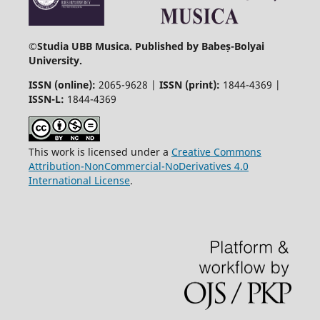
©
Studia UBB Musica. Published by Babeș-Bolyai
University.
ISSN (online):
2065-9628 |
ISSN (print):
1844-4369 |
ISSN-L:
1844-4369
This work is licensed under a
Creative Commons
Attribution-NonCommercial-NoDerivatives 4.0
International License
.