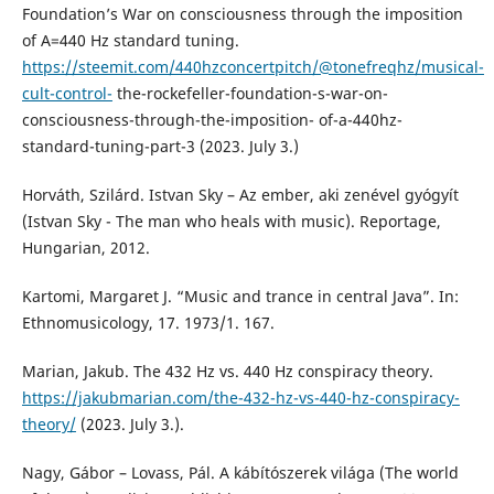
Foundation’s War on consciousness through the imposition
of A=440 Hz standard tuning.
https://steemit.com/440hzconcertpitch/@tonefreqhz/musical-
cult-control-
the-rockefeller-foundation-s-war-on-
consciousness-through-the-imposition- of-a-440hz-
standard-tuning-part-3 (2023. July 3.)
Horváth, Szilárd. Istvan Sky – Az ember, aki zenével gyógyít
(Istvan Sky - The man who heals with music). Reportage,
Hungarian, 2012.
Kartomi, Margaret J. “Music and trance in central Java”. In:
Ethnomusicology, 17. 1973/1. 167.
Marian, Jakub. The 432 Hz vs. 440 Hz conspiracy theory.
https://jakubmarian.com/the-432-hz-vs-440-hz-conspiracy-
theory/
(2023. July 3.).
Nagy, Gábor – Lovass, Pál. A kábítószerek világa (The world