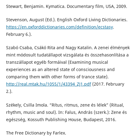
Stewart, Benjamin. Kymatica. Documentary film, USA, 2009.
Stevenson, August (Ed.). English Oxford Living Dictionaries.
https://en.oxforddictionaries.com/definition/ecstasy
.
February 6.).
Szabó Csaba, Csákó Rita and Nagy Katalin. A zenei élmények
mint módosult tudatállapot vizsgálata és összehasonlítása a
transzállapot egyéb formáival (Examining musical
experiences as an altered state of consciousness and
comparing them with other forms of trance state).
http://real.mtak.hu/1055/1/43394_ZJ1.pdf
(2017. February
2.).
Székely, Csilla Imola. “Rítus, ritmus, zene és lélek” (Ritual,
rhythm, music and soul). In: Falus, András (szerk.): Zene és
egészség, Kossuth Publishing House, Budapest, 2016.
The Free Dictionary by Farlex.