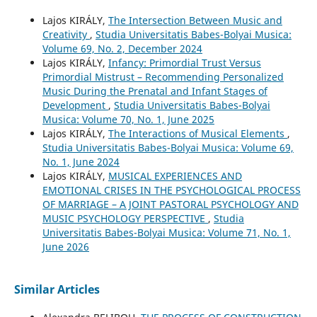
Lajos KIRÁLY,
The Intersection Between Music and
Creativity
,
Studia Universitatis Babes-Bolyai Musica:
Volume 69, No. 2, December 2024
Lajos KIRÁLY,
Infancy: Primordial Trust Versus
Primordial Mistrust – Recommending Personalized
Music During the Prenatal and Infant Stages of
Development
,
Studia Universitatis Babes-Bolyai
Musica: Volume 70, No. 1, June 2025
Lajos KIRÁLY,
The Interactions of Musical Elements
,
Studia Universitatis Babes-Bolyai Musica: Volume 69,
No. 1, June 2024
Lajos KIRÁLY,
MUSICAL EXPERIENCES AND
EMOTIONAL CRISES IN THE PSYCHOLOGICAL PROCESS
OF MARRIAGE – A JOINT PASTORAL PSYCHOLOGY AND
MUSIC PSYCHOLOGY PERSPECTIVE
,
Studia
Universitatis Babes-Bolyai Musica: Volume 71, No. 1,
June 2026
Similar Articles