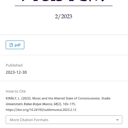
pdf
Published
2023-12-30
How to Cite
KIRÁLY, L. (2023). Music and the Altered State of Consciousness.
Studia
Universitatis Babes-Bolyai Musica
,
68
(2), 165–175.
https://doi.org/10.24193/subbmusica.2023.2.12
More Citation Formats