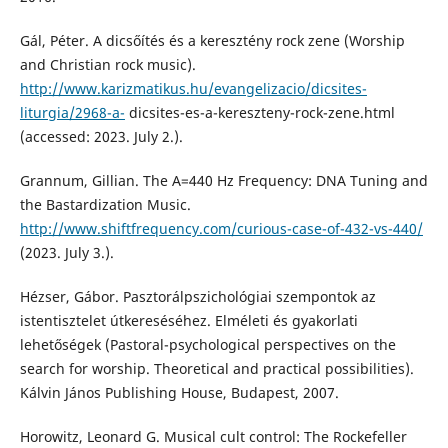
Gál, Péter. A dicsőítés és a keresztény rock zene (Worship
and Christian rock music).
http://www.karizmatikus.hu/evangelizacio/dicsites-
liturgia/2968-a-
dicsites-es-a-kereszteny-rock-zene.html
(accessed: 2023. July 2.).
Grannum, Gillian. The A=440 Hz Frequency: DNA Tuning and
the Bastardization Music.
http://www.shiftfrequency.com/curious-case-of-432-vs-440/
(2023. July 3.).
Hézser, Gábor. Pasztorálpszichológiai szempontok az
istentisztelet útkereséséhez. Elméleti és gyakorlati
lehetőségek (Pastoral-psychological perspectives on the
search for worship. Theoretical and practical possibilities).
Kálvin János Publishing House, Budapest, 2007.
Horowitz, Leonard G. Musical cult control: The Rockefeller