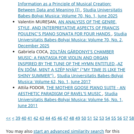
Information as a Principle of Musical Creation:
Between Data and Meaning (I)
,
Studia Universitatis
Babes-Bolyai Musica: Volume 70, No. 1, June 2025
Valentin MUREȘAN,
AN ANALYSIS OF THE GENRE,
STYLE, AND INTERPRETATIVE ASPECTS OF FRANCIS
POULENC'S PIANO SONATA FOR FOUR HANDS
,
Studia
Universitatis Babes-Bolyai Musica: Volume 70, No. 2,
December 2025
Gabriela COCA,
ZOLTÁN GÁRDONYI’S CHAMBER
MUSIC: A FANTASIA FOR VIOLIN AND ORGAN
INSPIRED BY THE TUNE OF THE HYMN ENTITLED „AZ
ÉN IDŐM, MINT A SZÉP NYÁR” (“MY TIME IS LIKE THE
SHINY SUMMER”)
,
Studia Universitatis Babes-Bolyai
Musica: Volume 62, No. 1, June 2017
Attila FODOR,
THE MOTHER GOOSE PIANO SUITE - AN
AESTHETIC PARADIGM OF RAVEL’S MUSIC
,
Studia
Universitatis Babes-Bolyai Musica: Volume 56, No. 1,
June 2011
<<
<
39
40
41
42
43
44
45
46
47
48
49
50
51
52
53
54
55
56
57
58
You may also
start an advanced similarity search
for this