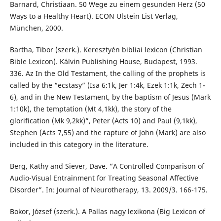
Barnard, Christiaan. 50 Wege zu einem gesunden Herz (50
Ways to a Healthy Heart). ECON Ulstein List Verlag,
München, 2000.
Bartha, Tibor (szerk.). Keresztyén bibliai lexicon (Christian
Bible Lexicon). Kálvin Publishing House, Budapest, 1993.
336. Az In the Old Testament, the calling of the prophets is
called by the “ecstasy” (Isa 6:1k, Jer 1:4k, Ezek 1:1k, Zech 1-
6), and in the New Testament, by the baptism of Jesus (Mark
1:10k), the temptation (Mt 4,1kk), the story of the
glorification (Mk 9,2kk)”, Peter (Acts 10) and Paul (9,1kk),
Stephen (Acts 7,55) and the rapture of John (Mark) are also
included in this category in the literature.
Berg, Kathy and Siever, Dave. “A Controlled Comparison of
Audio-Visual Entrainment for Treating Seasonal Affective
Disorder”. In: Journal of Neurotherapy, 13. 2009/3. 166-175.
Bokor, József (szerk.). A Pallas nagy lexikona (Big Lexicon of