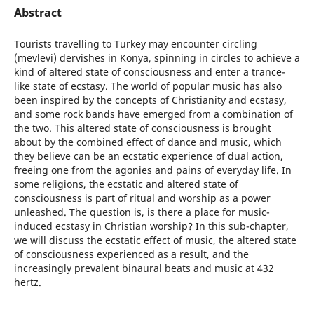
Abstract
Tourists travelling to Turkey may encounter circling
(mevlevi) dervishes in Konya, spinning in circles to achieve a
kind of altered state of consciousness and enter a trance-
like state of ecstasy. The world of popular music has also
been inspired by the concepts of Christianity and ecstasy,
and some rock bands have emerged from a combination of
the two. This altered state of consciousness is brought
about by the combined effect of dance and music, which
they believe can be an ecstatic experience of dual action,
freeing one from the agonies and pains of everyday life. In
some religions, the ecstatic and altered state of
consciousness is part of ritual and worship as a power
unleashed. The question is, is there a place for music-
induced ecstasy in Christian worship? In this sub-chapter,
we will discuss the ecstatic effect of music, the altered state
of consciousness experienced as a result, and the
increasingly prevalent binaural beats and music at 432
hertz.