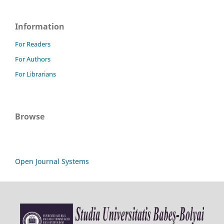
Information
For Readers
For Authors
For Librarians
Browse
Open Journal Systems