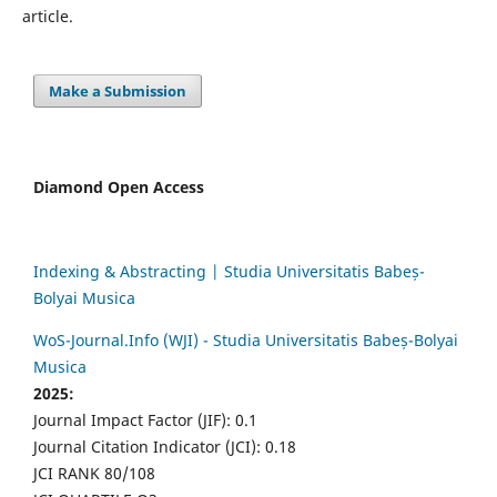
article.
Make a Submission
Diamond Open Access
Indexing & Abstracting | Studia Universitatis Babeș-
Bolyai Musica
WoS-Journal.Info (WJI) - Studia Universitatis Babeș-Bolyai
Musica
2025:
Journal Impact Factor (JIF): 0.1
Journal Citation Indicator (JCI): 0.18
JCI RANK 80/108