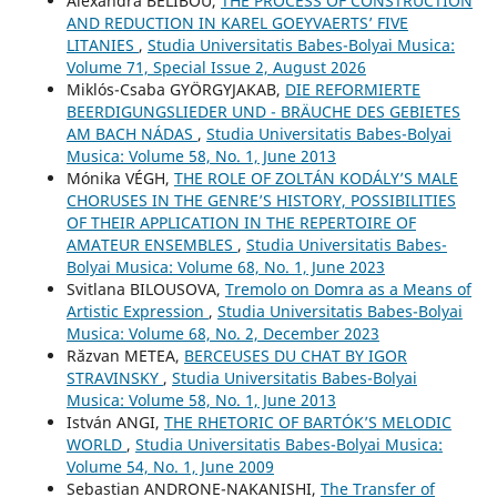
Alexandra BELIBOU,
THE PROCESS OF CONSTRUCTION
AND REDUCTION IN KAREL GOEYVAERTS’ FIVE
LITANIES
,
Studia Universitatis Babes-Bolyai Musica:
Volume 71, Special Issue 2, August 2026
Miklós-Csaba GYÖRGYJAKAB,
DIE REFORMIERTE
BEERDIGUNGSLIEDER UND - BRÄUCHE DES GEBIETES
AM BACH NÁDAS
,
Studia Universitatis Babes-Bolyai
Musica: Volume 58, No. 1, June 2013
Mónika VÉGH,
THE ROLE OF ZOLTÁN KODÁLY’S MALE
CHORUSES IN THE GENRE’S HISTORY, POSSIBILITIES
OF THEIR APPLICATION IN THE REPERTOIRE OF
AMATEUR ENSEMBLES
,
Studia Universitatis Babes-
Bolyai Musica: Volume 68, No. 1, June 2023
Svitlana BILOUSOVA,
Tremolo on Domra as a Means of
Artistic Expression
,
Studia Universitatis Babes-Bolyai
Musica: Volume 68, No. 2, December 2023
Răzvan METEA,
BERCEUSES DU CHAT BY IGOR
STRAVINSKY
,
Studia Universitatis Babes-Bolyai
Musica: Volume 58, No. 1, June 2013
István ANGI,
THE RHETORIC OF BARTÓK’S MELODIC
WORLD
,
Studia Universitatis Babes-Bolyai Musica:
Volume 54, No. 1, June 2009
Sebastian ANDRONE-NAKANISHI,
The Transfer of