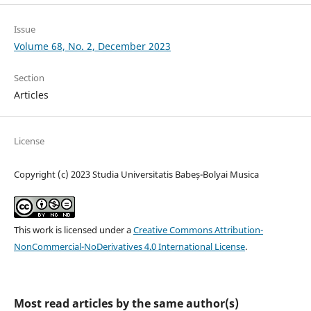
Issue
Volume 68, No. 2, December 2023
Section
Articles
License
Copyright (c) 2023 Studia Universitatis Babeș-Bolyai Musica
This work is licensed under a
Creative Commons Attribution-
NonCommercial-NoDerivatives 4.0 International License
.
Most read articles by the same author(s)