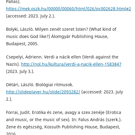
Pallas).
https://mek.oszk.hu/00000/00060/html/026/pc002628.html#2
(accessed: 2023. July 2.).
Bolyki, László. Milyen zenét szeret Isten? (What kind of
music does God like?) Álomgyár Publishing House,
Budapest, 2005.
Csepelyi, Adrienn. Verdi a nácik ellen (Verdi against the
Nazis).
http://nol.hu/kultura/verdi-a-nacik-ellen-1583847
(2023. July 3.).
Détári, László. Biológiai ritmusok.
http://slideplayer.hu/slide/2093282/
(accessed: 2023. July
2.).
Forrai, Judit. Erotika és zene, avagy a szex zenéje (Erotica
and music, or the music of sex). In: Falus András (szerk.).
Zene és egészség, Kossuth Publishing House, Budapest,
2016.