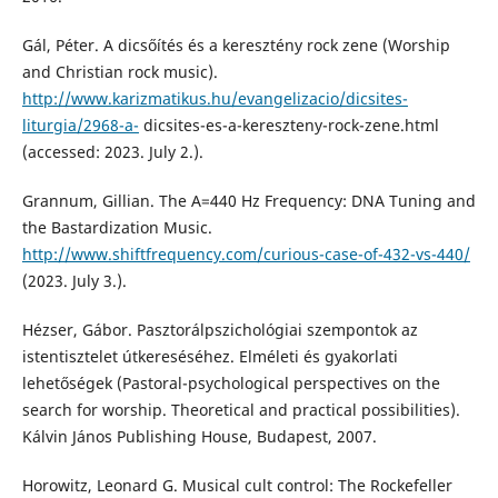
Gál, Péter. A dicsőítés és a keresztény rock zene (Worship
and Christian rock music).
http://www.karizmatikus.hu/evangelizacio/dicsites-
liturgia/2968-a-
dicsites-es-a-kereszteny-rock-zene.html
(accessed: 2023. July 2.).
Grannum, Gillian. The A=440 Hz Frequency: DNA Tuning and
the Bastardization Music.
http://www.shiftfrequency.com/curious-case-of-432-vs-440/
(2023. July 3.).
Hézser, Gábor. Pasztorálpszichológiai szempontok az
istentisztelet útkereséséhez. Elméleti és gyakorlati
lehetőségek (Pastoral-psychological perspectives on the
search for worship. Theoretical and practical possibilities).
Kálvin János Publishing House, Budapest, 2007.
Horowitz, Leonard G. Musical cult control: The Rockefeller