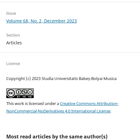
Issue
Volume 68, No. 2, December 2023
Section
Articles
License
Copyright (c) 2023 Studia Universitatis Babeș-Bolyai Musica
This work is licensed under a
Creative Commons Attribution-
NonCommercial-NoDerivatives 4.0 International License
.
Most read articles by the same author(s)