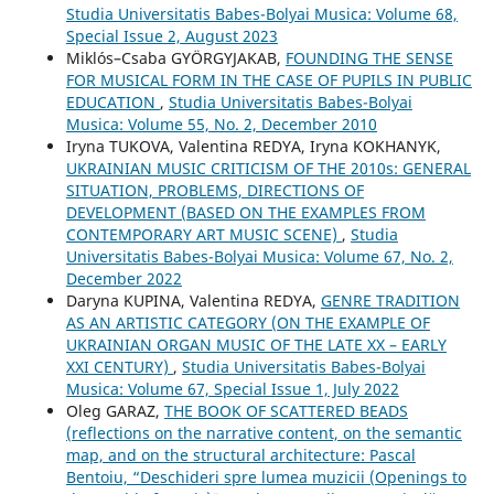
Studia Universitatis Babes-Bolyai Musica: Volume 68,
Special Issue 2, August 2023
Miklós–Csaba GYÖRGYJAKAB,
FOUNDING THE SENSE
FOR MUSICAL FORM IN THE CASE OF PUPILS IN PUBLIC
EDUCATION
,
Studia Universitatis Babes-Bolyai
Musica: Volume 55, No. 2, December 2010
Iryna TUKOVA, Valentina REDYA, Iryna KOKHANYK,
UKRAINIAN MUSIC CRITICISM OF THE 2010s: GENERAL
SITUATION, PROBLEMS, DIRECTIONS OF
DEVELOPMENT (BASED ON THE EXAMPLES FROM
CONTEMPORARY ART MUSIC SCENE)
,
Studia
Universitatis Babes-Bolyai Musica: Volume 67, No. 2,
December 2022
Daryna KUPINA, Valentina REDYA,
GENRE TRADITION
AS AN ARTISTIC CATEGORY (ON THE EXAMPLE OF
UKRAINIAN ORGAN MUSIC OF THE LATE XX – EARLY
XXI CENTURY)
,
Studia Universitatis Babes-Bolyai
Musica: Volume 67, Special Issue 1, July 2022
Oleg GARAZ,
THE BOOK OF SCATTERED BEADS
(reflections on the narrative content, on the semantic
map, and on the structural architecture: Pascal
Bentoiu, “Deschideri spre lumea muzicii (Openings to