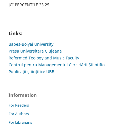
JCI PERCENTILE 23.25
Links:
Babes-Bolyai University
Presa Universitară Clujeană
Reformed Teology and Music Faculty
Centrul pentru Managementul Cercetării Științifice
Publicații științifice UBB
Information
For Readers
For Authors
For Librarians