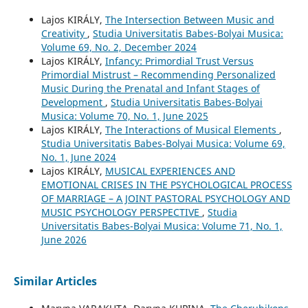
Lajos KIRÁLY,
The Intersection Between Music and
Creativity
,
Studia Universitatis Babes-Bolyai Musica:
Volume 69, No. 2, December 2024
Lajos KIRÁLY,
Infancy: Primordial Trust Versus
Primordial Mistrust – Recommending Personalized
Music During the Prenatal and Infant Stages of
Development
,
Studia Universitatis Babes-Bolyai
Musica: Volume 70, No. 1, June 2025
Lajos KIRÁLY,
The Interactions of Musical Elements
,
Studia Universitatis Babes-Bolyai Musica: Volume 69,
No. 1, June 2024
Lajos KIRÁLY,
MUSICAL EXPERIENCES AND
EMOTIONAL CRISES IN THE PSYCHOLOGICAL PROCESS
OF MARRIAGE – A JOINT PASTORAL PSYCHOLOGY AND
MUSIC PSYCHOLOGY PERSPECTIVE
,
Studia
Universitatis Babes-Bolyai Musica: Volume 71, No. 1,
June 2026
Similar Articles