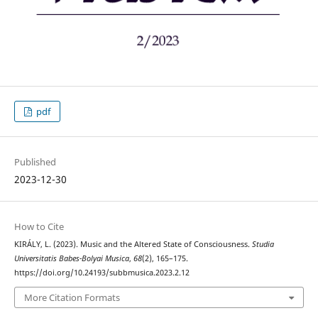
pdf
Published
2023-12-30
How to Cite
KIRÁLY, L. (2023). Music and the Altered State of Consciousness.
Studia
Universitatis Babes-Bolyai Musica
,
68
(2), 165–175.
https://doi.org/10.24193/subbmusica.2023.2.12
More Citation Formats