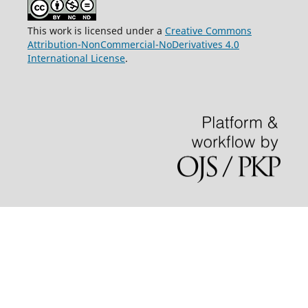
This work is licensed under a
Creative Commons
Attribution-NonCommercial-NoDerivatives 4.0
International License
.