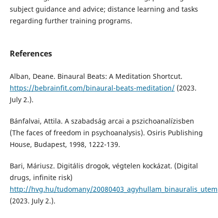
subject guidance and advice; distance learning and tasks
regarding further training programs.
References
Alban, Deane. Binaural Beats: A Meditation Shortcut.
https://bebrainfit.com/binaural-beats-meditation/
(2023.
July 2.).
Bánfalvai, Attila. A szabadság arcai a pszichoanalízisben
(The faces of freedom in psychoanalysis). Osiris Publishing
House, Budapest, 1998, 1222-139.
Bari, Máriusz. Digitális drogok, végtelen kockázat. (Digital
drugs, infinite risk)
http://hvg.hu/tudomany/20080403_agyhullam_binauralis_utem
(2023. July 2.).