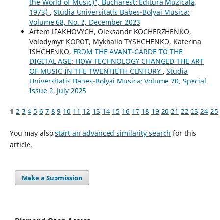
the World of Music)”, Bucharest: Editura Muzicală,
1973)
,
Studia Universitatis Babes-Bolyai Musica:
Volume 68, No. 2, December 2023
Artem LIAKHOVYCH, Oleksandr KOCHERZHENKO,
Volodymyr KOPOT, Mykhailo TYSHCHENKO, Katerina
ISHCHENKO,
FROM THE AVANT-GARDE TO THE
DIGITAL AGE: HOW TECHNOLOGY CHANGED THE ART
OF MUSIC IN THE TWENTIETH CENTURY
,
Studia
Universitatis Babes-Bolyai Musica: Volume 70, Special
Issue 2, July 2025
1
2
3
4
5
6
7
8
9
10
11
12
13
14
15
16
17
18
19
20
21
22
23
24
25
You may also
start an advanced similarity search
for this
article.
Make a Submission