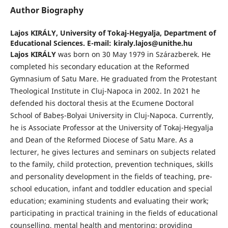
Author Biography
Lajos KIRÁLY,
University of Tokaj-Hegyalja, Department of
Educational Sciences. E-mail: kiraly.lajos@unithe.hu
Lajos KIRÁLY
was born on 30 May 1979 in Szárazberek. He
completed his secondary education at the Reformed
Gymnasium of Satu Mare. He graduated from the Protestant
Theological Institute in Cluj-Napoca in 2002. In 2021 he
defended his doctoral thesis at the Ecumene Doctoral
School of Babeș-Bolyai University in Cluj-Napoca. Currently,
he is Associate Professor at the University of Tokaj-Hegyalja
and Dean of the Reformed Diocese of Satu Mare. As a
lecturer, he gives lectures and seminars on subjects related
to the family, child protection, prevention techniques, skills
and personality development in the fields of teaching, pre-
school education, infant and toddler education and special
education; examining students and evaluating their work;
participating in practical training in the fields of educational
counselling, mental health and mentoring; providing