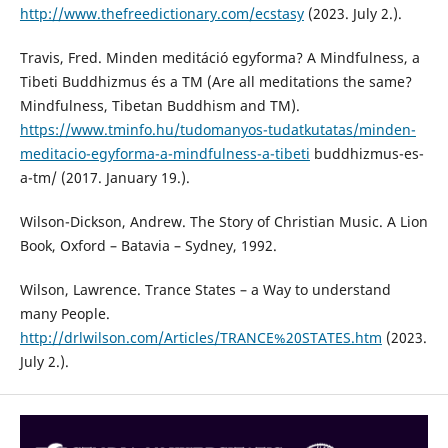
http://www.thefreedictionary.com/ecstasy
(2023. July 2.).
Travis, Fred. Minden meditáció egyforma? A Mindfulness, a
Tibeti Buddhizmus és a TM (Are all meditations the same?
Mindfulness, Tibetan Buddhism and TM).
https://www.tminfo.hu/tudomanyos-tudatkutatas/minden-
meditacio-egyforma-a-mindfulness-a-tibeti
buddhizmus-es-
a-tm/ (2017. January 19.).
Wilson-Dickson, Andrew. The Story of Christian Music. A Lion
Book, Oxford – Batavia – Sydney, 1992.
Wilson, Lawrence. Trance States – a Way to understand
many People.
http://drlwilson.com/Articles/TRANCE%20STATES.htm
(2023.
July 2.).