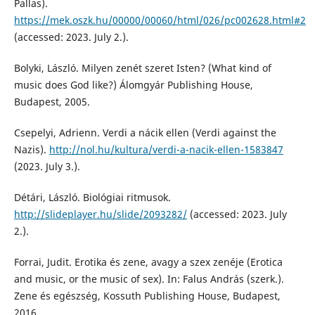
Pallas).
https://mek.oszk.hu/00000/00060/html/026/pc002628.html#2
(accessed: 2023. July 2.).
Bolyki, László. Milyen zenét szeret Isten? (What kind of
music does God like?) Álomgyár Publishing House,
Budapest, 2005.
Csepelyi, Adrienn. Verdi a nácik ellen (Verdi against the
Nazis).
http://nol.hu/kultura/verdi-a-nacik-ellen-1583847
(2023. July 3.).
Détári, László. Biológiai ritmusok.
http://slideplayer.hu/slide/2093282/
(accessed: 2023. July
2.).
Forrai, Judit. Erotika és zene, avagy a szex zenéje (Erotica
and music, or the music of sex). In: Falus András (szerk.).
Zene és egészség, Kossuth Publishing House, Budapest,
2016.