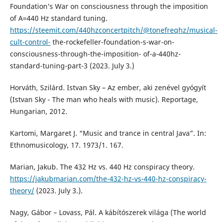
Foundation’s War on consciousness through the imposition
of A=440 Hz standard tuning.
https://steemit.com/440hzconcertpitch/@tonefreqhz/musical-
cult-control-
the-rockefeller-foundation-s-war-on-
consciousness-through-the-imposition- of-a-440hz-
standard-tuning-part-3 (2023. July 3.)
Horváth, Szilárd. Istvan Sky – Az ember, aki zenével gyógyít
(Istvan Sky - The man who heals with music). Reportage,
Hungarian, 2012.
Kartomi, Margaret J. “Music and trance in central Java”. In:
Ethnomusicology, 17. 1973/1. 167.
Marian, Jakub. The 432 Hz vs. 440 Hz conspiracy theory.
https://jakubmarian.com/the-432-hz-vs-440-hz-conspiracy-
theory/
(2023. July 3.).
Nagy, Gábor – Lovass, Pál. A kábítószerek világa (The world