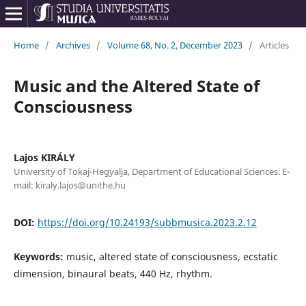
Home
/
Archives
/
Volume 68, No. 2, December 2023
/
Articles
Music and the Altered State of
Consciousness
Lajos KIRÁLY
University of Tokaj-Hegyalja, Department of Educational Sciences. E-
mail: kiraly.lajos@unithe.hu
DOI:
https://doi.org/10.24193/subbmusica.2023.2.12
Keywords:
music, altered state of consciousness, ecstatic
dimension, binaural beats, 440 Hz, rhythm.