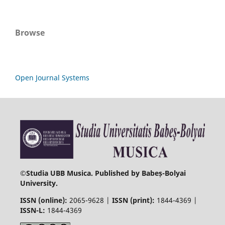
Browse
Open Journal Systems
©
Studia UBB Musica. Published by Babeș-Bolyai
University.
ISSN (online):
2065-9628 |
ISSN (print):
1844-4369 |
ISSN-L:
1844-4369