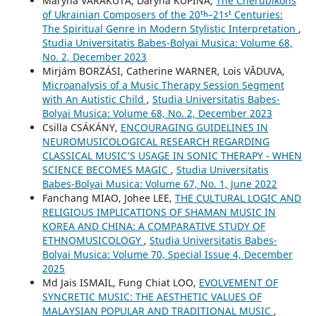
Maryna VARAKUTA, Daryna KUPINA,
The Cherubikons
of Ukrainian Composers of the 20ᵗʰ–21ˢᵗ Centuries:
The Spiritual Genre in Modern Stylistic Interpretation
,
Studia Universitatis Babes-Bolyai Musica: Volume 68,
No. 2, December 2023
Mirjám BORZÁSI, Catherine WARNER, Lois VĂDUVA,
Microanalysis of a Music Therapy Session Segment
with An Autistic Child
,
Studia Universitatis Babes-
Bolyai Musica: Volume 68, No. 2, December 2023
Csilla CSÁKÁNY,
ENCOURAGING GUIDELINES IN
NEUROMUSICOLOGICAL RESEARCH REGARDING
CLASSICAL MUSIC’S USAGE IN SONIC THERAPY - WHEN
SCIENCE BECOMES MAGIC
,
Studia Universitatis
Babes-Bolyai Musica: Volume 67, No. 1, June 2022
Fanchang MIAO, Johee LEE,
THE CULTURAL LOGIC AND
RELIGIOUS IMPLICATIONS OF SHAMAN MUSIC IN
KOREA AND CHINA: A COMPARATIVE STUDY OF
ETHNOMUSICOLOGY
,
Studia Universitatis Babes-
Bolyai Musica: Volume 70, Special Issue 4, December
2025
Md Jais ISMAIL, Fung Chiat LOO,
EVOLVEMENT OF
SYNCRETIC MUSIC: THE AESTHETIC VALUES OF
MALAYSIAN POPULAR AND TRADITIONAL MUSIC
,