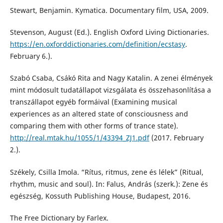
Stewart, Benjamin. Kymatica. Documentary film, USA, 2009.
Stevenson, August (Ed.). English Oxford Living Dictionaries.
https://en.oxforddictionaries.com/definition/ecstasy
.
February 6.).
Szabó Csaba, Csákó Rita and Nagy Katalin. A zenei élmények
mint módosult tudatállapot vizsgálata és összehasonlítása a
transzállapot egyéb formáival (Examining musical
experiences as an altered state of consciousness and
comparing them with other forms of trance state).
http://real.mtak.hu/1055/1/43394_ZJ1.pdf
(2017. February
2.).
Székely, Csilla Imola. “Rítus, ritmus, zene és lélek” (Ritual,
rhythm, music and soul). In: Falus, András (szerk.): Zene és
egészség, Kossuth Publishing House, Budapest, 2016.
The Free Dictionary by Farlex.