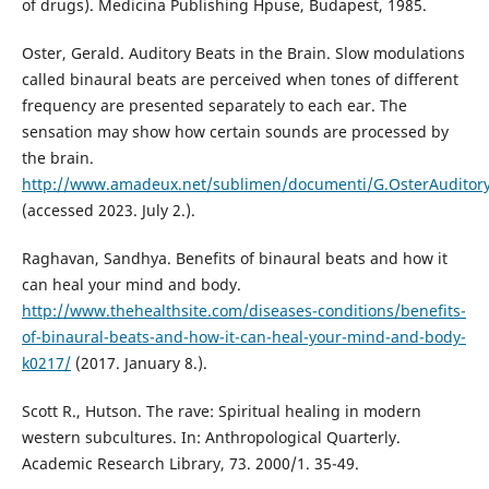
of drugs). Medicina Publishing Hpuse, Budapest, 1985.
Oster, Gerald. Auditory Beats in the Brain. Slow modulations
called binaural beats are perceived when tones of different
frequency are presented separately to each ear. The
sensation may show how certain sounds are processed by
the brain.
http://www.amadeux.net/sublimen/documenti/G.OsterAuditory
(accessed 2023. July 2.).
Raghavan, Sandhya. Benefits of binaural beats and how it
can heal your mind and body.
http://www.thehealthsite.com/diseases-conditions/benefits-
of-binaural-beats-and-how-it-can-heal-your-mind-and-body-
k0217/
(2017. January 8.).
Scott R., Hutson. The rave: Spiritual healing in modern
western subcultures. In: Anthropological Quarterly.
Academic Research Library, 73. 2000/1. 35-49.