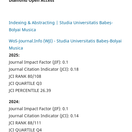
Diamond Open Access
Indexing & Abstracting | Studia Universitatis Babeș-
Bolyai Musica
WoS-Journal.Info (WJI) - Studia Universitatis Babeș-Bolyai
Musica
2025:
Journal Impact Factor (JIF): 0.1
Journal Citation Indicator (JCI): 0.18
JCI RANK 80/108
JCI QUARTILE Q3
JCI PERCENTILE 26.39
2024:
Journal Impact Factor (JIF): 0.1
Journal Citation Indicator (JCI): 0.14
JCI RANK 88/111
JCI QUARTILE Q4