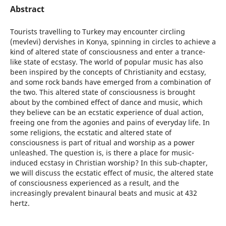
Abstract
Tourists travelling to Turkey may encounter circling
(mevlevi) dervishes in Konya, spinning in circles to achieve a
kind of altered state of consciousness and enter a trance-
like state of ecstasy. The world of popular music has also
been inspired by the concepts of Christianity and ecstasy,
and some rock bands have emerged from a combination of
the two. This altered state of consciousness is brought
about by the combined effect of dance and music, which
they believe can be an ecstatic experience of dual action,
freeing one from the agonies and pains of everyday life. In
some religions, the ecstatic and altered state of
consciousness is part of ritual and worship as a power
unleashed. The question is, is there a place for music-
induced ecstasy in Christian worship? In this sub-chapter,
we will discuss the ecstatic effect of music, the altered state
of consciousness experienced as a result, and the
increasingly prevalent binaural beats and music at 432
hertz.