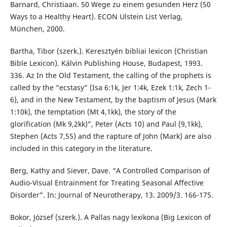
Barnard, Christiaan. 50 Wege zu einem gesunden Herz (50
Ways to a Healthy Heart). ECON Ulstein List Verlag,
München, 2000.
Bartha, Tibor (szerk.). Keresztyén bibliai lexicon (Christian
Bible Lexicon). Kálvin Publishing House, Budapest, 1993.
336. Az In the Old Testament, the calling of the prophets is
called by the “ecstasy” (Isa 6:1k, Jer 1:4k, Ezek 1:1k, Zech 1-
6), and in the New Testament, by the baptism of Jesus (Mark
1:10k), the temptation (Mt 4,1kk), the story of the
glorification (Mk 9,2kk)”, Peter (Acts 10) and Paul (9,1kk),
Stephen (Acts 7,55) and the rapture of John (Mark) are also
included in this category in the literature.
Berg, Kathy and Siever, Dave. “A Controlled Comparison of
Audio-Visual Entrainment for Treating Seasonal Affective
Disorder”. In: Journal of Neurotherapy, 13. 2009/3. 166-175.
Bokor, József (szerk.). A Pallas nagy lexikona (Big Lexicon of