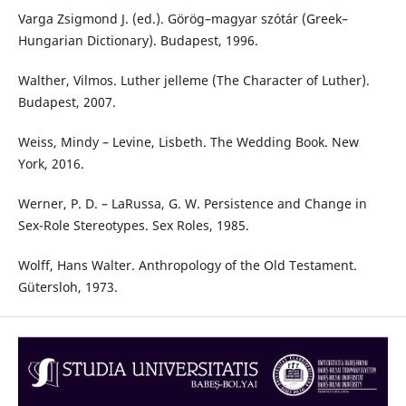
Varga Zsigmond J. (ed.). Görög–magyar szótár (Greek–
Hungarian Dictionary). Budapest, 1996.
Walther, Vilmos. Luther jelleme (The Character of Luther).
Budapest, 2007.
Weiss, Mindy – Levine, Lisbeth. The Wedding Book. New
York, 2016.
Werner, P. D. – LaRussa, G. W. Persistence and Change in
Sex-Role Stereotypes. Sex Roles, 1985.
Wolff, Hans Walter. Anthropology of the Old Testament.
Gütersloh, 1973.