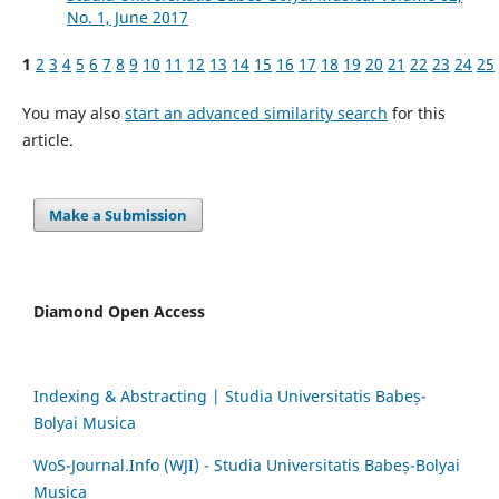
No. 1, June 2017
1
2
3
4
5
6
7
8
9
10
11
12
13
14
15
16
17
18
19
20
21
22
23
24
25
You may also
start an advanced similarity search
for this
article.
Make a Submission
Diamond Open Access
Indexing & Abstracting | Studia Universitatis Babeș-
Bolyai Musica
WoS-Journal.Info (WJI) - Studia Universitatis Babeș-Bolyai
Musica