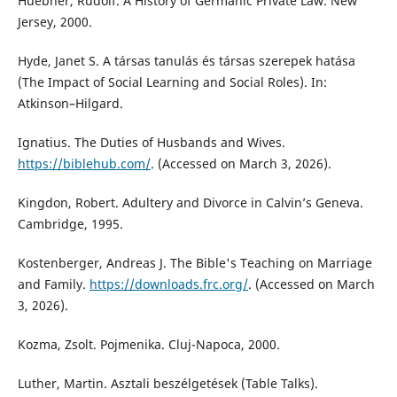
Huebner, Rudolf. A History of Germanic Private Law. New
Jersey, 2000.
Hyde, Janet S. A társas tanulás és társas szerepek hatása
(The Impact of Social Learning and Social Roles). In:
Atkinson–Hilgard.
Ignatius. The Duties of Husbands and Wives.
https://biblehub.com/
. (Accessed on March 3, 2026).
Kingdon, Robert. Adultery and Divorce in Calvin’s Geneva.
Cambridge, 1995.
Kostenberger, Andreas J. The Bible's Teaching on Marriage
and Family.
https://downloads.frc.org/
. (Accessed on March
3, 2026).
Kozma, Zsolt. Pojmenika. Cluj-Napoca, 2000.
Luther, Martin. Asztali beszélgetések (Table Talks).