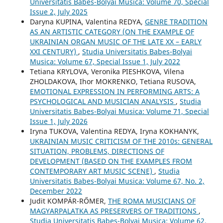
Universitatis Babes-Bolyai Musica: Volume 70, Special
Issue 2, July 2025
Daryna KUPINA, Valentina REDYA,
GENRE TRADITION
AS AN ARTISTIC CATEGORY (ON THE EXAMPLE OF
UKRAINIAN ORGAN MUSIC OF THE LATE XX – EARLY
XXI CENTURY)
,
Studia Universitatis Babes-Bolyai
Musica: Volume 67, Special Issue 1, July 2022
Tetiana KRYLOVA, Veronika PIESHKOVA, Vilena
ZHOLDAKOVA, Ihor MOKRENKO, Tetiana RUSOVA,
EMOTIONAL EXPRESSION IN PERFORMING ARTS: A
PSYCHOLOGICAL AND MUSICIAN ANALYSIS
,
Studia
Universitatis Babes-Bolyai Musica: Volume 71, Special
Issue 1, July 2026
Iryna TUKOVA, Valentina REDYA, Iryna KOKHANYK,
UKRAINIAN MUSIC CRITICISM OF THE 2010s: GENERAL
SITUATION, PROBLEMS, DIRECTIONS OF
DEVELOPMENT (BASED ON THE EXAMPLES FROM
CONTEMPORARY ART MUSIC SCENE)
,
Studia
Universitatis Babes-Bolyai Musica: Volume 67, No. 2,
December 2022
Judit KOMPÁR-RŐMER,
THE ROMA MUSICIANS OF
MAGYARPALATKA AS PRESERVERS OF TRADITIONS
,
Studia Universitatis Babes-Bolyai Musica: Volume 62,