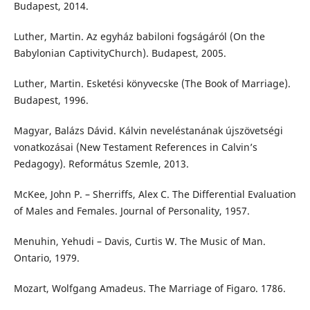
Budapest, 2014.
Luther, Martin. Az egyház babiloni fogságáról (On the
Babylonian CaptivityChurch). Budapest, 2005.
Luther, Martin. Esketési könyvecske (The Book of Marriage).
Budapest, 1996.
Magyar, Balázs Dávid. Kálvin neveléstanának újszövetségi
vonatkozásai (New Testament References in Calvin’s
Pedagogy). Református Szemle, 2013.
McKee, John P. – Sherriffs, Alex C. The Differential Evaluation
of Males and Females. Journal of Personality, 1957.
Menuhin, Yehudi – Davis, Curtis W. The Music of Man.
Ontario, 1979.
Mozart, Wolfgang Amadeus. The Marriage of Figaro. 1786.