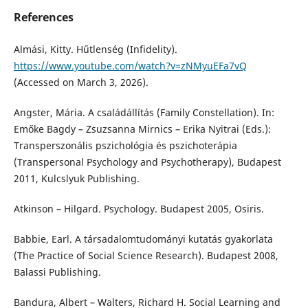
References
Almási, Kitty. Hűtlenség (Infidelity).
https://www.youtube.com/watch?v=zNMyuEFa7vQ
(Accessed on March 3, 2026).
Angster, Mária. A családállítás (Family Constellation). In:
Emőke Bagdy – Zsuzsanna Mirnics – Erika Nyitrai (Eds.):
Transperszonális pszichológia és pszichoterápia
(Transpersonal Psychology and Psychotherapy), Budapest
2011, Kulcslyuk Publishing.
Atkinson – Hilgard. Psychology. Budapest 2005, Osiris.
Babbie, Earl. A társadalomtudományi kutatás gyakorlata
(The Practice of Social Science Research). Budapest 2008,
Balassi Publishing.
Bandura, Albert – Walters, Richard H. Social Learning and