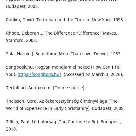
Budapest, 2005.
Rankin, David. Tertullian and the Church. New York, 1995.
Rhode, Deborah L. The Difference “Difference” Makes.
Stanford, 2003.
Sala, Harold J. Something More Than Love. Denver, 1983.
Songbook.hu. Hogyan mondjam el neked (How Can I Tell
You).
https://songbook.hu/
. (Accessed on March 3, 2026).
Tertullian. Ad uxorem. (Online source).
Theissen, Gerd. Az őskeresztyénség élményvilága (The
World of Experience in Early Christianity). Budapest, 2008.
Tillich, Paul. Létbátorság (The Courage to Be). Budapest,
2010.