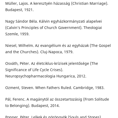
Müller, Lajos. A keresztyén házasság (Christian Marriage).
Budapest, 1921.
Nagy Sándor Béla. Kálvin egyházkormányzati alapelvei
(Calvin’s Principles of Church Government). Theologiai
Szemle, 1959.
Niesel, Wilhelm. Az evangélium és az egyházak (The Gospel
and the Churches). Cluj-Napoca, 1979.
Osváth, Péter. Az életciklus-krízisek jelentősége (The
Significance of Life Cycle Crises).
Neuropsychopharmacologia Hungarica, 2012.
Ozment, Steven. When Fathers Ruled. Cambridge, 1983.
Pál, Ferenc. A magánytól az összetartozásig (From Solitude
to Belonging). Budapest, 2014.
Popper, Péter. Lelkek és göröngyök (Souls and Stones).