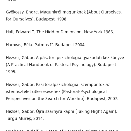
Gyökössy, Endre. Magunkról magunknak (About Ourselves,
for Ourselves). Budapest, 1998.
Hall, Edward T. The Hidden Dimension. New York 1966.
Hamvas, Béla. Patmos II. Budapest 2004.
Hézser, Gábor. A pásztori pszichológia gyakorlati kézikönyve
(A Practical Handbook of Pastoral Psychology). Budapest
1995.
Hézser, Gábor. Pasztorálpszichológiai szempontok az
istentisztelet útkereséséhez (Pastoral-Psychological
Perspectives on the Search for Worship). Budapest, 2007.
Hézser, Gábor. Újra szárnyra kapni (Taking Flight Again).
Târgu Mureș, 2014.