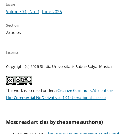
Issue
Volume 71, No. 1, June 2026
Section
Articles
License
Copyright (c) 2026 Studia Universitatis Babes-Bolyai Musica
This work is licensed under a
Creative Commons Attribution-
NonCommercial-NoDerivatives 4.0 International License
.
Most read articles by the same author(s)
Lajos KIRÁLY,
The Intersection Between Music and