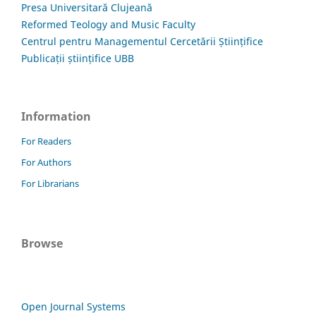
Presa Universitară Clujeană
Reformed Teology and Music Faculty
Centrul pentru Managementul Cercetării Științifice
Publicații științifice UBB
Information
For Readers
For Authors
For Librarians
Browse
Open Journal Systems