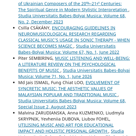
of Ukrainian Composers of the 20ᵗʰ–21ˢᵗ Centuries:
The Spiritual Genre in Modern Stylistic Interpretation
,
Studia Universitatis Babes-Bolyai Musica: Volume 68,
No. 2, December 2023
Csilla CSÁKÁNY,
ENCOURAGING GUIDELINES IN
NEUROMUSICOLOGICAL RESEARCH REGARDING
CLASSICAL MUSIC’S USAGE IN SONIC THERAPY - WHEN
SCIENCE BECOMES MAGIC
,
Studia Universitatis
Babes-Bolyai Musica: Volume 67, No. 1, June 2022
Piter SEMBIRING,
MUSIC LISTENING AND WELL-BEING:
A LITERATURE REVIEW ON THE PSYCHOLOGICAL
BENEFITS OF MUSIC
,
Studia Universitatis Babes-Bolyai
Musica: Volume 71, No. 1, June 2026
Md Jais ISMAIL, Fung Chiat LOO,
EVOLVEMENT OF
SYNCRETIC MUSIC: THE AESTHETIC VALUES OF
MALAYSIAN POPULAR AND TRADITIONAL MUSIC
,
Studia Universitatis Babes-Bolyai Musica: Volume 68,
Special Issue 2, August 2023
Malvina ZARUDIANSKA, Anna KUZMENKO, Liudmyla
SKRYPNIK, Yevheniia DUBOVA, Liubov FOHEL,
UTILISING MUSIC AND ART FOR EDUCATIONAL
IMPACT AND HOLISTIC PERSONAL GROWTH
,
Studia