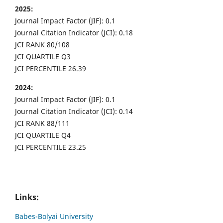
2025:
Journal Impact Factor (JIF): 0.1
Journal Citation Indicator (JCI): 0.18
JCI RANK 80/108
JCI QUARTILE Q3
JCI PERCENTILE 26.39
2024:
Journal Impact Factor (JIF): 0.1
Journal Citation Indicator (JCI): 0.14
JCI RANK 88/111
JCI QUARTILE Q4
JCI PERCENTILE 23.25
Links:
Babes-Bolyai University