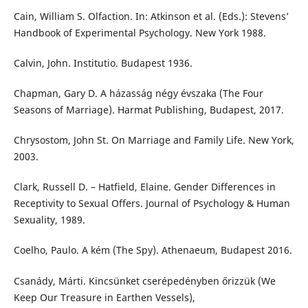
Cain, William S. Olfaction. In: Atkinson et al. (Eds.): Stevens’
Handbook of Experimental Psychology. New York 1988.
Calvin, John. Institutio. Budapest 1936.
Chapman, Gary D. A házasság négy évszaka (The Four
Seasons of Marriage). Harmat Publishing, Budapest, 2017.
Chrysostom, John St. On Marriage and Family Life. New York,
2003.
Clark, Russell D. – Hatfield, Elaine. Gender Differences in
Receptivity to Sexual Offers. Journal of Psychology & Human
Sexuality, 1989.
Coelho, Paulo. A kém (The Spy). Athenaeum, Budapest 2016.
Csanády, Márti. Kincsünket cserépedényben őrizzük (We
Keep Our Treasure in Earthen Vessels),