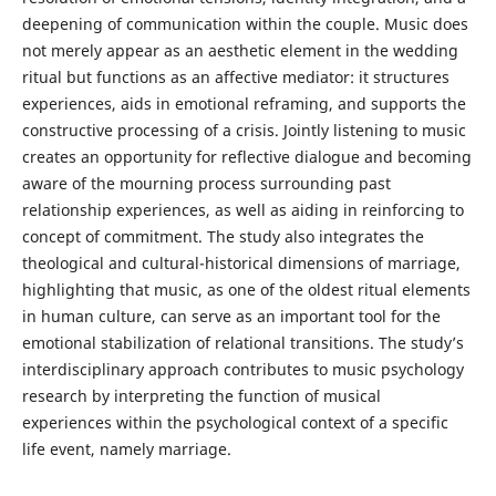
deepening of communication within the couple. Music does
not merely appear as an aesthetic element in the wedding
ritual but functions as an affective mediator: it structures
experiences, aids in emotional reframing, and supports the
constructive processing of a crisis. Jointly listening to music
creates an opportunity for reflective dialogue and becoming
aware of the mourning process surrounding past
relationship experiences, as well as aiding in reinforcing to
concept of commitment. The study also integrates the
theological and cultural-historical dimensions of marriage,
highlighting that music, as one of the oldest ritual elements
in human culture, can serve as an important tool for the
emotional stabilization of relational transitions. The study’s
interdisciplinary approach contributes to music psychology
research by interpreting the function of musical
experiences within the psychological context of a specific
life event, namely marriage.