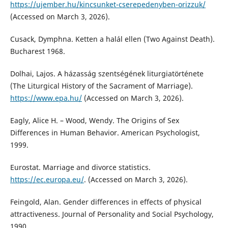
https://ujember.hu/kincsunket-cserepedenyben-orizzuk/
(Accessed on March 3, 2026).
Cusack, Dymphna. Ketten a halál ellen (Two Against Death).
Bucharest 1968.
Dolhai, Lajos. A házasság szentségének liturgiatörténete
(The Liturgical History of the Sacrament of Marriage).
https://www.epa.hu/
(Accessed on March 3, 2026).
Eagly, Alice H. – Wood, Wendy. The Origins of Sex
Differences in Human Behavior. American Psychologist,
1999.
Eurostat. Marriage and divorce statistics.
https://ec.europa.eu/
. (Accessed on March 3, 2026).
Feingold, Alan. Gender differences in effects of physical
attractiveness. Journal of Personality and Social Psychology,
1990.