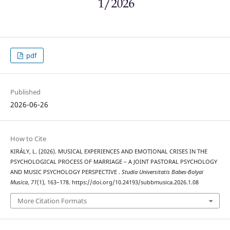
pdf
Published
2026-06-26
How to Cite
KIRÁLY, L. (2026). MUSICAL EXPERIENCES AND EMOTIONAL CRISES IN THE
PSYCHOLOGICAL PROCESS OF MARRIAGE – A JOINT PASTORAL PSYCHOLOGY
AND MUSIC PSYCHOLOGY PERSPECTIVE .
Studia Universitatis Babes-Bolyai
Musica
,
71
(1), 163–178. https://doi.org/10.24193/subbmusica.2026.1.08
More Citation Formats