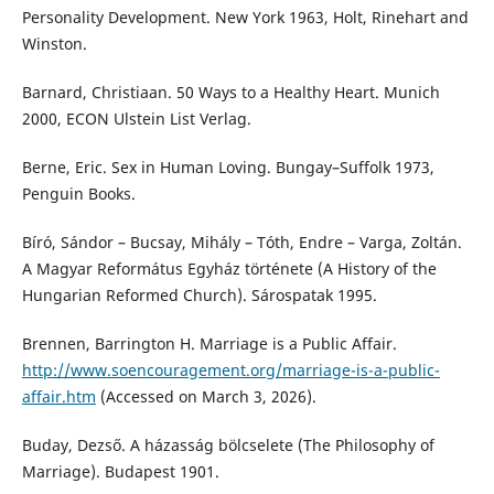
Personality Development. New York 1963, Holt, Rinehart and
Winston.
Barnard, Christiaan. 50 Ways to a Healthy Heart. Munich
2000, ECON Ulstein List Verlag.
Berne, Eric. Sex in Human Loving. Bungay–Suffolk 1973,
Penguin Books.
Bíró, Sándor – Bucsay, Mihály – Tóth, Endre – Varga, Zoltán.
A Magyar Református Egyház története (A History of the
Hungarian Reformed Church). Sárospatak 1995.
Brennen, Barrington H. Marriage is a Public Affair.
http://www.soencouragement.org/marriage-is-a-public-
affair.htm
(Accessed on March 3, 2026).
Buday, Dezső. A házasság bölcselete (The Philosophy of
Marriage). Budapest 1901.