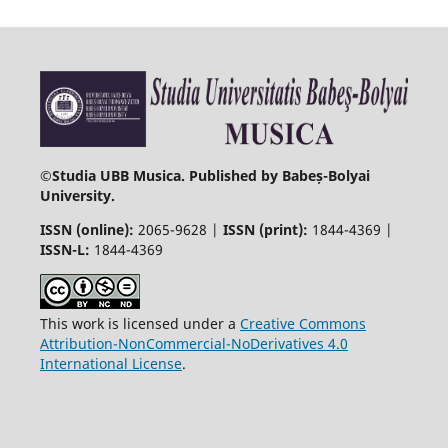
©
Studia UBB Musica. Published by Babeș-Bolyai
University.
ISSN (online):
2065-9628 |
ISSN (print):
1844-4369 |
ISSN-L:
1844-4369
This work is licensed under a
Creative Commons
Attribution-NonCommercial-NoDerivatives 4.0
International License
.