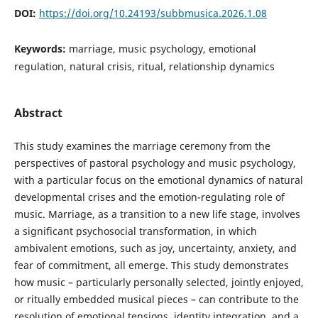
DOI:
https://doi.org/10.24193/subbmusica.2026.1.08
Keywords:
marriage, music psychology, emotional
regulation, natural crisis, ritual, relationship dynamics
Abstract
This study examines the marriage ceremony from the
perspectives of pastoral psychology and music psychology,
with a particular focus on the emotional dynamics of natural
developmental crises and the emotion-regulating role of
music. Marriage, as a transition to a new life stage, involves
a significant psychosocial transformation, in which
ambivalent emotions, such as joy, uncertainty, anxiety, and
fear of commitment, all emerge. This study demonstrates
how music – particularly personally selected, jointly enjoyed,
or ritually embedded musical pieces – can contribute to the
resolution of emotional tensions, identity integration, and a