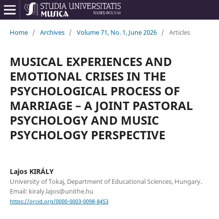
Home
/
Archives
/
Volume 71, No. 1, June 2026
/
Articles
MUSICAL EXPERIENCES AND
EMOTIONAL CRISES IN THE
PSYCHOLOGICAL PROCESS OF
MARRIAGE – A JOINT PASTORAL
PSYCHOLOGY AND MUSIC
PSYCHOLOGY PERSPECTIVE
Lajos KIRÁLY
University of Tokaj, Department of Educational Sciences, Hungary.
Email: kiraly.lajos@unithe.hu
https://orcid.org/0000-0003-0098-8453