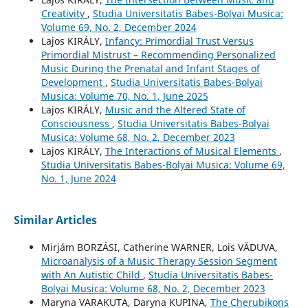
Creativity
,
Studia Universitatis Babes-Bolyai Musica:
Volume 69, No. 2, December 2024
Lajos KIRÁLY,
Infancy: Primordial Trust Versus
Primordial Mistrust – Recommending Personalized
Music During the Prenatal and Infant Stages of
Development
,
Studia Universitatis Babes-Bolyai
Musica: Volume 70, No. 1, June 2025
Lajos KIRÁLY,
Music and the Altered State of
Consciousness
,
Studia Universitatis Babes-Bolyai
Musica: Volume 68, No. 2, December 2023
Lajos KIRÁLY,
The Interactions of Musical Elements
,
Studia Universitatis Babes-Bolyai Musica: Volume 69,
No. 1, June 2024
Similar Articles
Mirjám BORZÁSI, Catherine WARNER, Lois VĂDUVA,
Microanalysis of a Music Therapy Session Segment
with An Autistic Child
,
Studia Universitatis Babes-
Bolyai Musica: Volume 68, No. 2, December 2023
Maryna VARAKUTA, Daryna KUPINA,
The Cherubikons