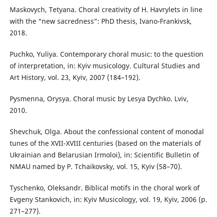
Maskovych, Tetyana. Choral creativity of H. Havrylets in line
with the “new sacredness”: PhD thesis, Ivano-Frankivsk,
2018.
Puchko, Yuliya. Contemporary choral music: to the question
of interpretation, in: Kyiv musicology. Cultural Studies and
Art History, vol. 23, Kyiv, 2007 (184–192).
Pysmenna, Orysya. Choral music by Lesya Dychko. Lviv,
2010.
Shevchuk, Olga. About the confessional content of monodal
tunes of the XVII-XVIII centuries (based on the materials of
Ukrainian and Belarusian Irmoloi), in: Scientific Bulletin of
NMAU named by P. Tchaikovsky, vol. 15, Kyiv (58–70).
Tyschenko, Oleksandr. Biblical motifs in the choral work of
Evgeny Stankovich, in: Kyiv Musicology, vol. 19, Kyiv, 2006 (p.
271–277).