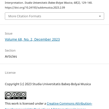
Interpretation.
Studia Universitatis Babes-Bolyai Musica
,
68
(2), 129–140.
https://doi.org/10.24193/subbmusica.2023.2.09
More Citation Formats
Issue
Volume 68, No. 2, December 2023
Section
Articles
License
Copyright (c) 2023 Studia Universitatis Babeș-Bolyai Musica
This work is licensed under a
Creative Commons Attribution-