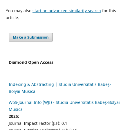
You may also
start an advanced similarity search
for this
article.
Make a Submission
Diamond Open Access
Indexing & Abstracting | Studia Universitatis Babeș-
Bolyai Musica
WoS-Journal.Info (WJI) - Studia Universitatis Babeș-Bolyai
Musica
2025:
Journal Impact Factor (JIF): 0.1