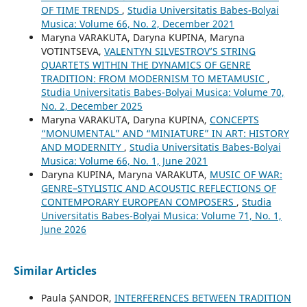
OF TIME TRENDS
,
Studia Universitatis Babes-Bolyai
Musica: Volume 66, No. 2, December 2021
Maryna VARAKUTA, Daryna KUPINA, Maryna
VOTINTSEVA,
VALENTYN SILVESTROV’S STRING
QUARTETS WITHIN THE DYNAMICS OF GENRE
TRADITION: FROM MODERNISM TO METAMUSIC
,
Studia Universitatis Babes-Bolyai Musica: Volume 70,
No. 2, December 2025
Maryna VARAKUTA, Daryna KUPINA,
CONCEPTS
“MONUMENTAL” AND “MINIATURE” IN ART: HISTORY
AND MODERNITY
,
Studia Universitatis Babes-Bolyai
Musica: Volume 66, No. 1, June 2021
Daryna KUPINA, Maryna VARAKUTA,
MUSIC OF WAR:
GENRE–STYLISTIC AND ACOUSTIC REFLECTIONS OF
CONTEMPORARY EUROPEAN COMPOSERS
,
Studia
Universitatis Babes-Bolyai Musica: Volume 71, No. 1,
June 2026
Similar Articles
Paula ȘANDOR,
INTERFERENCES BETWEEN TRADITION