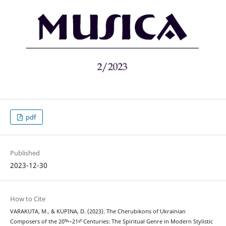
pdf
Published
2023-12-30
How to Cite
VARAKUTA, M., & KUPINA, D. (2023). The Cherubikons of Ukrainian
Composers of the 20ᵗʰ–21ˢᵗ Centuries: The Spiritual Genre in Modern Stylistic