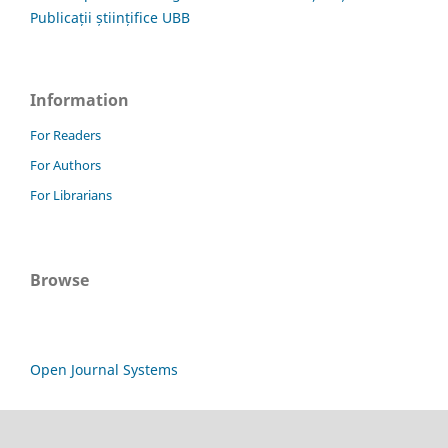
Publicații științifice UBB
Information
For Readers
For Authors
For Librarians
Browse
Open Journal Systems