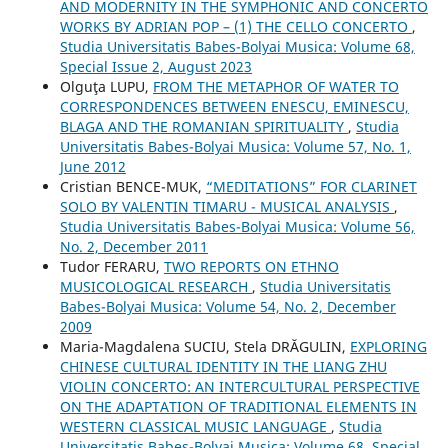
AND MODERNITY IN THE SYMPHONIC AND CONCERTO
WORKS BY ADRIAN POP – (1) THE CELLO CONCERTO
,
Studia Universitatis Babes-Bolyai Musica: Volume 68,
Special Issue 2, August 2023
Olguţa LUPU,
FROM THE METAPHOR OF WATER TO
CORRESPONDENCES BETWEEN ENESCU, EMINESCU,
BLAGA AND THE ROMANIAN SPIRITUALITY
,
Studia
Universitatis Babes-Bolyai Musica: Volume 57, No. 1,
June 2012
Cristian BENCE-MUK,
“MEDITATIONS” FOR CLARINET
SOLO BY VALENTIN TIMARU - MUSICAL ANALYSIS
,
Studia Universitatis Babes-Bolyai Musica: Volume 56,
No. 2, December 2011
Tudor FERARU,
TWO REPORTS ON ETHNO
MUSICOLOGICAL RESEARCH
,
Studia Universitatis
Babes-Bolyai Musica: Volume 54, No. 2, December
2009
Maria-Magdalena SUCIU, Stela DRĂGULIN,
EXPLORING
CHINESE CULTURAL IDENTITY IN THE LIANG ZHU
VIOLIN CONCERTO: AN INTERCULTURAL PERSPECTIVE
ON THE ADAPTATION OF TRADITIONAL ELEMENTS IN
WESTERN CLASSICAL MUSIC LANGUAGE
,
Studia
Universitatis Babes-Bolyai Musica: Volume 68, Special