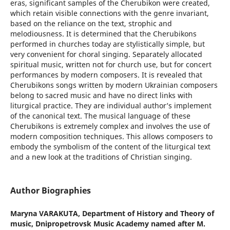
eras, significant samples of the Cherubikon were created,
which retain visible connections with the genre invariant,
based on the reliance on the text, strophic and
melodiousness. It is determined that the Cherubikons
performed in churches today are stylistically simple, but
very convenient for choral singing. Separately allocated
spiritual music, written not for church use, but for concert
performances by modern composers. It is revealed that
Cherubikons songs written by modern Ukrainian composers
belong to sacred music and have no direct links with
liturgical practice. They are individual author’s implement
of the canonical text. The musical language of these
Cherubikons is extremely complex and involves the use of
modern composition techniques. This allows composers to
embody the symbolism of the content of the liturgical text
and a new look at the traditions of Christian singing.
Author Biographies
Maryna VARAKUTA,
Department of History and Theory of
music, Dnipropetrovsk Music Academy named after M.