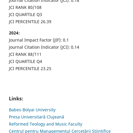
Journal Citation Indicator (JCI): 0.18
JCI RANK 80/108
JCI QUARTILE Q3
JCI PERCENTILE 26.39
2024:
Journal Impact Factor (JIF): 0.1
Journal Citation Indicator (JCI): 0.14
JCI RANK 88/111
JCI QUARTILE Q4
JCI PERCENTILE 23.25
Links:
Babes-Bolyai University
Presa Universitară Clujeană
Reformed Teology and Music Faculty
Centrul pentru Managementul Cercetării Științifice