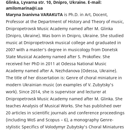
Glinka, Lyvarna str. 10, Dnipro, Ukraine. E-mail:
amilomarina@i.ua
Maryna Ivanivna VARAKUTA
is Ph.D. in Art, Docent,
Professor at the Department of History and Theory of music,
Dnipropetrovsk Music Academy named after M. Glinka
(Dnipro, Ukraine). Was born in Dnipro, Ukraine. She studied
music at Dnipropetrovsk musical college and graduated in
2007 with a master’s degree in musicology from Donetsk
State Musical Academy named after S. Prokofiev. She
received her PhD in 2011 at Odessa National Music
Academy named after A. Nezhdanova (Odessa, Ukraine).
The title of her dissertation is: Genre of choral miniature in
modern Ukrainian music (on examples of V. Zubytsky's
work). Since 2014, she is supervisor and lecturer at
Dnipropetrovsk Music Academy named after M. Glinka. She
teaches Analysis of Musical Works. She has published over
20 articles in scientific journals and conference proceedings
(including WoS and Scopus – 6), a monography Genre-
stylistic Specifics of Volodymyr Zubytsky's Choral Miniatures