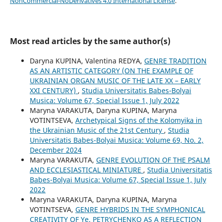
NonCommercial-NoDerivatives 4.0 International License
.
Most read articles by the same author(s)
Daryna KUPINA, Valentina REDYA,
GENRE TRADITION
AS AN ARTISTIC CATEGORY (ON THE EXAMPLE OF
UKRAINIAN ORGAN MUSIC OF THE LATE XX – EARLY
XXI CENTURY)
,
Studia Universitatis Babes-Bolyai
Musica: Volume 67, Special Issue 1, July 2022
Maryna VARAKUTA, Daryna KUPINA, Maryna
VOTINTSEVA,
Archetypical Signs of the Kolomyika in
the Ukrainian Music of the 21st Century
,
Studia
Universitatis Babes-Bolyai Musica: Volume 69, No. 2,
December 2024
Maryna VARAKUTA,
GENRE EVOLUTION OF THE PSALM
AND ECCLESIASTICAL MINIATURE
,
Studia Universitatis
Babes-Bolyai Musica: Volume 67, Special Issue 1, July
2022
Maryna VARAKUTA, Daryna KUPINA, Maryna
VOTINTSEVA,
GENRE HYBRIDS IN THE SYMPHONICAL
CREATIVITY OF Ye. PETRYCHENKO AS A REFLECTION