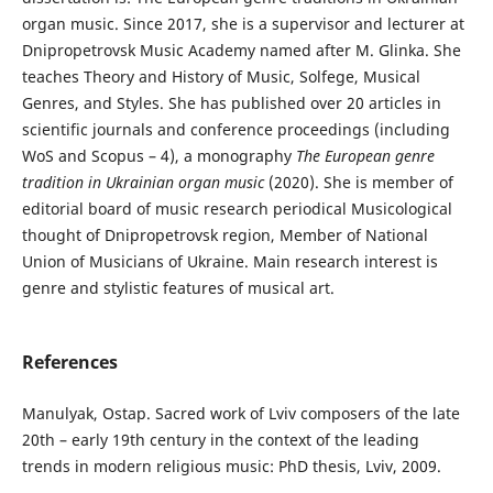
organ music. Since 2017, she is a supervisor and lecturer at
Dnipropetrovsk Music Academy named after M. Glinka. She
teaches Theory and History of Music, Solfege, Musical
Genres, and Styles. She has published over 20 articles in
scientific journals and conference proceedings (including
WoS and Scopus – 4), a monography
The European genre
tradition in Ukrainian organ music
(2020). She is member of
editorial board of music research periodical Musicological
thought of Dnipropetrovsk region, Member of National
Union of Musicians of Ukraine. Main research interest is
genre and stylistic features of musical art.
References
Manulyak, Ostap. Sacred work of Lviv composers of the late
20th – early 19th century in the context of the leading
trends in modern religious music: PhD thesis, Lviv, 2009.