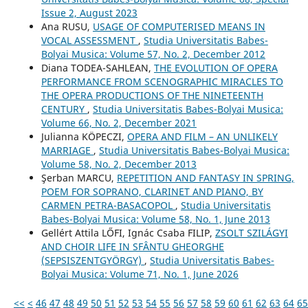
Issue 2, August 2023
Ana RUSU,
USAGE OF COMPUTERISED MEANS IN
VOCAL ASSESSMENT
,
Studia Universitatis Babes-
Bolyai Musica: Volume 57, No. 2, December 2012
Diana TODEA-SAHLEAN,
THE EVOLUTION OF OPERA
PERFORMANCE FROM SCENOGRAPHIC MIRACLES TO
THE OPERA PRODUCTIONS OF THE NINETEENTH
CENTURY
,
Studia Universitatis Babes-Bolyai Musica:
Volume 66, No. 2, December 2021
Julianna KÖPECZI,
OPERA AND FILM – AN UNLIKELY
MARRIAGE
,
Studia Universitatis Babes-Bolyai Musica:
Volume 58, No. 2, December 2013
Şerban MARCU,
REPETITION AND FANTASY IN SPRING,
POEM FOR SOPRANO, CLARINET AND PIANO, BY
CARMEN PETRA-BASACOPOL
,
Studia Universitatis
Babes-Bolyai Musica: Volume 58, No. 1, June 2013
Gellért Attila LŐFI, Ignác Csaba FILIP,
ZSOLT SZILÁGYI
AND CHOIR LIFE IN SFÂNTU GHEORGHE
(SEPSISZENTGYÖRGY)
,
Studia Universitatis Babes-
Bolyai Musica: Volume 71, No. 1, June 2026
<<
<
46
47
48
49
50
51
52
53
54
55
56
57
58
59
60
61
62
63
64
65