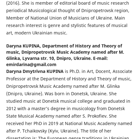
(2016). She is member of editorial board of music research
periodical Musicological thought of Dnipropetrovsk region,
Member of National Union of Musicians of Ukraine. Main
research interest is genre and stylistic features of musical
art, modern Ukrainian music.
Daryna KUPINA,
Department of History and Theory of
music, Dnipropetrovsk Music Academy named after M.
Glinka, Lyvarna str. 10, Dnipro, Ukraine. E-mail:
emirdarina@gmail.com
Daryna Dmytrivna KUPINA
is Ph.D. in Art, Docent, Associate
Professor at the Department of History and Theory of music,
Dnipropetrovsk Music Academy named after M. Glinka
(Dnipro, Ukraine). Was born in Donetsk, Ukraine. She
studied music at Donetsk musical college and graduated in
2012 with a master’s degree in musicology from Donetsk
State Musical Academy named after S. Prokofiev. She
received her PhD in 2019 at National Music Academy named
after P. Tchaikovsky (Kyiv, Ukraine). The title of her
dissertation is: The European genre traditions in Ukrainian