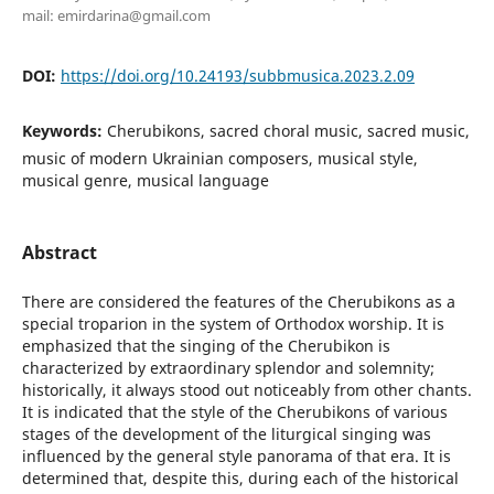
mail: emirdarina@gmail.com
DOI:
https://doi.org/10.24193/subbmusica.2023.2.09
Keywords:
Cherubikons, sacred choral music, sacred music,
music of modern Ukrainian composers, musical style,
musical genre, musical language
Abstract
There are considered the features of the Cherubikons as a
special troparion in the system of Orthodox worship. It is
emphasized that the singing of the Cherubikon is
characterized by extraordinary splendor and solemnity;
historically, it always stood out noticeably from other chants.
It is indicated that the style of the Cherubikons of various
stages of the development of the liturgical singing was
influenced by the general style panorama of that era. It is
determined that, despite this, during each of the historical