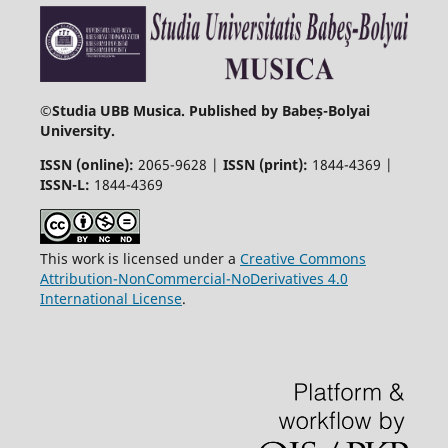
©
Studia UBB Musica. Published by Babeș-Bolyai
University.
ISSN (online):
2065-9628 |
ISSN (print):
1844-4369 |
ISSN-L:
1844-4369
This work is licensed under a
Creative Commons
Attribution-NonCommercial-NoDerivatives 4.0
International License
.