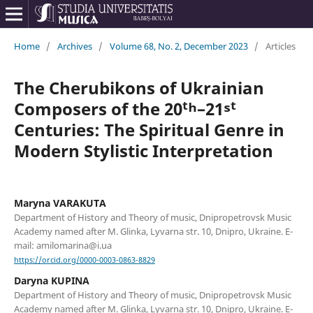
Home
/
Archives
/
Volume 68, No. 2, December 2023
/
Articles
The Cherubikons of Ukrainian
Composers of the 20ᵗʰ–21ˢᵗ
Centuries: The Spiritual Genre in
Modern Stylistic Interpretation
Maryna VARAKUTA
Department of History and Theory of music, Dnipropetrovsk Music
Academy named after M. Glinka, Lyvarna str. 10, Dnipro, Ukraine. E-
mail: amilomarina@i.ua
https://orcid.org/0000-0003-0863-8829
Daryna KUPINA
Department of History and Theory of music, Dnipropetrovsk Music
Academy named after M. Glinka, Lyvarna str. 10, Dnipro, Ukraine. E-