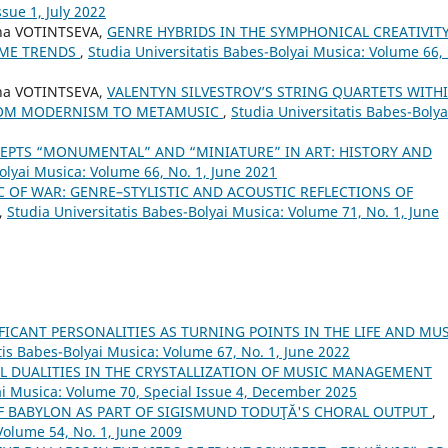
sue 1, July 2022
na VOTINTSEVA,
GENRE HYBRIDS IN THE SYMPHONICAL CREATIVIT
TIME TRENDS
,
Studia Universitatis Babes-Bolyai Musica: Volume 66,
na VOTINTSEVA,
VALENTYN SILVESTROV’S STRING QUARTETS WITH
FROM MODERNISM TO METAMUSIC
,
Studia Universitatis Babes-Bolya
EPTS “MONUMENTAL” AND “MINIATURE” IN ART: HISTORY AND
olyai Musica: Volume 66, No. 1, June 2021
 OF WAR: GENRE–STYLISTIC AND ACOUSTIC REFLECTIONS OF
,
Studia Universitatis Babes-Bolyai Musica: Volume 71, No. 1, June
FICANT PERSONALITIES AS TURNING POINTS IN THE LIFE AND MU
tis Babes-Bolyai Musica: Volume 67, No. 1, June 2022
L DUALITIES IN THE CRYSTALLIZATION OF MUSIC MANAGEMENT
ai Musica: Volume 70, Special Issue 4, December 2025
OF BABYLON AS PART OF SIGISMUND TODUŢĂ'S CHORAL OUTPUT
,
Volume 54, No. 1, June 2009