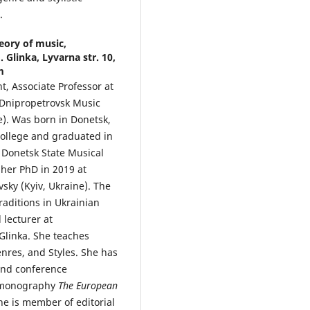
.
eory of music,
Glinka, Lyvarna str. 10,
m
nt, Associate Professor at
 Dnipropetrovsk Music
). Was born in Donetsk,
college and graduated in
 Donetsk State Musical
 her PhD in 2019 at
sky (Kyiv, Ukraine). The
traditions in Ukrainian
 lecturer at
linka. She teaches
enres, and Styles. She has
 and conference
a monography
The European
he is member of editorial