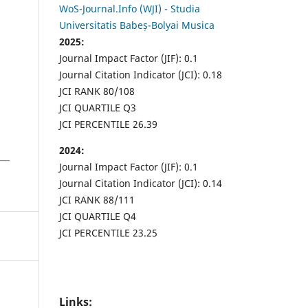
WoS-Journal.Info (WJI) - Studia
Universitatis Babeș-Bolyai Musica
2025:
Journal Impact Factor (JIF): 0.1
Journal Citation Indicator (JCI): 0.18
JCI RANK 80/108
JCI QUARTILE Q3
JCI PERCENTILE 26.39
2024:
Journal Impact Factor (JIF): 0.1
Journal Citation Indicator (JCI): 0.14
JCI RANK 88/111
JCI QUARTILE Q4
JCI PERCENTILE 23.25
Links: