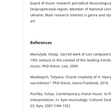
board of music research periodical Musicologica
Dnipropetrovsk region, Member of National Unio
Ukraine. Main research interest is genre and styl
art.
References
Manulyak, Ostap. Sacred work of Lviv composers o
19th century in the context of the leading trend
music: PhD thesis, Lviv, 2009.
Maskovych, Tetyana. Choral creativity of H. Havry
sacredness”: PhD thesis, Ivano-Frankivsk, 2018.
Puchko, Yuliya. Contemporary choral music: to t
interpretation, in: Kyiv musicology. Cultural Stud
23, Kyiv, 2007 (184–192).