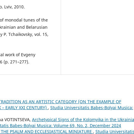
 Lviv, 2010.
 of monodal tunes of the
Ukrainian and Belarusian
 P. Tchaikovsky, vol. 15,
ral work of Evgeny
06 (p. 271–277).
TRADITION AS AN ARTISTIC CATEGORY (ON THE EXAMPLE OF
 – EARLY XXI CENTURY)
,
Studia Universitatis Babes-Bolyai Musica:
na VOTINTSEVA,
Archetypical Signs of the Kolomyika in the Ukraini
itatis Babes-Bolyai Musica: Volume 69, No. 2, December 2024
 THE PSALM AND ECCLESIASTICAL MINIATURE
,
Studia Universitati