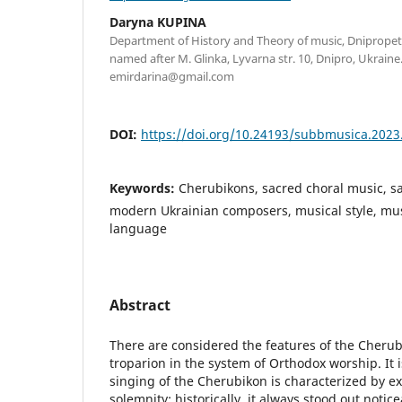
Daryna KUPINA
Department of History and Theory of music, Dniprop
named after M. Glinka, Lyvarna str. 10, Dnipro, Ukraine.
emirdarina@gmail.com
DOI:
https://doi.org/10.24193/subbmusica.2023
Keywords:
Cherubikons, sacred choral music, s
modern Ukrainian composers, musical style, mus
language
Abstract
There are considered the features of the Cherub
troparion in the system of Orthodox worship. It 
singing of the Cherubikon is characterized by e
solemnity; historically, it always stood out notic