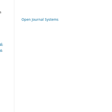
s
Open Journal Systems
l-
se
.