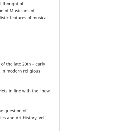
l thought of
n of Musicians of
istic features of musical
f the late 20th – early
s in modern religious
lets in line with the “new
he question of
ies and Art History, vol.