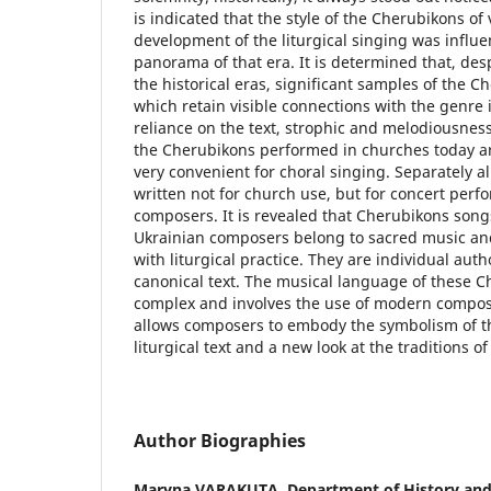
is indicated that the style of the Cherubikons of
development of the liturgical singing was influe
panorama of that era. It is determined that, desp
the historical eras, significant samples of the 
which retain visible connections with the genre 
reliance on the text, strophic and melodiousness
the Cherubikons performed in churches today are 
very convenient for choral singing. Separately al
written not for church use, but for concert pe
composers. It is revealed that Cherubikons son
Ukrainian composers belong to sacred music and
with liturgical practice. They are individual aut
canonical text. The musical language of these C
complex and involves the use of modern composi
allows composers to embody the symbolism of th
liturgical text and a new look at the traditions of
Author Biographies
Maryna VARAKUTA,
Department of History and