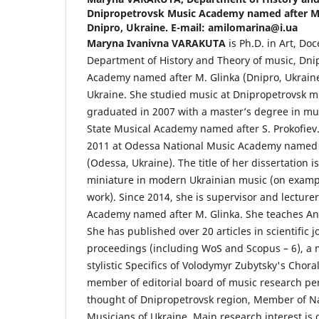
Dnipropetrovsk Music Academy named after M. 
Dnipro, Ukraine. E-mail: amilomarina@i.ua
Maryna Ivanivna VARAKUTA
is Ph.D. in Art, Doc
Department of History and Theory of music, Dni
Academy named after M. Glinka (Dnipro, Ukraine
Ukraine. She studied music at Dnipropetrovsk m
graduated in 2007 with a master’s degree in mu
State Musical Academy named after S. Prokofiev.
2011 at Odessa National Music Academy named 
(Odessa, Ukraine). The title of her dissertation i
miniature in modern Ukrainian music (on exampl
work). Since 2014, she is supervisor and lecture
Academy named after M. Glinka. She teaches Ana
She has published over 20 articles in scientific
proceedings (including WoS and Scopus – 6), a
stylistic Specifics of Volodymyr Zubytsky's Chora
member of editorial board of music research per
thought of Dnipropetrovsk region, Member of Na
Musicians of Ukraine. Main research interest is g