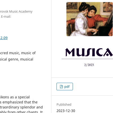
etrovsk Music Academy
 E-mail:
.2.09
acred music, music of
ical genre, musical
pdf
ikons as a special
is emphasized that the
Published
xtraordinary splendor and
2023-12-30
eably from other chants. It