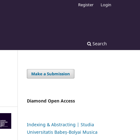
Register
Login
Search
Make a Submission
Diamond Open Access
Indexing & Abstracting | Studia
Universitatis Babeș-Bolyai Musica