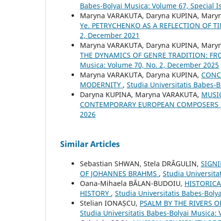
Babes-Bolyai Musica: Volume 67, Special Is
Maryna VARAKUTA, Daryna KUPINA, Mary
Ye. PETRYCHENKO AS A REFLECTION OF 
2, December 2021
Maryna VARAKUTA, Daryna KUPINA, Mary
THE DYNAMICS OF GENRE TRADITION: 
Musica: Volume 70, No. 2, December 2025
Maryna VARAKUTA, Daryna KUPINA,
CONC
MODERNITY
,
Studia Universitatis Babes-B
Daryna KUPINA, Maryna VARAKUTA,
MUSIC
CONTEMPORARY EUROPEAN COMPOSERS
2026
Similar Articles
Sebastian SHWAN, Stela DRĂGULIN,
SIGNI
OF JOHANNES BRAHMS
,
Studia Universita
Oana-Mihaela BĂLAN-BUDOIU,
HISTORICA
HISTORY
,
Studia Universitatis Babes-Boly
Stelian IONAȘCU,
PSALM BY THE RIVERS 
Studia Universitatis Babes-Bolyai Musica: 