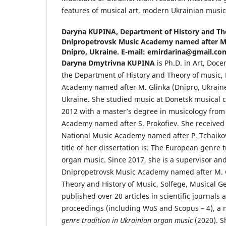
features of musical art, modern Ukrainian music
Daryna KUPINA,
Department of History and Th
Dnipropetrovsk Music Academy named after M. 
Dnipro, Ukraine. E-mail: emirdarina@gmail.co
Daryna Dmytrivna KUPINA
is Ph.D. in Art, Doce
the Department of History and Theory of music,
Academy named after M. Glinka (Dnipro, Ukraine
Ukraine. She studied music at Donetsk musical 
2012 with a master’s degree in musicology from
Academy named after S. Prokofiev. She received
National Music Academy named after P. Tchaikov
title of her dissertation is: The European genre 
organ music. Since 2017, she is a supervisor and
Dnipropetrovsk Music Academy named after M. G
Theory and History of Music, Solfege, Musical G
published over 20 articles in scientific journals
proceedings (including WoS and Scopus – 4), 
genre tradition in Ukrainian organ music
(2020). S