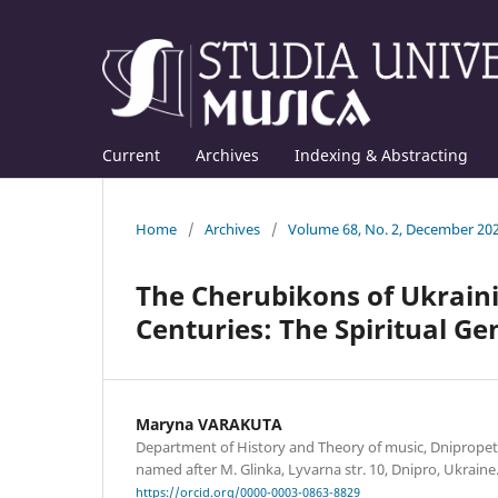
Current
Archives
Indexing & Abstracting
Home
/
Archives
/
Volume 68, No. 2, December 20
The Cherubikons of Ukraini
Centuries: The Spiritual Ge
Maryna VARAKUTA
Department of History and Theory of music, Dniprop
named after M. Glinka, Lyvarna str. 10, Dnipro, Ukrain
https://orcid.org/0000-0003-0863-8829