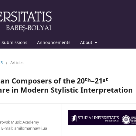
Submissions
Announcements
About
23
/
Articles
an Composers of the 20ᵗʰ–21ˢᵗ
nre in Modern Stylistic Interpretation
etrovsk Music Academy
e. E-mail: amilomarina@i.ua