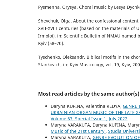
Pysmenna, Orysya. Choral music by Lesya Dychko.
Shevchuk, Olga. About the confessional content
XVII-XVIII centuries (based on the materials of 
Irmoloi), in: Scientific Bulletin of NMAU named by
Kyiv (58–70).
Tyschenko, Oleksandr. Biblical motifs in the cho
Stankovich, in: Kyiv Musicology, vol. 19, Kyiv, 20
Most read articles by the same author(s)
Daryna KUPINA, Valentina REDYA,
GENRE 
UKRAINIAN ORGAN MUSIC OF THE LATE XX
Volume 67, Special Issue 1, July 2022
Maryna VARAKUTA, Daryna KUPINA, Mary
Music of the 21st Century
,
Studia Univers
Maryna VARAKUTA,
GENRE EVOLUTION OF