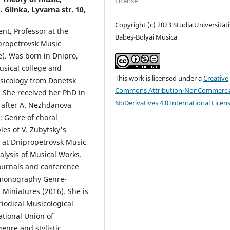
License
Glinka, Lyvarna str. 10,
Copyright (c) 2023 Studia Universitati
ent, Professor at the
Babeș-Bolyai Musica
propetrovsk Music
). Was born in Dnipro,
usical college and
This work is licensed under a
Creative
sicology from Donetsk
Commons Attribution-NonCommercia
 She received her PhD in
NoDerivatives 4.0 International Licen
after A. Nezhdanova
s: Genre of choral
es of V. Zubytsky's
r at Dnipropetrovsk Music
lysis of Musical Works.
 journals and conference
 monography Genre-
l Miniatures (2016). She is
iodical Musicological
tional Union of
enre and stylistic