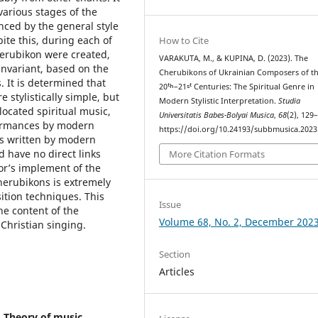
 various stages of the
nced by the general style
ite this, during each of
How to Cite
Cherubikon were created,
VARAKUTA, M., & KUPINA, D. (2023). The
invariant, based on the
Cherubikons of Ukrainian Composers of t
. It is determined that
20ᵗʰ–21ˢᵗ Centuries: The Spiritual Genre in
stylistically simple, but
Modern Stylistic Interpretation.
Studia
located spiritual music,
Universitatis Babes-Bolyai Musica
,
68
(2), 129
rformances by modern
https://doi.org/10.24193/subbmusica.2023
gs written by modern
 have no direct links
More Citation Formats
hor’s implement of the
herubikons is extremely
tion techniques. This
Issue
e content of the
Volume 68, No. 2, December 202
 Christian singing.
Section
Articles
 Theory of music,