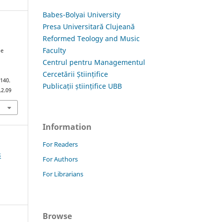
Babes-Bolyai University
Presa Universitară Clujeană
Reformed Teology and Music
Faculty
he
Centrul pentru Managementul
Cercetării Științifice
–140.
Publicații științifice UBB
.2.09
Information
For Readers
3
For Authors
For Librarians
Browse