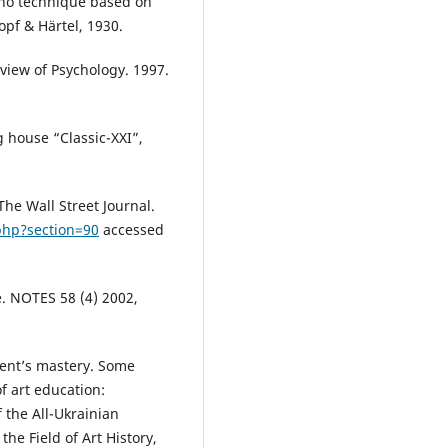
ano technique based on
kopf & Härtel, 1930.
view of Psychology. 1997.
g house “Classic-XXI”,
The Wall Street Journal.
php?section=90
accessed
e. NOTES 58 (4) 2002,
dent’s mastery. Some
f art education:
 the All-Ukrainian
he Field of Art History,