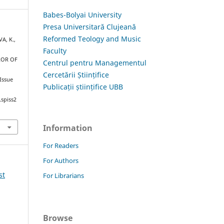
Babes-Bolyai University
Presa Universitară Clujeană
Reformed Teology and Music
A, K.,
Faculty
ROR OF
Centrul pentru Managementul
Cercetării Științifice
 Issue
Publicații științifice UBB
.spiss2
Information
For Readers
For Authors
st
For Librarians
Browse