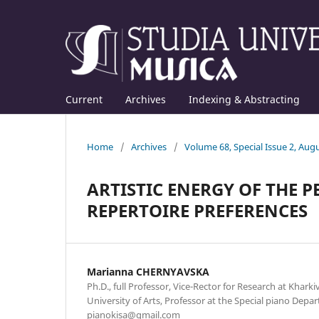
Current
Archives
Indexing & Abstracting
Home
/
Archives
/
Volume 68, Special Issue 2, Aug
ARTISTIC ENERGY OF THE 
REPERTOIRE PREFERENCES
Mаrianna CHERNYAVSKA
Ph.D., full Professor, Vice-Rector for Research at Kharki
University of Arts, Professor at the Special piano Depar
pianokisa@gmail.com