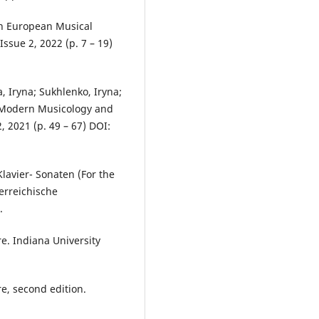
 in European Musical
ssue 2, 2022 (p. 7 – 19)
, Iryna; Sukhlenko, Iryna;
f Modern Musicology and
 2021 (p. 49 – 67) DOI:
lavier- Sonaten (For the
erreichische
.
re. Indiana University
re, second edition.