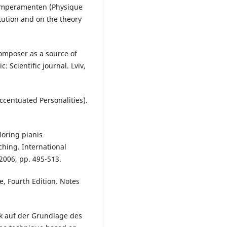
emperamenten (Physique
tution and on the theory
composer as a source of
: Scientific journal. Lviv,
ccentuated Personalities).
oring pianis
ching. International
 2006, pp. 495-513.
e, Fourth Edition. Notes
ik auf der Grundlage des