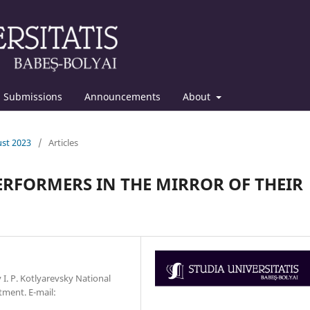
Submissions
Announcements
About
ust 2023
/
Articles
PERFORMERS IN THE MIRROR OF THEIR
v I. P. Kotlyarevsky National
tment. Е-mail: