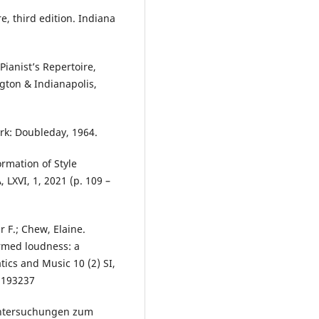
e, third edition. Indiana
ianist’s Repertoire,
ngton & Indianapolis,
rk: Doubleday, 1964.
ormation of Style
LXVI, 1, 2021 (p. 109 –
r F.; Chew, Elaine.
med loudness: a
ics and Music 10 (2) SI,
1193237
Untersuchungen zum