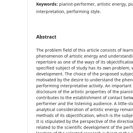
Keywords:
pianist-performer, artistic energy, pi
interpretation, performing style.
Abstract
The problem field of this article consists of lear
phenomenon of artistic energy and understand
repertoire as one of the ways of its objectificat
specified subject of study has its own problem, w
development. The choice of the proposed subject 
motivated by the desire to understand the phen
performing interpretative activity. An important f
disclosure of the artistic properties of the piani
contributes to the establishment of contact bet
performer and the listening audience. A little-st
analytical consideration of artistic energy remai
methods of its objectification, which is the subje
It is stipulated by the perspective of the direc
related to the scientific development of the per