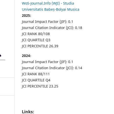
WoS-Journal.Info (WJI) - Studia
Universitatis Babeș-Bolyai Musica
2025:
Journal Impact Factor (JIF): 0.1
Journal Citation Indicator (JCI): 0.18
JCI RANK 80/108
JCI QUARTILE Q3
JCI PERCENTILE 26.39
2024:
Journal Impact Factor (JIF): 0.1
Journal Citation Indicator (JCI): 0.14
JCI RANK 88/111
JCI QUARTILE Q4
JCI PERCENTILE 23.25
Links: