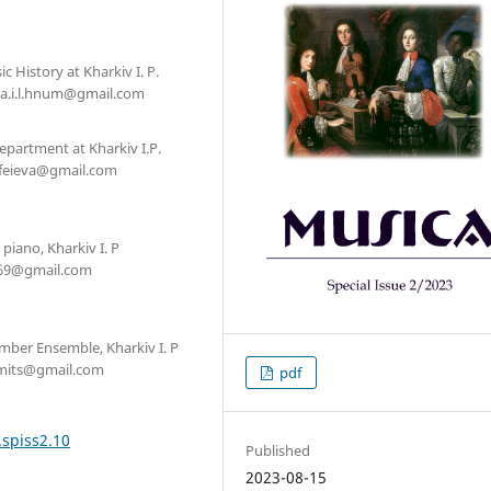
 History at Kharkiv I. P.
ova.i.l.hnum@gmail.com
Department at Kharkiv I.P.
mofeieva@gmail.com
piano, Kharkiv I. P
hr69@gmail.com
amber Ensemble, Kharkiv I. P
namits@gmail.com
pdf
.spiss2.10
Published
2023-08-15