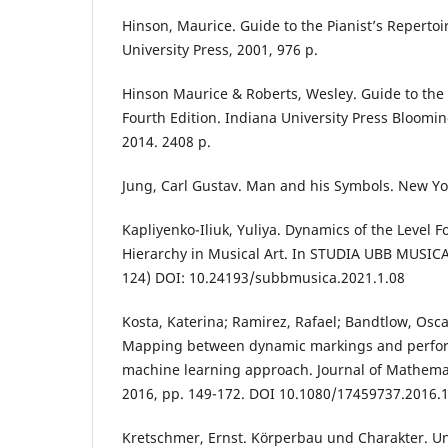
Hinson, Maurice. Guide to the Pianist’s Repertoir
University Press, 2001, 976 р.
Hinson Maurice & Roberts, Wesley. Guide to the P
Fourth Edition. Indiana University Press Bloomi
2014. 2408 р.
Jung, Carl Gustav. Man and his Symbols. New Yo
Kapliyenko-Iliuk, Yuliya. Dynamics of the Level F
Hierarchy in Musical Art. In STUDIA UBB MUSICA, 
124) DOI: 10.24193/subbmusica.2021.1.08
Kosta, Katerina; Ramirez, Rafael; Bandtlow, Osca
Mapping between dynamic markings and perfor
machine learning approach. Journal of Mathemat
2016, pp. 149-172. DOI 10.1080/17459737.2016.
Kretschmer, Ernst. Körperbau und Charakter. 