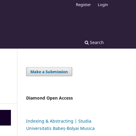
Register
Login
Search
Make a Submission
Diamond Open Access
Indexing & Abstracting | Studia
Universitatis Babeș-Bolyai Musica