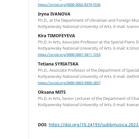
https://orcid.org/0000-0002-8379-5536
Iryna IVANOVA
Ph.D., at the Department of Ukrainian and Foreign Music
Kotlyarevsky National University of Arts. Е-mail: ivan
Kira TIMOFEYEVA
Ph.D. in Arts, Associate Professor at the Special Piano 
Kotlyarevsky National University of Arts. E-mail: k.ti
https://orcid.org/0000-0001-5411-7253
Tetiana SYRIATSKA
Ph.D., Associate Professor of the Department of Special 
Kotlyarevsky National University of Arts. Е-mail: stet
https://orcid.org/0000-0003-0900-2857
Oksana MITS
Ph.D. in Arts, Senior Lecturer of the Department of Ch
Kotlyarevsky National University of Arts. Е-mail: kse
DOI:
https://doi.org/10.24193/subbmusica.2023