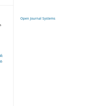
Open Journal Systems
s
l-
se
.