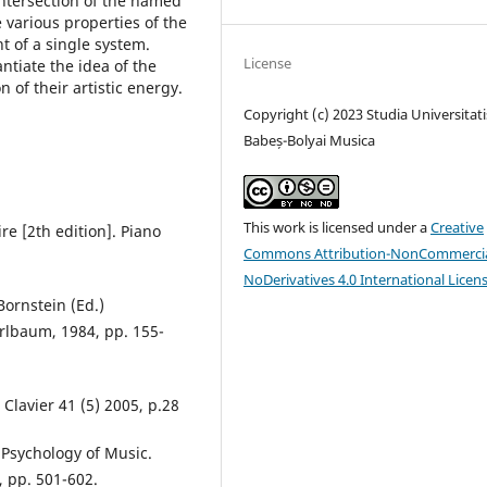
 intersection of the named
 various properties of the
t of a single system.
License
antiate the idea of the
 of their artistic energy.
Copyright (c) 2023 Studia Universitati
Babeș-Bolyai Musica
This work is licensed under a
Creative
re [2th edition]. Piano
Commons Attribution-NonCommercia
NoDerivatives 4.0 International Licen
Bornstein (Ed.)
 Erlbaum, 1984, pp. 155-
Clavier 41 (5) 2005, p.28
 Psychology of Music.
, pp. 501-602.