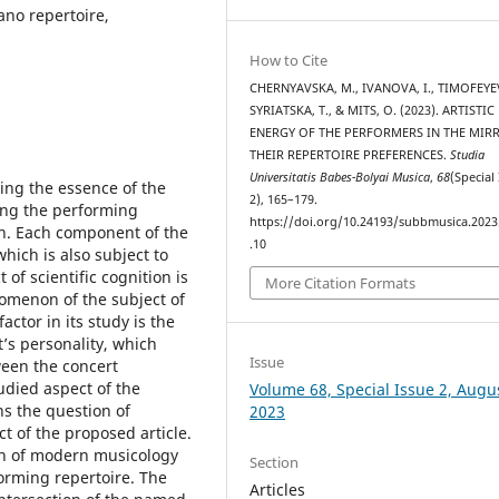
ano repertoire,
How to Cite
CHERNYAVSKA, M., IVANOVA, I., TIMOFEYEV
SYRIATSKA, T., & MITS, O. (2023). ARTISTIC
ENERGY OF THE PERFORMERS IN THE MIR
THEIR REPERTOIRE PREFERENCES.
Studia
Universitatis Babes-Bolyai Musica
,
68
(Special
ning the essence of the
2), 165–179.
ing the performing
https://doi.org/10.24193/subbmusica.2023
ion. Each component of the
.10
hich is also subject to
of scientific cognition is
More Citation Formats
omenon of the subject of
actor in its study is the
st’s personality, which
Issue
ween the concert
udied aspect of the
Volume 68, Special Issue 2, Augu
ns the question of
2023
ct of the proposed article.
tion of modern musicology
Section
forming repertoire. The
Articles