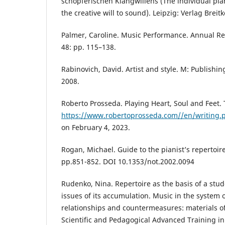
schöpferischen Klangwillens (The individual pi
the creative will to sound). Leipzig: Verlag Breit
Palmer, Caroline. Music Performance. Annual Re
48: pp. 115–138.
Rabinovich, David. Artist and style. M: Publishin
2008.
Roberto Prosseda. Playing Heart, Soul and Feet. 
https://www.robertoprosseda.com//en/writing.
on February 4, 2023.
Rogan, Michael. Guide to the pianist’s repertoir
pp.851-852. DOI 10.1353/not.2002.0094
Rudenko, Nina. Repertoire as the basis of a stu
issues of its accumulation. Music in the system o
relationships and countermeasures: materials of
Scientific and Pedagogical Advanced Training in t