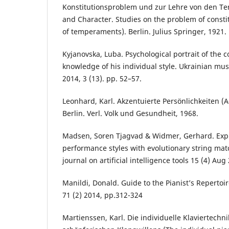
Konstitutionsproblem und zur Lehre von den T
and Character. Studies on the problem of consti
of temperaments). Berlin. Julius Springer, 1921.
Kyjanovska, Luba. Psychological portrait of the 
knowledge of his individual style. Ukrainian music
2014, 3 (13). pp. 52–57.
Leonhard, Karl. Akzentuierte Persönlichkeiten (A
Berlin. Verl. Volk und Gesundheit, 1968.
Madsen, Soren Tjagvad & Widmer, Gerhard. Expl
performance styles with evolutionary string mat
journal on artificial intelligence tools 15 (4) Aug
Manildi, Donald. Guide to the Pianist’s Repertoir
71 (2) 2014, pp.312-324
Martienssen, Kаrl. Die individuelle Klaviertechn