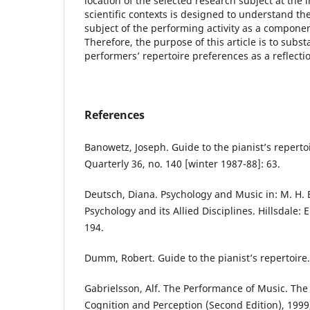
location of the selected research subject at the
scientific contexts is designed to understand the
subject of the performing activity as a componen
Therefore, the purpose of this article is to subst
performers’ repertoire preferences as a reflection
References
Banowetz, Joseph. Guide to the pianist’s repertoi
Quarterly 36, no. 140 [winter 1987-88]: 63.
Deutsch, Diana. Psychology and Music in: M. H. 
Psychology and its Allied Disciplines. Hillsdale:
194.
Dumm, Robert. Guide to the pianist’s repertoire. 
Gabrielsson, Alf. The Performance of Music. The
Cognition and Perception (Second Edition), 1999