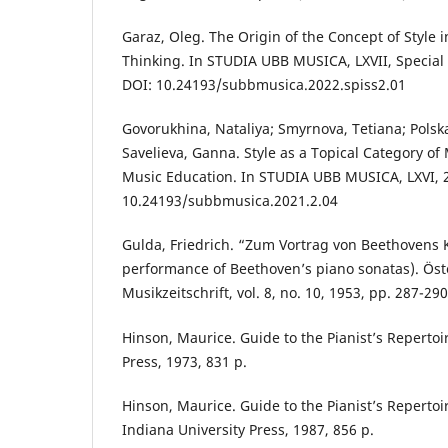
Garaz, Oleg. The Origin of the Concept of Style
Thinking. In STUDIA UBB MUSICA, LXVII, Special I
DOI: 10.24193/subbmusica.2022.spiss2.01
Govorukhina, Nataliya; Smyrnova, Tetiana; Polska
Savelieva, Ganna. Style as a Topical Category o
Music Education. In STUDIA UBB MUSICA, LXVI, 2,
10.24193/subbmusica.2021.2.04
Gulda, Friedrich. “Zum Vortrag von Beethovens K
performance of Beethoven’s piano sonatas). Öst
Musikzeitschrift, vol. 8, no. 10, 1953, pp. 287-290
Hinson, Maurice. Guide to the Pianist’s Repertoi
Press, 1973, 831 p.
Hinson, Maurice. Guide to the Pianist’s Repertoi
Indiana University Press, 1987, 856 р.