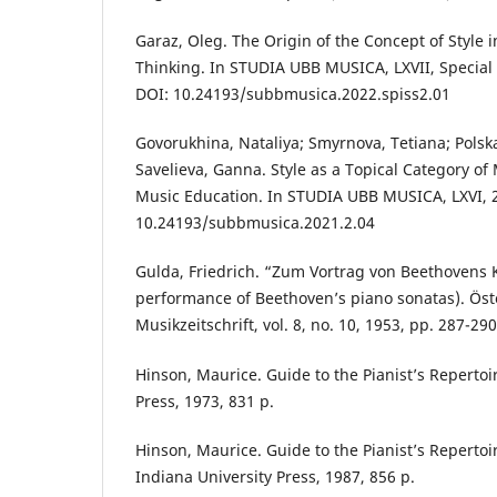
Garaz, Oleg. The Origin of the Concept of Style
Thinking. In STUDIA UBB MUSICA, LXVII, Special I
DOI: 10.24193/subbmusica.2022.spiss2.01
Govorukhina, Nataliya; Smyrnova, Tetiana; Polska
Savelieva, Ganna. Style as a Topical Category o
Music Education. In STUDIA UBB MUSICA, LXVI, 2,
10.24193/subbmusica.2021.2.04
Gulda, Friedrich. “Zum Vortrag von Beethovens K
performance of Beethoven’s piano sonatas). Öst
Musikzeitschrift, vol. 8, no. 10, 1953, pp. 287-290
Hinson, Maurice. Guide to the Pianist’s Repertoi
Press, 1973, 831 p.
Hinson, Maurice. Guide to the Pianist’s Repertoi
Indiana University Press, 1987, 856 р.