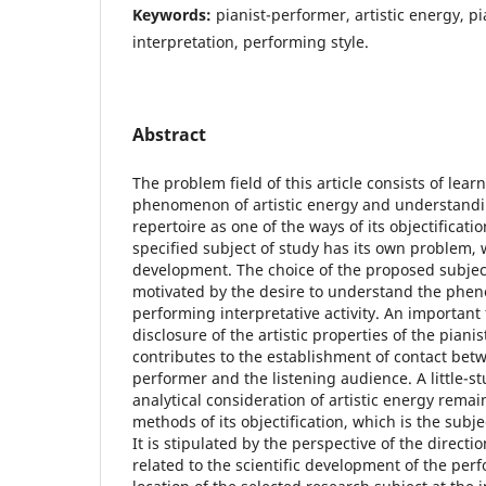
Keywords:
pianist-performer, artistic energy, pi
interpretation, performing style.
Abstract
The problem field of this article consists of lear
phenomenon of artistic energy and understand
repertoire as one of the ways of its objectificat
specified subject of study has its own problem, w
development. The choice of the proposed subject 
motivated by the desire to understand the phen
performing interpretative activity. An important f
disclosure of the artistic properties of the piani
contributes to the establishment of contact bet
performer and the listening audience. A little-st
analytical consideration of artistic energy remai
methods of its objectification, which is the subje
It is stipulated by the perspective of the direc
related to the scientific development of the per