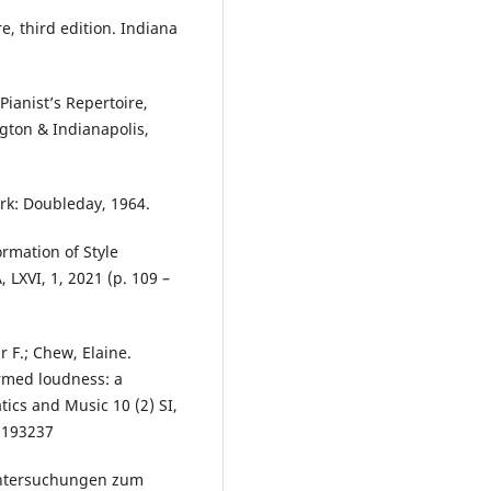
e, third edition. Indiana
ianist’s Repertoire,
ngton & Indianapolis,
rk: Doubleday, 1964.
ormation of Style
LXVI, 1, 2021 (p. 109 –
r F.; Chew, Elaine.
med loudness: a
ics and Music 10 (2) SI,
1193237
Untersuchungen zum