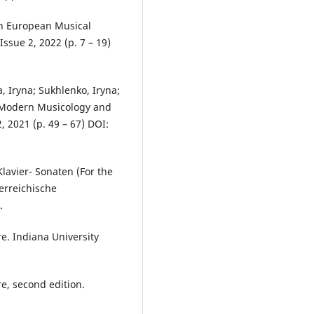
 in European Musical
ssue 2, 2022 (p. 7 – 19)
, Iryna; Sukhlenko, Iryna;
f Modern Musicology and
 2021 (p. 49 – 67) DOI:
lavier- Sonaten (For the
erreichische
.
re. Indiana University
re, second edition.