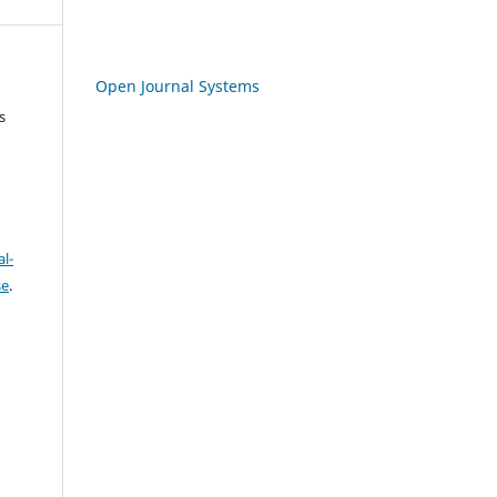
Open Journal Systems
s
l-
se
.