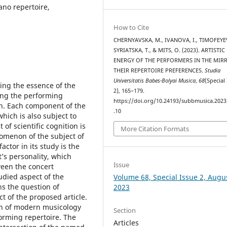
ano repertoire,
How to Cite
CHERNYAVSKA, M., IVANOVA, I., TIMOFEYEV
SYRIATSKA, T., & MITS, O. (2023). ARTISTIC
ENERGY OF THE PERFORMERS IN THE MIR
THEIR REPERTOIRE PREFERENCES.
Studia
Universitatis Babes-Bolyai Musica
,
68
(Special
ning the essence of the
2), 165–179.
ing the performing
https://doi.org/10.24193/subbmusica.2023
ion. Each component of the
.10
hich is also subject to
of scientific cognition is
More Citation Formats
omenon of the subject of
actor in its study is the
st’s personality, which
Issue
ween the concert
udied aspect of the
Volume 68, Special Issue 2, Augu
ns the question of
2023
ct of the proposed article.
tion of modern musicology
Section
forming repertoire. The
Articles