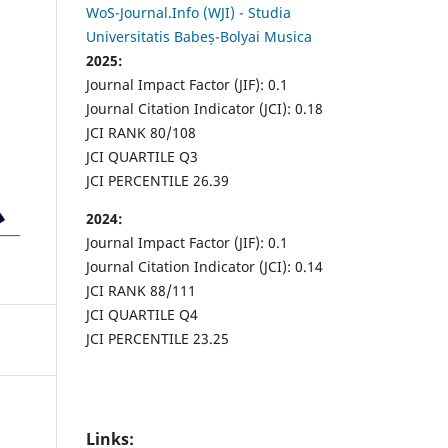
WoS-Journal.Info (WJI) - Studia
Universitatis Babeș-Bolyai Musica
2025:
Journal Impact Factor (JIF): 0.1
Journal Citation Indicator (JCI): 0.18
JCI RANK 80/108
JCI QUARTILE Q3
JCI PERCENTILE 26.39
2024:
Journal Impact Factor (JIF): 0.1
Journal Citation Indicator (JCI): 0.14
JCI RANK 88/111
JCI QUARTILE Q4
JCI PERCENTILE 23.25
Links: