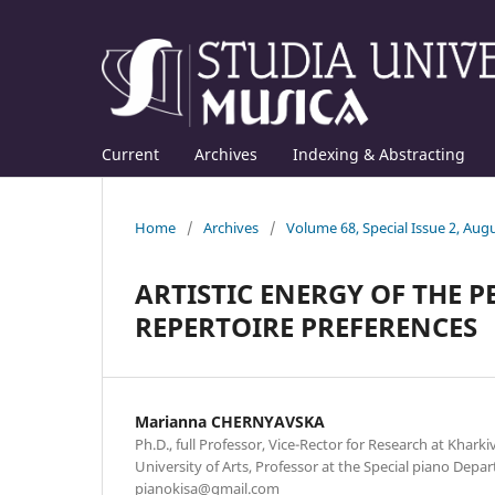
Current
Archives
Indexing & Abstracting
Home
/
Archives
/
Volume 68, Special Issue 2, Aug
ARTISTIC ENERGY OF THE 
REPERTOIRE PREFERENCES
Mаrianna CHERNYAVSKA
Ph.D., full Professor, Vice-Rector for Research at Kharki
University of Arts, Professor at the Special piano Depar
pianokisa@gmail.com