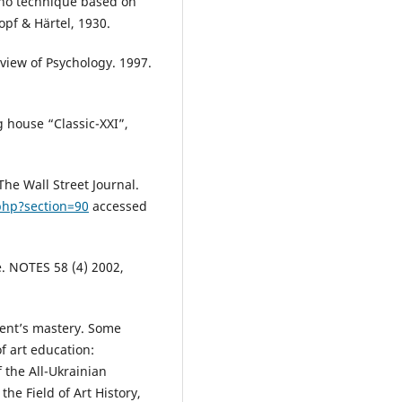
ano technique based on
kopf & Härtel, 1930.
view of Psychology. 1997.
g house “Classic-XXI”,
The Wall Street Journal.
php?section=90
accessed
e. NOTES 58 (4) 2002,
dent’s mastery. Some
f art education:
 the All-Ukrainian
he Field of Art History,