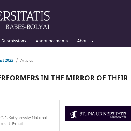
Submissions
Announcements
About
ust 2023
/
Articles
PERFORMERS IN THE MIRROR OF THEIR
v I. P. Kotlyarevsky National
tment. Е-mail: