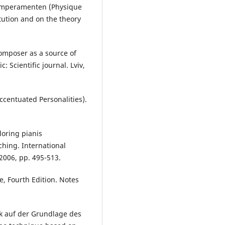
emperamenten (Physique
tution and on the theory
composer as a source of
: Scientific journal. Lviv,
ccentuated Personalities).
oring pianis
ching. International
 2006, pp. 495-513.
e, Fourth Edition. Notes
ik auf der Grundlage des