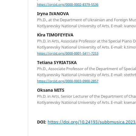
https://orcid.org/0000-0002-8379-5536
Iryna IVANOVA
Ph.D., at the Department of Ukrainian and Foreign Music
Kotlyarevsky National University of Arts. Е-mail: ivan
Kira TIMOFEYEVA
Ph.D. in Arts, Associate Professor at the Special Piano 
Kotlyarevsky National University of Arts. E-mail: k.ti
https://orcid.org/0000-0001-5411-7253
Tetiana SYRIATSKA
Ph.D., Associate Professor of the Department of Special 
Kotlyarevsky National University of Arts. Е-mail: stet
https://orcid.org/0000-0003-0900-2857
Oksana MITS
Ph.D. in Arts, Senior Lecturer of the Department of Ch
Kotlyarevsky National University of Arts. Е-mail: kse
DOI:
https://doi.org/10.24193/subbmusica.2023