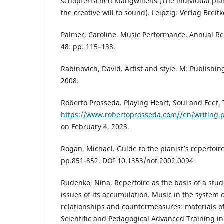
schöpferischen Klangwillens (The individual pi
the creative will to sound). Leipzig: Verlag Breit
Palmer, Caroline. Music Performance. Annual Re
48: pp. 115–138.
Rabinovich, David. Artist and style. M: Publishin
2008.
Roberto Prosseda. Playing Heart, Soul and Feet. 
https://www.robertoprosseda.com//en/writing.
on February 4, 2023.
Rogan, Michael. Guide to the pianist’s repertoir
pp.851-852. DOI 10.1353/not.2002.0094
Rudenko, Nina. Repertoire as the basis of a stu
issues of its accumulation. Music in the system o
relationships and countermeasures: materials of
Scientific and Pedagogical Advanced Training in t