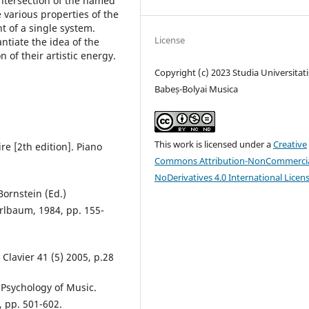
 intersection of the named
 various properties of the
t of a single system.
License
antiate the idea of the
 of their artistic energy.
Copyright (c) 2023 Studia Universitati
Babeș-Bolyai Musica
This work is licensed under a
Creative
re [2th edition]. Piano
Commons Attribution-NonCommercia
NoDerivatives 4.0 International Licen
Bornstein (Ed.)
 Erlbaum, 1984, pp. 155-
Clavier 41 (5) 2005, p.28
 Psychology of Music.
, pp. 501-602.