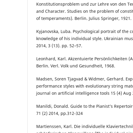
Konstitutionsproblem und zur Lehre von den T
and Character. Studies on the problem of consti
of temperaments). Berlin. Julius Springer, 1921.
Kyjanovska, Luba. Psychological portrait of the 
knowledge of his individual style. Ukrainian music
2014, 3 (13). pp. 52–57.
Leonhard, Karl. Akzentuierte Persönlichkeiten (A
Berlin. Verl. Volk und Gesundheit, 1968.
Madsen, Soren Tjagvad & Widmer, Gerhard. Expl
performance styles with evolutionary string mat
journal on artificial intelligence tools 15 (4) Aug
Manildi, Donald. Guide to the Pianist’s Repertoir
71 (2) 2014, pp.312-324
Martienssen, Kаrl. Die individuelle Klaviertechn