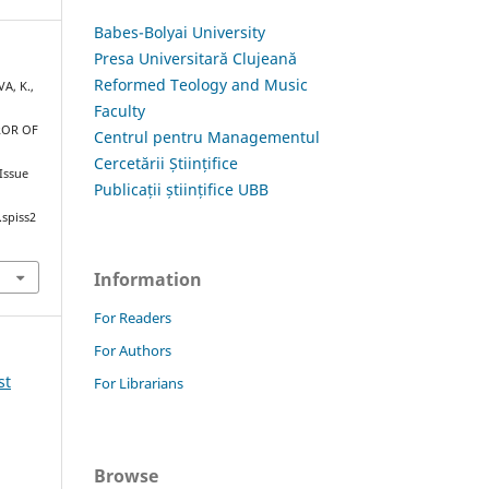
Babes-Bolyai University
Presa Universitară Clujeană
Reformed Teology and Music
A, K.,
Faculty
ROR OF
Centrul pentru Managementul
Cercetării Științifice
 Issue
Publicații științifice UBB
.spiss2
Information
For Readers
For Authors
st
For Librarians
Browse