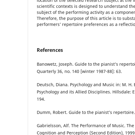
location of the selected research subject at the
scientific contexts is designed to understand the
subject of the performing activity as a componen
Therefore, the purpose of this article is to subst
performers’ repertoire preferences as a reflection
References
Banowetz, Joseph. Guide to the pianist’s repertoi
Quarterly 36, no. 140 [winter 1987-88]: 63.
Deutsch, Diana. Psychology and Music in: M. H. 
Psychology and its Allied Disciplines. Hillsdale:
194.
Dumm, Robert. Guide to the pianist’s repertoire. 
Gabrielsson, Alf. The Performance of Music. The
Cognition and Perception (Second Edition), 1999