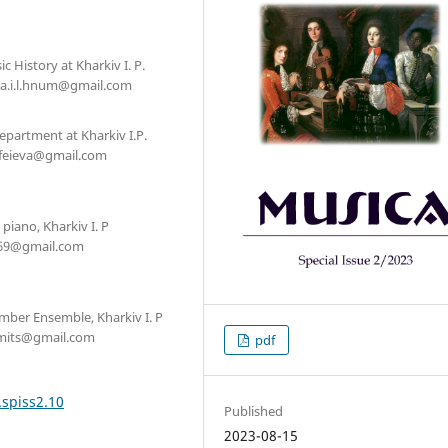
 History at Kharkiv I. P.
ova.i.l.hnum@gmail.com
Department at Kharkiv I.P.
mofeieva@gmail.com
piano, Kharkiv I. P
hr69@gmail.com
amber Ensemble, Kharkiv I. P
namits@gmail.com
pdf
.spiss2.10
Published
2023-08-15