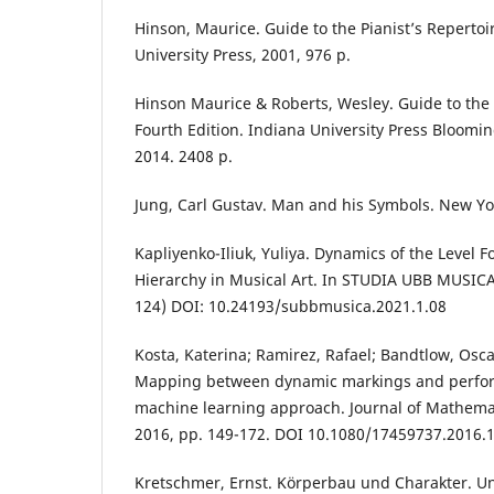
Hinson, Maurice. Guide to the Pianist’s Repertoir
University Press, 2001, 976 р.
Hinson Maurice & Roberts, Wesley. Guide to the P
Fourth Edition. Indiana University Press Bloomi
2014. 2408 р.
Jung, Carl Gustav. Man and his Symbols. New Yo
Kapliyenko-Iliuk, Yuliya. Dynamics of the Level F
Hierarchy in Musical Art. In STUDIA UBB MUSICA, 
124) DOI: 10.24193/subbmusica.2021.1.08
Kosta, Katerina; Ramirez, Rafael; Bandtlow, Osca
Mapping between dynamic markings and perfor
machine learning approach. Journal of Mathemat
2016, pp. 149-172. DOI 10.1080/17459737.2016.
Kretschmer, Ernst. Körperbau und Charakter. 