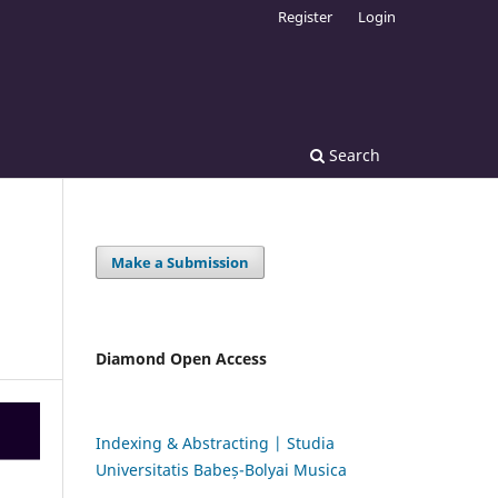
Register
Login
Search
Make a Submission
Diamond Open Access
Indexing & Abstracting | Studia
Universitatis Babeș-Bolyai Musica