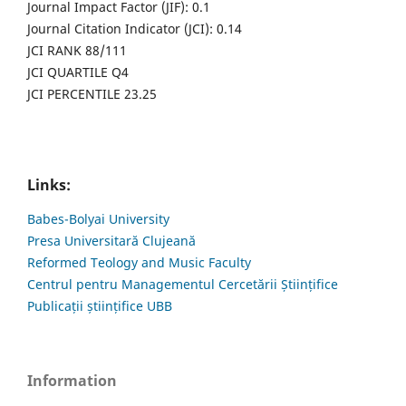
Journal Impact Factor (JIF): 0.1
Journal Citation Indicator (JCI): 0.14
JCI RANK 88/111
JCI QUARTILE Q4
JCI PERCENTILE 23.25
Links:
Babes-Bolyai University
Presa Universitară Clujeană
Reformed Teology and Music Faculty
Centrul pentru Managementul Cercetării Științifice
Publicații științifice UBB
Information