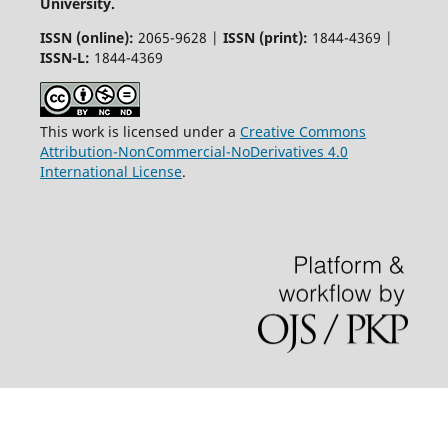
University.
ISSN (online):
2065-9628 |
ISSN (print):
1844-4369 |
ISSN-L:
1844-4369
This work is licensed under a
Creative Commons
Attribution-NonCommercial-NoDerivatives 4.0
International License
.