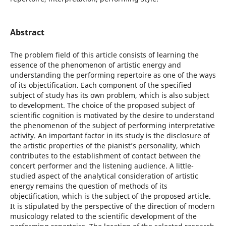
Abstract
The problem field of this article consists of learning the
essence of the phenomenon of artistic energy and
understanding the performing repertoire as one of the ways
of its objectification. Each component of the specified
subject of study has its own problem, which is also subject
to development. The choice of the proposed subject of
scientific cognition is motivated by the desire to understand
the phenomenon of the subject of performing interpretative
activity. An important factor in its study is the disclosure of
the artistic properties of the pianist’s personality, which
contributes to the establishment of contact between the
concert performer and the listening audience. A little-
studied aspect of the analytical consideration of artistic
energy remains the question of methods of its
objectification, which is the subject of the proposed article.
It is stipulated by the perspective of the direction of modern
musicology related to the scientific development of the