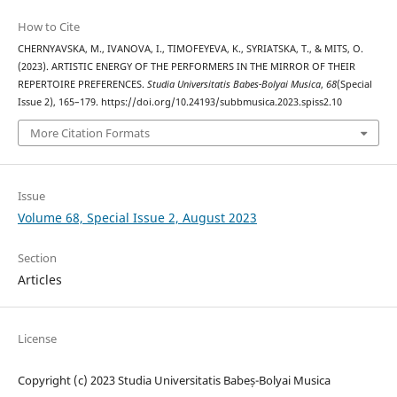
How to Cite
CHERNYAVSKA, M., IVANOVA, I., TIMOFEYEVA, K., SYRIATSKA, T., & MITS, O.
(2023). ARTISTIC ENERGY OF THE PERFORMERS IN THE MIRROR OF THEIR
REPERTOIRE PREFERENCES.
Studia Universitatis Babes-Bolyai Musica
,
68
(Special
Issue 2), 165–179. https://doi.org/10.24193/subbmusica.2023.spiss2.10
More Citation Formats
Issue
Volume 68, Special Issue 2, August 2023
Section
Articles
License
Copyright (c) 2023 Studia Universitatis Babeș-Bolyai Musica