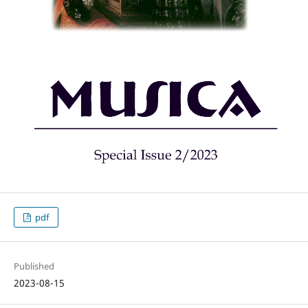
pdf
Published
2023-08-15