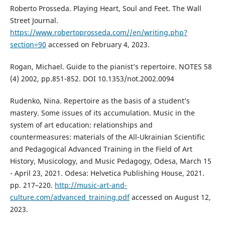
Roberto Prosseda. Playing Heart, Soul and Feet. The Wall
Street Journal.
https://www.robertoprosseda.com//en/writing.php?
section=90
accessed on February 4, 2023.
Rogan, Michael. Guide to the pianist’s repertoire. NOTES 58
(4) 2002, pp.851-852. DOI 10.1353/not.2002.0094
Rudenko, Nina. Repertoire as the basis of a student’s
mastery. Some issues of its accumulation. Music in the
system of art education: relationships and
countermeasures: materials of the All-Ukrainian Scientific
and Pedagogical Advanced Training in the Field of Art
History, Musicology, and Music Pedagogy, Odesa, March 15
- April 23, 2021. Odesa: Helvetica Publishing House, 2021.
pp. 217–220.
http://music-art-and-
culture.com/advanced_training.pdf
accessed on August 12,
2023.