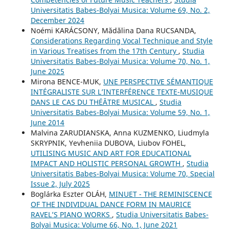
Universitatis Babes-Bolyai Musica: Volume 69, No. 2,
December 2024
Noémi KARÁCSONY, Mădălina Dana RUCSANDA,
Considerations Regarding Vocal Technique and Style
in Various Treatises from the 17th Century
,
Studia
Universitatis Babes-Bolyai Musica: Volume 70, No. 1,
June 2025
Mirona BENCE-MUK,
UNE PERSPECTIVE SÉMANTIQUE
INTÉGRALISTE SUR L’INTERFÉRENCE TEXTE-MUSIQUE
DANS LE CAS DU THÉÂTRE MUSICAL
,
Studia
Universitatis Babes-Bolyai Musica: Volume 59, No. 1,
June 2014
Malvina ZARUDIANSKA, Anna KUZMENKO, Liudmyla
SKRYPNIK, Yevheniia DUBOVA, Liubov FOHEL,
UTILISING MUSIC AND ART FOR EDUCATIONAL
IMPACT AND HOLISTIC PERSONAL GROWTH
,
Studia
Universitatis Babes-Bolyai Musica: Volume 70, Special
Issue 2, July 2025
Boglárka Eszter OLÁH,
MINUET - THE REMINISCENCE
OF THE INDIVIDUAL DANCE FORM IN MAURICE
RAVEL’S PIANO WORKS
,
Studia Universitatis Babes-
Bolyai Musica: Volume 66, No. 1, June 2021