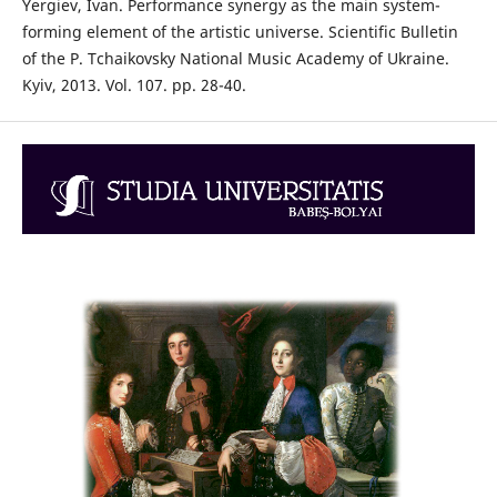
Yergiev, Ivan. Performance synergy as the main system-
forming element of the artistic universe. Scientific Bulletin
of the P. Tchaikovsky National Music Academy of Ukraine.
Kyiv, 2013. Vol. 107. pp. 28-40.