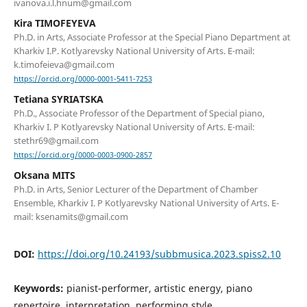
ivanova.i.l.hnum@gmail.com
Kira TIMOFEYEVA
Ph.D. in Arts, Associate Professor at the Special Piano Department at
Kharkiv I.P. Kotlyarevsky National University of Arts. E-mail:
k.timofeieva@gmail.com
https://orcid.org/0000-0001-5411-7253
Tetiana SYRIATSKA
Ph.D., Associate Professor of the Department of Special piano,
Kharkiv I. P Kotlyarevsky National University of Arts. Е-mail:
stethr69@gmail.com
https://orcid.org/0000-0003-0900-2857
Oksana MITS
Ph.D. in Arts, Senior Lecturer of the Department of Chamber
Ensemble, Kharkiv I. P Kotlyarevsky National University of Arts. Е-
mail: ksenamits@gmail.com
DOI:
https://doi.org/10.24193/subbmusica.2023.spiss2.10
Keywords:
pianist-performer, artistic energy, piano
repertoire, interpretation, performing style.