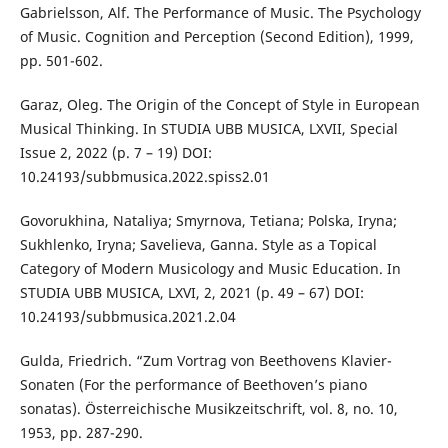
Gabrielsson, Alf. The Performance of Music. The Psychology
of Music. Cognition and Perception (Second Edition), 1999,
pp. 501-602.
Garaz, Oleg. The Origin of the Concept of Style in European
Musical Thinking. In STUDIA UBB MUSICA, LXVII, Special
Issue 2, 2022 (p. 7 – 19) DOI:
10.24193/subbmusica.2022.spiss2.01
Govorukhina, Nataliya; Smyrnova, Tetiana; Polska, Iryna;
Sukhlenko, Iryna; Savelieva, Ganna. Style as a Topical
Category of Modern Musicology and Music Education. In
STUDIA UBB MUSICA, LXVI, 2, 2021 (p. 49 – 67) DOI:
10.24193/subbmusica.2021.2.04
Gulda, Friedrich. “Zum Vortrag von Beethovens Klavier-
Sonaten (For the performance of Beethoven’s piano
sonatas). Österreichische Musikzeitschrift, vol. 8, no. 10,
1953, pp. 287-290.