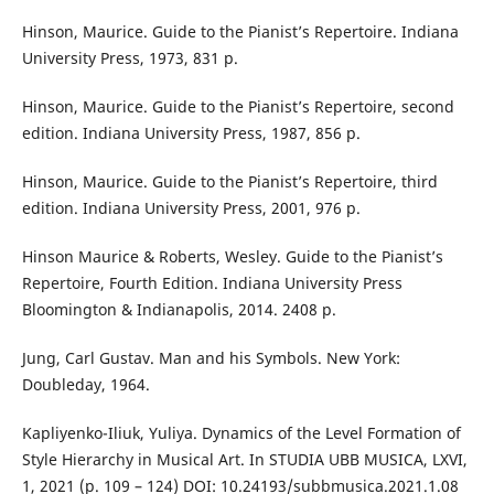
Hinson, Maurice. Guide to the Pianist’s Repertoire. Indiana
University Press, 1973, 831 p.
Hinson, Maurice. Guide to the Pianist’s Repertoire, second
edition. Indiana University Press, 1987, 856 р.
Hinson, Maurice. Guide to the Pianist’s Repertoire, third
edition. Indiana University Press, 2001, 976 р.
Hinson Maurice & Roberts, Wesley. Guide to the Pianist’s
Repertoire, Fourth Edition. Indiana University Press
Bloomington & Indianapolis, 2014. 2408 р.
Jung, Carl Gustav. Man and his Symbols. New York:
Doubleday, 1964.
Kapliyenko-Iliuk, Yuliya. Dynamics of the Level Formation of
Style Hierarchy in Musical Art. In STUDIA UBB MUSICA, LXVI,
1, 2021 (p. 109 – 124) DOI: 10.24193/subbmusica.2021.1.08