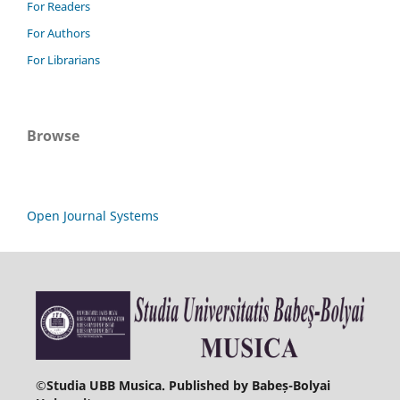
For Readers
For Authors
For Librarians
Browse
Open Journal Systems
©
Studia UBB Musica. Published by Babeș-Bolyai