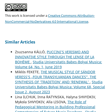
This work is licensed under a
Creative Commons Attribution-
NonCommercial-NoDerivatives 4.0 International License
.
Similar Articles
Zsuzsanna KÁLLÓ,
PUCCINI’S VERISMO AND
INNOVATIVE STYLE THROUGH THE LENSE OF LA
BOHÈME
,
Studia Universitatis Babes-Bolyai Musica:
Volume 64, No. 1, June 2019
Miklós FEKETE,
THE MUSICAL STYLE OF SÁNDOR
VERESS’S „FOUR TRANSYLVANIAN DANCES”. THE
SYNTHESIS OF ‘TRADITION’ AND ‘RENEWAL’
,
Studia
Universitatis Babes-Bolyai Musica: Volume 68, Special
Issue 2, August 2023
Lina ILCHUK, Inna RATYNSKA, Halyna SHVYDKIV,
Mykola SHVYDKIV, Alla LISOVA,
The Role of
Pedagogical Mentoring in Building Professional
Competencies of Future Music Teachers
,
Studia