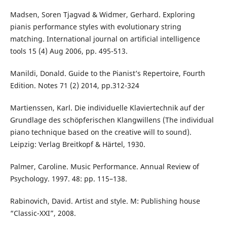
Madsen, Soren Tjagvad & Widmer, Gerhard. Exploring
pianis performance styles with evolutionary string
matching. International journal on artificial intelligence
tools 15 (4) Aug 2006, pp. 495-513.
Manildi, Donald. Guide to the Pianist’s Repertoire, Fourth
Edition. Notes 71 (2) 2014, pp.312-324
Martienssen, Kаrl. Die individuelle Klaviertechnik auf der
Grundlage des schöpferischen Klangwillens (The individual
piano technique based on the creative will to sound).
Leipzig: Verlag Breitkopf & Härtel, 1930.
Palmer, Caroline. Music Performance. Annual Review of
Psychology. 1997. 48: pp. 115–138.
Rabinovich, David. Artist and style. M: Publishing house
“Classic-XXI”, 2008.