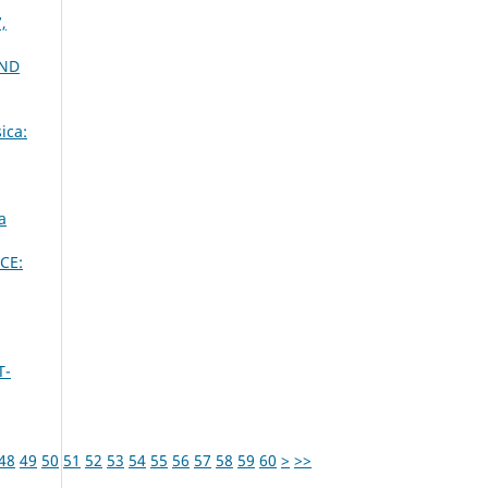
,
OND
ica:
a
CE:
T-
48
49
50
51
52
53
54
55
56
57
58
59
60
>
>>