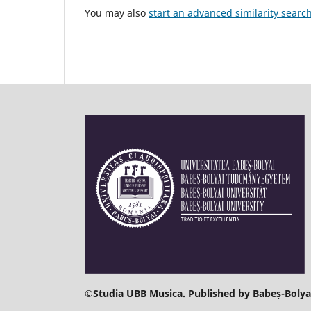
You may also
start an advanced similarity searc
©
Studia UBB Musica. Published by Babeș-Bolyai