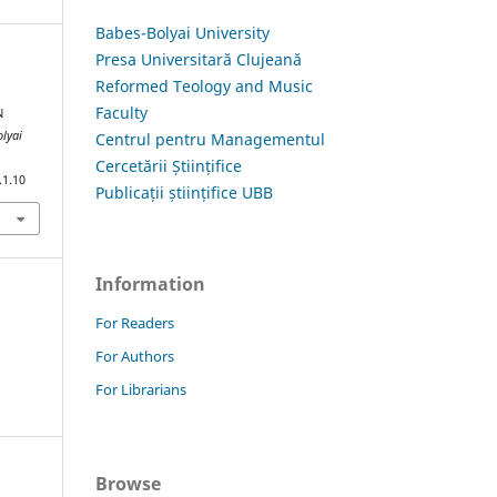
Babes-Bolyai University
Presa Universitară Clujeană
Reformed Teology and Music
Faculty
N
olyai
Centrul pentru Managementul
Cercetării Științifice
.1.10
Publicații științifice UBB
Information
For Readers
For Authors
For Librarians
Browse