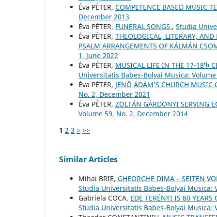
Éva PÉTER,
COMPETENCE BASED MUSIC T
December 2013
Éva PÉTER,
FUNERAL SONGS
,
Studia Unive
Éva PÉTER,
THEOLOGICAL, LITERARY, AND
PSALM ARRANGEMENTS OF KÁLMÁN CSO
1, June 2022
Éva PÉTER,
MUSICAL LIFE IN THE 17-18ᵗ
Universitatis Babes-Bolyai Musica: Volume 
Éva PÉTER,
JENŐ ÁDÁM’S CHURCH MUSIC
No. 2, December 2021
Éva PÉTER,
ZOLTÁN GÁRDONYI SERVING E
Volume 59, No. 2, December 2014
1
2
3
>
>>
Similar Articles
Mihai BRIE,
GHEORGHE DIMA – SEITEN V
Studia Universitatis Babes-Bolyai Musica:
Gabriela COCA,
EDE TERÉNYI IS 80 YEARS
Studia Universitatis Babes-Bolyai Musica: