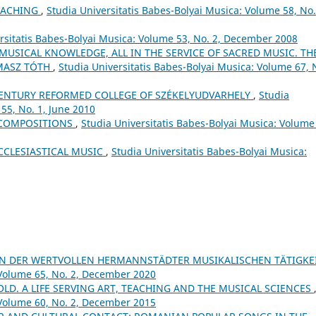
EACHING
,
Studia Universitatis Babes-Bolyai Musica: Volume 58, No.
rsitatis Babes-Bolyai Musica: Volume 53, No. 2, December 2008
 MUSICAL KNOWLEDGE, ALL IN THE SERVICE OF SACRED MUSIC. TH
MASZ TÓTH
,
Studia Universitatis Babes-Bolyai Musica: Volume 67, 
ʰ CENTURY REFORMED COLLEGE OF SZÉKELYUDVARHELY
,
Studia
55, No. 1, June 2010
 COMPOSITIONS
,
Studia Universitatis Babes-Bolyai Musica: Volume
CCLESIASTICAL MUSIC
,
Studia Universitatis Babes-Bolyai Musica:
ON DER WERTVOLLEN HERMANNSTÄDTER MUSIKALISCHEN TÄTIGKE
 Volume 65, No. 2, December 2020
 OLD. A LIFE SERVING ART, TEACHING AND THE MUSICAL SCIENCES
 Volume 60, No. 2, December 2015