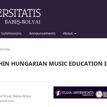
Submissions
Announcements
About
Articles
HIN HUNGARIAN MUSIC EDUCATION 
d Music, Babeș-Bolyai
gmail.com.