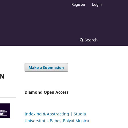
Register
Login
Search
Make a Submission
IN
Diamond Open Access
Indexing & Abstracting | Studia
Universitatis Babeș-Bolyai Musica