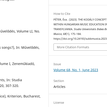
How to Cite
PÉTER, Éva . (2023). THE KODÁLY CONCEPT
WITHIN HUNGARIAN MUSIC EDUCATION I
TRANSYLVANIA.
Studia Universitatis Babes-B
Művelődés, Volume LI, No.
Musica
,
68
(1), 175–184.
https://doi.org/10.24193/subbmusica.2023
More Citation Formats
 songs?), In: Művelődés,
Volume I, Zeneműkiadó,
Issue
Volume 68, No. 1, June 2023
ts, In: Studia
Section
020, 307-320.
Articles
ce), Kriterion, Bucharest,
License