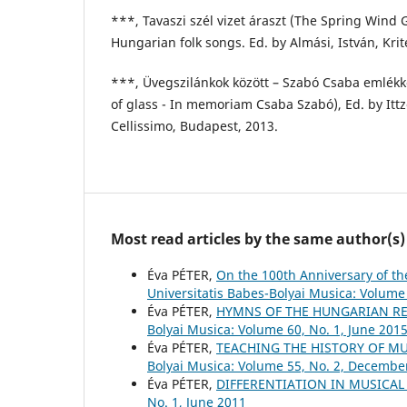
***, Tavaszi szél vizet áraszt (The Spring Wind 
Hungarian folk songs. Ed. by Almási, István, Krit
***, Üvegszilánkok között – Szabó Csaba emlék
of glass - In memoriam Csaba Szabó), Ed. by Ittz
Cellissimo, Budapest, 2013.
Most read articles by the same author(s)
Éva PÉTER,
On the 100th Anniversary of t
Universitatis Babes-Bolyai Musica: Volume 
Éva PÉTER,
HYMNS OF THE HUNGARIAN RE
Bolyai Musica: Volume 60, No. 1, June 201
Éva PÉTER,
TEACHING THE HISTORY OF M
Bolyai Musica: Volume 55, No. 2, Decembe
Éva PÉTER,
DIFFERENTIATION IN MUSICA
No. 1, June 2011