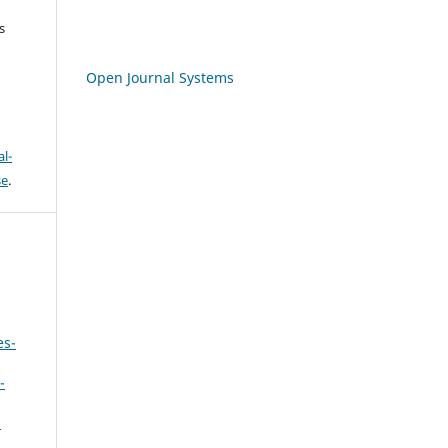
s
Open Journal Systems
l-
se
.
es-
-
,