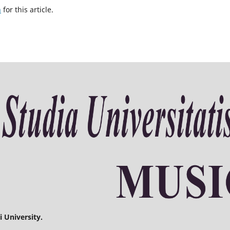
h
for this article.
 University.