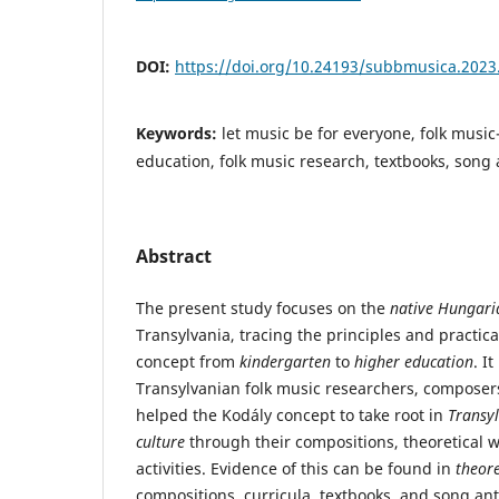
DOI:
https://doi.org/10.24193/subbmusica.2023
Keywords:
let music be for everyone, folk musi
education, folk music research, textbooks, song 
Abstract
The present study focuses on the
native Hungari
Transylvania, tracing the principles and practic
concept from
kindergarten
to
higher education
. I
Transylvanian folk music researchers, compose
helped the Kodály concept to take root in
Transy
culture
through their compositions, theoretical wr
activities. Evidence of this can be found in
theor
compositions, curricula, textbooks, and song ant