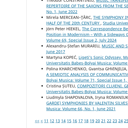
Theodor CONSTANTINIU,
MUSIC TRANSFE
REPERTOIRE OF THE SAXONS FROM THE S
No. 1, June 2022
Mirela MERCEAN–ŢÂRC,
THE SYMPHONY I
HALF OF THE 20th CENTURY
,
Studia Unive
Jörn Peter HIEKEL,
The Correspondence Betw
Position in Modernism – With a Sideways
Volume 69, Special Issue 2, July 2024
Alexandru-Ștefan MURARIU,
MUSIC AND 
June 2017
Martyna KOPEĆ,
Ligeti’s Sonic Odyssey. 
Universitatis Babes-Bolyai Musica: Volume 
Polina KHARCHENKO, Gvantsa GHVINJILIA,
A SEMIOTIC ANALYSIS OF COMMUNICATIV
Bolyai Musica: Volume 71, Special Issue 1,
Cristina ȘUTEU,
COMPOZITORI CLUJENI. GE
Universitatis Babes-Bolyai Musica: Volume
Liudmyla SHAPOVALOVA, Іryna ROMANIUK
GARDE) SYMPHONIES BY VALENTIN SILVE
Musica: Volume 66, No. 1, June 2021
<<
<
11
12
13
14
15
16
17
18
19
20
21
22
23
24
2