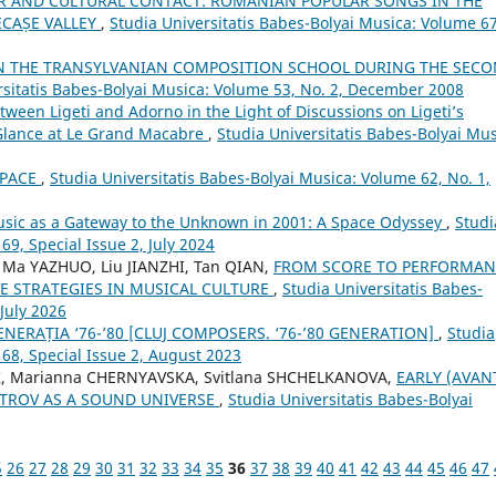
R AND CULTURAL CONTACT: ROMANIAN POPULAR SONGS IN THE
ECAȘE VALLEY
,
Studia Universitatis Babes-Bolyai Musica: Volume 67
N THE TRANSYLVANIAN COMPOSITION SCHOOL DURING THE SEC
rsitatis Babes-Bolyai Musica: Volume 53, No. 2, December 2008
een Ligeti and Adorno in the Light of Discussions on Ligeti’s
 Glance at Le Grand Macabre
,
Studia Universitatis Babes-Bolyai Mus
SPACE
,
Studia Universitatis Babes-Bolyai Musica: Volume 62, No. 1,
Music as a Gateway to the Unknown in 2001: A Space Odyssey
,
Studi
69, Special Issue 2, July 2024
 Ma YAZHUO, Liu JIANZHI, Tan QIAN,
FROM SCORE TO PERFORMAN
E STRATEGIES IN MUSICAL CULTURE
,
Studia Universitatis Babes-
 July 2026
NERAȚIA ‘76-’80 [CLUJ COMPOSERS. ‘76-’80 GENERATION]
,
Studia
 68, Special Issue 2, August 2023
, Marianna CHERNYAVSKA, Svitlana SHCHELKANOVA,
EARLY (AVAN
STROV AS A SOUND UNIVERSE
,
Studia Universitatis Babes-Bolyai
5
26
27
28
29
30
31
32
33
34
35
36
37
38
39
40
41
42
43
44
45
46
47