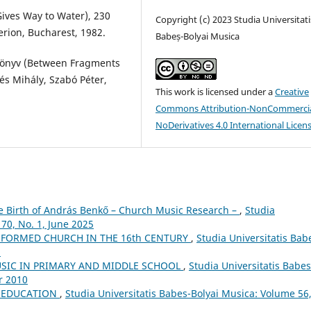
Gives Way to Water), 230
Copyright (c) 2023 Studia Universitati
erion, Bucharest, 1982.
Babeș-Bolyai Musica
könyv (Between Fragments
és Mihály, Szabó Péter,
This work is licensed under a
Creative
Commons Attribution-NonCommercia
NoDerivatives 4.0 International Licen
he Birth of András Benkő – Church Music Research –
,
Studia
70, No. 1, June 2025
FORMED CHURCH IN THE 16th CENTURY
,
Studia Universitatis Bab
5
USIC IN PRIMARY AND MIDDLE SCHOOL
,
Studia Universitatis Babes
r 2010
L EDUCATION
,
Studia Universitatis Babes-Bolyai Musica: Volume 56