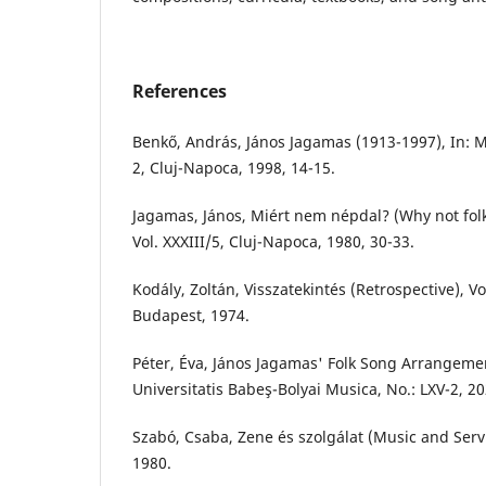
References
Benkő, András, János Jagamas (1913-1997), In: 
2, Cluj-Napoca, 1998, 14-15.
Jagamas, János, Miért nem népdal? (Why not folk
Vol. XXXIII/5, Cluj-Napoca, 1980, 30-33.
Kodály, Zoltán, Visszatekintés (Retrospective), 
Budapest, 1974.
Péter, Éva, János Jagamas' Folk Song Arrangemen
Universitatis Babeş-Bolyai Musica, No.: LXV-2, 2
Szabó, Csaba, Zene és szolgálat (Music and Servi
1980.