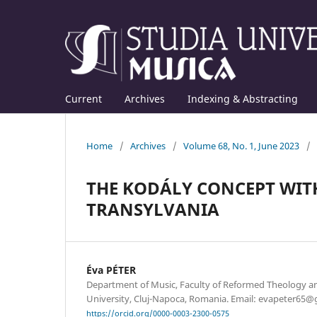
Current
Archives
Indexing & Abstracting
Home
/
Archives
/
Volume 68, No. 1, June 2023
/
THE KODÁLY CONCEPT WIT
TRANSYLVANIA
Éva PÉTER
Department of Music, Faculty of Reformed Theology an
University, Cluj-Napoca, Romania. Email: evapeter65@
https://orcid.org/0000-0003-2300-0575