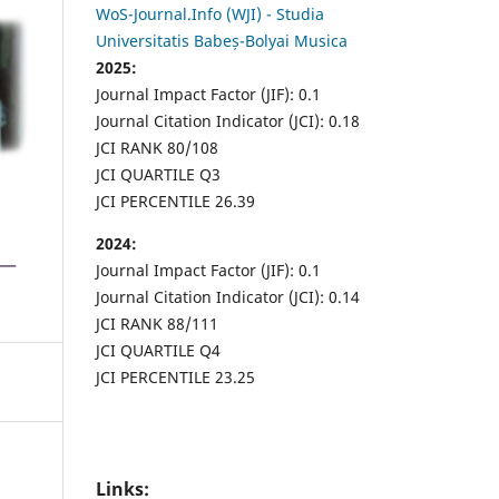
WoS-Journal.Info (WJI) - Studia
Universitatis Babeș-Bolyai Musica
2025:
Journal Impact Factor (JIF): 0.1
Journal Citation Indicator (JCI): 0.18
JCI RANK 80/108
JCI QUARTILE Q3
JCI PERCENTILE 26.39
2024:
Journal Impact Factor (JIF): 0.1
Journal Citation Indicator (JCI): 0.14
JCI RANK 88/111
JCI QUARTILE Q4
JCI PERCENTILE 23.25
Links: