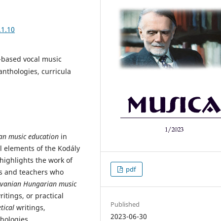
.1.10
c-based vocal music
anthologies, curricula
an music education
in
al elements of the Kodály
t highlights the work of
pdf
rs and teachers who
lvanian Hungarian music
itings, or practical
Published
etical
writings,
2023-06-30
hologies.