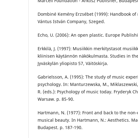
Marcell Foundation - Arktisz Publisher, Budapest
Dombiné Kemény Erzsébet (1999): Handbook of mu
Vántus István Company, Szeged.
Echo, U. (2006): An open plastic. Europe Publish
Erkkilä, J. (1997): Musiikkin merkitystasot musiik
kliinisen käytännön näkökulmasta. Studies in the 
Jyväskylän yliopisto 57, Väitöskirja.
Gabrielsson, A. (1995): The study of music exper
psychology. In: Manturzewska, M., Miklaszewski, 
R. (eds.): Psychology of music today. Fryderyk 
Warsaw. p. 85-90.
Hartmann, N. (1977): Front and back to the non-d
musical beauty. In Hartmann, N.: Aesthetics. Ma
Budapest. p. 187-190.