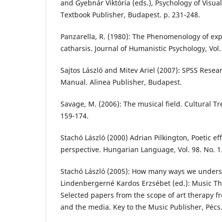
and Gyebnár Viktória (eds.), Psychology of Visual
Textbook Publisher, Budapest. p. 231-248.
Panzarella, R. (1980): The Phenomenology of exp
catharsis. Journal of Humanistic Psychology, Vol. 
Sajtos László and Mitev Ariel (2007): SPSS Resea
Manual. Alinea Publisher, Budapest.
Savage, M. (2006): The musical field. Cultural Tre
159-174.
Stachó László (2000) Adrian Pilkington, Poetic ef
perspective. Hungarian Language, Vol. 98. No. 1.
Stachó László (2005): How many ways we unders
Lindenbergerné Kardos Erzsébet (ed.): Music Ther
Selected papers from the scope of art therapy f
and the media. Key to the Music Publisher, Pécs.