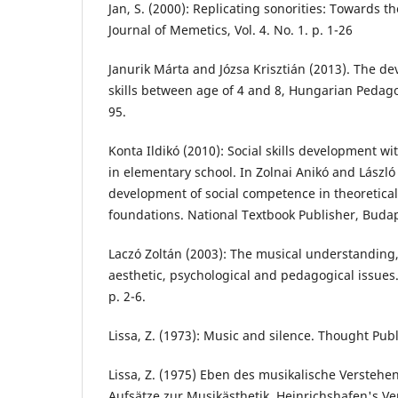
Jan, S. (2000): Replicating sonorities: Towards 
Journal of Memetics, Vol. 4. No. 1. p. 1-26
Janurik Márta and Józsa Krisztián (2013). The d
skills between age of 4 and 8, Hungarian Pedagog
95.
Konta Ildikó (2010): Social skills development w
in elementary school. In Zolnai Anikó and László 
development of social competence in theoretical
foundations. National Textbook Publisher, Budap
Laczó Zoltán (2003): The musical understanding,
aesthetic, psychological and pedagogical issues. 
p. 2-6.
Lissa, Z. (1973): Music and silence. Thought Pub
Lissa, Z. (1975) Eben des musikalische Verstehens
Aufsätze zur Musikästhetik. Heinrichshafen's Ve