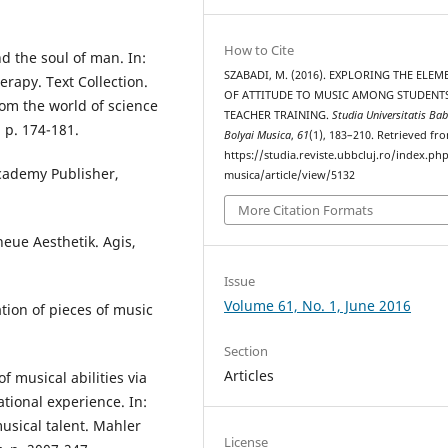
How to Cite
d the soul of man. In:
SZABADI, M. (2016). EXPLORING THE ELEM
rapy. Text Collection.
OF ATTITUDE TO MUSIC AMONG STUDENT
rom the world of science
TEACHER TRAINING.
Studia Universitatis Bab
 p. 174-181.
Bolyai Musica
,
61
(1), 183–210. Retrieved fr
https://studia.reviste.ubbcluj.ro/index.p
Academy Publisher,
musica/article/view/5132
More Citation Formats
neue Aesthetik. Agis,
Issue
Volume 61, No. 1, June 2016
tion of pieces of music
Section
Articles
 musical abilities via
tional experience. In:
musical talent. Mahler
License