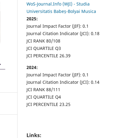
WoS-Journal.Info (WJI) - Studia
Universitatis Babeș-Bolyai Musica
2025:
Journal Impact Factor (JIF): 0.1
Journal Citation Indicator (JCI): 0.18
JCI RANK 80/108
JCI QUARTILE Q3
JCI PERCENTILE 26.39
2024:
Journal Impact Factor (JIF): 0.1
Journal Citation Indicator (JCI): 0.14
JCI RANK 88/111
JCI QUARTILE Q4
JCI PERCENTILE 23.25
Links: