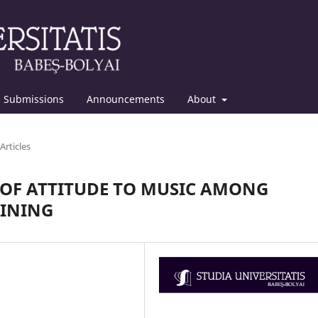
Submissions
Announcements
About
Articles
 OF ATTITUDE TO MUSIC AMONG
AINING