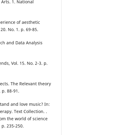
 Arts. 1. National
erience of aesthetic
20. No. 1. p. 69-85.
rch and Data Analysis
nds, Vol. 15. No. 2-3. p.
fects. The Relevant theory
 p. 88-91.
tand and love music? In:
apy. Text Collection. .
rom the world of science
 p. 235-250.