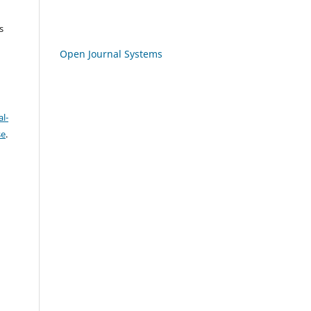
s
Open Journal Systems
l-
se
.