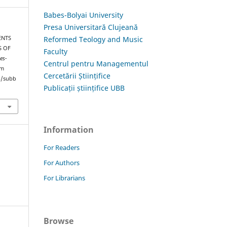
Babes-Bolyai University
Presa Universitară Clujeană
Reformed Teology and Music
ENTS
S OF
Faculty
es-
Centrul pentru Managementul
om
Cercetării Științifice
hp/subb
Publicații științifice UBB
Information
For Readers
For Authors
For Librarians
Browse