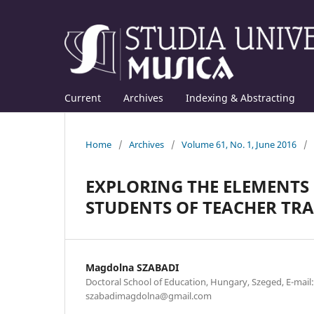
Current
Archives
Indexing & Abstracting
Home
/
Archives
/
Volume 61, No. 1, June 2016
/
EXPLORING THE ELEMENTS
STUDENTS OF TEACHER TR
Magdolna SZABADI
Doctoral School of Education, Hungary, Szeged, E-mail:
szabadimagdolna@gmail.com