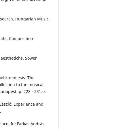
esearch. Hungarian Music,
life. Composition
f aesthetichs. Sower
hetic mimesis. The
ollection to the musical
udapest. p. 228 - 231.o.
 László: Experience and
.
ience. In: Farkas András