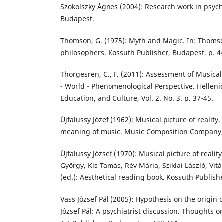
Szokolszky Ágnes (2004): Research work in psych
Budapest.
Thomson, G. (1975): Myth and Magic. In: Thomson
philosophers. Kossuth Publisher, Budapest. p. 4
Thorgesren, C., F. (2011): Assessment of Musica
- World - Phenomenological Perspective. Helleni
Education, and Culture, Vol. 2. No. 3. p. 37-45.
Újfalussy Józef (1962): Musical picture of reality. 
meaning of music. Music Composition Company,
Újfalussy József (1970): Musical picture of realit
György, Kis Tamás, Rév Mária, Sziklai László, Vit
(ed.): Aesthetical reading book. Kossuth Publish
Vass József Pál (2005): Hypothesis on the origin o
József Pál: A psychiatrist discussion. Thoughts 