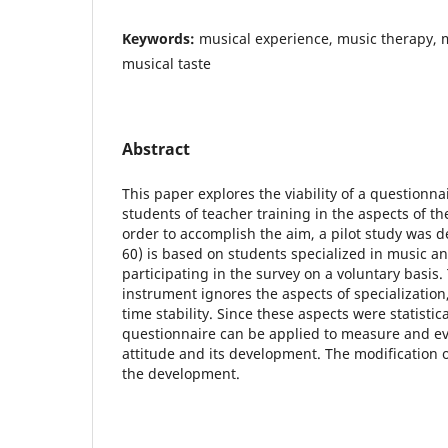
Keywords:
musical experience, music therapy, 
musical taste
Abstract
This paper explores the viability of a questionn
students of teacher training in the aspects of the
order to accomplish the aim, a pilot study was 
60) is based on students specialized in music a
participating in the survey on a voluntary basis
instrument ignores the aspects of specializatio
time stability. Since these aspects were statistical
questionnaire can be applied to measure and ev
attitude and its development. The modification 
the development.