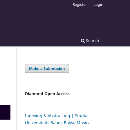
Register
Login
Search
Make a Submission
Diamond Open Access
Indexing & Abstracting | Studia
Universitatis Babeș-Bolyai Musica