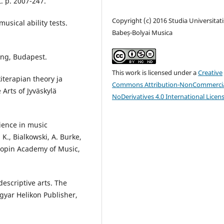
. p. 2007-247.
Copyright (c) 2016 Studia Universitati
sical ability tests.
Babeș-Bolyai Musica
ing, Budapest.
This work is licensed under a
Creative
kiterapian theory ja
Commons Attribution-NonCommercia
Arts of Jyväskylä
NoDerivatives 4.0 International Licen
ience in music
K., Bialkowski, A. Burke,
Chopin Academy of Music,
escriptive arts. The
gyar Helikon Publisher,