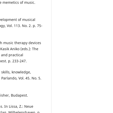
the memetics of music.
evelopment of musical
y, Vol. 113. No. 2. p. 75-
ith music therapy devices
Kasik Aniko (eds.): The
 and practical
est. p. 233-247.
 skills, knowledge,
Parlando, Vol. 45. No. 5.
lisher, Budapest.
. In Lissa, Z.: Neue
rlag, Wilhelenshaven. p.