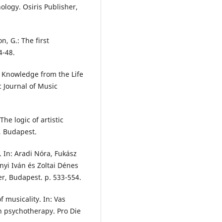
ology. Osiris Publisher,
, G.: The first
4-48.
l Knowledge from the Life
c Journal of Music
The logic of artistic
 Budapest.
y. In: Aradi Nóra, Fukász
ányi Iván és Zoltai Dénes
er, Budapest. p. 533-554.
f musicality. In: Vas
on psychotherapy. Pro Die