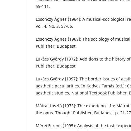
55-111.
Losonczy Ágnes (1964): A musical-sociological r
Vol. 4. No. 3. 57-66.
Losonczy Ágnes (1969): The sociology of musical 
Publisher, Budapest.
Lukács György (1972): Additions to the history o
Publisher, Budapest.
Lukács György (1997): The border issues of aest
aesthetic peculiarities. In Kedves Tamás (ed.): C
aesthetic studies. National Textbook Publisher, B
Mátrai László (1973): The experience. In: Mátrai
the opus. Thought Publisher, Budapest. p. 21-27
Mérei Ferenc (1995): Analysis of the taste exper