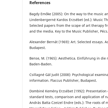
References
Bagdy Emőke (2005): On the way to the music an
Lindenbergerné Kardos Erzsébet (ed.): Music The
Selected papers from the scope of art therapy f
and the media. Key to the Music Publisher, Pécs.
Alexander Bernát (1969): Art. Selected essays. 
Budapest.
Bense, M. (1965): Aesthetica. Einführung in die 
Baden-Baden.
Csillagné Gál Judit (2008): Psychological examina
information. Flaccus Publisher, Budapest.
Dombiné Kemény Erzsébet (1992): Presentation of
standard tests, comparison and application of na
András Batta Czeizel Endre (eds.): The roots of 