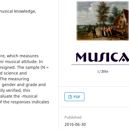
musical knowledge,
aire, which measures
ir musical attitude. In
designed. The sample (N =
nd science and
. The measuring
n, gender and grade and
ly verified, this
aluate the -musical
PDF
of the responses indicates
Published
2016-06-30