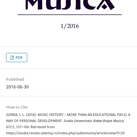
PDF
Published
2016-06-30
How to Cite
GOREA, I. L. (2016). MUSIC HISTORY – MORE THAN AN EDUCATIONAL FIELD, A
WAY OF PERSONAL DEVELOPMENT.
Studia Universitatis Babes-Bolyai Musica
,
61
(1), 157–169. Retrieved from
https://studia.reviste.ubbcluj.ro/index.php/subbmusica/article/view/5129