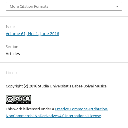
More Citation Formats
Issue
Volume 61, No. 1, June 2016
Section
Articles
License
Copyright (c) 2016 Studia Universitatis Babeș-Bolyai Musica
This work is licensed under a
Creative Commons Attribution-
NonCommercial-NoDerivatives 4.0 International License
.