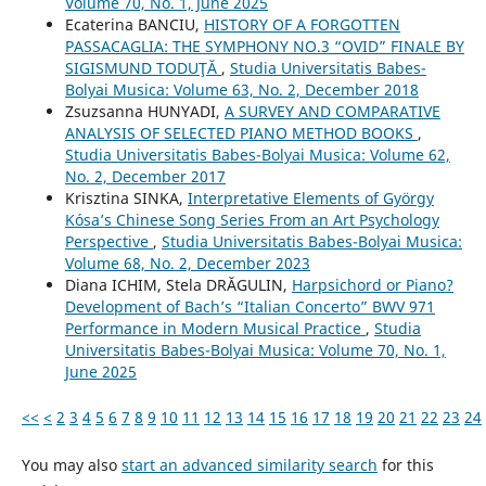
Volume 70, No. 1, June 2025
Ecaterina BANCIU,
HISTORY OF A FORGOTTEN
PASSACAGLIA: THE SYMPHONY NO.3 “OVID” FINALE BY
SIGISMUND TODUŢĂ
,
Studia Universitatis Babes-
Bolyai Musica: Volume 63, No. 2, December 2018
Zsuzsanna HUNYADI,
A SURVEY AND COMPARATIVE
ANALYSIS OF SELECTED PIANO METHOD BOOKS
,
Studia Universitatis Babes-Bolyai Musica: Volume 62,
No. 2, December 2017
Krisztina SINKA,
Interpretative Elements of György
Kósa’s Chinese Song Series From an Art Psychology
Perspective
,
Studia Universitatis Babes-Bolyai Musica:
Volume 68, No. 2, December 2023
Diana ICHIM, Stela DRĂGULIN,
Harpsichord or Piano?
Development of Bach’s “Italian Concerto” BWV 971
Performance in Modern Musical Practice
,
Studia
Universitatis Babes-Bolyai Musica: Volume 70, No. 1,
June 2025
<<
<
2
3
4
5
6
7
8
9
10
11
12
13
14
15
16
17
18
19
20
21
22
23
24
You may also
start an advanced similarity search
for this