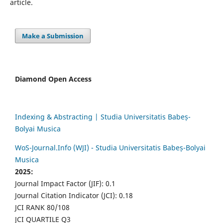
article.
Make a Submission
Diamond Open Access
Indexing & Abstracting | Studia Universitatis Babeș-
Bolyai Musica
WoS-Journal.Info (WJI) - Studia Universitatis Babeș-Bolyai
Musica
2025:
Journal Impact Factor (JIF): 0.1
Journal Citation Indicator (JCI): 0.18
JCI RANK 80/108
JCI QUARTILE Q3