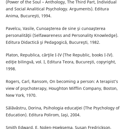
(Power of the Soul – Anthology, The Third Part, Individual
and Social Analitical Psychology. Arguments). Editura
Anima, Bucureşti, 1994.
Pavelcu, Vasile, Cunoaşterea de sine şi cunoaşterea
personalităţii (Selfawareness and Personality Knowledge).
Editura Didactică şi Pedagogică, Bucureşti, 1982.
Platon, Republica, cărţile I-IV (The Republic, books I-IV).
ediţie bilingvă, vol. I, Editura Teora, Bucureşti, copyright,
1998.
Rogers, Carl, Ransom, On becoming a person: A terapist’s
view of psychoterapy, Houghton Mifflin Company, Boston,
New York, 1970.
Sălăvăstru, Dorina, Psihologia educaţiei (The Psychology of
Education). Editura Polirom, Iaşi, 2004.
Smith Edward, E. Nolen-Hoeksema, Susan Fredrickson,