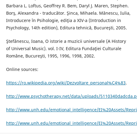
Barbara L. Loftus, Geoffrey R. Bem, Daryl J. Maren, Stephen.
Borş, Alexandra - traducător. Şinca, Mihaela. Mănescu, Iulia,
Introducere în Psihologie, ediţia a XIV-a (Introduction in
Psychology, 14th edition), Editura tehnică, Bucureşti, 2005.
Ştefănescu, Ioana, O istorie a muzicii universale (A History
of Universal Music). vol. I-IV, Editura Fundaţiei Culturale
Române, Bucureşti, 1995, 1996, 1998, 2002.
Online sources:
https://ro.wikipedia.org/wiki/Dezvoltare_personal%C4%83
.
http://www.psychotherapy.net/data/uploads/5110340dadcda.p
http://www.unh.edu/emotional_intelligence/EI%20Assets/Repri
http://www.unh.edu/emotional_intelligence/EI%20Assets/Repr