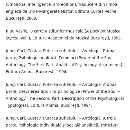
(Emotional intelligence, 3rd edition), traducere din limba
engleză de Irina-Margareta Nistor, Editura Curtea Veche,
Bucureşti, 2008.
Iliuţ, Vasile, O carte a stilurilor muzicale (A Book on Musical
Styles). vol. I, Editura Academiei de Muzică Bucureşti, 1996.
Jung, Carl, Gustav, Puterea sufletului – Antologie, Prima
parte, Psihologia analitică. Temeiuri (Power of the Soul –
Anthology, The First Part, Analitical Psychology. Arguments).
Editura Anima, Bucureşti, 1994.
Jung, Carl, Gustav, Puterea sufletului – Antologie, A doua
parte, Descrierea tipurilor psihologice (Power of the Soul –
Anthology, The Second Part, Description of the Psychological
Typologies). Editura Anima, Bucureşti, 1994.
Jung, Carl, Gustav, Puterea sufletului – Antologie, A treia
parte, Psihologie individuală şi socială analitică. Temeiuri