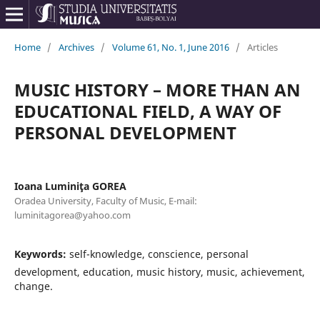
Home
/
Archives
/
Volume 61, No. 1, June 2016
/
Articles
MUSIC HISTORY – MORE THAN AN
EDUCATIONAL FIELD, A WAY OF
PERSONAL DEVELOPMENT
Ioana Luminiţa GOREA
Oradea University, Faculty of Music, E-mail:
luminitagorea@yahoo.com
Keywords:
self-knowledge, conscience, personal
development, education, music history, music, achievement,
change.