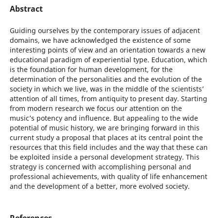
Abstract
Guiding ourselves by the contemporary issues of adjacent
domains, we have acknowledged the existence of some
interesting points of view and an orientation towards a new
educational paradigm of experiential type. Education, which
is the foundation for human development, for the
determination of the personalities and the evolution of the
society in which we live, was in the middle of the scientists’
attention of all times, from antiquity to present day. Starting
from modern research we focus our attention on the
music’s potency and influence. But appealing to the wide
potential of music history, we are bringing forward in this
current study a proposal that places at its central point the
resources that this field includes and the way that these can
be exploited inside a personal development strategy. This
strategy is concerned with accomplishing personal and
professional achievements, with quality of life enhancement
and the development of a better, more evolved society.