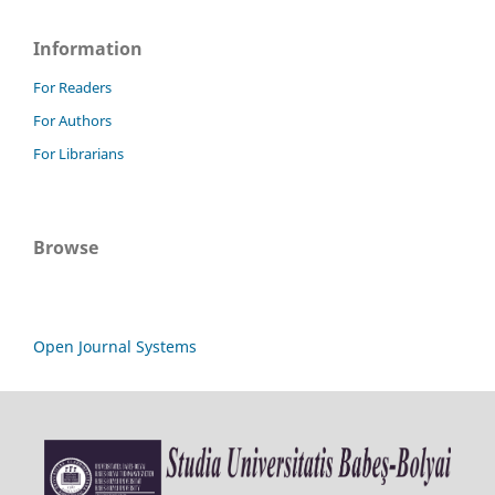
Information
For Readers
For Authors
For Librarians
Browse
Open Journal Systems