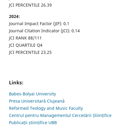
JCI PERCENTILE 26.39
2024:
Journal Impact Factor (JIF): 0.1
Journal Citation Indicator (JCI): 0.14
JCI RANK 88/111
JCI QUARTILE Q4
JCI PERCENTILE 23.25
Links:
Babes-Bolyai University
Presa Universitară Clujeană
Reformed Teology and Music Faculty
Centrul pentru Managementul Cercetării Științifice
Publicații științifice UBB