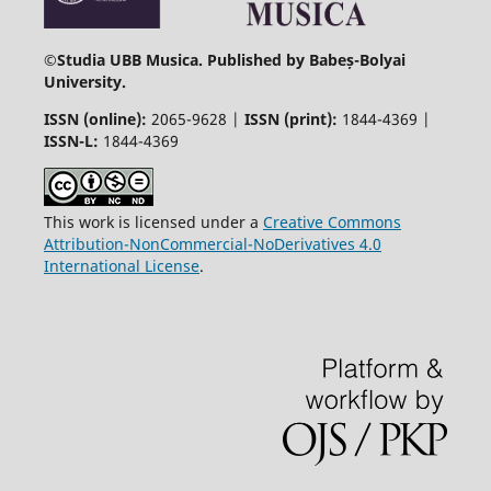
©
Studia UBB Musica. Published by Babeș-Bolyai
University.
ISSN (online):
2065-9628 |
ISSN (print):
1844-4369 |
ISSN-L:
1844-4369
This work is licensed under a
Creative Commons
Attribution-NonCommercial-NoDerivatives 4.0
International License
.