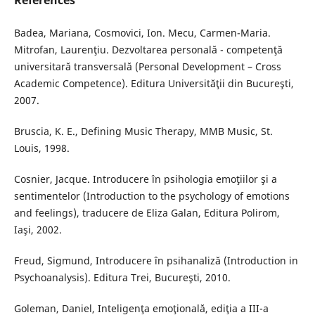
References
Badea, Mariana, Cosmovici, Ion. Mecu, Carmen-Maria.
Mitrofan, Laurenţiu. Dezvoltarea personală - competenţă
universitară transversală (Personal Development – Cross
Academic Competence). Editura Universităţii din Bucureşti,
2007.
Bruscia, K. E., Defining Music Therapy, MMB Music, St.
Louis, 1998.
Cosnier, Jacque. Introducere în psihologia emoţiilor şi a
sentimentelor (Introduction to the psychology of emotions
and feelings), traducere de Eliza Galan, Editura Polirom,
Iaşi, 2002.
Freud, Sigmund, Introducere în psihanaliză (Introduction in
Psychoanalysis). Editura Trei, Bucureşti, 2010.
Goleman, Daniel, Inteligenţa emoţională, ediţia a III-a