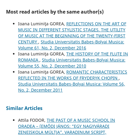
Most read articles by the same author(s)
Ioana Luminiţa GOREA,
REFLECTIONS ON THE ART OF
MUSIC IN DIFFERENT STYLISTIC STAGES. THE UTILITY
OF MUSIC AT THE BEGINNING OF THE TWENTY-FIRST
CENTURY
,
Studia Universitatis Babes-Bolyai Musica:
Volume 61, No. 2, December 2016
Ioana Luminiţa GOREA,
THE HISTORY OF THE FLUTE IN
ROMANIA
,
Studia Universitatis Babes-Bolyai Musica:
Volume 55, No. 2, December 2010
Ioana Luminiţa GOREA,
ROMANTIC CHARACTERISTICS
REFLECTED IN THE WORKS OF FRYDERYK CHOPIN
,
Studia Universitatis Babes-Bolyai Musica: Volume 56,
No. 2, December 2011
Similar Articles
Attila FODOR,
THE PAST OF A MUSIC SCHOOL IN
ORADEA – (EMŐDI JÁNOS: “EGY NAGYVÁRADI
ZENEISKOLA MÚLTJA”. VARADINUM SCRIPT,