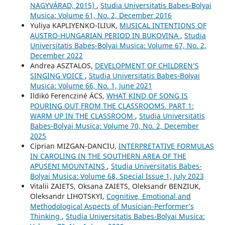
NAGYVÁRAD, 2015)
,
Studia Universitatis Babes-Bolyai
Musica: Volume 61, No. 2, December 2016
Yuliya KAPLIYENKO-ILIUK,
MUSICAL INTENTIONS OF
AUSTRO-HUNGARIAN PERIOD IN BUKOVINA
,
Studia
Universitatis Babes-Bolyai Musica: Volume 67, No. 2,
December 2022
Andrea ASZTALOS,
DEVELOPMENT OF CHILDREN’S
SINGING VOICE
,
Studia Universitatis Babes-Bolyai
Musica: Volume 66, No. 1, June 2021
Ildikó Ferencziné ÁCS,
WHAT KIND OF SONG IS
POURING OUT FROM THE CLASSROOMS. PART 1:
WARM UP IN THE CLASSROOM
,
Studia Universitatis
Babes-Bolyai Musica: Volume 70, No. 2, December
2025
Ciprian MIZGAN-DANCIU,
INTERPRETATIVE FORMULAS
IN CAROLING IN THE SOUTHERN AREA OF THE
APUSENI MOUNTAINS
,
Studia Universitatis Babes-
Bolyai Musica: Volume 68, Special Issue 1, July 2023
Vitalіi ZAIETS, Oksana ZAIETS, Oleksandr BENZIUK,
Oleksandr LIHOTSKYI,
Cognitive, Emotional and
Methodological Aspects of Musician-Performer’s
Thinking
,
Studia Universitatis Babes-Bolyai Musica: