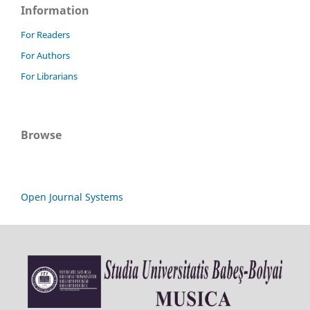
Information
For Readers
For Authors
For Librarians
Browse
Open Journal Systems