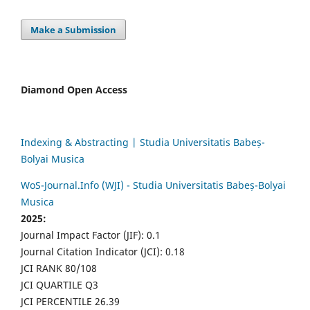
Make a Submission
Diamond Open Access
Indexing & Abstracting | Studia Universitatis Babeș-
Bolyai Musica
WoS-Journal.Info (WJI) - Studia Universitatis Babeș-Bolyai
Musica
2025:
Journal Impact Factor (JIF): 0.1
Journal Citation Indicator (JCI): 0.18
JCI RANK 80/108
JCI QUARTILE Q3
JCI PERCENTILE 26.39