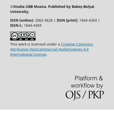
©
Studia UBB Musica. Published by Babeș-Bolyai
University.
ISSN (online):
2065-9628 |
ISSN (print):
1844-4369 |
ISSN-L:
1844-4369
This work is licensed under a
Creative Commons
Attribution-NonCommercial-NoDerivatives 4.0
International License
.