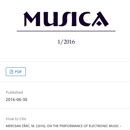
PDF
Published
2016-06-30
How to Cite
MERCEAN-ȚÂRC, M. (2016). ON THE PERFORMANCE OF ELECTRONIC MUSIC –