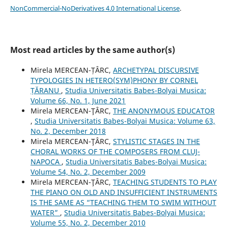
NonCommercial-NoDerivatives 4.0 International License
.
Most read articles by the same author(s)
Mirela MERCEAN-ȚÂRC,
ARCHETYPAL DISCURSIVE
TYPOLOGIES IN HETERO(SYM)PHONY BY CORNEL
ȚĂRANU
,
Studia Universitatis Babes-Bolyai Musica:
Volume 66, No. 1, June 2021
Mirela MERCEAN-ŢÂRC,
THE ANONYMOUS EDUCATOR
,
Studia Universitatis Babes-Bolyai Musica: Volume 63,
No. 2, December 2018
Mirela MERCEAN-ŢÂRC,
STYLISTIC STAGES IN THE
CHORAL WORKS OF THE COMPOSERS FROM CLUJ-
NAPOCA
,
Studia Universitatis Babes-Bolyai Musica:
Volume 54, No. 2, December 2009
Mirela MERCEAN-ŢÂRC,
TEACHING STUDENTS TO PLAY
THE PIANO ON OLD AND INSUFFICIENT INSTRUMENTS
IS THE SAME AS “TEACHING THEM TO SWIM WITHOUT
WATER”
,
Studia Universitatis Babes-Bolyai Musica:
Volume 55, No. 2, December 2010