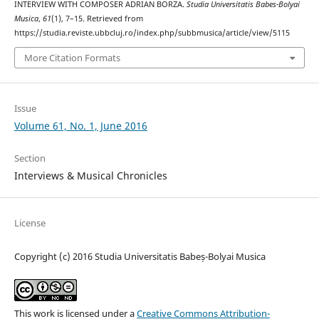
INTERVIEW WITH COMPOSER ADRIAN BORZA.
Studia Universitatis Babes-Bolyai
Musica
,
61
(1), 7–15. Retrieved from
https://studia.reviste.ubbcluj.ro/index.php/subbmusica/article/view/5115
More Citation Formats
Issue
Volume 61, No. 1, June 2016
Section
Interviews & Musical Chronicles
License
Copyright (c) 2016 Studia Universitatis Babeș-Bolyai Musica
This work is licensed under a
Creative Commons Attribution-