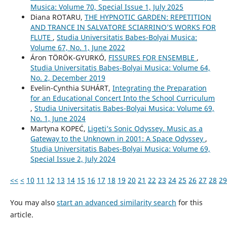
Musica: Volume 70, Special Issue 1, July 2025
Diana ROTARU,
THE HYPNOTIC GARDEN: REPETITION
AND TRANCE IN SALVATORE SCIARRINO’S WORKS FOR
FLUTE
,
Studia Universitatis Babes-Bolyai Musica:
Volume 67, No. 1, June 2022
Áron TÖRÖK-GYURKÓ,
FISSURES FOR ENSEMBLE
,
Studia Universitatis Babes-Bolyai Musica: Volume 64,
No. 2, December 2019
Evelin-Cynthia SUHÁRT,
Integrating the Preparation
for an Educational Concert Into the School Curriculum
,
Studia Universitatis Babes-Bolyai Musica: Volume 69,
No. 1, June 2024
Martyna KOPEĆ,
Ligeti’s Sonic Odyssey. Music as a
Gateway to the Unknown in 2001: A Space Odyssey
,
Studia Universitatis Babes-Bolyai Musica: Volume 69,
Special Issue 2, July 2024
<<
<
10
11
12
13
14
15
16
17
18
19
20
21
22
23
24
25
26
27
28
29
You may also
start an advanced similarity search
for this
article.