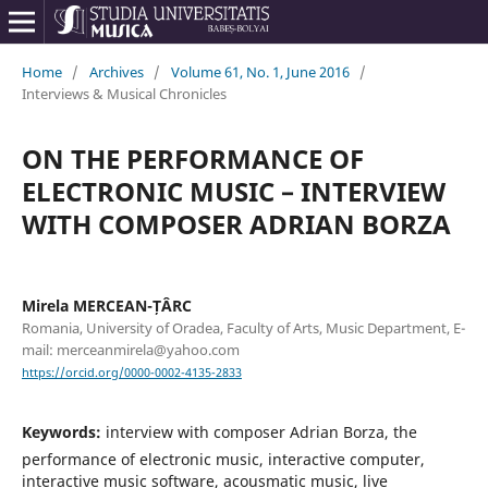
Home
/
Archives
/
Volume 61, No. 1, June 2016
/
Interviews & Musical Chronicles
ON THE PERFORMANCE OF
ELECTRONIC MUSIC – INTERVIEW
WITH COMPOSER ADRIAN BORZA
Mirela MERCEAN-ȚÂRC
Romania, University of Oradea, Faculty of Arts, Music Department, E-
mail: merceanmirela@yahoo.com
https://orcid.org/0000-0002-4135-2833
Keywords:
interview with composer Adrian Borza, the
performance of electronic music, interactive computer,
interactive music software, acousmatic music, live