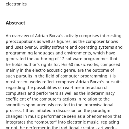
electronics
Abstract
An overview of Adrian Borza’s activity comprises interesting
preoccupations as well as figures, as the composer knows
and uses over 50 utility software and operating systems and
programming languages and environments, which have
generated the authoring of 12 software programmes that
he holds author’s rights for. His 60 music works, composed
mainly in the electro acoustic genre, are the outcome of
such pursuits in the field of computer programming. His
most recent works reflect composer Adrian Borza’s pursuits
regarding the possibilities of real-time interaction of
computers and performers as well as the indeterminacy
coefficient of the computer’s actions in relation to the
sonorities spontaneously created in the improvisational
process. I thus initiated a discussion on the paradigm
changes in music performance seen as a phenomenon that
integrates the “computer” into electronic music, replacing
or not the performer in the traditional creator - art work –