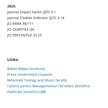
2024:
Journal Impact Factor (JIF): 0.1
Journal Citation Indicator (JCI): 0.14
JCI RANK 88/111
JCI QUARTILE Q4
JCI PERCENTILE 23.25
Links:
Babes-Bolyai University
Presa Universitară Clujeană
Reformed Teology and Music Faculty
Centrul pentru Managementul Cercetării Științifice
Publicații științifice UBB