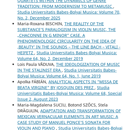
QUARTETS WITHIN THE DYNAMICS OF GENRE
TRADITION: FROM MODERNISM TO METAMUSIC
,
Studia Universitatis Babes-Bolyai Musica: Volume 70,
No. 2, December 2025
Maria-Roxana BISCHIN,
THE REALITY OF THE
SUBSTANCE’S PARALOGISM IN VIOLIN MUSIC, THE
„CHACONNE IN G MINOR” CASE. A
PHENOMENOLOGIC CIRCULARITY ON THE IDEA OF
‚BEAUTY’ IN THE SOUNDS – THE LINE BACH – VITALI -
HEIFETZ
,
Studia Universitatis Babes-Bolyai Musica:
Volume 64, No. 2, December 2019
Lois Paula VĂDUVA,
THE IDEOLOGIZATION OF MUSIC
IN THE STALINIST ERA
,
Studia Universitatis Babes-
Bolyai Musica: Volume 64, No. 1, June 2019
Apolka FÁBIÁN,
ANALYTICAL ASPECTS IN "MISSA DE
BEATA VIRGINE" BY JOSQUIN DES PREZ
,
Studia
Universitatis Babes-Bolyai Musica: Volume 68, Special
Issue 2, August 2023
Maria-Magdalena SUCIU, Botond SZŐCS, Stela
DRĂGULIN,
ADAPTATION AND TRANSFORMATION OF
MEXICAN VERNACULAR ELEMENTS IN ART MUSIC: A
CASE STUDY OF MANUEL PONCE’S SONATA FOR
VIOLIN AND PIANO
,
Studia Universitatis Babes-Bolyai