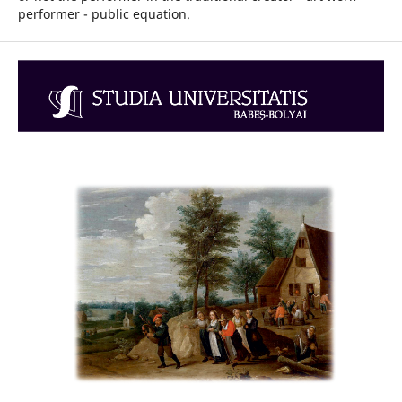
performer - public equation.