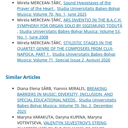
Mirela MERCEAN-ȚÂRC,
Sound Hypostases of the
Prayer of the Heart
,
Studia Universitatis Babes-Bolyai
Musica: Volume 70, No. 1, June 2025
Mirela MERCEAN-ŢÂRC,
ARS INVENTIO IN THE B.A.C.H.
SYMPHONY FOR ORGAN SOLO BY SIGISMUND TODUŢĂ
,
Studia Universitatis Babes-Bolyai Musica: Volume 53,
No. 1, June 2008
Mirela MERCEAN-ȚÂRC,
STYLISTIC STAGES IN THE
QUARTET GENRE OF THE COMPOSERS FROM CLUJ-
NAPOCA. PART 1
,
Studia Universitatis Babes-Bolyai
Musica: Volume 71, Special Issue 2, August 2026
Similar Articles
Diana Elena SÂRB, Yiannis MIRALIS,
BREAKING
BARRIERS IN MUSIC: DIVERSITY, INCLUSION, AND
SPECIAL EDUCATIONAL NEEDS
,
Studia Universitatis
Babes-Bolyai Musica: Volume 70, No. 2, December
2025
Maryna VARAKUTA, Daryna KUPINA, Maryna
VOTINTSEVA,
VALENTYN SILVESTROV’S STRING