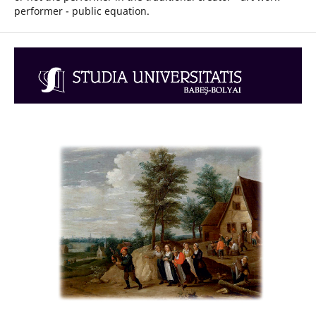
performer - public equation.