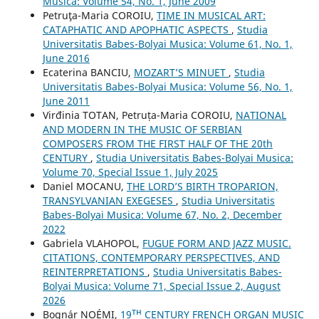
Musica: Volume 54, No. 1, June 2009
Petruţa-Maria COROIU,
TIME IN MUSICAL ART:
CATAPHATIC AND APOPHATIC ASPECTS
,
Studia
Universitatis Babes-Bolyai Musica: Volume 61, No. 1,
June 2016
Ecaterina BANCIU,
MOZART’S MINUET
,
Studia
Universitatis Babes-Bolyai Musica: Volume 56, No. 1,
June 2011
Virđinia TOTAN, Petruța-Maria COROIU,
NATIONAL
AND MODERN IN THE MUSIC OF SERBIAN
COMPOSERS FROM THE FIRST HALF OF THE 20th
CENTURY
,
Studia Universitatis Babes-Bolyai Musica:
Volume 70, Special Issue 1, July 2025
Daniel MOCANU,
THE LORD’S BIRTH TROPARION,
TRANSYLVANIAN EXEGESES
,
Studia Universitatis
Babes-Bolyai Musica: Volume 67, No. 2, December
2022
Gabriela VLAHOPOL,
FUGUE FORM AND JAZZ MUSIC.
CITATIONS, CONTEMPORARY PERSPECTIVES, AND
REINTERPRETATIONS
,
Studia Universitatis Babes-
Bolyai Musica: Volume 71, Special Issue 2, August
2026
Bognár NOÉMI,
19ᵀᴴ CENTURY FRENCH ORGAN MUSIC