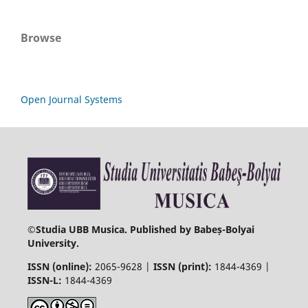
Browse
Open Journal Systems
©
Studia UBB Musica. Published by Babeș-Bolyai
University.
ISSN (online):
2065-9628 |
ISSN (print):
1844-4369 |
ISSN-L:
1844-4369