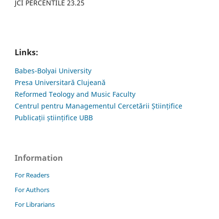
JCI PERCENTILE 23.25
Links:
Babes-Bolyai University
Presa Universitară Clujeană
Reformed Teology and Music Faculty
Centrul pentru Managementul Cercetării Științifice
Publicații științifice UBB
Information
For Readers
For Authors
For Librarians