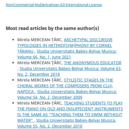
NonCommercial-NoDerivatives 4.0 International License
.
Most read articles by the same author(s)
Mirela MERCEAN-ȚÂRC,
ARCHETYPAL DISCURSIVE
TYPOLOGIES IN HETERO(SYM)PHONY BY CORNEL
ȚĂRANU
,
Studia Universitatis Babes-Bolyai Musica:
Volume 66, No. 1, June 2021
Mirela MERCEAN-ŢÂRC,
THE ANONYMOUS EDUCATOR
,
Studia Universitatis Babes-Bolyai Musica: Volume 63,
No. 2, December 2018
Mirela MERCEAN-ŢÂRC,
STYLISTIC STAGES IN THE
CHORAL WORKS OF THE COMPOSERS FROM CLUJ-
NAPOCA
,
Studia Universitatis Babes-Bolyai Musica:
Volume 54, No. 2, December 2009
Mirela MERCEAN-ŢÂRC,
TEACHING STUDENTS TO PLAY
THE PIANO ON OLD AND INSUFFICIENT INSTRUMENTS
IS THE SAME AS “TEACHING THEM TO SWIM WITHOUT
WATER”
,
Studia Universitatis Babes-Bolyai Musica:
Volume 55, No. 2, December 2010