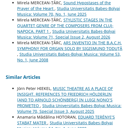
Mirela MERCEAN-ȚÂRC,
Sound Hypostases of the
Prayer of the Heart
,
Studia Universitatis Babes-Bolyai
Musica: Volume 70, No. 1, June 2025
Mirela MERCEAN-ȚÂRC,
STYLISTIC STAGES IN THE
QUARTET GENRE OF THE COMPOSERS FROM CLUJ-
NAPOCA. PART 1
,
Studia Universitatis Babes-Bolyai
Musica: Volume 71, Special Issue 2, August 2026
Mirela MERCEAN-ŢÂRC,
ARS INVENTIO IN THE B.A.C.H.
SYMPHONY FOR ORGAN SOLO BY SIGISMUND TODUŢĂ
,
Studia Universitatis Babes-Bolyai Musica: Volume 53,
No. 1, June 2008
Similar Articles
Jörn Peter HIEKEL,
MUSIC THEATRE AS A PLACE OF
INSIGHT. REFERENCES TO FRIEDRICH HÖLDERLIN
(AND TO ARNOLD SCHÖNBERG) IN LUIGI NONO’S
PROMETEO
,
Studia Universitatis Babes-Bolyai Musica:
Volume 70, Special Issue 3, August 2025
Anamaria Mădălina HOTORAN,
EDUARD TERÉNYI’S
STABAT MATER
,
Studia Universitatis Babes-Bolyai