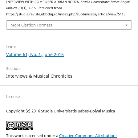
INTERVIEW WITH COMPOSER ADRIAN BORZA.
Studia Universitatis Babes-Bolyai
Musica
,
61
(1), 7–15. Retrieved from
https://studia.reviste.ubbcluj.ro/index.php/subbmusica/article/view/5115
More Citation Formats
Issue
Volume 61, No. 1, June 2016
Section
Interviews & Musical Chronicles
License
Copyright (c) 2016 Studia Universitatis Babeș-Bolyai Musica
This work is licensed under a
Creative Commons Attribution-