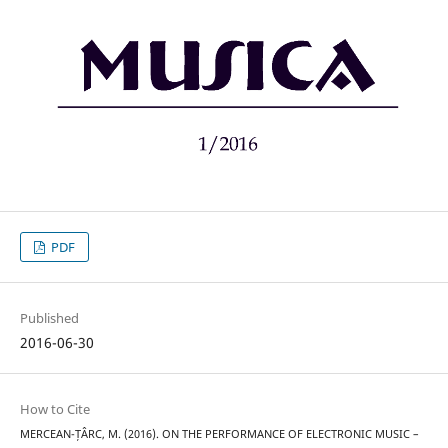
PDF
Published
2016-06-30
How to Cite
MERCEAN-ȚÂRC, M. (2016). ON THE PERFORMANCE OF ELECTRONIC MUSIC –