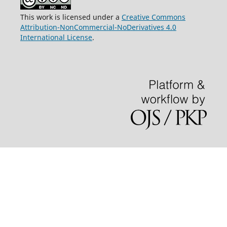
This work is licensed under a
Creative Commons
Attribution-NonCommercial-NoDerivatives 4.0
International License
.