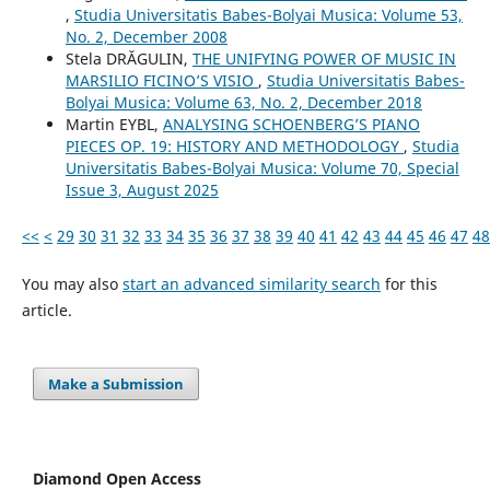
,
Studia Universitatis Babes-Bolyai Musica: Volume 53,
No. 2, December 2008
Stela DRĂGULIN,
THE UNIFYING POWER OF MUSIC IN
MARSILIO FICINO’S VISIO
,
Studia Universitatis Babes-
Bolyai Musica: Volume 63, No. 2, December 2018
Martin EYBL,
ANALYSING SCHOENBERG’S PIANO
PIECES OP. 19: HISTORY AND METHODOLOGY
,
Studia
Universitatis Babes-Bolyai Musica: Volume 70, Special
Issue 3, August 2025
<<
<
29
30
31
32
33
34
35
36
37
38
39
40
41
42
43
44
45
46
47
48
You may also
start an advanced similarity search
for this
article.
Make a Submission
Diamond Open Access