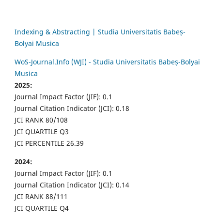
Indexing & Abstracting | Studia Universitatis Babeș-
Bolyai Musica
WoS-Journal.Info (WJI) - Studia Universitatis Babeș-Bolyai
Musica
2025:
Journal Impact Factor (JIF): 0.1
Journal Citation Indicator (JCI): 0.18
JCI RANK 80/108
JCI QUARTILE Q3
JCI PERCENTILE 26.39
2024:
Journal Impact Factor (JIF): 0.1
Journal Citation Indicator (JCI): 0.14
JCI RANK 88/111
JCI QUARTILE Q4