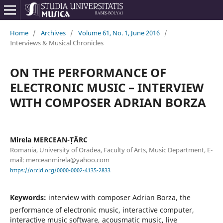
Home
/
Archives
/
Volume 61, No. 1, June 2016
/
Interviews & Musical Chronicles
ON THE PERFORMANCE OF
ELECTRONIC MUSIC – INTERVIEW
WITH COMPOSER ADRIAN BORZA
Mirela MERCEAN-ȚÂRC
Romania, University of Oradea, Faculty of Arts, Music Department, E-
mail: merceanmirela@yahoo.com
https://orcid.org/0000-0002-4135-2833
Keywords:
interview with composer Adrian Borza, the
performance of electronic music, interactive computer,
interactive music software, acousmatic music, live