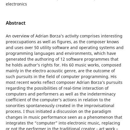
electronics
Abstract
An overview of Adrian Borza’s activity comprises interesting
preoccupations as well as figures, as the composer knows
and uses over 50 utility software and operating systems and
programming languages and environments, which have
generated the authoring of 12 software programmes that
he holds author’s rights for. His 60 music works, composed
mainly in the electro acoustic genre, are the outcome of
such pursuits in the field of computer programming. His
most recent works reflect composer Adrian Borza’s pursuits
regarding the possibilities of real-time interaction of
computers and performers as well as the indeterminacy
coefficient of the computer’s actions in relation to the
sonorities spontaneously created in the improvisational
process. I thus initiated a discussion on the paradigm
changes in music performance seen as a phenomenon that
integrates the “computer” into electronic music, replacing
or not the performer in the traditional creator - art work –