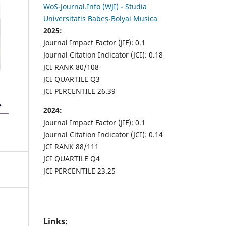
WoS-Journal.Info (WJI) - Studia
Universitatis Babeș-Bolyai Musica
2025:
Journal Impact Factor (JIF): 0.1
Journal Citation Indicator (JCI): 0.18
JCI RANK 80/108
JCI QUARTILE Q3
JCI PERCENTILE 26.39
2024:
Journal Impact Factor (JIF): 0.1
Journal Citation Indicator (JCI): 0.14
JCI RANK 88/111
JCI QUARTILE Q4
JCI PERCENTILE 23.25
Links: