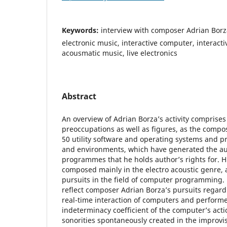
Keywords:
interview with composer Adrian Borz
electronic music, interactive computer, interact
acousmatic music, live electronics
Abstract
An overview of Adrian Borza’s activity comprises
preoccupations as well as figures, as the comp
50 utility software and operating systems and
and environments, which have generated the au
programmes that he holds author’s rights for. H
composed mainly in the electro acoustic genre, 
pursuits in the field of computer programming.
reflect composer Adrian Borza’s pursuits regardi
real-time interaction of computers and performe
indeterminacy coefficient of the computer’s actio
sonorities spontaneously created in the improvis