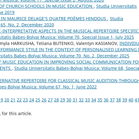
 OF CHURCH SCHOOLS IN MUSIC EDUCATION
,
Studia Universitatis
ne 2019
A IN MAURICE DELAGE’S QUATRE POÈMES HINDOUS
,
Studia
 65, No. 2, December 2020
C-INTERPRETATIVE ASPECTS IN THE MUSICAL REPERTOIRE SPECIFIC
itatis Babes-Bolyai Musica: Volume 70, Special Issue 1, July 2025
myla HARKUSHA, Tetiana BUTENKO, Valentyn KASIANOV,
INDIVID
RFORMANCE STYLE IN THE CONTEXT OF PERSONALISED LEARNING 
rsitatis Babes-Bolyai Musica: Volume 70, No. 2, December 2025
OF MUSIC EDUCATION IN IMPROVING SOCIAL COMMUNICATION FO
DENTS
,
Studia Universitatis Babes-Bolyai Musica: Volume 68, Specia
ERNATIVE REPERTOIRE FOR CLASSICAL MUSIC AUDITION THROUG
bes-Bolyai Musica: Volume 67, No. 1, June 2022
19
20
21
22
23
24
25
26
27
28
29
30
31
32
33
34
35
36
37
38
39
40
4
h
for this article.