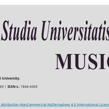
 University.
369 |
ISSN-L:
1844-4369
Attribution-NonCommercial-NoDerivatives 4.0 International Licen