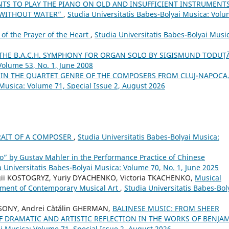
TS TO PLAY THE PIANO ON OLD AND INSUFFICIENT INSTRUMENTS
 WITHOUT WATER”
,
Studia Universitatis Babes-Bolyai Musica: Vol
of the Prayer of the Heart
,
Studia Universitatis Babes-Bolyai Musi
 THE B.A.C.H. SYMPHONY FOR ORGAN SOLO BY SIGISMUND TODUŢ
Volume 53, No. 1, June 2008
S IN THE QUARTET GENRE OF THE COMPOSERS FROM CLUJ-NAPOCA
 Musica: Volume 71, Special Issue 2, August 2026
TRAIT OF A COMPOSER
,
Studia Universitatis Babes-Bolyai Musica:
o” by Gustav Mahler in the Performance Practice of Chinese
a Universitatis Babes-Bolyai Musica: Volume 70, No. 1, June 2025
gii KOSTOGRYZ, Yuriy DYACHENKO, Victoria TKACHENKO,
Musical
pment of Contemporary Musical Art
,
Studia Universitatis Babes-Bol
ONY, Andrei Cătălin GHERMAN,
BALINESE MUSIC: FROM SHEER
F DRAMATIC AND ARTISTIC REFLECTION IN THE WORKS OF BENJA
ai Musica: Volume 71, Special Issue 2, August 2026