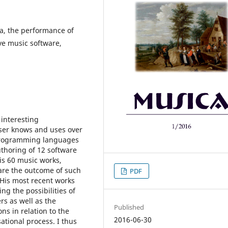
a, the performance of
ive music software,
 interesting
oser knows and uses over
 programming languages
thoring of 12 software
is 60 music works,
are the outcome of such
PDF
 His most recent works
ng the possibilities of
rs as well as the
Published
ns in relation to the
2016-06-30
ational process. I thus