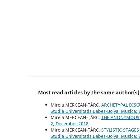
Most read articles by the same author(s)
Mirela MERCEAN-ȚÂRC,
ARCHETYPAL DISC
Studia Universitatis Babes-Bolyai Musica: 
Mirela MERCEAN-ŢÂRC,
THE ANONYMOUS
2, December 2018
Mirela MERCEAN-ŢÂRC,
STYLISTIC STAGE
Studia Universitatis Babes-Bolyai Musica: