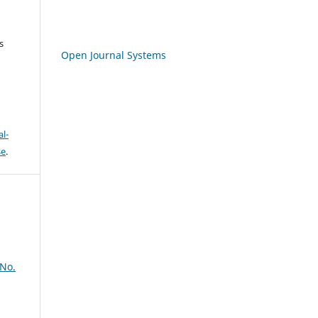
s
Open Journal Systems
l-
se
.
 No.
,