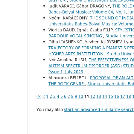
Judit VÁRADI, Gábor DRAGONY,
THE ROLE
Babes-Bolyai Musica: Volume 64, No. 1, Ju
Noémi KARÁCSONY,
THE SOUND OF INDI
Universitatis Babes-Bolyai Musica: Volume
Viorica DAUD, Ignác Csaba FILIP,
STYLISTI
BAROQUE VOCAL SINGING
,
Studia Univers
Olha LIASHENKO, Yevhen KURYSHEV, Lyud
TRAJECTORY OF FORMING A PIANIST’S PE
HIGHER ARTS INSTITUTION
,
Studia Unive
Nor Amalina RUSLI,
THE EFFECTIVENESS 
AUTISM SPECTRUM DISORDER (ASD) STU
Issue 1, July 2023
Alexandra BELIBOU,
PROPOSAL OF AN ALT
THE ROCK GENRE
,
Studia Universitatis Ba
<<
<
1
2
3
4
5
6
7
8
9
10
11
12
13
14
15
16
17
18
You may also
start an advanced similarity searc