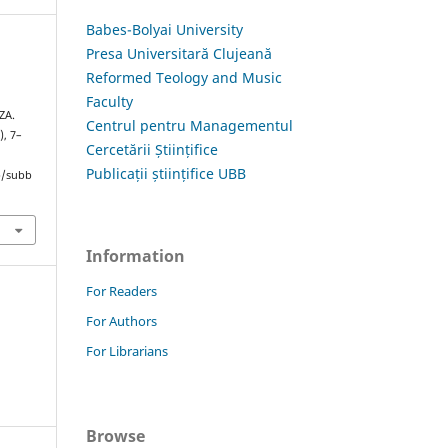
Babes-Bolyai University
Presa Universitară Clujeană
Reformed Teology and Music
Faculty
ZA.
Centrul pentru Managementul
), 7–
Cercetării Științifice
Publicații științifice UBB
hp/subb
Information
For Readers
For Authors
For Librarians
Browse