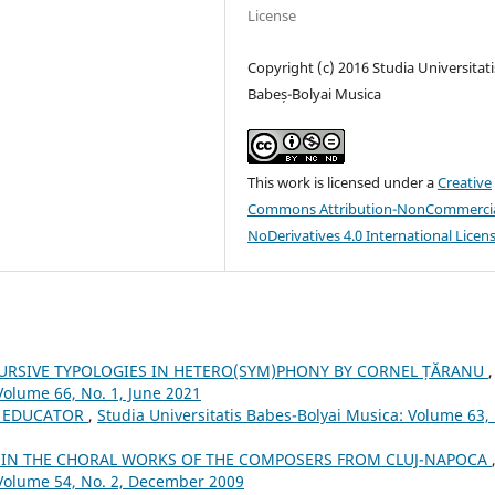
License
Copyright (c) 2016 Studia Universitati
Babeș-Bolyai Musica
This work is licensed under a
Creative
Commons Attribution-NonCommercia
NoDerivatives 4.0 International Licen
URSIVE TYPOLOGIES IN HETERO(SYM)PHONY BY CORNEL ȚĂRANU
,
Volume 66, No. 1, June 2021
 EDUCATOR
,
Studia Universitatis Babes-Bolyai Musica: Volume 63,
S IN THE CHORAL WORKS OF THE COMPOSERS FROM CLUJ-NAPOCA
 Volume 54, No. 2, December 2009