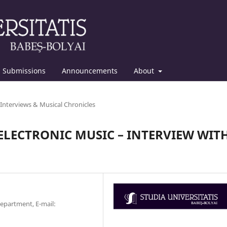
Submissions
Announcements
About
Interviews & Musical Chronicles
LECTRONIC MUSIC – INTERVIEW WIT
Department, E-mail: