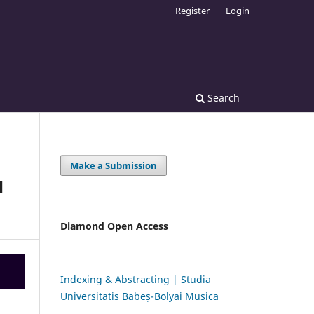
Register
Login
Search
Make a Submission
H
Diamond Open Access
Indexing & Abstracting | Studia
Universitatis Babeș-Bolyai Musica