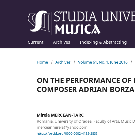
Current
Archives
Indexing & Abstracting
Home
/
Archives
/
Volume 61, No. 1, June 2016
/
ON THE PERFORMANCE OF E
COMPOSER ADRIAN BORZA
Mirela MERCEAN-ȚÂRC
Romania, University of Oradea, Faculty of Arts, Music 
merceanmirela@yahoo.com
https://orcid.org/0000-0002-4135-2833