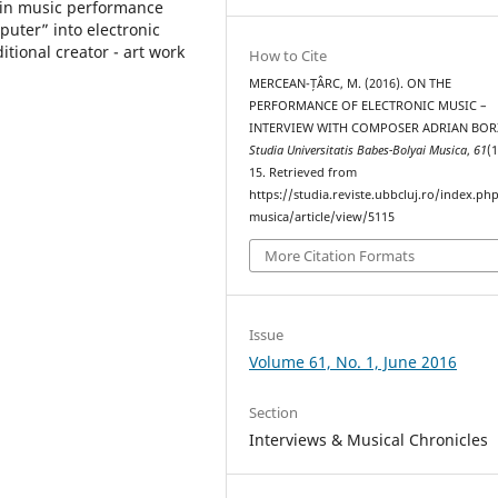
 in music performance
uter” into electronic
itional creator - art work
How to Cite
MERCEAN-ȚÂRC, M. (2016). ON THE
PERFORMANCE OF ELECTRONIC MUSIC –
INTERVIEW WITH COMPOSER ADRIAN BOR
Studia Universitatis Babes-Bolyai Musica
,
61
(1
15. Retrieved from
https://studia.reviste.ubbcluj.ro/index.p
musica/article/view/5115
More Citation Formats
Issue
Volume 61, No. 1, June 2016
Section
Interviews & Musical Chronicles