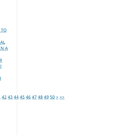
 TO
UAL
IN A
R
l
H
1
42
43
44
45
46
47
48
49
50
>
>>