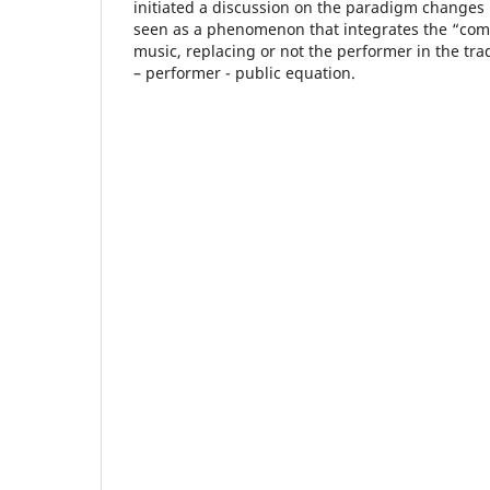
initiated a discussion on the paradigm changes
seen as a phenomenon that integrates the “comp
music, replacing or not the performer in the trad
– performer - public equation.