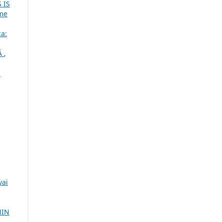
 IS
ume
ca:
Ă
,
.
yai
MIN