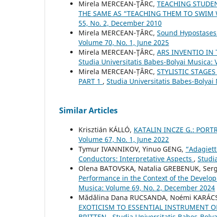
Mirela MERCEAN-ŢÂRC,
TEACHING STUDEN
THE SAME AS “TEACHING THEM TO SWIM
55, No. 2, December 2010
Mirela MERCEAN-ȚÂRC,
Sound Hypostases 
Volume 70, No. 1, June 2025
Mirela MERCEAN-ŢÂRC,
ARS INVENTIO IN
Studia Universitatis Babes-Bolyai Musica: 
Mirela MERCEAN-ȚÂRC,
STYLISTIC STAGE
PART 1
,
Studia Universitatis Babes-Bolyai
Similar Articles
Krisztián KÁLLÓ,
KATALIN INCZE G.: POR
Volume 67, No. 1, June 2022
Tymur IVANNIKOV, Yinuo GENG,
“Adagiett
Conductors: Interpretative Aspects
,
Studi
Olena BATOVSKA, Natalia GREBENUK, Ser
Performance in the Context of the Develo
Musica: Volume 69, No. 2, December 2024
Mădălina Dana RUCSANDA, Noémi KARÁCS
EXOTICISM TO ESSENTIAL INSTRUMENT O
BRITTEN
,
Studia Universitatis Babes-Boly