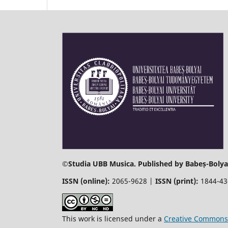
©
Studia UBB Musica. Published by Babeș-Bolyai
ISSN (online):
2065-9628 |
ISSN (print):
1844-4
This work is licensed under a
Creative Commons 