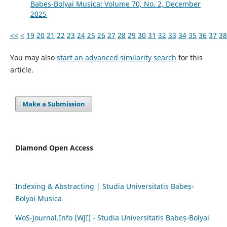
Babes-Bolyai Musica: Volume 70, No. 2, December
2025
<<
<
19
20
21
22
23
24
25
26
27
28
29
30
31
32
33
34
35
36
37
38
You may also
start an advanced similarity search
for this
article.
Make a Submission
Diamond Open Access
Indexing & Abstracting | Studia Universitatis Babeș-
Bolyai Musica
WoS-Journal.Info (WJI) - Studia Universitatis Babeș-Bolyai