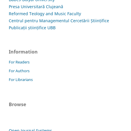
Presa Universitară Clujeană
Reformed Teology and Music Faculty
Centrul pentru Managementul Cercetării Științifice
Publicații științifice UBB
Information
For Readers
For Authors
For Librarians
Browse
Open Journal Systems