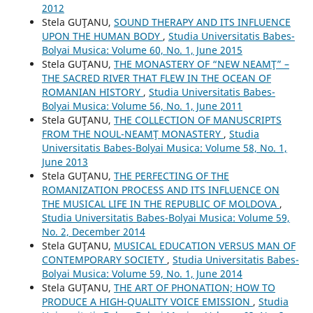
2012
Stela GUŢANU,
SOUND THERAPY AND ITS INFLUENCE
UPON THE HUMAN BODY
,
Studia Universitatis Babes-
Bolyai Musica: Volume 60, No. 1, June 2015
Stela GUŢANU,
THE MONASTERY OF “NEW NEAMŢ” –
THE SACRED RIVER THAT FLEW IN THE OCEAN OF
ROMANIAN HISTORY
,
Studia Universitatis Babes-
Bolyai Musica: Volume 56, No. 1, June 2011
Stela GUŢANU,
THE COLLECTION OF MANUSCRIPTS
FROM THE NOUL-NEAMŢ MONASTERY
,
Studia
Universitatis Babes-Bolyai Musica: Volume 58, No. 1,
June 2013
Stela GUŢANU,
THE PERFECTING OF THE
ROMANIZATION PROCESS AND ITS INFLUENCE ON
THE MUSICAL LIFE IN THE REPUBLIC OF MOLDOVA
,
Studia Universitatis Babes-Bolyai Musica: Volume 59,
No. 2, December 2014
Stela GUŢANU,
MUSICAL EDUCATION VERSUS MAN OF
CONTEMPORARY SOCIETY
,
Studia Universitatis Babes-
Bolyai Musica: Volume 59, No. 1, June 2014
Stela GUŢANU,
THE ART OF PHONATION; HOW TO
PRODUCE A HIGH-QUALITY VOICE EMISSION
,
Studia