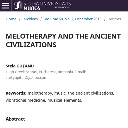
Home
/
Archives
/
Volume 60, No. 2, December 2015
/
Articles
MELOTHERAPY AND THE ANCIENT
CIVILIZATIONS
Stela GUŢANU
High Greek School, Bucharest, Romania. E-mail:
stelajupiter@yahoo.com
Keywords:
melotherapy, music, the ancient civilizations,
vibrational medicine, musical elements.
Abstract