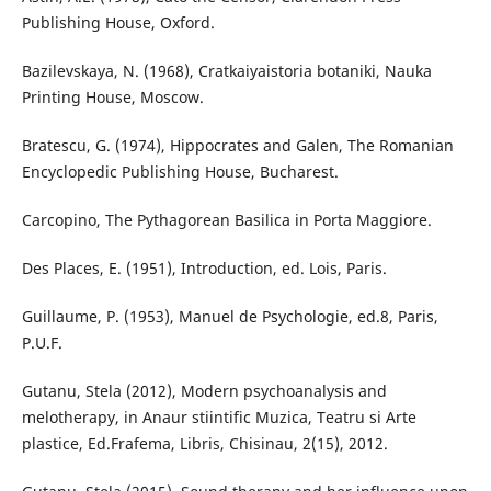
Publishing House, Oxford.
Bazilevskaya, N. (1968), Cratkaiyaistoria botaniki, Nauka
Printing House, Moscow.
Bratescu, G. (1974), Hippocrates and Galen, The Romanian
Encyclopedic Publishing House, Bucharest.
Carcopino, The Pythagorean Basilica in Porta Maggiore.
Des Places, E. (1951), Introduction, ed. Lois, Paris.
Guillaume, P. (1953), Manuel de Psychologie, ed.8, Paris,
P.U.F.
Gutanu, Stela (2012), Modern psychoanalysis and
melotherapy, in Anaur stiintific Muzica, Teatru si Arte
plastice, Ed.Frafema, Libris, Chisinau, 2(15), 2012.