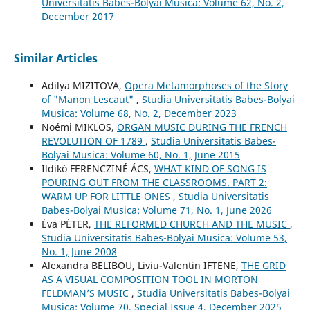
Universitatis Babes-Bolyai Musica: Volume 62, No. 2,
December 2017
Similar Articles
Adilya MIZITOVA,
Opera Metamorphoses of the Story
of "Manon Lescaut"
,
Studia Universitatis Babes-Bolyai
Musica: Volume 68, No. 2, December 2023
Noémi MIKLOS,
ORGAN MUSIC DURING THE FRENCH
REVOLUTION OF 1789
,
Studia Universitatis Babes-
Bolyai Musica: Volume 60, No. 1, June 2015
Ildikó FERENCZINÉ ÁCS,
WHAT KIND OF SONG IS
POURING OUT FROM THE CLASSROOMS. PART 2:
WARM UP FOR LITTLE ONES
,
Studia Universitatis
Babes-Bolyai Musica: Volume 71, No. 1, June 2026
Éva PÉTER,
THE REFORMED CHURCH AND THE MUSIC
,
Studia Universitatis Babes-Bolyai Musica: Volume 53,
No. 1, June 2008
Alexandra BELIBOU, Liviu-Valentin IFTENE,
THE GRID
AS A VISUAL COMPOSITION TOOL IN MORTON
FELDMAN’S MUSIC
,
Studia Universitatis Babes-Bolyai
Musica: Volume 70, Special Issue 4, December 2025