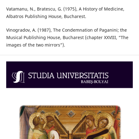
Vatamanu, N., Bratescu, G. (1975), A History of Medicine,
Albatros Publishing House, Bucharest.
Vinogradov, A. (1987), The Condemnation of Paganini; the
Musical Publishing House, Bucharest (chapter XXVIII, “The
images of the two mirrors”).