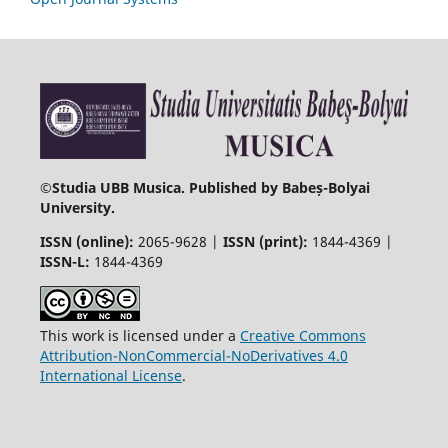
©
Studia UBB Musica. Published by Babeș-Bolyai
University.
ISSN (online):
2065-9628 |
ISSN (print):
1844-4369 |
ISSN-L:
1844-4369
This work is licensed under a
Creative Commons
Attribution-NonCommercial-NoDerivatives 4.0
International License
.