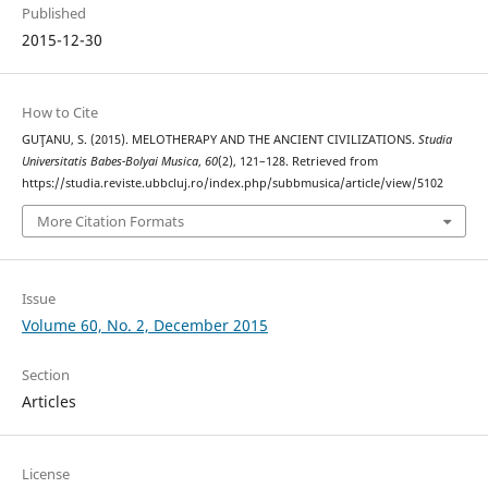
Published
2015-12-30
How to Cite
GUŢANU, S. (2015). MELOTHERAPY AND THE ANCIENT CIVILIZATIONS.
Studia
Universitatis Babes-Bolyai Musica
,
60
(2), 121–128. Retrieved from
https://studia.reviste.ubbcluj.ro/index.php/subbmusica/article/view/5102
More Citation Formats
Issue
Volume 60, No. 2, December 2015
Section
Articles
License