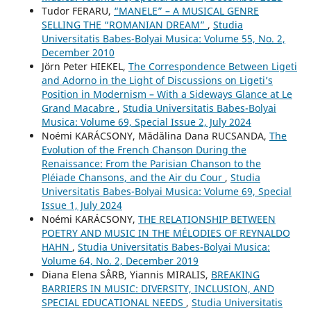
Tudor FERARU,
“MANELE” – A MUSICAL GENRE
SELLING THE “ROMANIAN DREAM”
,
Studia
Universitatis Babes-Bolyai Musica: Volume 55, No. 2,
December 2010
Jörn Peter HIEKEL,
The Correspondence Between Ligeti
and Adorno in the Light of Discussions on Ligeti’s
Position in Modernism – With a Sideways Glance at Le
Grand Macabre
,
Studia Universitatis Babes-Bolyai
Musica: Volume 69, Special Issue 2, July 2024
Noémi KARÁCSONY, Mădălina Dana RUCSANDA,
The
Evolution of the French Chanson During the
Renaissance: From the Parisian Chanson to the
Pléiade Chansons, and the Air du Cour
,
Studia
Universitatis Babes-Bolyai Musica: Volume 69, Special
Issue 1, July 2024
Noémi KARÁCSONY,
THE RELATIONSHIP BETWEEN
POETRY AND MUSIC IN THE MÉLODIES OF REYNALDO
HAHN
,
Studia Universitatis Babes-Bolyai Musica:
Volume 64, No. 2, December 2019
Diana Elena SÂRB, Yiannis MIRALIS,
BREAKING
BARRIERS IN MUSIC: DIVERSITY, INCLUSION, AND
SPECIAL EDUCATIONAL NEEDS
,
Studia Universitatis