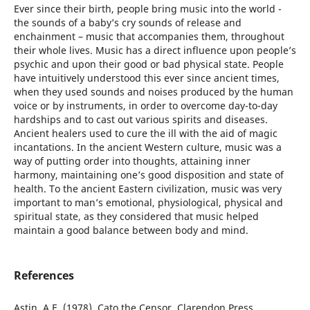
Ever since their birth, people bring music into the world -
the sounds of a baby’s cry sounds of release and
enchainment – music that accompanies them, throughout
their whole lives. Music has a direct influence upon people’s
psychic and upon their good or bad physical state. People
have intuitively understood this ever since ancient times,
when they used sounds and noises produced by the human
voice or by instruments, in order to overcome day-to-day
hardships and to cast out various spirits and diseases.
Ancient healers used to cure the ill with the aid of magic
incantations. In the ancient Western culture, music was a
way of putting order into thoughts, attaining inner
harmony, maintaining one’s good disposition and state of
health. To the ancient Eastern civilization, music was very
important to man’s emotional, physiological, physical and
spiritual state, as they considered that music helped
maintain a good balance between body and mind.
References
Astin, A.E. (1978), Cato the Censor, Clarendon Press