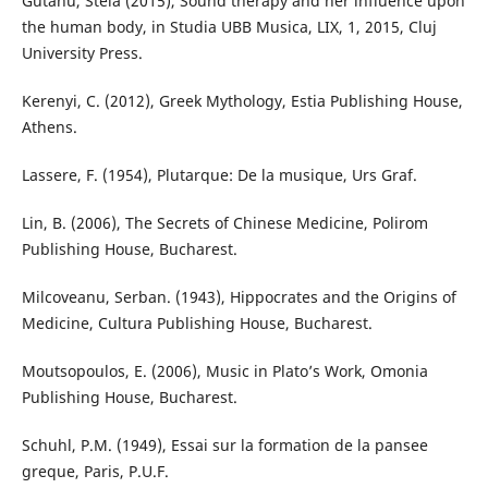
Gutanu, Stela (2015), Sound therapy and her influence upon
the human body, in Studia UBB Musica, LIX, 1, 2015, Cluj
University Press.
Kerenyi, C. (2012), Greek Mythology, Estia Publishing House,
Athens.
Lassere, F. (1954), Plutarque: De la musique, Urs Graf.
Lin, B. (2006), The Secrets of Chinese Medicine, Polirom
Publishing House, Bucharest.
Milcoveanu, Serban. (1943), Hippocrates and the Origins of
Medicine, Cultura Publishing House, Bucharest.
Moutsopoulos, E. (2006), Music in Plato’s Work, Omonia
Publishing House, Bucharest.
Schuhl, P.M. (1949), Essai sur la formation de la pansee
greque, Paris, P.U.F.