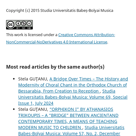
Copyright (c) 2015 Studia Universitatis Babeș-Bolyai Musica
This work is licensed under a
Creative Commons Attribution-
NonCommercial-NoDerivatives 4.0 International License
.
Most read articles by the same author(s)
Stela GUŢANU,
A Bridge Over Times – The History and
Modernity of Choral Chant in the Orthodox Church of
Bessarabia, From Creation to Reception
,
Studia
Universitatis Babes-Bolyai Musica: Volume 69, Special
Issue 1, July 2024
Stela GUŢANU,
“ORPHIKON I” BY ATHANASIOS
TRIKOUPIS – A “BRIDGE” BETWEEN ANCIENTAND
CONTEMPORARY TIMES, A MEANS OF TEACHING
MODERN MUSIC TO CHILDREN
,
Studia Universitatis
Babes-Bolyai Musica: Volume 57, No. 2, December