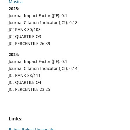
Musica
2025:
Journal Impact Factor (JIF): 0.1
Journal Citation Indicator (JCI): 0.18
JCI RANK 80/108
JCI QUARTILE Q3
JCI PERCENTILE 26.39
2024:
Journal Impact Factor (JIF): 0.1
Journal Citation Indicator (JCI): 0.14
JCI RANK 88/111
JCI QUARTILE Q4
JCI PERCENTILE 23.25
Links:
Babes-Bolyai University