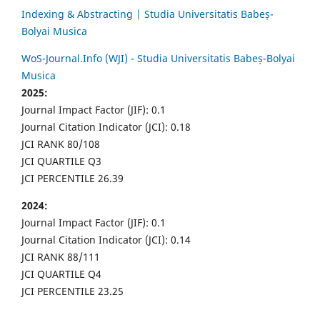
Indexing & Abstracting | Studia Universitatis Babeș-
Bolyai Musica
WoS-Journal.Info (WJI) - Studia Universitatis Babeș-Bolyai
Musica
2025:
Journal Impact Factor (JIF): 0.1
Journal Citation Indicator (JCI): 0.18
JCI RANK 80/108
JCI QUARTILE Q3
JCI PERCENTILE 26.39
2024:
Journal Impact Factor (JIF): 0.1
Journal Citation Indicator (JCI): 0.14
JCI RANK 88/111
JCI QUARTILE Q4
JCI PERCENTILE 23.25