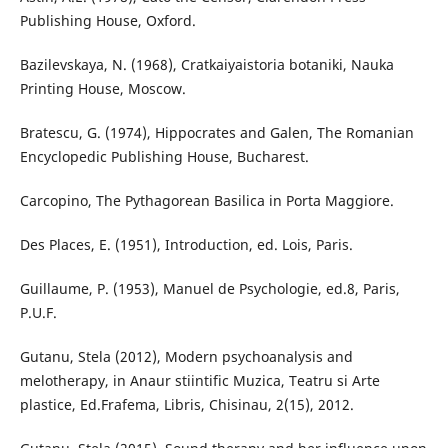
Publishing House, Oxford.
Bazilevskaya, N. (1968), Cratkaiyaistoria botaniki, Nauka
Printing House, Moscow.
Bratescu, G. (1974), Hippocrates and Galen, The Romanian
Encyclopedic Publishing House, Bucharest.
Carcopino, The Pythagorean Basilica in Porta Maggiore.
Des Places, E. (1951), Introduction, ed. Lois, Paris.
Guillaume, P. (1953), Manuel de Psychologie, ed.8, Paris,
P.U.F.
Gutanu, Stela (2012), Modern psychoanalysis and
melotherapy, in Anaur stiintific Muzica, Teatru si Arte
plastice, Ed.Frafema, Libris, Chisinau, 2(15), 2012.