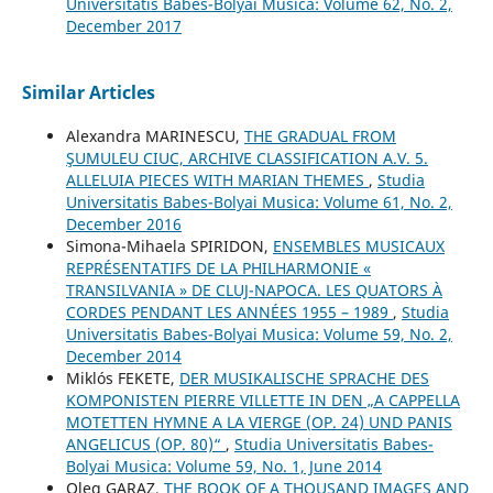
Universitatis Babes-Bolyai Musica: Volume 62, No. 2,
December 2017
Similar Articles
Alexandra MARINESCU,
THE GRADUAL FROM
ŞUMULEU CIUC, ARCHIVE CLASSIFICATION A.V. 5.
ALLELUIA PIECES WITH MARIAN THEMES
,
Studia
Universitatis Babes-Bolyai Musica: Volume 61, No. 2,
December 2016
Simona-Mihaela SPIRIDON,
ENSEMBLES MUSICAUX
REPRÉSENTATIFS DE LA PHILHARMONIE «
TRANSILVANIA » DE CLUJ-NAPOCA. LES QUATORS À
CORDES PENDANT LES ANNÉES 1955 – 1989
,
Studia
Universitatis Babes-Bolyai Musica: Volume 59, No. 2,
December 2014
Miklós FEKETE,
DER MUSIKALISCHE SPRACHE DES
KOMPONISTEN PIERRE VILLETTE IN DEN „A CAPPELLA
MOTETTEN HYMNE A LA VIERGE (OP. 24) UND PANIS
ANGELICUS (OP. 80)“
,
Studia Universitatis Babes-
Bolyai Musica: Volume 59, No. 1, June 2014
Oleg GARAZ,
THE BOOK OF A THOUSAND IMAGES AND