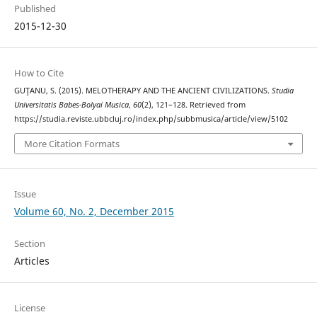
Published
2015-12-30
How to Cite
GUŢANU, S. (2015). MELOTHERAPY AND THE ANCIENT CIVILIZATIONS.
Studia
Universitatis Babes-Bolyai Musica
,
60
(2), 121–128. Retrieved from
https://studia.reviste.ubbcluj.ro/index.php/subbmusica/article/view/5102
More Citation Formats
Issue
Volume 60, No. 2, December 2015
Section
Articles
License