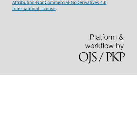
Attribution-NonCommercial-NoDerivatives 4.0
International License
.