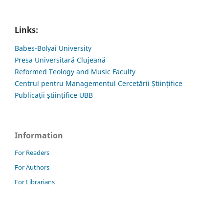
Links:
Babes-Bolyai University
Presa Universitară Clujeană
Reformed Teology and Music Faculty
Centrul pentru Managementul Cercetării Științifice
Publicații științifice UBB
Information
For Readers
For Authors
For Librarians