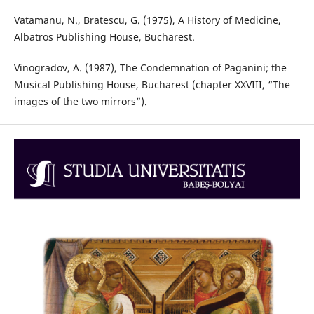
Vatamanu, N., Bratescu, G. (1975), A History of Medicine,
Albatros Publishing House, Bucharest.
Vinogradov, A. (1987), The Condemnation of Paganini; the
Musical Publishing House, Bucharest (chapter XXVIII, “The
images of the two mirrors”).