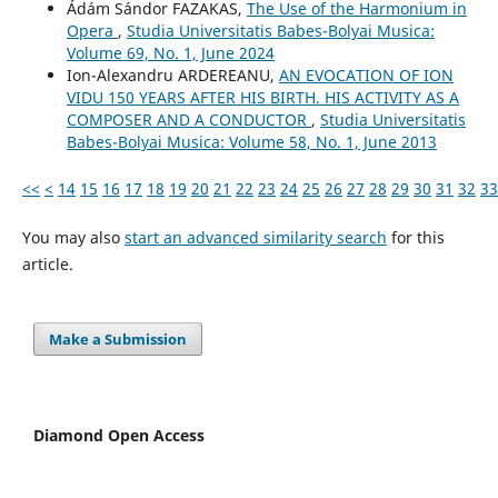
Ádám Sándor FAZAKAS,
The Use of the Harmonium in
Opera
,
Studia Universitatis Babes-Bolyai Musica:
Volume 69, No. 1, June 2024
Ion-Alexandru ARDEREANU,
AN EVOCATION OF ION
VIDU 150 YEARS AFTER HIS BIRTH. HIS ACTIVITY AS A
COMPOSER AND A CONDUCTOR
,
Studia Universitatis
Babes-Bolyai Musica: Volume 58, No. 1, June 2013
<<
<
14
15
16
17
18
19
20
21
22
23
24
25
26
27
28
29
30
31
32
33
You may also
start an advanced similarity search
for this
article.
Make a Submission
Diamond Open Access