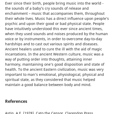
Ever since their birth, people bring music into the world -
the sounds of a baby’s cry sounds of release and
enchainment – music that accompanies them, throughout
their whole lives. Music has a direct influence upon people’s
psychic and upon their good or bad physical state. People
have intuitively understood this ever since ancient times,
when they used sounds and noises produced by the human
voice or by instruments, in order to overcome day-to-day
hardships and to cast out various spirits and diseases.
Ancient healers used to cure the ill with the aid of magic
incantations. In the ancient Western culture, music was a
way of putting order into thoughts, attaining inner
harmony, maintaining one’s good disposition and state of
health. To the ancient Eastern civilization, music was very
important to man’s emotional, physiological, physical and
spiritual state, as they considered that music helped
maintain a good balance between body and mind.
References
Astin, A.E. (1978), Cato the Censor, Clarendon Press