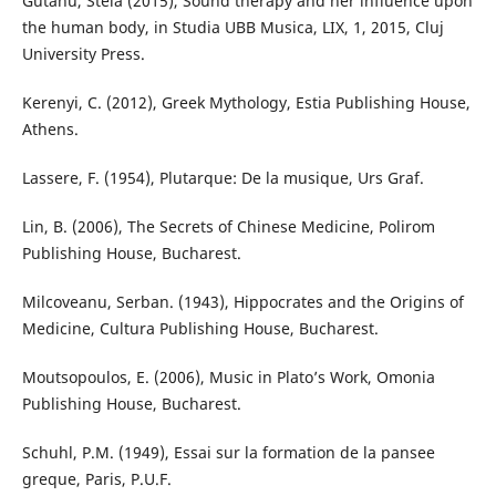
Gutanu, Stela (2015), Sound therapy and her influence upon
the human body, in Studia UBB Musica, LIX, 1, 2015, Cluj
University Press.
Kerenyi, C. (2012), Greek Mythology, Estia Publishing House,
Athens.
Lassere, F. (1954), Plutarque: De la musique, Urs Graf.
Lin, B. (2006), The Secrets of Chinese Medicine, Polirom
Publishing House, Bucharest.
Milcoveanu, Serban. (1943), Hippocrates and the Origins of
Medicine, Cultura Publishing House, Bucharest.
Moutsopoulos, E. (2006), Music in Plato’s Work, Omonia
Publishing House, Bucharest.
Schuhl, P.M. (1949), Essai sur la formation de la pansee
greque, Paris, P.U.F.