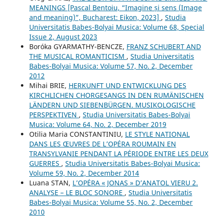
MEANINGS [Pascal Bentoiu, “Imagine și sens (Image
and meaning)”, Bucharest: Eikon, 2023]
,
Studia
Universitatis Babes-Bolyai Musica: Volume 68, Special
Issue 2, August 2023
Boróka GYARMATHY-BENCZE,
FRANZ SCHUBERT AND
THE MUSICAL ROMANTICISM
,
Studia Universitatis
Babes-Bolyai Musica: Volume 57, No. 2, December
2012
Mihai BRIE,
HERKUNFT UND ENTWICKLUNG DES
KIRCHLICHEN CHORGESANGS IN DEN RUMÄNISCHEN
LÄNDERN UND SIEBENBÜRGEN. MUSIKOLOGISCHE
PERSPEKTIVEN
,
Studia Universitatis Babes-Bolyai
Musica: Volume 64, No. 2, December 2019
Otilia Maria CONSTANTINIU,
LE STYLE NATIONAL
DANS LES ŒUVRES DE L’OPÉRA ROUMAIN EN
TRANSYLVANIE PENDANT LA PÉRIODE ENTRE LES DEUX
GUERRES
,
Studia Universitatis Babes-Bolyai Musica:
Volume 59, No. 2, December 2014
Luana STAN,
L’OPÉRA « JONAS » D’ANATOL VIERU 2.
ANALYSE – LE BLOC SONORE
,
Studia Universitatis
Babes-Bolyai Musica: Volume 55, No. 2, December
2010