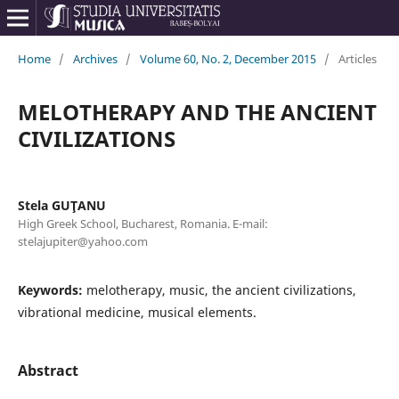
Home
/
Archives
/
Volume 60, No. 2, December 2015
/
Articles
MELOTHERAPY AND THE ANCIENT
CIVILIZATIONS
Stela GUŢANU
High Greek School, Bucharest, Romania. E-mail:
stelajupiter@yahoo.com
Keywords:
melotherapy, music, the ancient civilizations,
vibrational medicine, musical elements.
Abstract