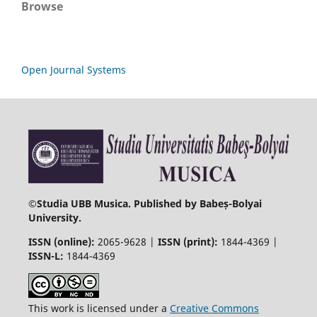
Browse
Open Journal Systems
©
Studia UBB Musica. Published by Babeș-Bolyai
University.
ISSN (online):
2065-9628 |
ISSN (print):
1844-4369 |
ISSN-L:
1844-4369
This work is licensed under a
Creative Commons