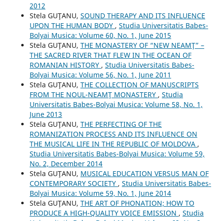
2012
Stela GUŢANU,
SOUND THERAPY AND ITS INFLUENCE
UPON THE HUMAN BODY
,
Studia Universitatis Babes-
Bolyai Musica: Volume 60, No. 1, June 2015
Stela GUŢANU,
THE MONASTERY OF “NEW NEAMŢ” –
THE SACRED RIVER THAT FLEW IN THE OCEAN OF
ROMANIAN HISTORY
,
Studia Universitatis Babes-
Bolyai Musica: Volume 56, No. 1, June 2011
Stela GUŢANU,
THE COLLECTION OF MANUSCRIPTS
FROM THE NOUL-NEAMŢ MONASTERY
,
Studia
Universitatis Babes-Bolyai Musica: Volume 58, No. 1,
June 2013
Stela GUŢANU,
THE PERFECTING OF THE
ROMANIZATION PROCESS AND ITS INFLUENCE ON
THE MUSICAL LIFE IN THE REPUBLIC OF MOLDOVA
,
Studia Universitatis Babes-Bolyai Musica: Volume 59,
No. 2, December 2014
Stela GUŢANU,
MUSICAL EDUCATION VERSUS MAN OF
CONTEMPORARY SOCIETY
,
Studia Universitatis Babes-
Bolyai Musica: Volume 59, No. 1, June 2014
Stela GUŢANU,
THE ART OF PHONATION; HOW TO
PRODUCE A HIGH-QUALITY VOICE EMISSION
,
Studia