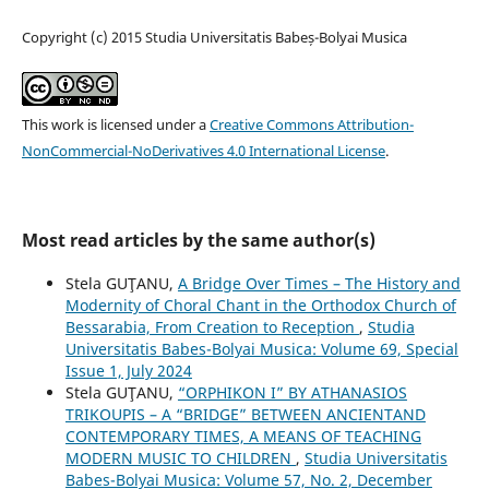
Copyright (c) 2015 Studia Universitatis Babeș-Bolyai Musica
This work is licensed under a
Creative Commons Attribution-
NonCommercial-NoDerivatives 4.0 International License
.
Most read articles by the same author(s)
Stela GUŢANU,
A Bridge Over Times – The History and
Modernity of Choral Chant in the Orthodox Church of
Bessarabia, From Creation to Reception
,
Studia
Universitatis Babes-Bolyai Musica: Volume 69, Special
Issue 1, July 2024
Stela GUŢANU,
“ORPHIKON I” BY ATHANASIOS
TRIKOUPIS – A “BRIDGE” BETWEEN ANCIENTAND
CONTEMPORARY TIMES, A MEANS OF TEACHING
MODERN MUSIC TO CHILDREN
,
Studia Universitatis
Babes-Bolyai Musica: Volume 57, No. 2, December