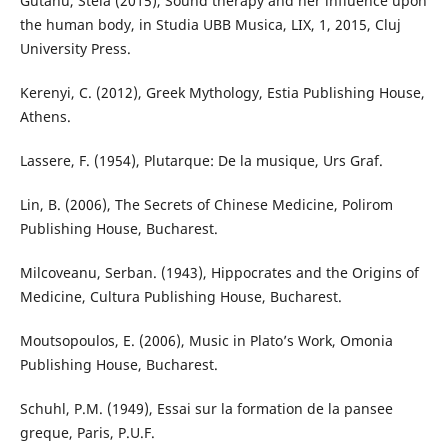
Gutanu, Stela (2015), Sound therapy and her influence upon
the human body, in Studia UBB Musica, LIX, 1, 2015, Cluj
University Press.
Kerenyi, C. (2012), Greek Mythology, Estia Publishing House,
Athens.
Lassere, F. (1954), Plutarque: De la musique, Urs Graf.
Lin, B. (2006), The Secrets of Chinese Medicine, Polirom
Publishing House, Bucharest.
Milcoveanu, Serban. (1943), Hippocrates and the Origins of
Medicine, Cultura Publishing House, Bucharest.
Moutsopoulos, E. (2006), Music in Plato’s Work, Omonia
Publishing House, Bucharest.
Schuhl, P.M. (1949), Essai sur la formation de la pansee
greque, Paris, P.U.F.