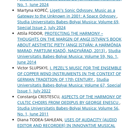
No. 1, June 2024
Martyna KOPEĆ,
Ligeti’s Sonic Odyssey. Music as a
Gateway to the Unknown in 2001: A Space Odyssey
,
Studia Universitatis Babes-Bolyai Musica: Volume 69,
Special Issue 2, July 2024
Attila FODOR,
PROTECTING THE HARMONY –
THOUGHTS ON THE MARGIN OF ANGI ISTVÁN’S BOOK
ABOUT AESTHETIC PIETY (ANGI ISTVÁN: A HARMÓNIA
MARAD, PARTIUM KIADÓ, NAGYVÁRAD, 2013)
,
Studia
Universitatis Babes-Bolyai Musica: Volume 59, No. 1,
June 2014
Victor SLUPSKYI,
J. PEZEL’S MUSIC FOR THE ENSEMBLE
OF COPPER WIND INSTRUMENTS IN THE CONTEXT OF
GERMAN TRADITION OF 17th CENTURY
,
Studia
Universitatis Babes-Bolyai Musica: Volume 67, Special
Issue 1, July 2022
Constanţa CRISTESCU,
ASPECTS OF THE HARMONY OF
CULTIC CHOIRS FROM OEDIPUS BY GEORGE ENESCU
,
Studia Universitatis Babes-Bolyai Musica: Volume 56,
No. 1, June 2011
Diana TODEA-SAHLEAN,
USES OF AUDACITY (AUDIO
EDITOR AND RECORDER) IN INNOVATIVE MUSICAL