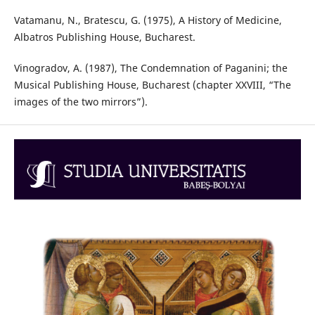
Vatamanu, N., Bratescu, G. (1975), A History of Medicine,
Albatros Publishing House, Bucharest.
Vinogradov, A. (1987), The Condemnation of Paganini; the
Musical Publishing House, Bucharest (chapter XXVIII, “The
images of the two mirrors”).