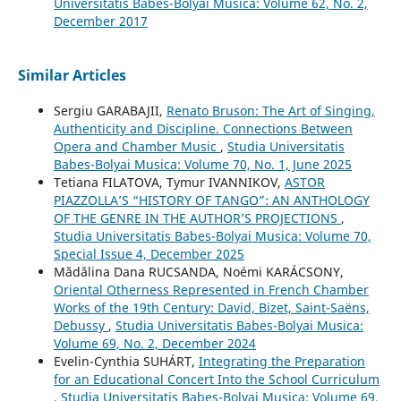
Universitatis Babes-Bolyai Musica: Volume 62, No. 2,
December 2017
Similar Articles
Sergiu GARABAJII,
Renato Bruson: The Art of Singing,
Authenticity and Discipline. Connections Between
Opera and Chamber Music
,
Studia Universitatis
Babes-Bolyai Musica: Volume 70, No. 1, June 2025
Tetiana FILATOVA, Tymur IVANNIKOV,
ASTOR
PIAZZOLLA’S “HISTORY OF TANGO”: AN ANTHOLOGY
OF THE GENRE IN THE AUTHOR’S PROJECTIONS
,
Studia Universitatis Babes-Bolyai Musica: Volume 70,
Special Issue 4, December 2025
Mădălina Dana RUCSANDA, Noémi KARÁCSONY,
Oriental Otherness Represented in French Chamber
Works of the 19th Century: David, Bizet, Saint-Saëns,
Debussy
,
Studia Universitatis Babes-Bolyai Musica:
Volume 69, No. 2, December 2024
Evelin-Cynthia SUHÁRT,
Integrating the Preparation
for an Educational Concert Into the School Curriculum
,
Studia Universitatis Babes-Bolyai Musica: Volume 69,