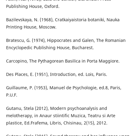
Publishing House, Oxford.
Bazilevskaya, N. (1968), Cratkaiyaistoria botaniki, Nauka
Printing House, Moscow.
Bratescu, G. (1974), Hippocrates and Galen, The Romanian
Encyclopedic Publishing House, Bucharest.
Carcopino, The Pythagorean Basilica in Porta Maggiore.
Des Places, E. (1951), Introduction, ed. Lois, Paris.
Guillaume, P. (1953), Manuel de Psychologie, ed.8, Paris,
P.U.F.
Gutanu, Stela (2012), Modern psychoanalysis and
melotherapy, in Anaur stiintific Muzica, Teatru si Arte
plastice, Ed.Frafema, Libris, Chisinau, 2(15), 2012.