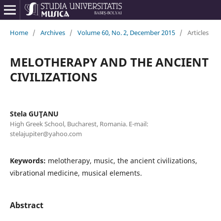
Home
/
Archives
/
Volume 60, No. 2, December 2015
/
Articles
MELOTHERAPY AND THE ANCIENT
CIVILIZATIONS
Stela GUŢANU
High Greek School, Bucharest, Romania. E-mail:
stelajupiter@yahoo.com
Keywords:
melotherapy, music, the ancient civilizations,
vibrational medicine, musical elements.
Abstract