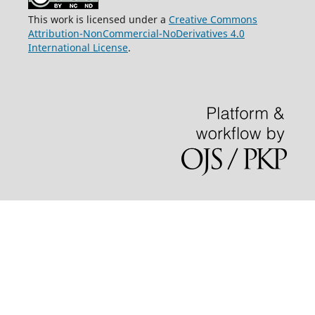
This work is licensed under a
Creative Commons
Attribution-NonCommercial-NoDerivatives 4.0
International License
.