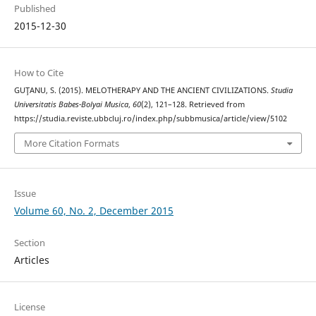
Published
2015-12-30
How to Cite
GUŢANU, S. (2015). MELOTHERAPY AND THE ANCIENT CIVILIZATIONS.
Studia
Universitatis Babes-Bolyai Musica
,
60
(2), 121–128. Retrieved from
https://studia.reviste.ubbcluj.ro/index.php/subbmusica/article/view/5102
More Citation Formats
Issue
Volume 60, No. 2, December 2015
Section
Articles
License