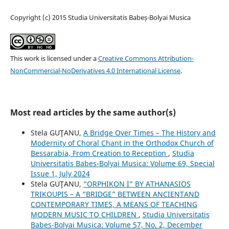
Copyright (c) 2015 Studia Universitatis Babeș-Bolyai Musica
This work is licensed under a
Creative Commons Attribution-
NonCommercial-NoDerivatives 4.0 International License
.
Most read articles by the same author(s)
Stela GUŢANU,
A Bridge Over Times – The History and
Modernity of Choral Chant in the Orthodox Church of
Bessarabia, From Creation to Reception
,
Studia
Universitatis Babes-Bolyai Musica: Volume 69, Special
Issue 1, July 2024
Stela GUŢANU,
“ORPHIKON I” BY ATHANASIOS
TRIKOUPIS – A “BRIDGE” BETWEEN ANCIENTAND
CONTEMPORARY TIMES, A MEANS OF TEACHING
MODERN MUSIC TO CHILDREN
,
Studia Universitatis
Babes-Bolyai Musica: Volume 57, No. 2, December