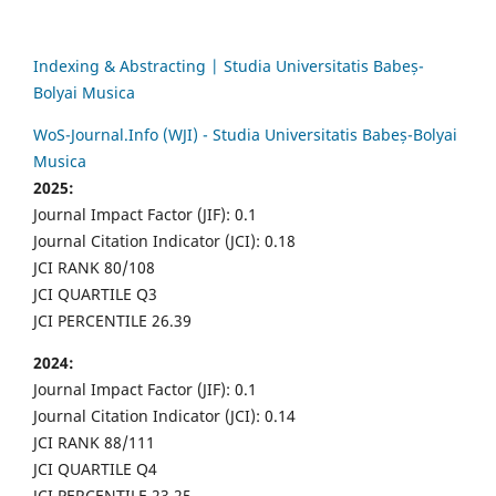
Indexing & Abstracting | Studia Universitatis Babeș-
Bolyai Musica
WoS-Journal.Info (WJI) - Studia Universitatis Babeș-Bolyai
Musica
2025:
Journal Impact Factor (JIF): 0.1
Journal Citation Indicator (JCI): 0.18
JCI RANK 80/108
JCI QUARTILE Q3
JCI PERCENTILE 26.39
2024:
Journal Impact Factor (JIF): 0.1
Journal Citation Indicator (JCI): 0.14
JCI RANK 88/111
JCI QUARTILE Q4
JCI PERCENTILE 23.25