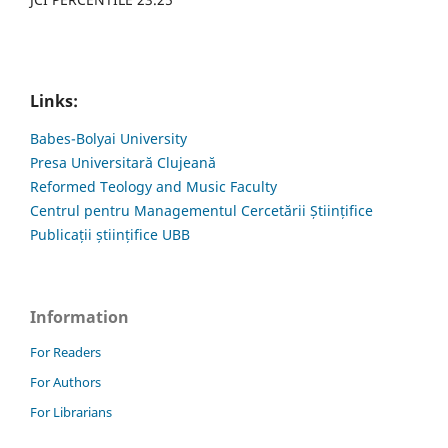
Links:
Babes-Bolyai University
Presa Universitară Clujeană
Reformed Teology and Music Faculty
Centrul pentru Managementul Cercetării Științifice
Publicații științifice UBB
Information
For Readers
For Authors
For Librarians