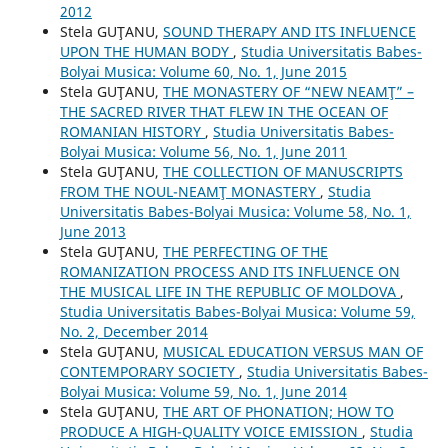
2012
Stela GUŢANU,
SOUND THERAPY AND ITS INFLUENCE
UPON THE HUMAN BODY
,
Studia Universitatis Babes-
Bolyai Musica: Volume 60, No. 1, June 2015
Stela GUŢANU,
THE MONASTERY OF “NEW NEAMŢ” –
THE SACRED RIVER THAT FLEW IN THE OCEAN OF
ROMANIAN HISTORY
,
Studia Universitatis Babes-
Bolyai Musica: Volume 56, No. 1, June 2011
Stela GUŢANU,
THE COLLECTION OF MANUSCRIPTS
FROM THE NOUL-NEAMŢ MONASTERY
,
Studia
Universitatis Babes-Bolyai Musica: Volume 58, No. 1,
June 2013
Stela GUŢANU,
THE PERFECTING OF THE
ROMANIZATION PROCESS AND ITS INFLUENCE ON
THE MUSICAL LIFE IN THE REPUBLIC OF MOLDOVA
,
Studia Universitatis Babes-Bolyai Musica: Volume 59,
No. 2, December 2014
Stela GUŢANU,
MUSICAL EDUCATION VERSUS MAN OF
CONTEMPORARY SOCIETY
,
Studia Universitatis Babes-
Bolyai Musica: Volume 59, No. 1, June 2014
Stela GUŢANU,
THE ART OF PHONATION; HOW TO
PRODUCE A HIGH-QUALITY VOICE EMISSION
,
Studia