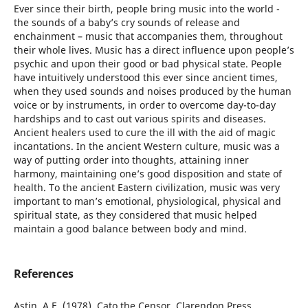
Ever since their birth, people bring music into the world -
the sounds of a baby’s cry sounds of release and
enchainment – music that accompanies them, throughout
their whole lives. Music has a direct influence upon people’s
psychic and upon their good or bad physical state. People
have intuitively understood this ever since ancient times,
when they used sounds and noises produced by the human
voice or by instruments, in order to overcome day-to-day
hardships and to cast out various spirits and diseases.
Ancient healers used to cure the ill with the aid of magic
incantations. In the ancient Western culture, music was a
way of putting order into thoughts, attaining inner
harmony, maintaining one’s good disposition and state of
health. To the ancient Eastern civilization, music was very
important to man’s emotional, physiological, physical and
spiritual state, as they considered that music helped
maintain a good balance between body and mind.
References
Astin, A.E. (1978), Cato the Censor, Clarendon Press