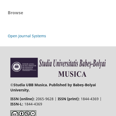
Browse
Open Journal Systems
©
Studia UBB Musica. Published by Babeș-Bolyai
University.
ISSN (online):
2065-9628 |
ISSN (print):
1844-4369 |
ISSN-L:
1844-4369