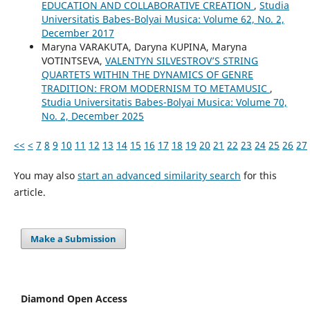
EDUCATION AND COLLABORATIVE CREATION
,
Studia
Universitatis Babes-Bolyai Musica: Volume 62, No. 2,
December 2017
Maryna VARAKUTA, Daryna KUPINA, Maryna
VOTINTSEVA,
VALENTYN SILVESTROV’S STRING
QUARTETS WITHIN THE DYNAMICS OF GENRE
TRADITION: FROM MODERNISM TO METAMUSIC
,
Studia Universitatis Babes-Bolyai Musica: Volume 70,
No. 2, December 2025
<<
<
7
8
9
10
11
12
13
14
15
16
17
18
19
20
21
22
23
24
25
26
27
You may also
start an advanced similarity search
for this
article.
Make a Submission
Diamond Open Access