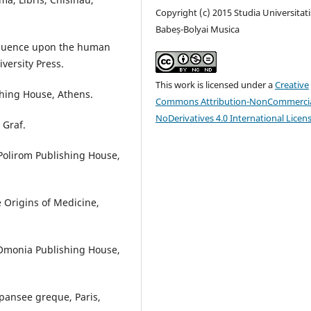
Copyright (c) 2015 Studia Universitati
Babeș-Bolyai Musica
nfluence upon the human
iversity Press.
This work is licensed under a
Creative
shing House, Athens.
Commons Attribution-NonCommercia
NoDerivatives 4.0 International Licen
 Graf.
 Polirom Publishing House,
 Origins of Medicine,
 Omonia Publishing House,
 pansee greque, Paris,