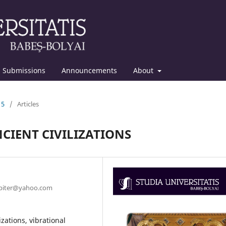
Submissions
Announcements
About
15
/
Articles
CIENT CIVILIZATIONS
jupiter@yahoo.com
zations, vibrational