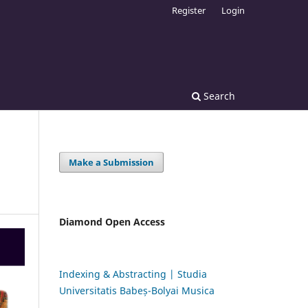
Register
Login
Search
Make a Submission
Diamond Open Access
Indexing & Abstracting | Studia
Universitatis Babeș-Bolyai Musica