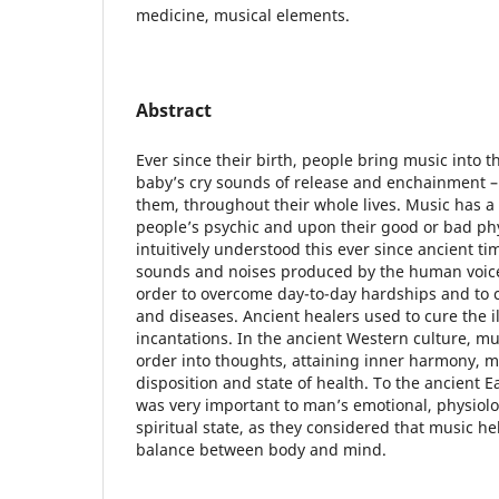
medicine, musical elements.
Abstract
Ever since their birth, people bring music into t
baby’s cry sounds of release and enchainment 
them, throughout their whole lives. Music has a
people’s psychic and upon their good or bad phy
intuitively understood this ever since ancient t
sounds and noises produced by the human voice
order to overcome day-to-day hardships and to ca
and diseases. Ancient healers used to cure the il
incantations. In the ancient Western culture, mu
order into thoughts, attaining inner harmony, 
disposition and state of health. To the ancient Ea
was very important to man’s emotional, physiolo
spiritual state, as they considered that music h
balance between body and mind.