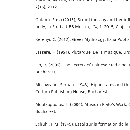
2(15), 2012.
Gutanu, Stela (2015), Sound therapy and her i
body, in Studia UBB Musica, LIX, 1, 2015, Cluj Un
Kerenyi, C. (2012), Greek Mythology, Estia Publi
Lassere, F. (1954), Plutarque: De la musique, Urs
Lin, B. (2006), The Secrets of Chinese Medicine,
Bucharest.
Milcoveanu, Serban. (1943), Hippocrates and the
Cultura Publishing House, Bucharest.
Moutsopoulos, E. (2006), Music in Plato’s Work,
Bucharest.
Schuhl, P.M. (1949), Essai sur la formation de la