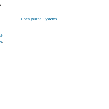
s
Open Journal Systems
l-
se
.