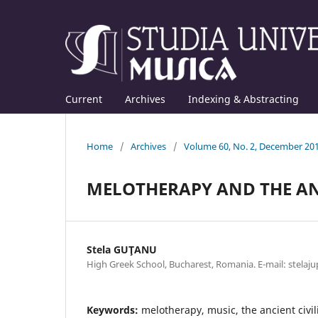
Current
Archives
Indexing & Abstracting
Home
/
Archives
/
Volume 60, No. 2, December 20
MELOTHERAPY AND THE AN
Stela GUŢANU
High Greek School, Bucharest, Romania. E-mail: stela
Keywords:
melotherapy, music, the ancient civili