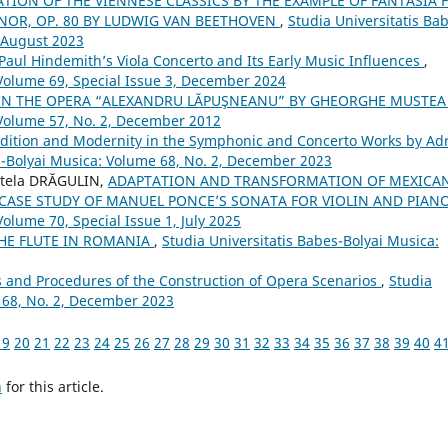
TION OF THE VIENNESE CLASSICS BY THE EXAMPLE OF FANTASIA 
NOR, OP. 80 BY LUDWIG VAN BEETHOVEN
,
Studia Universitatis Ba
, August 2023
aul Hindemith’s Viola Concerto and Its Early Music Influences
,
 Volume 69, Special Issue 3, December 2024
 IN THE OPERA “ALEXANDRU LĂPUŞNEANU” BY GHEORGHE MUSTE
 Volume 57, No. 2, December 2012
dition and Modernity in the Symphonic and Concerto Works by Ad
s-Bolyai Musica: Volume 68, No. 2, December 2023
Stela DRĂGULIN,
ADAPTATION AND TRANSFORMATION OF MEXICA
 CASE STUDY OF MANUEL PONCE’S SONATA FOR VIOLIN AND PIAN
Volume 70, Special Issue 1, July 2025
THE FLUTE IN ROMANIA
,
Studia Universitatis Babes-Bolyai Musica:
s and Procedures of the Construction of Opera Scenarios
,
Studia
 68, No. 2, December 2023
19
20
21
22
23
24
25
26
27
28
29
30
31
32
33
34
35
36
37
38
39
40
4
h
for this article.