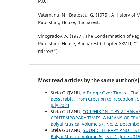
P.U.F.
Vatamanu, N., Bratescu, G. (1975), A History of 
Publishing House, Bucharest.
Vinogradov, A. (1987), The Condemnation of Pag
Publishing House, Bucharest (chapter XXVIII, “T
mirrors”).
Most read articles by the same author(s)
Stela GUŢANU,
A Bridge Over Times – The 
Bessarabia, From Creation to Reception
,
S
July 2024
Stela GUŢANU,
“ORPHIKON I” BY ATHANA
CONTEMPORARY TIMES, A MEANS OF TE
Bolyai Musica: Volume 57, No. 2, Decembe
Stela GUŢANU,
SOUND THERAPY AND ITS
Bolyai Musica: Volume 60, No. 1, June 201