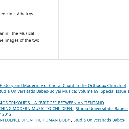
Medicine, Albatros
anini; the Musical
he images of the two
History and Modernity of Choral Chant in the Orthodox Church of
tudia Universitatis Babes-Bolyai Musica: Volume 69, Special Issue 1
SIOS TRIKOUPIS – A “BRIDGE” BETWEEN ANCIENTAND
ACHING MODERN MUSIC TO CHILDREN
,
Studia Universitatis Babes-
r 2012
 INFLUENCE UPON THE HUMAN BODY
,
Studia Universitatis Babes-
5