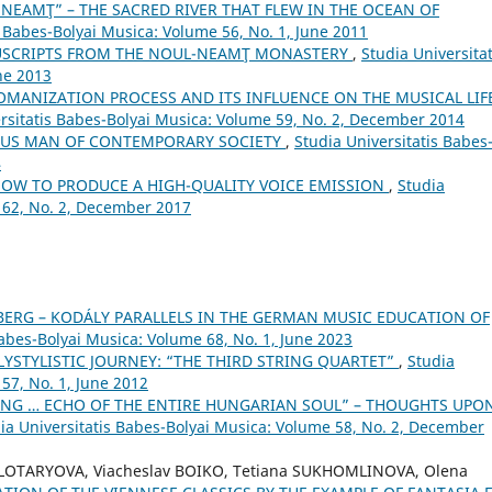
NEAMŢ” – THE SACRED RIVER THAT FLEW IN THE OCEAN OF
s Babes-Bolyai Musica: Volume 56, No. 1, June 2011
USCRIPTS FROM THE NOUL-NEAMŢ MONASTERY
,
Studia Universitat
ne 2013
OMANIZATION PROCESS AND ITS INFLUENCE ON THE MUSICAL LIF
rsitatis Babes-Bolyai Musica: Volume 59, No. 2, December 2014
SUS MAN OF CONTEMPORARY SOCIETY
,
Studia Universitatis Babes
4
HOW TO PRODUCE A HIGH-QUALITY VOICE EMISSION
,
Studia
 62, No. 2, December 2017
BERG – KODÁLY PARALLELS IN THE GERMAN MUSIC EDUCATION OF
Babes-Bolyai Musica: Volume 68, No. 1, June 2023
LYSTYLISTIC JOURNEY: “THE THIRD STRING QUARTET”
,
Studia
57, No. 1, June 2012
NG … ECHO OF THE ENTIRE HUNGARIAN SOUL” – THOUGHTS UPO
ia Universitatis Babes-Bolyai Musica: Volume 58, No. 2, December
OLOTARYOVA, Viacheslav BOIKO, Tetiana SUKHOMLINOVA, Olena