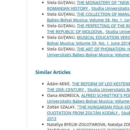
Stela GUŢANU,
THE MONASTERY OF “NEW 
ROMANIAN HISTORY
,
Studia Universitati
Stela GUŢANU,
THE COLLECTION OF MAN
Babes-Bolyai Musica: Volume 58, No. 1, Ju
Stela GUŢANU,
THE PERFECTING OF THE R
THE REPUBLIC OF MOLDOVA
,
Studia Unive
Stela GUŢANU,
MUSICAL EDUCATION VER
Bolyai Musica: Volume 59, No. 1, June 201
Stela GUŢANU,
THE ART OF PHONATION; 
Universitatis Babes-Bolyai Musica: Volume
Similar Articles
Ádám MIKE,
THE REFORM OF LEO KESTEN
THE 20th CENTURY
,
Studia Universitatis 
Oana ANDREICA,
ALFRED SCHNITTKE’S PO
Universitatis Babes-Bolyai Musica: Volume 
Zoltán SZALAY,
“THE HUNGARIAN FOLK-SO
QUOTATION FROM ZOLTÁN KODÁLY
,
Stud
2013
Nataliya BYELIK-ZOLOTAROVA, Natalya Z