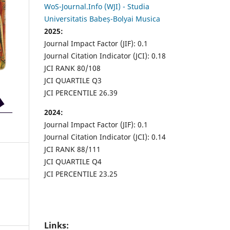
WoS-Journal.Info (WJI) - Studia
Universitatis Babeș-Bolyai Musica
2025:
Journal Impact Factor (JIF): 0.1
Journal Citation Indicator (JCI): 0.18
JCI RANK 80/108
JCI QUARTILE Q3
JCI PERCENTILE 26.39
2024:
Journal Impact Factor (JIF): 0.1
Journal Citation Indicator (JCI): 0.14
JCI RANK 88/111
JCI QUARTILE Q4
JCI PERCENTILE 23.25
Links: