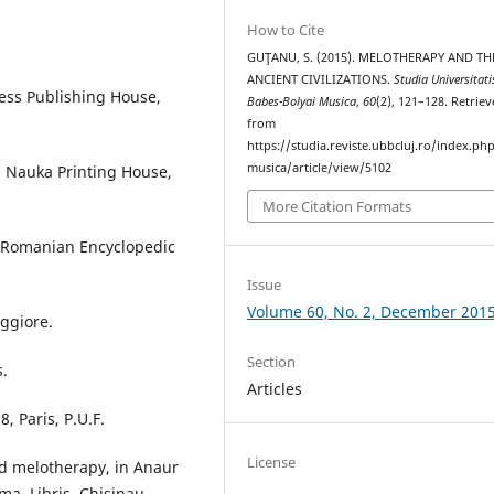
How to Cite
GUŢANU, S. (2015). MELOTHERAPY AND TH
ANCIENT CIVILIZATIONS.
Studia Universitati
ress Publishing House,
Babes-Bolyai Musica
,
60
(2), 121–128. Retrie
from
https://studia.reviste.ubbcluj.ro/index.p
musica/article/view/5102
i, Nauka Printing House,
More Citation Formats
e Romanian Encyclopedic
Issue
Volume 60, No. 2, December 201
ggiore.
Section
s.
Articles
, Paris, P.U.F.
License
d melotherapy, in Anaur
ema, Libris, Chisinau,