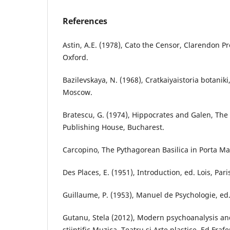
References
Astin, A.E. (1978), Cato the Censor, Clarendon P
Oxford.
Bazilevskaya, N. (1968), Cratkaiyaistoria botanik
Moscow.
Bratescu, G. (1974), Hippocrates and Galen, Th
Publishing House, Bucharest.
Carcopino, The Pythagorean Basilica in Porta Ma
Des Places, E. (1951), Introduction, ed. Lois, Pari
Guillaume, P. (1953), Manuel de Psychologie, ed.8
Gutanu, Stela (2012), Modern psychoanalysis an
stiintific Muzica, Teatru si Arte plastice, Ed.Fraf