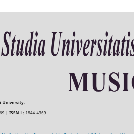
 University.
369 |
ISSN-L:
1844-4369