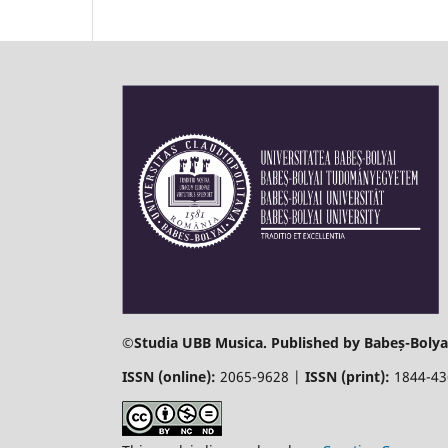
©
Studia UBB Musica. Published by Babeș-Bolyai
ISSN (online):
2065-9628 |
ISSN (print):
1844-4