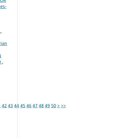
FOR
bes-
A
,
rian
N
O
,
1
42
43
44
45
46
47
48
49
50
>
>>