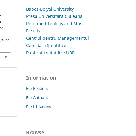
Babes-Bolyai University
Presa Universitară Clujeană
E
s
Reformed Teology and Music
ved
Faculty
Centrul pentru Managementul
hp/subb
Cercetării Științifice
Publicații științifice UBB
Information
5
For Readers
For Authors
For Librarians
Browse