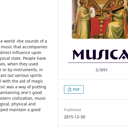
he world -the sounds of a
– music that accompanies
 direct influence upon
sical state. People have
imes, when they used
 or by instruments, in
st out various spirits
l with the aid of magic
sic was a way of putting
PDF
maintaining one’s good
stern civilization, music
gical, physical and
elped maintain a good
Published
2015-12-30