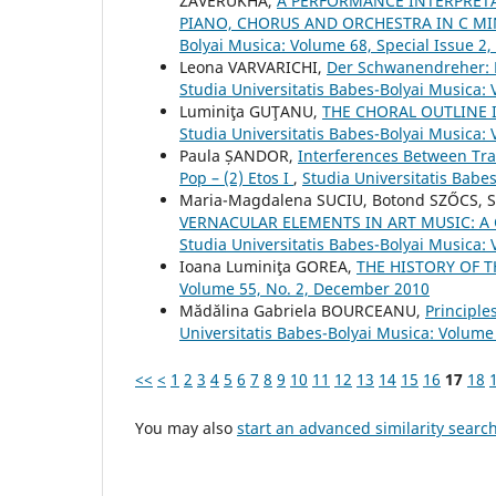
ZAVERUKHA,
A PERFORMANCE INTERPRETA
PIANO, CHORUS AND ORCHESTRA IN C MI
Bolyai Musica: Volume 68, Special Issue 2
Leona VARVARICHI,
Der Schwanendreher: P
Studia Universitatis Babes-Bolyai Musica:
Luminiţa GUŢANU,
THE CHORAL OUTLINE
Studia Universitatis Babes-Bolyai Musica:
Paula ȘANDOR,
Interferences Between Tra
Pop – (2) Etos I
,
Studia Universitatis Babe
Maria-Magdalena SUCIU, Botond SZŐCS, 
VERNACULAR ELEMENTS IN ART MUSIC: A
Studia Universitatis Babes-Bolyai Musica: 
Ioana Luminiţa GOREA,
THE HISTORY OF 
Volume 55, No. 2, December 2010
Mădălina Gabriela BOURCEANU,
Principle
Universitatis Babes-Bolyai Musica: Volume
<<
<
1
2
3
4
5
6
7
8
9
10
11
12
13
14
15
16
17
18
You may also
start an advanced similarity searc