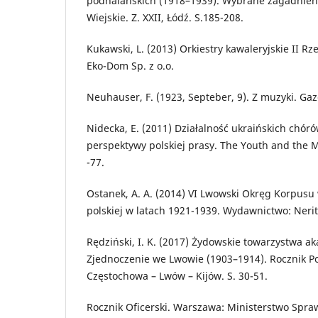
podhalańskich (1918–1939). Wybrane zagadnienia
Wiejskie. Z. XXII, Łódź. S.185-208.
Kukawski, L. (2013) Orkiestry kawaleryjskie II Rz
Eko-Dom Sp. z o.o.
Neuhauser, F. (1923, Septeber, 9). Z muzyki. Gaz
Nidecka, E. (2011) Działalność ukraińskich chór
perspektywy polskiej prasy. The Youth and the Ma
-77.
Ostanek, A. A. (2014) VI Lwowski Okręg Korpusu
polskiej w latach 1921-1939. Wydawnictwo: Neri
Rędziński, I. K. (2017) Żydowskie towarzystwa ak
Zjednoczenie we Lwowie (1903–1914). Rocznik Pol
Częstochowa – Lwów – Kijów. S. 30-51.
Rocznik Oficerski. Warszawa: Ministerstwo Spra