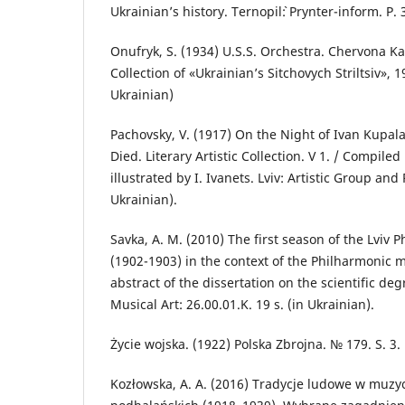
Ukrainian’s history. Ternopil`: Prynter-inform. P. 
Onufryk, S. (1934) U.S.S. Orchestra. Chervona Ka
Collection of «Ukrainian’s Sitchovych Striltsiv», 19
Ukrainian)
Pachovsky, V. (1917) On the Night of Ivan Kupal
Died. Literary Artistic Collection. V 1. / Compile
illustrated by I. Ivanets. Lviv: Artistic Group and P
Ukrainian).
Savka, A. M. (2010) The first season of the Lvi
(1902-1903) in the context of the Philharmonic 
abstract of the dissertation on the scientific deg
Musical Art: 26.00.01.K. 19 s. (in Ukrainian).
Życie wojska. (1922) Polska Zbrojnа. № 179. S. 3.
Kozłowska, A. A. (2016) Tradycje ludowe w muzy