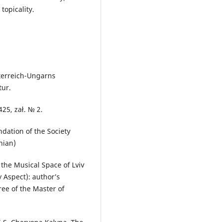
 topicality.
sterreich-Ungarns
tur.
25, zał. № 2.
dation of the Society
inian)
 the Musical Space of Lviv
y Aspect): author’s
ree of the Master of