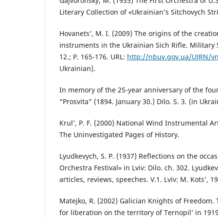
Gajvoronsky, M. (1935) The First Orchestra of U.
Literary Collection of «Ukrainian’s Sitchovych Stril
Hovanets’, M. I. (2009) The origins of the creati
instruments in the Ukrainian Sich Rifle. Military
12.; P. 165-176. URL:
http://nbuv.gov.ua/UJRN/v
Ukrainian).
In memory of the 25-year anniversary of the foun
“Prosvita” (1894. January 30.) Dilo. S. 3. (in Ukrai
Krul’, P. F. (2000) National Wind Instrumental Ar
The Uninvestigated Pages of History.
Lyudkevych, S. P. (1937) Reflections on the occa
Orchestra Festival» in Lviv: Dilo. ch. 302. Lyudkev
articles, reviews, speeches. V.1. Lviv: M. Kots’, 1
Matejko, R. (2002) Galician Knights of Freedom.
for liberation on the territory of Ternopil’ in 191