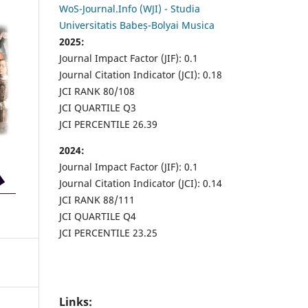
WoS-Journal.Info (WJI) - Studia
Universitatis Babeș-Bolyai Musica
2025:
Journal Impact Factor (JIF): 0.1
Journal Citation Indicator (JCI): 0.18
JCI RANK 80/108
JCI QUARTILE Q3
JCI PERCENTILE 26.39
2024:
Journal Impact Factor (JIF): 0.1
Journal Citation Indicator (JCI): 0.14
JCI RANK 88/111
JCI QUARTILE Q4
JCI PERCENTILE 23.25
Links: