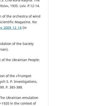
S.S. Chervona Kalyna. The
tsiv», 1935. Lviv. P.12-14.
on of the orchestra of wind
 Scientific Magazine. No
nv_2009_12_14
(in
dation of the Society
nian).
t of the Ukrainian People:
sion of the «Trumpet
ych S. P. Investigations,
999. P. 385-388.
 The Ukrainian emulation
9-1920 in the context of