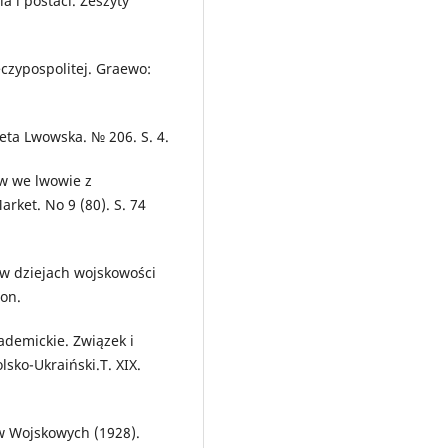
 i postaci. Zeszyty
eczypospolitej. Graewo:
eta Lwowska. № 206. S. 4.
ów we lwowie z
rket. No 9 (80). S. 74
 w dziejach wojskowości
ton.
ademickie. Związek i
sko-Ukraiński.T. XIX.
w Wojskowych (1928).