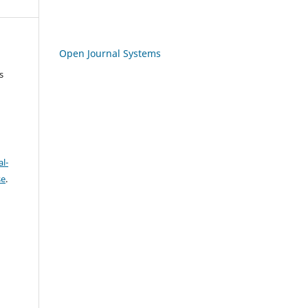
Open Journal Systems
s
l-
se
.