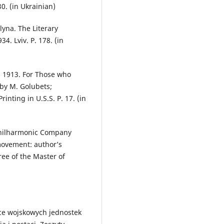
30. (in Ukrainian)
lyna. The Literary
34. Lviv. P. 178. (in
a 1913. For Those who
d by M. Golubets;
rinting in U.S.S. P. 17. (in
v Philharmonic Company
movement: author’s
ree of the Master of
ce wojskowych jednostek