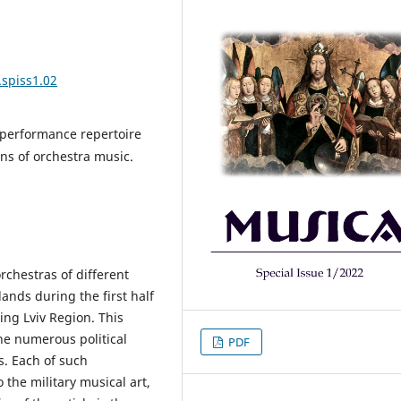
.spiss1.02
 performance repertoire
ons of orchestra music.
orchestras of different
lands during the first half
ing Lviv Region. This
he numerous political
PDF
s. Each of such
the military musical art,