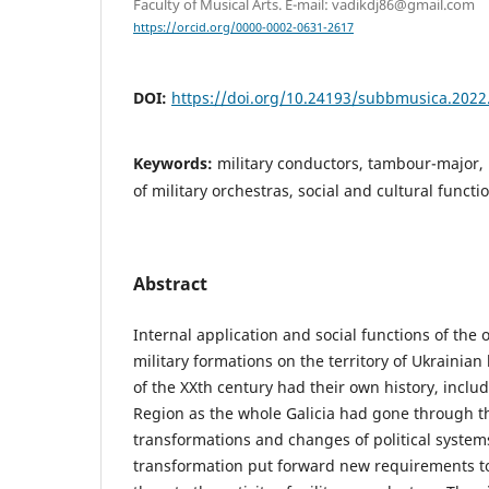
Faculty of Musical Arts. E-mail: vadikdj86@gmail.com
https://orcid.org/0000-0002-0631-2617
DOI:
https://doi.org/10.24193/subbmusica.2022
Keywords:
military conductors, tambour-major,
of military orchestras, social and cultural functi
Abstract
Internal application and social functions of the 
military formations on the territory of Ukrainian 
of the XXth century had their own history, includ
Region as the whole Galicia had gone through t
transformations and changes of political system
transformation put forward new requirements to 