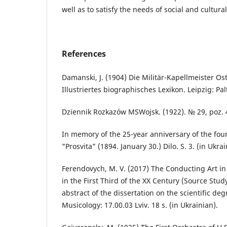
well as to satisfy the needs of social and cultural
References
Damanski, J. (1904) Die Militär-Kapellmeister O
Illustriertes biographisches Lexikon. Leipzig: Pal
Dziennik Rozkazów MSWojsk. (1922). № 29, poz. 4
In memory of the 25-year anniversary of the foun
"Prosvita" (1894. January 30.) Dilo. S. 3. (in Ukra
Ferendovych, M. V. (2017) The Conducting Art in
in the First Third of the XX Century (Source Stud
abstract of the dissertation on the scientific deg
Musicology: 17.00.03 Lviv. 18 s. (in Ukrainian).