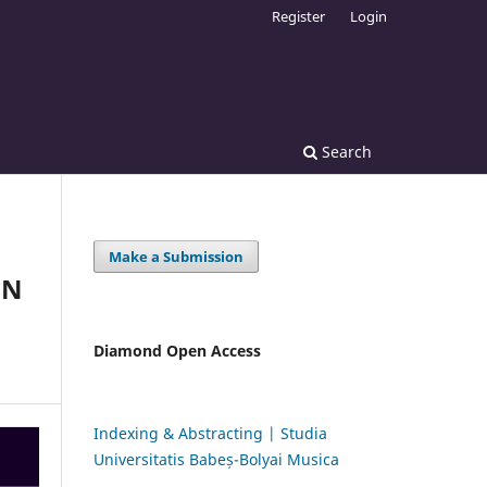
Register
Login
Search
Make a Submission
ON
Diamond Open Access
Indexing & Abstracting | Studia
Universitatis Babeș-Bolyai Musica