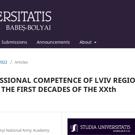
Submissions
Announcements
About
 2022
/
Articles
ESSIONAL COMPETENCE OF LVIV REGI
THE FIRST DECADES OF THE XXth
chnyi National Army Academy