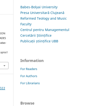
Babes-Bolyai University
Presa Universitară Clujeană
Reformed Teology and Music
Faculty
Centrul pentru Managementul
GION
Cercetării Științifice
CADES
Publicații științifice UBB
Babes-
.spiss1
Information
For Readers
For Authors
For Librarians
2022
Browse