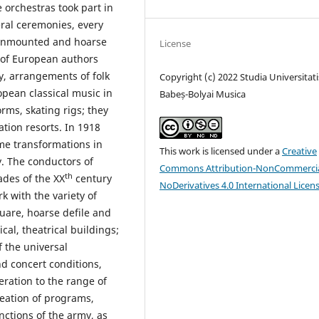
 orchestras took part in
eral ceremonies, every
 unmounted and hoarse
License
c of European authors
, arrangements of folk
Copyright (c) 2022 Studia Universitati
pean classical music in
Babeș-Bolyai Musica
orms, skating rigs; they
tion resorts. In 1918
ome transformations in
This work is licensed under a
Creative
. The conductors of
Commons Attribution-NonCommercia
th
cades of the XX
century
NoDerivatives 4.0 International Licen
rk with the variety of
quare, hoarse defile and
cal, theatrical buildings;
 the universal
nd concert conditions,
eration to the range of
reation of programs,
ctions of the army, as