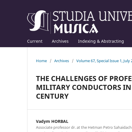
Current
Archives
Indexing & Abstracting
Home
/
Archives
/
Volume 67, Special Issue 1, July
THE CHALLENGES OF PROF
MILITARY CONDUCTORS IN 
CENTURY
Vadym HORBAL
Associate professor dr. at the Hetman Petro Sahaida