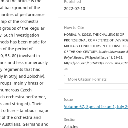
im of the article is the
Published
ral background of the
2022-07-10
liarities of performance
hip of the orchestra
How to Cite
s groups of the Regular
. Such investigation
HORBAL, V. (2022). THE CHALLENGES OF
PROFESSIONAL COMPETENCE OF LVIV RE
ethods has been made for
MILITARY CONDUCTORS IN THE FIRST DE
n of the period of
OF THE XXth CENTURY.
Studia Universitatis 
0, 55, 80) involved in
Bolyai Musica
,
67
(Special Issue 1), 21–32.
ians and less numerously
https://doi.org/10.24193/subbmusica.2022
ry regiments that had
.02
y in Stryj and Zolochiv).
More Citation Formats
roups: mainly brass or
 numerous Czech
ach orchestra performer,
Issue
ss and stringed). Their
Volume 67, Special Issue 1, July 
 officer – tambour major
 of the orchestra and
Section
nly Austrians, Germans and
Articles