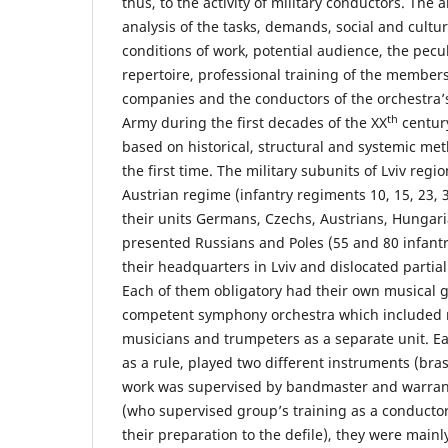
thus, to the activity of military conductors. The a
analysis of the tasks, demands, social and cultu
conditions of work, potential audience, the pecu
repertoire, professional training of the members
companies and the conductors of the orchestra’
th
Army during the first decades of the XX
century
based on historical, structural and systemic m
the first time. The military subunits of Lviv regio
Austrian regime (infantry regiments 10, 15, 23, 3
their units Germans, Czechs, Austrians, Hungar
presented Russians and Poles (55 and 80 infant
their headquarters in Lviv and dislocated partiall
Each of them obligatory had their own musical g
competent symphony orchestra which included
musicians and trumpeters as a separate unit. E
as a rule, played two different instruments (bra
work was supervised by bandmaster and warrant
(who supervised group’s training as a conductor
their preparation to the defile), they were mai