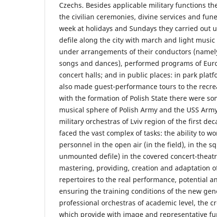
Czechs. Besides applicable military functions the
the civilian ceremonies, divine services and fun
week at holidays and Sundays they carried out
defile along the city with march and light musi
under arrangements of their conductors (namely
songs and dances), performed programs of Euro
concert halls; and in public places: in park platf
also made guest-performance tours to the recrea
with the formation of Polish State there were s
musical sphere of Polish Army and the USS Army
military orchestras of Lviv region of the first de
faced the vast complex of tasks: the ability to wo
personnel in the open air (in the field), in the s
unmounted defile) in the covered concert-theatri
mastering, providing, creation and adaptation of
repertoires to the real performance, potential a
ensuring the training conditions of the new gen
professional orchestras of academic level, the c
which provide with image and representative fun