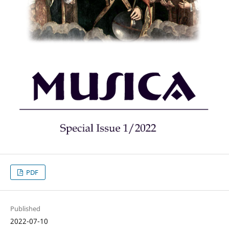
PDF
Published
2022-07-10