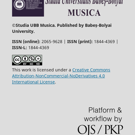
©
Studia UBB Musica. Published by Babeș-Bolyai
University.
ISSN (online):
2065-9628 |
ISSN (print):
1844-4369 |
ISSN-L:
1844-4369
This work is licensed under a
Creative Commons
Attribution-NonCommercial-NoDerivatives 4.0
International License
.