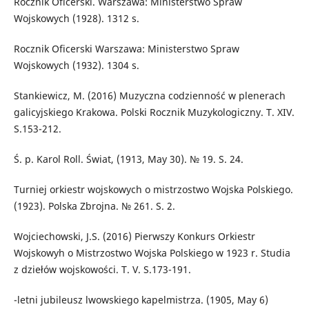
Rocznik Oficerski. Warszawa: Ministerstwo Spraw
Wojskowych (1928). 1312 s.
Rocznik Oficerski Warszawa: Ministerstwo Spraw
Wojskowych (1932). 1304 s.
Stankiewicz, M. (2016) Muzyczna codzienność w plenerach
galicyjskiego Krakowa. Polski Rocznik Muzykologiczny. T. XIV.
S.153-212.
Ś. p. Karol Roll. Świat, (1913, May 30). № 19. S. 24.
Turniej orkiestr wojskowych o mistrzostwo Wojska Polskiego.
(1923). Polska Zbrojna. № 261. S. 2.
Wojciechowski, J.S. (2016) Pierwszy Konkurs Orkiestr
Wojskowyh o Mistrzostwo Wojska Polskiego w 1923 r. Studia
z dziełów wojskowości. T. V. S.173-191.
-letni jubileusz lwowskiego kapelmistrza. (1905, May 6)