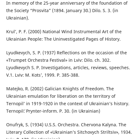
In memory of the 25-year anniversary of the foundation of
the Society “Prosvita” (1894. January 30.) Dilo. S. 3. (in
Ukrainian).
Krul’, P. F. (2000) National Wind Instrumental Art of the
Ukrainian People: The Uninvestigated Pages of History.
Lyudkevych, S. P. (1937) Reflections on the occasion of the
«Trumpet Orchestra Festival» in Lviv: Dilo. ch. 302.
Lyudkevych S. P. Investigations, articles, reviews, speeches.
V.1. Lviv: M. Kots’, 1999. P. 385-388.
Matejko, R. (2002) Galician Knights of Freedom. The
Ukrainian emulation for liberation on the territory of
Ternopil’ in 1919-1920 in the context of Ukrainian’s history.
Ternopil`: Prynter-inform. P. 30. (in Ukrainian)
Onufryk, S. (1934) U.S.S. Orchestra. Chervona Kalyna. The
Literary Collection of «Ukrainian’s Sitchovych Striltsiv», 1934.