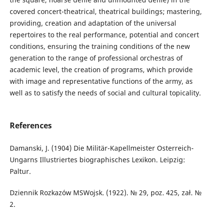
covered concert-theatrical, theatrical buildings; mastering,
providing, creation and adaptation of the universal
repertoires to the real performance, potential and concert
conditions, ensuring the training conditions of the new
generation to the range of professional orchestras of
academic level, the creation of programs, which provide
with image and representative functions of the army, as
well as to satisfy the needs of social and cultural topicality.
References
Damanski, J. (1904) Die Militär-Kapellmeister Osterreich-
Ungarns Illustriertes biographisches Lexikon. Leipzig:
Paltur.
Dziennik Rozkazów MSWojsk. (1922). № 29, poz. 425, zał. №
2.