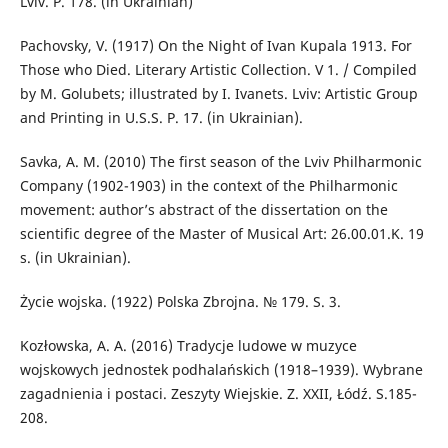
Lviv. P. 178. (in Ukrainian)
Pachovsky, V. (1917) On the Night of Ivan Kupala 1913. For
Those who Died. Literary Artistic Collection. V 1. / Compiled
by M. Golubets; illustrated by I. Ivanets. Lviv: Artistic Group
and Printing in U.S.S. P. 17. (in Ukrainian).
Savka, A. M. (2010) The first season of the Lviv Philharmonic
Company (1902-1903) in the context of the Philharmonic
movement: author’s abstract of the dissertation on the
scientific degree of the Master of Musical Art: 26.00.01.K. 19
s. (in Ukrainian).
Życie wojska. (1922) Polska Zbrojnа. № 179. S. 3.
Kozłowska, A. A. (2016) Tradycje ludowe w muzyce
wojskowych jednostek podhalańskich (1918–1939). Wybrane
zagadnienia i postaci. Zeszyty Wiejskie. Z. XXII, Łódź. S.185-
208.