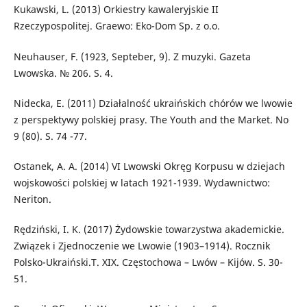
Kukawski, L. (2013) Orkiestry kawaleryjskie II
Rzeczypospolitej. Graewo: Eko-Dom Sp. z o.o.
Neuhauser, F. (1923, Septeber, 9). Z muzyki. Gazeta
Lwowska. № 206. S. 4.
Nidecka, E. (2011) Działalność ukraińskich chórów we lwowie
z perspektywy polskiej prasy. The Youth and the Market. No
9 (80). S. 74 -77.
Ostanek, A. A. (2014) VI Lwowski Okręg Korpusu w dziejach
wojskowości polskiej w latach 1921-1939. Wydawnictwo:
Neriton.
Rędziński, I. K. (2017) Żydowskie towarzystwa akademickie.
Związek i Zjednoczenie we Lwowie (1903–1914). Rocznik
Polsko-Ukraiński.T. XIX. Częstochowa – Lwów – Kijów. S. 30-
51.