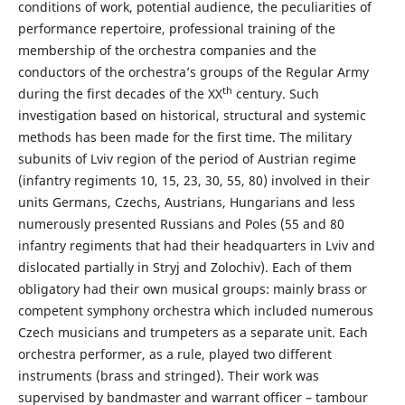
conditions of work, potential audience, the peculiarities of
performance repertoire, professional training of the
membership of the orchestra companies and the
conductors of the orchestra’s groups of the Regular Army
th
during the first decades of the XX
century. Such
investigation based on historical, structural and systemic
methods has been made for the first time. The military
subunits of Lviv region of the period of Austrian regime
(infantry regiments 10, 15, 23, 30, 55, 80) involved in their
units Germans, Czechs, Austrians, Hungarians and less
numerously presented Russians and Poles (55 and 80
infantry regiments that had their headquarters in Lviv and
dislocated partially in Stryj and Zolochiv). Each of them
obligatory had their own musical groups: mainly brass or
competent symphony orchestra which included numerous
Czech musicians and trumpeters as a separate unit. Each
orchestra performer, as a rule, played two different
instruments (brass and stringed). Their work was
supervised by bandmaster and warrant officer – tambour