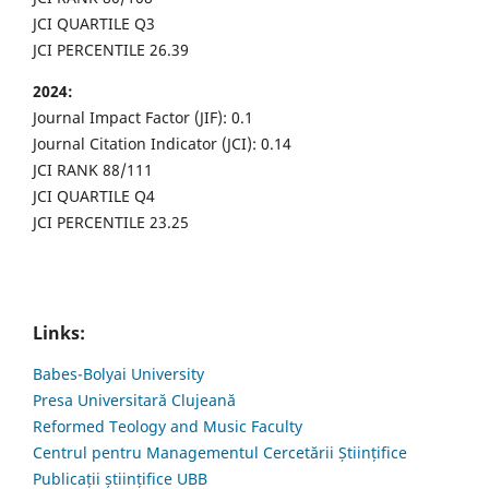
JCI QUARTILE Q3
JCI PERCENTILE 26.39
2024:
Journal Impact Factor (JIF): 0.1
Journal Citation Indicator (JCI): 0.14
JCI RANK 88/111
JCI QUARTILE Q4
JCI PERCENTILE 23.25
Links:
Babes-Bolyai University
Presa Universitară Clujeană
Reformed Teology and Music Faculty
Centrul pentru Managementul Cercetării Științifice
Publicații științifice UBB