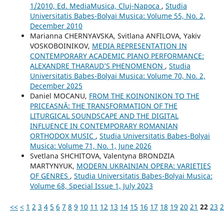
1/2010, Ed. MediaMusica, Cluj-Napoca
,
Studia
Universitatis Babes-Bolyai Musica: Volume 55, No. 2,
December 2010
Маrianna CHERNYAVSKA, Svitlana ANFILOVA, Yakіv
VOSKOBOINIKOV,
MEDIA REPRESENTATION IN
CONTEMPORARY ACADEMIC PIANO PERFORMANCE:
ALEXANDRE THARAUD’S PHENOMENON
,
Studia
Universitatis Babes-Bolyai Musica: Volume 70, No. 2,
December 2025
Daniel MOCANU,
FROM THE KOINONIKON TO THE
PRICEASNĂ: THE TRANSFORMATION OF THE
LITURGICAL SOUNDSCAPE AND THE DIGITAL
INFLUENCE IN CONTEMPORARY ROMANIAN
ORTHODOX MUSIC
,
Studia Universitatis Babes-Bolyai
Musica: Volume 71, No. 1, June 2026
Svetlana SHCHITOVA, Valentyna BRONDZIA
MARTYNYUK,
MODERN UKRAINIAN OPERA: VARIETIES
OF GENRES
,
Studia Universitatis Babes-Bolyai Musica:
Volume 68, Special Issue 1, July 2023
<<
<
1
2
3
4
5
6
7
8
9
10
11
12
13
14
15
16
17
18
19
20
21
22
23
2