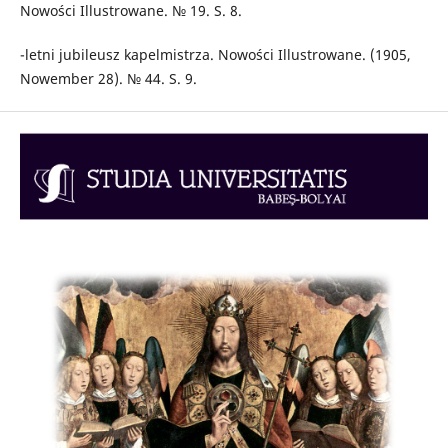
Nowości Illustrowane. № 19. S. 8.
-letni jubileusz kapelmistrza. Nowości Illustrowane. (1905,
Nowember 28). № 44. S. 9.