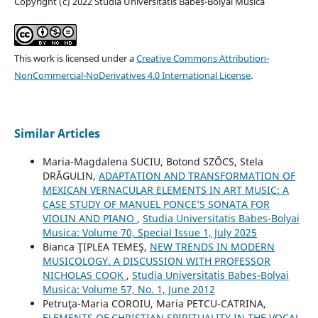
Copyright (c) 2022 Studia Universitatis Babeș-Bolyai Musica
This work is licensed under a
Creative Commons Attribution-
NonCommercial-NoDerivatives 4.0 International License
.
Similar Articles
Maria-Magdalena SUCIU, Botond SZŐCS, Stela
DRĂGULIN,
ADAPTATION AND TRANSFORMATION OF
MEXICAN VERNACULAR ELEMENTS IN ART MUSIC: A
CASE STUDY OF MANUEL PONCE’S SONATA FOR
VIOLIN AND PIANO
,
Studia Universitatis Babes-Bolyai
Musica: Volume 70, Special Issue 1, July 2025
Bianca ŢIPLEA TEMEŞ,
NEW TRENDS IN MODERN
MUSICOLOGY. A DISCUSSION WITH PROFESSOR
NICHOLAS COOK
,
Studia Universitatis Babes-Bolyai
Musica: Volume 57, No. 1, June 2012
Petruţa-Maria COROIU, Maria PETCU-CATRINA,
ELEMENTS OF CHRISTIAN SPIRITUALITY IN THE VOCAL