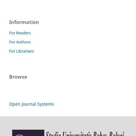
Information
For Readers
For Authors
For Librarians
Browse
Open Journal Systems