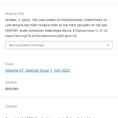
How to Cite
HORBAL, V. (2022). THE CHALLENGES OF PROFESSIONAL COMPETENCE OF
LVIV REGION MILITARY CONDUCTORS IN THE FIRST DECADES OF THE XXth
CENTURY.
Studia Universitatis Babes-Bolyai Musica
,
67
(Special Issue 1), 21–32.
https://doi.org/10.24193/subbmusica.2022.spiss1.02
More Citation Formats
Issue
Volume 67, Special Issue 1, July 2022
Section
Articles
License