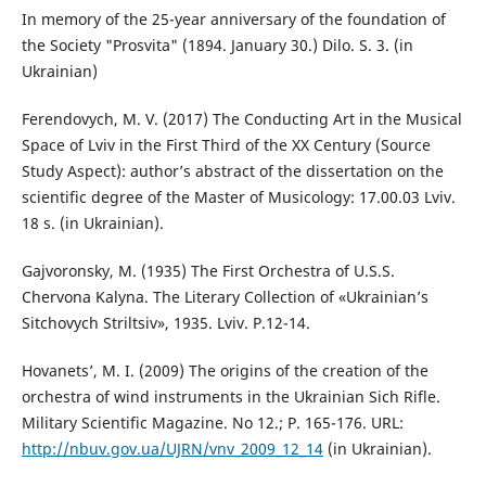
In memory of the 25-year anniversary of the foundation of
the Society "Prosvita" (1894. January 30.) Dilo. S. 3. (in
Ukrainian)
Ferendovych, M. V. (2017) The Conducting Art in the Musical
Space of Lviv in the First Third of the XX Century (Source
Study Aspect): author’s abstract of the dissertation on the
scientific degree of the Master of Musicology: 17.00.03 Lviv.
18 s. (in Ukrainian).
Gajvoronsky, M. (1935) The First Orchestra of U.S.S.
Chervona Kalyna. The Literary Collection of «Ukrainian’s
Sitchovych Striltsiv», 1935. Lviv. P.12-14.
Hovanets’, M. I. (2009) The origins of the creation of the
orchestra of wind instruments in the Ukrainian Sich Rifle.
Military Scientific Magazine. No 12.; P. 165-176. URL:
http://nbuv.gov.ua/UJRN/vnv_2009_12_14
(in Ukrainian).