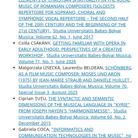
MUSIC OF ROMANIAN COMPOSERS (SOLOISTS
REPERTOIRE FOR SOPRANO, CHORAL AND
SYMPHONIC VOCAL REPERTOIRE – THE SECOND HALF
OF THE 20th CENTURY AND THE BEGINNING OF THE
21st CENTURY)
,
Studia Universitatis Babes-Bolyai
Musica: Volume 62, No. 1, June 2017
Csilla CSÁKÁNY,
GETTING FAMILIAR WITH OPERA IN
EARLY ADULTHOOD. PERSPECTIVES OF A CREATIVE
WORKSHOP
,
Studia Universitatis Babes-Bolyai Musica:
Volume 71, No. 1, June 2026
Malgorzata LISECKA, Laurențiu BELDEAN,
SCHÖNBERG
AS A FILM MUSIC COMPOSER: MOSES UND ARON
(1975) BY JEAN-MARIE STRAUB AND DANIÈLE HUILLET
,
Studia Universitatis Babes-Bolyai Musica: Volume 70,
Special Issue 3, August 2025
Ciprian ŢUŢU,
THE SYNTACTIC AND SEMANTIC
DIMENSIONS OF THE MUSICAL LANGUAGE IN "KYRIE"
FROM JOSEPH HAYDN’S "HARMONIEMESSE"
,
Studia
Universitatis Babes-Bolyai Musica: Volume 60, No. 2,
December 2015
Gabriela COCA,
“INFORMATICS AND
COMMUNICATION TECHNOLOGIES IN THE MUSIC”, no