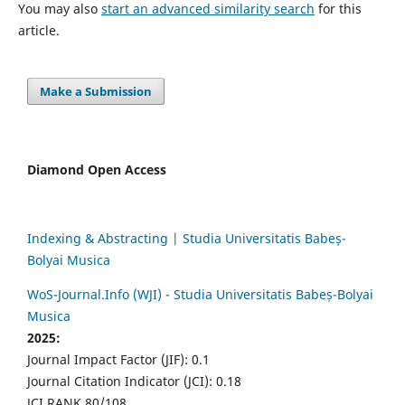
You may also
start an advanced similarity search
for this
article.
Make a Submission
Diamond Open Access
Indexing & Abstracting | Studia Universitatis Babeș-
Bolyai Musica
WoS-Journal.Info (WJI) - Studia Universitatis Babeș-Bolyai
Musica
2025:
Journal Impact Factor (JIF): 0.1
Journal Citation Indicator (JCI): 0.18
JCI RANK 80/108