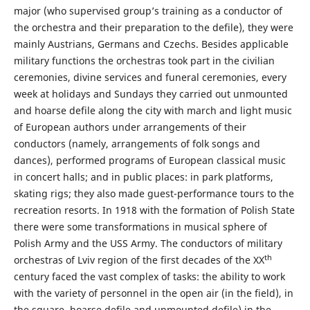
major (who supervised group’s training as a conductor of
the orchestra and their preparation to the defile), they were
mainly Austrians, Germans and Czechs. Besides applicable
military functions the orchestras took part in the civilian
ceremonies, divine services and funeral ceremonies, every
week at holidays and Sundays they carried out unmounted
and hoarse defile along the city with march and light music
of European authors under arrangements of their
conductors (namely, arrangements of folk songs and
dances), performed programs of European classical music
in concert halls; and in public places: in park platforms,
skating rigs; they also made guest-performance tours to the
recreation resorts. In 1918 with the formation of Polish State
there were some transformations in musical sphere of
Polish Army and the USS Army. The conductors of military
th
orchestras of Lviv region of the first decades of the XX
century faced the vast complex of tasks: the ability to work
with the variety of personnel in the open air (in the field), in
the square, hoarse defile and unmounted defile) in the