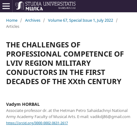
Home
/
Archives
/
Volume 67, Special Issue 1, July 2022
/
Articles
THE CHALLENGES OF
PROFESSIONAL COMPETENCE OF
LVIV REGION MILITARY
CONDUCTORS IN THE FIRST
DECADES OF THE XXth CENTURY
Vadym HORBAL
Associate professor dr. at the Hetman Petro Sahaidachnyi National
Army Academy Faculty of Musical Arts. E-mail: vadikdj86@gmail.com
https://orcid.org/0000-0002-0631-2617