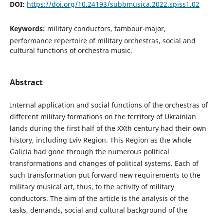
DOI:
https://doi.org/10.24193/subbmusica.2022.spiss1.02
Keywords:
military conductors, tambour-major,
performance repertoire of military orchestras, social and
cultural functions of orchestra music.
Abstract
Internal application and social functions of the orchestras of
different military formations on the territory of Ukrainian
lands during the first half of the XXth century had their own
history, including Lviv Region. This Region as the whole
Galicia had gone through the numerous political
transformations and changes of political systems. Each of
such transformation put forward new requirements to the
military musical art, thus, to the activity of military
conductors. The aim of the article is the analysis of the
tasks, demands, social and cultural background of the