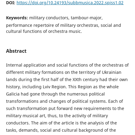
DOI:
https://doi.org/10.24193/subbmusica.2022.spiss1.02
Keywords:
military conductors, tambour-major,
performance repertoire of military orchestras, social and
cultural functions of orchestra music.
Abstract
Internal application and social functions of the orchestras of
different military formations on the territory of Ukrainian
lands during the first half of the XXth century had their own
history, including Lviv Region. This Region as the whole
Galicia had gone through the numerous political
transformations and changes of political systems. Each of
such transformation put forward new requirements to the
military musical art, thus, to the activity of military
conductors. The aim of the article is the analysis of the
tasks, demands, social and cultural background of the