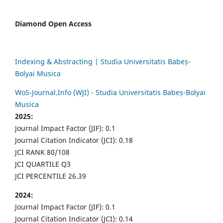
Diamond Open Access
Indexing & Abstracting | Studia Universitatis Babeș-
Bolyai Musica
WoS-Journal.Info (WJI) - Studia Universitatis Babeș-Bolyai
Musica
2025:
Journal Impact Factor (JIF): 0.1
Journal Citation Indicator (JCI): 0.18
JCI RANK 80/108
JCI QUARTILE Q3
JCI PERCENTILE 26.39
2024:
Journal Impact Factor (JIF): 0.1
Journal Citation Indicator (JCI): 0.14