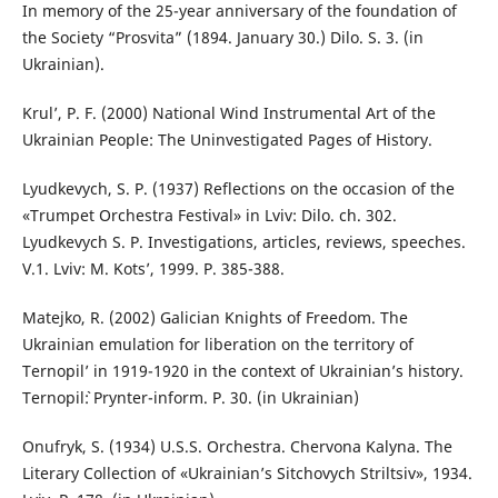
In memory of the 25-year anniversary of the foundation of
the Society “Prosvita” (1894. January 30.) Dilo. S. 3. (in
Ukrainian).
Krul’, P. F. (2000) National Wind Instrumental Art of the
Ukrainian People: The Uninvestigated Pages of History.
Lyudkevych, S. P. (1937) Reflections on the occasion of the
«Trumpet Orchestra Festival» in Lviv: Dilo. ch. 302.
Lyudkevych S. P. Investigations, articles, reviews, speeches.
V.1. Lviv: M. Kots’, 1999. P. 385-388.
Matejko, R. (2002) Galician Knights of Freedom. The
Ukrainian emulation for liberation on the territory of
Ternopil’ in 1919-1920 in the context of Ukrainian’s history.
Ternopil`: Prynter-inform. P. 30. (in Ukrainian)
Onufryk, S. (1934) U.S.S. Orchestra. Chervona Kalyna. The
Literary Collection of «Ukrainian’s Sitchovych Striltsiv», 1934.