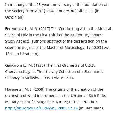
In memory of the 25-year anniversary of the foundation of
the Society "Prosvita" (1894. January 30.) Dilo. S. 3. (in
Ukrainian)
Ferendovych, M. V. (2017) The Conducting Art in the Musical
Space of Lviv in the First Third of the XX Century (Source
Study Aspect): author’s abstract of the dissertation on the
scientific degree of the Master of Musicology: 17.00.03 Lviv.
18 s. (in Ukrainian).
Gajvoronsky, M. (1935) The First Orchestra of U.S.S.
Chervona Kalyna. The Literary Collection of «Ukrainian’s
Sitchovych Striltsiv», 1935. Lviv. P.12-14.
Hovanets’, M. I. (2009) The origins of the creation of the
orchestra of wind instruments in the Ukrainian Sich Rifle.
Military Scientific Magazine. No 12.; P. 165-176. URL:
http://nbuv.gov.ua/UJRN/vnv_2009_12_14
(in Ukrainian).