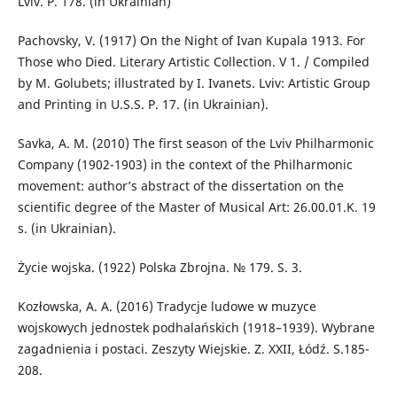
Lviv. P. 178. (in Ukrainian)
Pachovsky, V. (1917) On the Night of Ivan Kupala 1913. For
Those who Died. Literary Artistic Collection. V 1. / Compiled
by M. Golubets; illustrated by I. Ivanets. Lviv: Artistic Group
and Printing in U.S.S. P. 17. (in Ukrainian).
Savka, A. M. (2010) The first season of the Lviv Philharmonic
Company (1902-1903) in the context of the Philharmonic
movement: author’s abstract of the dissertation on the
scientific degree of the Master of Musical Art: 26.00.01.K. 19
s. (in Ukrainian).
Życie wojska. (1922) Polska Zbrojnа. № 179. S. 3.
Kozłowska, A. A. (2016) Tradycje ludowe w muzyce
wojskowych jednostek podhalańskich (1918–1939). Wybrane
zagadnienia i postaci. Zeszyty Wiejskie. Z. XXII, Łódź. S.185-
208.