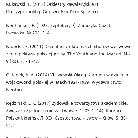
Kukawski, L. (2013) Orkiestry kawaleryjskie II
Rzeczypospolitej. Graewo: Eko-Dom Sp. z o.o.
Neuhauser, F. (1923, Septeber, 9). Z muzyki. Gazeta
Lwowska. № 206. S. 4.
Nidecka, E. (2011) Działalność ukraińskich chórów we lwowie
z perspektywy polskiej prasy. The Youth and the Market. No
9 (80). S. 74 -77.
Ostanek, A. A. (2014) VI Lwowski Okręg Korpusu w dziejach
wojskowości polskiej w latach 1921-1939. Wydawnictwo:
Neriton.
Rędziński, I. K. (2017) Żydowskie towarzystwa akademickie.
Związek i Zjednoczenie we Lwowie (1903–1914). Rocznik
Polsko-Ukraiński.T. XIX. Częstochowa – Lwów – Kijów. S. 30-
51.