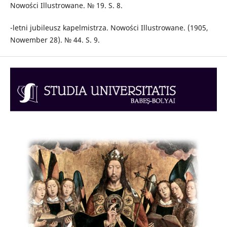
Nowości Illustrowane. № 19. S. 8.
-letni jubileusz kapelmistrza. Nowości Illustrowane. (1905,
Nowember 28). № 44. S. 9.