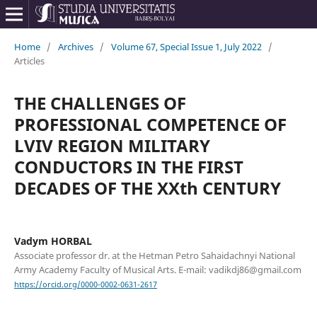
Home
/
Archives
/
Volume 67, Special Issue 1, July 2022
/
Articles
THE CHALLENGES OF
PROFESSIONAL COMPETENCE OF
LVIV REGION MILITARY
CONDUCTORS IN THE FIRST
DECADES OF THE XXth CENTURY
Vadym HORBAL
Associate professor dr. at the Hetman Petro Sahaidachnyi National
Army Academy Faculty of Musical Arts. E-mail: vadikdj86@gmail.com
https://orcid.org/0000-0002-0631-2617