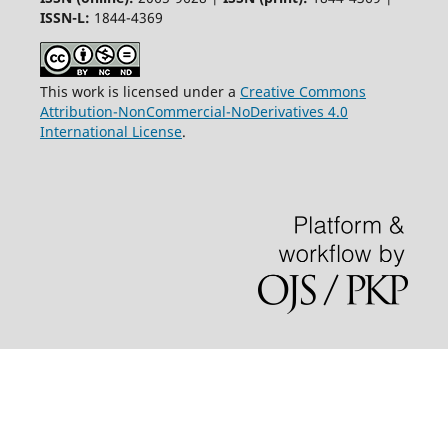
ISSN-L:
1844-4369
This work is licensed under a
Creative Commons
Attribution-NonCommercial-NoDerivatives 4.0
International License
.