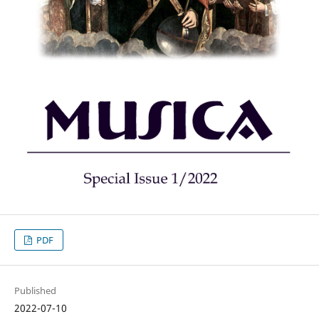
PDF
Published
2022-07-10