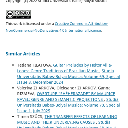
Copyright (c) 2022 Studia Universitatis Babeș-Bolyai Musica
This work is licensed under a
Creative Commons Attribution-
NonCommercial-NoDerivatives 4.0 International License
.
Similar Articles
Tetiana FILATOVA,
Guitar Preludes by Heitor Villa-
Lobos: Genre Traditions of Brazilian Music
,
Studia
Universitatis Babes-Bolyai Musica: Volume 69, Special
Issue 3, December 2024
Valeriya ZHARKOVA, Oleksandr ZHARKOV, Ganna
RIZAIEVA,
OVERTURE “SHÉHÉRAZADE” BY MAURICE
RAVEL: GENRE AND SEMANTIC PROJECTIONS
,
Studia
Universitatis Babes-Bolyai Musica: Volume 70, Special
Issue 1, July 2025
Tímea SZŰCS,
THE TRANSFER EFFECTS OF LEARNING
MUSIC AND THEIR UNDERLYING CAUSES
,
Studia
Universitatis Babes-Bolyai Musica: Volume 68, No. 1,