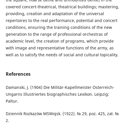
covered concert-theatrical, theatrical buildings; mastering,
providing, creation and adaptation of the universal
repertoires to the real performance, potential and concert
conditions, ensuring the training conditions of the new
generation to the range of professional orchestras of
academic level, the creation of programs, which provide
with image and representative functions of the army, as
well as to satisfy the needs of social and cultural topicality.
References
Damanski, J. (1904) Die Militär-Kapellmeister Osterreich-
Ungarns Illustriertes biographisches Lexikon. Leipzig:
Paltur.
Dziennik Rozkazów MSWojsk. (1922). № 29, poz. 425, zał. №
2.