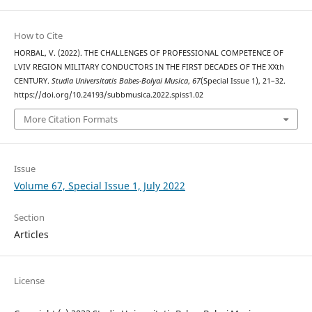
How to Cite
HORBAL, V. (2022). THE CHALLENGES OF PROFESSIONAL COMPETENCE OF
LVIV REGION MILITARY CONDUCTORS IN THE FIRST DECADES OF THE XXth
CENTURY.
Studia Universitatis Babes-Bolyai Musica
,
67
(Special Issue 1), 21–32.
https://doi.org/10.24193/subbmusica.2022.spiss1.02
More Citation Formats
Issue
Volume 67, Special Issue 1, July 2022
Section
Articles
License