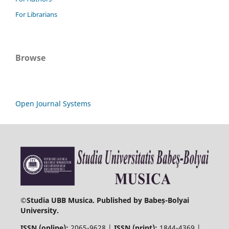
For Librarians
Browse
Open Journal Systems
©
Studia UBB Musica. Published by Babeș-Bolyai
University.
ISSN (online):
2065-9628 |
ISSN (print):
1844-4369 |