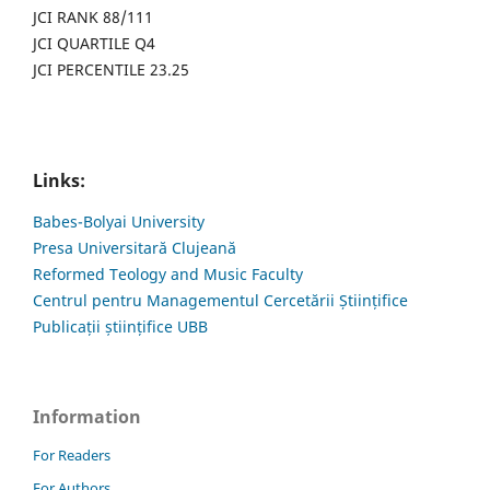
JCI RANK 88/111
JCI QUARTILE Q4
JCI PERCENTILE 23.25
Links:
Babes-Bolyai University
Presa Universitară Clujeană
Reformed Teology and Music Faculty
Centrul pentru Managementul Cercetării Științifice
Publicații științifice UBB
Information
For Readers
For Authors