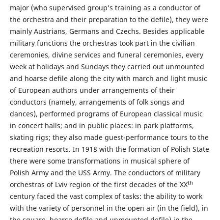
major (who supervised group’s training as a conductor of
the orchestra and their preparation to the defile), they were
mainly Austrians, Germans and Czechs. Besides applicable
military functions the orchestras took part in the civilian
ceremonies, divine services and funeral ceremonies, every
week at holidays and Sundays they carried out unmounted
and hoarse defile along the city with march and light music
of European authors under arrangements of their
conductors (namely, arrangements of folk songs and
dances), performed programs of European classical music
in concert halls; and in public places: in park platforms,
skating rigs; they also made guest-performance tours to the
recreation resorts. In 1918 with the formation of Polish State
there were some transformations in musical sphere of
Polish Army and the USS Army. The conductors of military
th
orchestras of Lviv region of the first decades of the XX
century faced the vast complex of tasks: the ability to work
with the variety of personnel in the open air (in the field), in
the square, hoarse defile and unmounted defile) in the