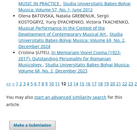
MUSIC IN PRACTICE
,
Studia Universitatis Babes-Bolyai
Musica: Volume 57, No. 1, June 2012
Olena BATOVSKA, Natalia GREBENUK, Sergii
KOSTOGRYZ, Yuriy DYACHENKO, Victoria TKACHENKO,
Musical Performance in the Context of the
Development of Contemporary Musical Art
,
Studia
Universitatis Babes-Bolyai Musica: Volume 69, No. 2,
December 2024
Cristina ȘUTEU,
In Memoriam Viorel Cosma (1923-
2017): Outstanding Personality for Romanian
Musicology
,
Studia Universitatis Babes-Bolyai Musica:
Volume 68, No. 2, December 2023
<<
<
1
2
3
4
5
6
7
8
9
10
11
12
13
14
15
16
17
18
19
20
21
22
23
2
You may also
start an advanced similarity search
for this
article.
Make a Submission