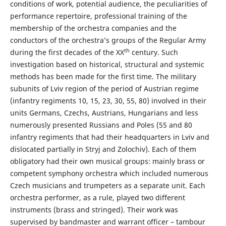
conditions of work, potential audience, the peculiarities of
performance repertoire, professional training of the
membership of the orchestra companies and the
conductors of the orchestra’s groups of the Regular Army
th
during the first decades of the XX
century. Such
investigation based on historical, structural and systemic
methods has been made for the first time. The military
subunits of Lviv region of the period of Austrian regime
(infantry regiments 10, 15, 23, 30, 55, 80) involved in their
units Germans, Czechs, Austrians, Hungarians and less
numerously presented Russians and Poles (55 and 80
infantry regiments that had their headquarters in Lviv and
dislocated partially in Stryj and Zolochiv). Each of them
obligatory had their own musical groups: mainly brass or
competent symphony orchestra which included numerous
Czech musicians and trumpeters as a separate unit. Each
orchestra performer, as a rule, played two different
instruments (brass and stringed). Their work was
supervised by bandmaster and warrant officer – tambour