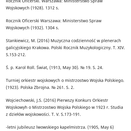
Rocznik Oficerski. Warszawa: Ministerstwo Spraw
Wojskowych (1928). 1312 s.
Rocznik Oficerski Warszawa: Ministerstwo Spraw
Wojskowych (1932). 1304 s.
Stankiewicz, M. (2016) Muzyczna codzienność w plenerach
galicyjskiego Krakowa. Polski Rocznik Muzykologiczny. T. XIV.
S.153-212.
Ś. p. Karol Roll. Świat, (1913, May 30). № 19. S. 24.
Turniej orkiestr wojskowych o mistrzostwo Wojska Polskiego.
(1923). Polska Zbrojna. № 261. S. 2.
Wojciechowski, J.S. (2016) Pierwszy Konkurs Orkiestr
Wojskowyh o Mistrzostwo Wojska Polskiego w 1923 r. Studia
z dziełów wojskowości. T. V. S.173-191.
-letni jubileusz lwowskiego kapelmistrza. (1905, May 6)