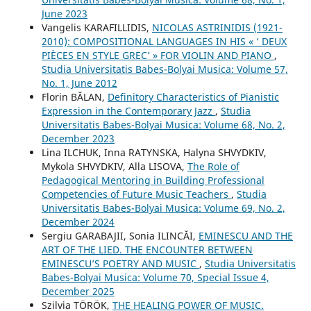
June 2023
Vangelis KARAFILLIDIS,
NICOLAS ASTRINIDIS (1921-
2010): COMPOSITIONAL LANGUAGES IN HIS « ‘ DEUX
PIÈCES EN STYLE GREC’ » FOR VIOLIN AND PIANO
,
Studia Universitatis Babes-Bolyai Musica: Volume 57,
No. 1, June 2012
Florin BĂLAN,
Definitory Characteristics of Pianistic
Expression in the Contemporary Jazz
,
Studia
Universitatis Babes-Bolyai Musica: Volume 68, No. 2,
December 2023
Lina ILCHUK, Inna RATYNSKA, Halyna SHVYDKIV,
Mykola SHVYDKIV, Alla LISOVA,
The Role of
Pedagogical Mentoring in Building Professional
Competencies of Future Music Teachers
,
Studia
Universitatis Babes-Bolyai Musica: Volume 69, No. 2,
December 2024
Sergiu GARABAJII, Sonia ILINCĂI,
EMINESCU AND THE
ART OF THE LIED. THE ENCOUNTER BETWEEN
EMINESCU’S POETRY AND MUSIC
,
Studia Universitatis
Babes-Bolyai Musica: Volume 70, Special Issue 4,
December 2025
Szilvia TÖRÖK,
THE HEALING POWER OF MUSIC.