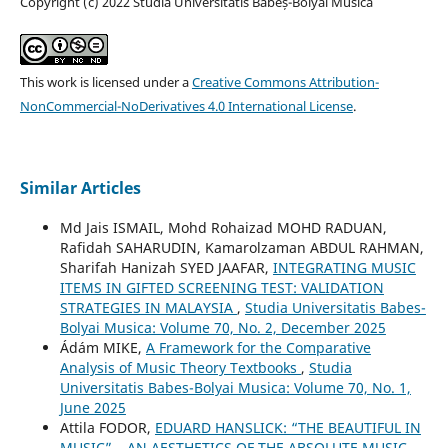
Copyright (c) 2022 Studia Universitatis Babeș-Bolyai Musica
This work is licensed under a
Creative Commons Attribution-
NonCommercial-NoDerivatives 4.0 International License
.
Similar Articles
Md Jais ISMAIL, Mohd Rohaizad MOHD RADUAN,
Rafidah SAHARUDIN, Kamarolzaman ABDUL RAHMAN,
Sharifah Hanizah SYED JAAFAR,
INTEGRATING MUSIC
ITEMS IN GIFTED SCREENING TEST: VALIDATION
STRATEGIES IN MALAYSIA
,
Studia Universitatis Babes-
Bolyai Musica: Volume 70, No. 2, December 2025
Ádám MIKE,
A Framework for the Comparative
Analysis of Music Theory Textbooks
,
Studia
Universitatis Babes-Bolyai Musica: Volume 70, No. 1,
June 2025
Attila FODOR,
EDUARD HANSLICK: “THE BEAUTIFUL IN
MUSIC” – AN AESTHETICS OF THE ABSOLUTE MUSIC
,