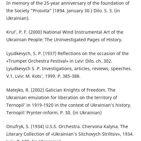
In memory of the 25-year anniversary of the foundation of
the Society “Prosvita” (1894. January 30.) Dilo. S. 3. (in
Ukrainian).
Krul’, P. F. (2000) National Wind Instrumental Art of the
Ukrainian People: The Uninvestigated Pages of History.
Lyudkevych, S. P. (1937) Reflections on the occasion of the
«Trumpet Orchestra Festival» in Lviv: Dilo. ch. 302.
Lyudkevych S. P. Investigations, articles, reviews, speeches.
V.1. Lviv: M. Kots’, 1999. P. 385-388.
Matejko, R. (2002) Galician Knights of Freedom. The
Ukrainian emulation for liberation on the territory of
Ternopil’ in 1919-1920 in the context of Ukrainian’s history.
Ternopil`: Prynter-inform. P. 30. (in Ukrainian)
Onufryk, S. (1934) U.S.S. Orchestra. Chervona Kalyna. The
Literary Collection of «Ukrainian’s Sitchovych Striltsiv», 1934.