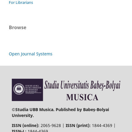
For Librarians
Browse
Open Journal Systems
©
Studia UBB Musica. Published by Babeș-Bolyai
University.
ISSN (online):
2065-9628 |
ISSN (print):
1844-4369 |
ISSN-L:
1844-4369