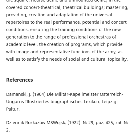
covered concert-theatrical, theatrical buildings; mastering,
providing, creation and adaptation of the universal
repertoires to the real performance, potential and concert
conditions, ensuring the training conditions of the new
generation to the range of professional orchestras of
academic level, the creation of programs, which provide
with image and representative functions of the army, as
well as to satisfy the needs of social and cultural topicality.
References
Damanski, J. (1904) Die Militär-Kapellmeister Osterreich-
Ungarns Illustriertes biographisches Lexikon. Leipzig:
Paltur.
Dziennik Rozkazów MSWojsk. (1922). № 29, poz. 425, zał. №
2.