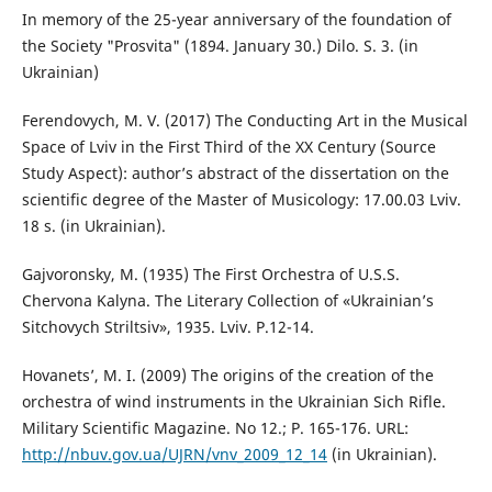
In memory of the 25-year anniversary of the foundation of
the Society "Prosvita" (1894. January 30.) Dilo. S. 3. (in
Ukrainian)
Ferendovych, M. V. (2017) The Conducting Art in the Musical
Space of Lviv in the First Third of the XX Century (Source
Study Aspect): author’s abstract of the dissertation on the
scientific degree of the Master of Musicology: 17.00.03 Lviv.
18 s. (in Ukrainian).
Gajvoronsky, M. (1935) The First Orchestra of U.S.S.
Chervona Kalyna. The Literary Collection of «Ukrainian’s
Sitchovych Striltsiv», 1935. Lviv. P.12-14.
Hovanets’, M. I. (2009) The origins of the creation of the
orchestra of wind instruments in the Ukrainian Sich Rifle.
Military Scientific Magazine. No 12.; P. 165-176. URL:
http://nbuv.gov.ua/UJRN/vnv_2009_12_14
(in Ukrainian).