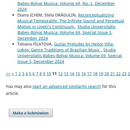
Babes-Bolyai Musica: Volume 69, No. 2, December
2024
Diana ICHIM, Stela DRĂGULIN,
Reconceptualizing
Musical Temporality: The Infinite Sound and Perpetual
Motion in Ligeti’s Continuum
,
Studia Universitatis
Babes-Bolyai Musica: Volume 69, Special Issue 3,
December 2024
Tetiana FILATOVA,
Guitar Preludes by Heitor Villa-
Lobos: Genre Traditions of Brazilian Music
,
Studia
Universitatis Babes-Bolyai Musica: Volume 69, Special
Issue 3, December 2024
<<
<
1
2
3
4
5
6
7
8
9
10
11
12
13
14
15
16
17
18
19
20
21
22
23
2
You may also
start an advanced similarity search
for this
article.
Make a Submission