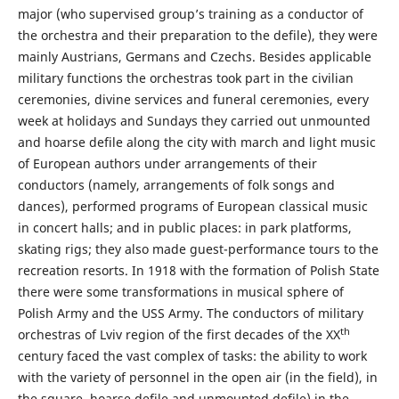
major (who supervised group’s training as a conductor of
the orchestra and their preparation to the defile), they were
mainly Austrians, Germans and Czechs. Besides applicable
military functions the orchestras took part in the civilian
ceremonies, divine services and funeral ceremonies, every
week at holidays and Sundays they carried out unmounted
and hoarse defile along the city with march and light music
of European authors under arrangements of their
conductors (namely, arrangements of folk songs and
dances), performed programs of European classical music
in concert halls; and in public places: in park platforms,
skating rigs; they also made guest-performance tours to the
recreation resorts. In 1918 with the formation of Polish State
there were some transformations in musical sphere of
Polish Army and the USS Army. The conductors of military
th
orchestras of Lviv region of the first decades of the XX
century faced the vast complex of tasks: the ability to work
with the variety of personnel in the open air (in the field), in
the square, hoarse defile and unmounted defile) in the