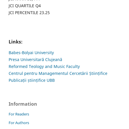
JCI QUARTILE Q4
JCI PERCENTILE 23.25
Links:
Babes-Bolyai University
Presa Universitară Clujeană
Reformed Teology and Music Faculty
Centrul pentru Managementul Cercetării Științifice
Publicații științifice UBB
Information
For Readers
For Authors