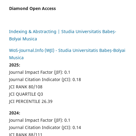
Diamond Open Access
Indexing & Abstracting | Studia Universitatis Babeș-
Bolyai Musica
WoS-Journal.Info (WJI) - Studia Universitatis Babeș-Bolyai
Musica
2025:
Journal Impact Factor (JIF): 0.1
Journal Citation Indicator (JCI): 0.18
JCI RANK 80/108
JCI QUARTILE Q3
JCI PERCENTILE 26.39
2024:
Journal Impact Factor (JIF): 0.1
Journal Citation Indicator (JCI): 0.14
JCI RANK 88/111