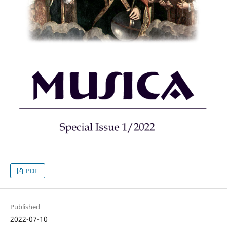
PDF
Published
2022-07-10