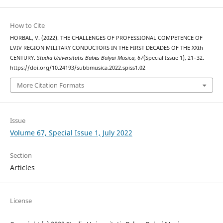
How to Cite
HORBAL, V. (2022). THE CHALLENGES OF PROFESSIONAL COMPETENCE OF
LVIV REGION MILITARY CONDUCTORS IN THE FIRST DECADES OF THE XXth
CENTURY.
Studia Universitatis Babes-Bolyai Musica
,
67
(Special Issue 1), 21–32.
https://doi.org/10.24193/subbmusica.2022.spiss1.02
More Citation Formats
Issue
Volume 67, Special Issue 1, July 2022
Section
Articles
License