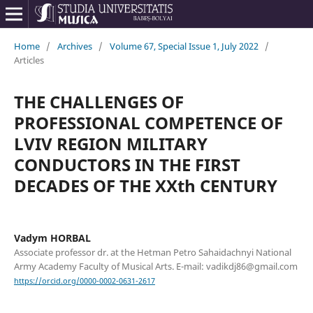
Home
/
Archives
/
Volume 67, Special Issue 1, July 2022
/
Articles
THE CHALLENGES OF
PROFESSIONAL COMPETENCE OF
LVIV REGION MILITARY
CONDUCTORS IN THE FIRST
DECADES OF THE XXth CENTURY
Vadym HORBAL
Associate professor dr. at the Hetman Petro Sahaidachnyi National
Army Academy Faculty of Musical Arts. E-mail: vadikdj86@gmail.com
https://orcid.org/0000-0002-0631-2617