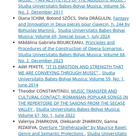
Studia Universitatis Babes-Bolyai Musica: Volume 56,
No. 2, December 2011
Diana ICHIM, Botond SZŐCS, Stela DRĂGULIN,
Fantasy
and Innovation in Deux pièces pour clavecin, h. 244 by
Bohuslav Martinů
,
Studia Universitatis Babes-Bolyai
Musica: Volume 69, Special Issue 1, July 2024
Mădălina Gabriela BOURCEANU,
Principles and
Procedures of the Construction of Opera Scenarios
,
Studia Universitatis Babes-Bolyai Musica: Volume 68,
No. 2, December 2023
Adél FEKETE,
“IT IS EMOTION AND STRENGTH THAT
WE ARE CONVEYING THROUGH MUSIC”
,
Studia
Universitatis Babes-Bolyai Musica: Volume 59, No. 1,
June 2014
Theodor CONSTANTINIU,
MUSIC TRANSFER AND
CULTURAL CONTACT: ROMANIAN POPULAR SONGS IN
THE REPERTOIRE OF THE SAXONS FROM THE SECAȘE
VALLEY
,
Studia Universitatis Babes-Bolyai Musica:
Volume 67, No. 1, June 2022
Valeriya ZHARKOVA, Oleksandr ZHARKOV, Ganna
RIZAIEVA,
Overture "Shéhérazade" by Maurice Ravel:
Genre and Semantic Projections
,
Studia Universitatis