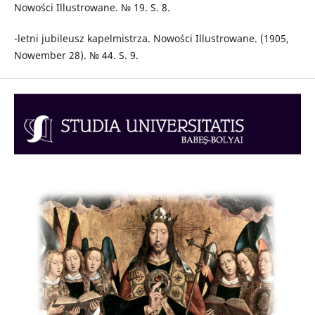
Nowości Illustrowane. № 19. S. 8.
-letni jubileusz kapelmistrza. Nowości Illustrowane. (1905,
Nowember 28). № 44. S. 9.