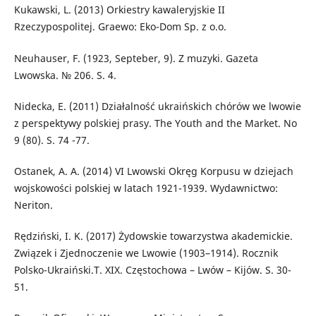
Kukawski, L. (2013) Orkiestry kawaleryjskie II
Rzeczypospolitej. Graewo: Eko-Dom Sp. z o.o.
Neuhauser, F. (1923, Septeber, 9). Z muzyki. Gazeta
Lwowska. № 206. S. 4.
Nidecka, E. (2011) Działalność ukraińskich chórów we lwowie
z perspektywy polskiej prasy. The Youth and the Market. No
9 (80). S. 74 -77.
Ostanek, A. A. (2014) VI Lwowski Okręg Korpusu w dziejach
wojskowości polskiej w latach 1921-1939. Wydawnictwo:
Neriton.
Rędziński, I. K. (2017) Żydowskie towarzystwa akademickie.
Związek i Zjednoczenie we Lwowie (1903–1914). Rocznik
Polsko-Ukraiński.T. XIX. Częstochowa – Lwów – Kijów. S. 30-
51.