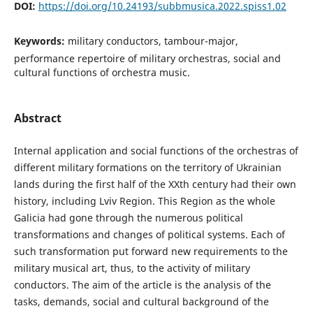
DOI:
https://doi.org/10.24193/subbmusica.2022.spiss1.02
Keywords:
military conductors, tambour-major,
performance repertoire of military orchestras, social and
cultural functions of orchestra music.
Abstract
Internal application and social functions of the orchestras of
different military formations on the territory of Ukrainian
lands during the first half of the XXth century had their own
history, including Lviv Region. This Region as the whole
Galicia had gone through the numerous political
transformations and changes of political systems. Each of
such transformation put forward new requirements to the
military musical art, thus, to the activity of military
conductors. The aim of the article is the analysis of the
tasks, demands, social and cultural background of the