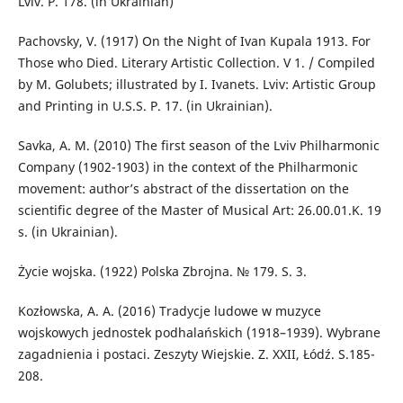
Lviv. P. 178. (in Ukrainian)
Pachovsky, V. (1917) On the Night of Ivan Kupala 1913. For
Those who Died. Literary Artistic Collection. V 1. / Compiled
by M. Golubets; illustrated by I. Ivanets. Lviv: Artistic Group
and Printing in U.S.S. P. 17. (in Ukrainian).
Savka, A. M. (2010) The first season of the Lviv Philharmonic
Company (1902-1903) in the context of the Philharmonic
movement: author’s abstract of the dissertation on the
scientific degree of the Master of Musical Art: 26.00.01.K. 19
s. (in Ukrainian).
Życie wojska. (1922) Polska Zbrojnа. № 179. S. 3.
Kozłowska, A. A. (2016) Tradycje ludowe w muzyce
wojskowych jednostek podhalańskich (1918–1939). Wybrane
zagadnienia i postaci. Zeszyty Wiejskie. Z. XXII, Łódź. S.185-
208.