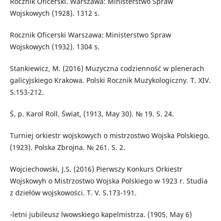
Rocznik Oficerski. Warszawa: Ministerstwo Spraw
Wojskowych (1928). 1312 s.
Rocznik Oficerski Warszawa: Ministerstwo Spraw
Wojskowych (1932). 1304 s.
Stankiewicz, M. (2016) Muzyczna codzienność w plenerach
galicyjskiego Krakowa. Polski Rocznik Muzykologiczny. T. XIV.
S.153-212.
Ś. p. Karol Roll. Świat, (1913, May 30). № 19. S. 24.
Turniej orkiestr wojskowych o mistrzostwo Wojska Polskiego.
(1923). Polska Zbrojna. № 261. S. 2.
Wojciechowski, J.S. (2016) Pierwszy Konkurs Orkiestr
Wojskowyh o Mistrzostwo Wojska Polskiego w 1923 r. Studia
z dziełów wojskowości. T. V. S.173-191.
-letni jubileusz lwowskiego kapelmistrza. (1905, May 6)