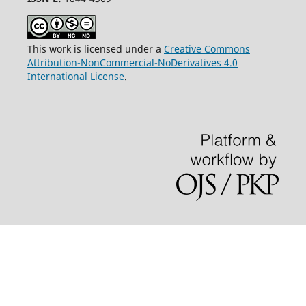
This work is licensed under a
Creative Commons
Attribution-NonCommercial-NoDerivatives 4.0
International License
.