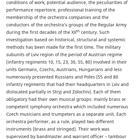
conditions of work, potential audience, the peculiarities of
performance repertoire, professional training of the
membership of the orchestra companies and the
conductors of the orchestra’s groups of the Regular Army
th
during the first decades of the XX
century. Such
investigation based on historical, structural and systemic
methods has been made for the first time. The military
subunits of Lviv region of the period of Austrian regime
(infantry regiments 10, 15, 23, 30, 55, 80) involved in their
units Germans, Czechs, Austrians, Hungarians and less
numerously presented Russians and Poles (55 and 80
infantry regiments that had their headquarters in Lviv and
dislocated partially in Stryj and Zolochiv). Each of them
obligatory had their own musical groups: mainly brass or
competent symphony orchestra which included numerous
Czech musicians and trumpeters as a separate unit. Each
orchestra performer, as a rule, played two different
instruments (brass and stringed). Their work was
supervised by bandmaster and warrant officer – tambour