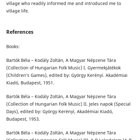
village who readily informed me and introduced me to
village life.
References
Books:
Bartók Béla – Kodály Zoltán, A Magyar Népzene Tára
(Collection of Hungarian Folk Music) I. Gyermekjátékok
(Children’s Games), edited by: György Kerényi. Akadémiai
Kiadó, Budapest, 1951.
Bartók Béla – Kodály Zoltán, A Magyar Népzene Tára
(Collection of Hungarian Folk Music) II. Jeles napok (Special
Days), edited by: György Kerényi, Akadémiai Kiadó,
Budapest, 1953.
Bartók Béla – Kodály Zoltán, A Magyar Népzene Tára