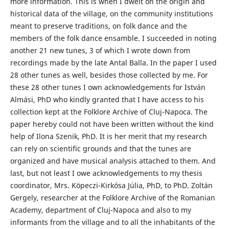
more information. This is when I dwelt on the origin and
historical data of the village, on the community institutions
meant to preserve traditions, on folk dance and the
members of the folk dance ensamble. I succeeded in noting
another 21 new tunes, 3 of which I wrote down from
recordings made by the late Antal Balla. In the paper I used
28 other tunes as well, besides those collected by me. For
these 28 other tunes I own acknowledgements for István
Almási, PhD who kindly granted that I have access to his
collection kept at the Folklore Archive of Cluj-Napoca. The
paper hereby could not have been written without the kind
help of Ilona Szenik, PhD. It is her merit that my research
can rely on scientific grounds and that the tunes are
organized and have musical analysis attached to them. And
last, but not least I owe acknowledgements to my thesis
coordinator, Mrs. Köpeczi-Kirkósa Júlia, PhD, to PhD. Zoltán
Gergely, researcher at the Folklore Archive of the Romanian
Academy, department of Cluj-Napoca and also to my
informants from the village and to all the inhabitants of the