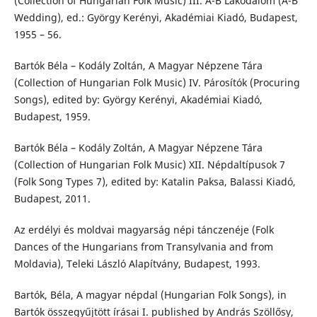
(Collection of Hungarian Folk Music) III. A-B Lakodalom (A-B
Wedding), ed.: György Kerényi, Akadémiai Kiadó, Budapest,
1955 – 56.
Bartók Béla – Kodály Zoltán, A Magyar Népzene Tára
(Collection of Hungarian Folk Music) IV. Párosítók (Procuring
Songs), edited by: György Kerényi, Akadémiai Kiadó,
Budapest, 1959.
Bartók Béla – Kodály Zoltán, A Magyar Népzene Tára
(Collection of Hungarian Folk Music) XII. Népdaltípusok 7
(Folk Song Types 7), edited by: Katalin Paksa, Balassi Kiadó,
Budapest, 2011.
Az erdélyi és moldvai magyarság népi tánczenéje (Folk
Dances of the Hungarians from Transylvania and from
Moldavia), Teleki László Alapítvány, Budapest, 1993.
Bartók, Béla, A magyar népdal (Hungarian Folk Songs), in
Bartók összegyűjtött írásai I. published by András Szöllősy,