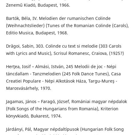
Zenemű Kiadó, Budapest, 1966.
Bartók, Béla, IV. Melodien der rumanischen Colinde
(Weihnachtslieder) (Tunes of the Romanian Colinde (Carols),
Editio Musica, Budapest, 1968.
Drăgoi, Sabin, 303. Colinde cu text si melodie (303 Carols
with Lyrics and Music), Scrisul Romanesc, Craiova, (1925?)
Herţea, Iosif – Almási, István, 245 Melodii de joc - Népi
táncdallam - Tanzmelodien (245 Folk Dance Tunes), Casa
Creatiei Populare - Népi Alkotások Háza, Targu-Mureş -
Marosvásárhely, 1970.
Jagamas, János – Faragó, József, Romániai magyar népdalok
(Folk Songs of the Hungarians from Romania), Kriterion
könyvkiadó, Bukarest, 1974.
Járdányi, Pál, Magyar népdaltípusok (Hungarian Folk Song