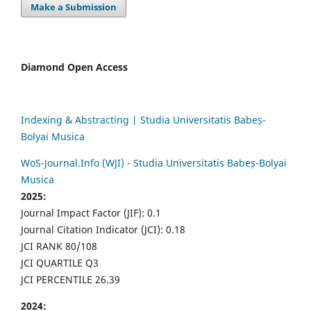
Make a Submission
Diamond Open Access
Indexing & Abstracting | Studia Universitatis Babeș-
Bolyai Musica
WoS-Journal.Info (WJI) - Studia Universitatis Babeș-Bolyai
Musica
2025:
Journal Impact Factor (JIF): 0.1
Journal Citation Indicator (JCI): 0.18
JCI RANK 80/108
JCI QUARTILE Q3
JCI PERCENTILE 26.39
2024: