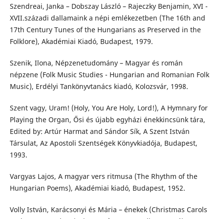
Szendreai, Janka – Dobszay László – Rajeczky Benjamin, XVI -
XVII.századi dallamaink a népi emlékezetben (The 16th and
17th Century Tunes of the Hungarians as Preserved in the
Folklore), Akadémiai Kiadó, Budapest, 1979.
Szenik, Ilona, Népzenetudomány – Magyar és román
népzene (Folk Music Studies - Hungarian and Romanian Folk
Music), Erdélyi Tankönyvtanács kiadó, Kolozsvár, 1998.
Szent vagy, Uram! (Holy, You Are Holy, Lord!), A Hymnary for
Playing the Organ, Ősi és újabb egyházi énekkincsünk tára,
Edited by: Artúr Harmat and Sándor Sík, A Szent István
Társulat, Az Apostoli Szentségek Könyvkiadója, Budapest,
1993.
Vargyas Lajos, A magyar vers ritmusa (The Rhythm of the
Hungarian Poems), Akadémiai kiadó, Budapest, 1952.
Volly István, Karácsonyi és Mária – énekek (Christmas Carols