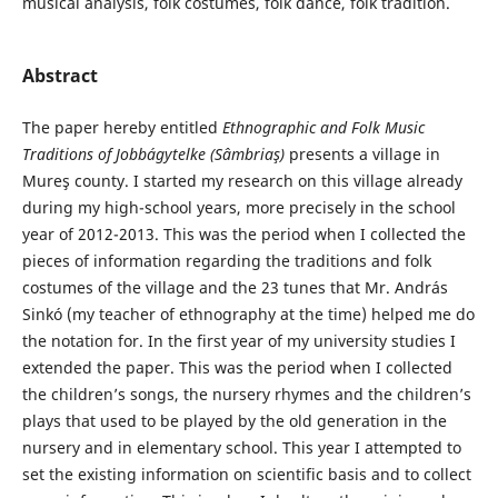
musical analysis, folk costumes, folk dance, folk tradition.
Abstract
The paper hereby entitled
Ethnographic and
Folk Music
Traditions of Jobbágytelke (Sâmbriaş)
presents a village in
Mureş county. I started my research on this village already
during my high-school years, more precisely in the school
year of 2012-2013. This was the period when I collected the
pieces of information regarding the traditions and folk
costumes of the village and the 23 tunes that Mr. András
Sinkó (my teacher of ethnography at the time) helped me do
the notation for. In the first year of my university studies I
extended the paper. This was the period when I collected
the children’s songs, the nursery rhymes and the children’s
plays that used to be played by the old generation in the
nursery and in elementary school. This year I attempted to
set the existing information on scientific basis and to collect