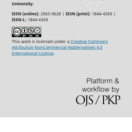
University.
ISSN (online):
2065-9628 |
ISSN (print):
1844-4369 |
ISSN-L:
1844-4369
This work is licensed under a
Creative Commons
Attribution-NonCommercial-NoDerivatives 4.0
International License
.