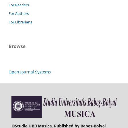
For Readers
For Authors
For Librarians
Browse
Open Journal Systems
©
Studia UBB Musica. Published by Babeș-Bolyai