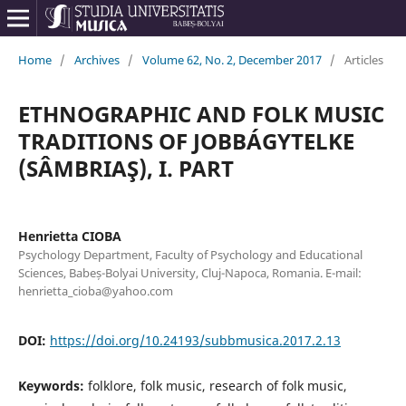
Home
/
Archives
/
Volume 62, No. 2, December 2017
/
Articles
ETHNOGRAPHIC AND FOLK MUSIC
TRADITIONS OF JOBBÁGYTELKE
(SÂMBRIAŞ), I. PART
Henrietta CIOBA
Psychology Department, Faculty of Psychology and Educational
Sciences, Babeș-Bolyai University, Cluj-Napoca, Romania. E-mail:
henrietta_cioba@yahoo.com
DOI:
https://doi.org/10.24193/subbmusica.2017.2.13
Keywords:
folklore, folk music, research of folk music,