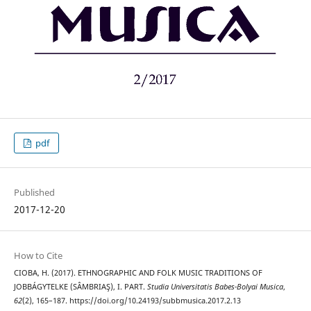
pdf
Published
2017-12-20
How to Cite
CIOBA, H. (2017). ETHNOGRAPHIC AND FOLK MUSIC TRADITIONS OF
JOBBÁGYTELKE (SÂMBRIAŞ), I. PART.
Studia Universitatis Babes-Bolyai Musica
,
62
(2), 165–187. https://doi.org/10.24193/subbmusica.2017.2.13