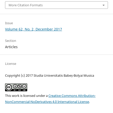
More Citation Formats
Issue
Volume 62, No. 2, December 2017
Section
Articles
License
Copyright (c) 2017 Studia Universitatis Babeș-Bolyai Musica
This work is licensed under a
Creative Commons Attribution-
NonCommercial-NoDerivatives 4.0 International License
.