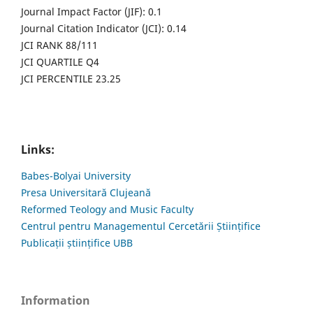
Journal Impact Factor (JIF): 0.1
Journal Citation Indicator (JCI): 0.14
JCI RANK 88/111
JCI QUARTILE Q4
JCI PERCENTILE 23.25
Links:
Babes-Bolyai University
Presa Universitară Clujeană
Reformed Teology and Music Faculty
Centrul pentru Managementul Cercetării Științifice
Publicații științifice UBB
Information