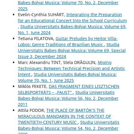
Babes-Bolyai Musica: Volume 70, No. 2, December
2025
Evelin-Cynthia SUHÁRT,
Integrating the Preparation
for an Educational Concert Into the School Curriculum
,
Studia Universitatis Babes-Bolyai Musica: Volume 69,
No. 1, June 2024
Tetiana FILATOVA,
Guitar Preludes by Heitor Villa-
Lobos: Genre Traditions of Brazilian Music
,
Studia
Universitatis Babes-Bolyai Musica: Volume 69, Special
Issue 3, December 2024
Marc Alexandru TINT, Stela DRĂGULIN,
Mixing
Techniques: Between Technical Precision and Artistic
Intent
,
Studia Universitatis Babes-Bolyai Musica:
Volume 70, No. 1, June 2025
Miklós FEKETE,
DAS FRAGMENT EINES LISZTSCHEN
SELBSPORTRÄTS – „FAUST“
,
Studia Universitatis
Babes-Bolyai Musica: Volume 56, No. 2, December
2011
Attila FODOR,
THE PLACE OF BARTÓK’S THE
MIRACULOUS MANDARIN IN THE CONTEXT OF
TWENTIETH-CENTURY MUSIC
,
Studia Universitatis
Babes-Bolyai Musica: Volume 54, No. 2, December