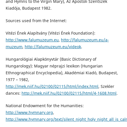
and Hymns to the Virgin Mary), Az Apostoli Szentszék
Kiadója, Budapest 1982.
Sources used from the Internet:
Vitézi Ének Alapítvány (Vitézi Ének Foundation):
http://www.falumuzeum.eu
,
http://falumuzeum.eu/a-
muzeum
,
http://falumuzeum.eu/videok
.
Hungarológiai Alapkönyvtár (Basic Dictionary of
Hungarology): Magyar néprajzi lexikon (Hungarian
Ethnographical Encyclopedia), Akadémiai Kiadó, Budapest,
1977 – 1982,
http://mek.niif.hu/02100/02115/html/index.html
, Szekler
dances:
http://mek.niif.hu/02100/02115/html/4-1608.html
.
National Endowment for the Humanities:
http://www.hymnary.org
,
http://www.hymnary.org/text/silent_night_holy_night_all_is_cal