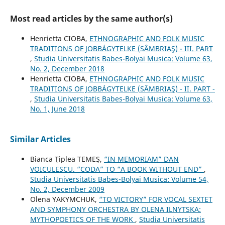
Most read articles by the same author(s)
Henrietta CIOBA,
ETHNOGRAPHIC AND FOLK MUSIC
TRADITIONS OF JOBBÁGYTELKE (SÂMBRIAŞ) - III. PART
,
Studia Universitatis Babes-Bolyai Musica: Volume 63,
No. 2, December 2018
Henrietta CIOBA,
ETHNOGRAPHIC AND FOLK MUSIC
TRADITIONS OF JOBBÁGYTELKE (SÂMBRIAŞ) - II. PART -
,
Studia Universitatis Babes-Bolyai Musica: Volume 63,
No. 1, June 2018
Similar Articles
Bianca Ţiplea TEMEŞ,
“IN MEMORIAM” DAN
VOICULESCU. “CODA” TO “A BOOK WITHOUT END”
,
Studia Universitatis Babes-Bolyai Musica: Volume 54,
No. 2, December 2009
Olena YAKYMCHUK,
“TO VICTORY” FOR VOCAL SEXTET
AND SYMPHONY ORCHESTRA BY OLENA ILNYTSKA:
MYTHOPOETICS OF THE WORK
,
Studia Universitatis