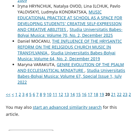
2009
Iryna HRYNCHUK, Natalya OVOD, Lina ILCHUK, Pavlo
YALOVSKYI, Ludmyla KONDRATSKA,
MUSIC
EDUCATIONAL PRACTICE AT SCHOOL AS A SPACE FOR
DEVELOPING STUDENTS’ CREATIVE SELF-EXPRESSION
AND CREATIVE ABILITIES
,
Studia Universitatis Babes-
Bolyai Musica: Volume 70, No. 2, December 2025
Daniel MOCANU,
THE INFLUENCE OF THE HRYSANTIC
REFORM ON THE RELIGIOUS CHURCH MUSIC IN
TRANSYLVANIA
,
Studia Universitatis Babes-Bolyai
Musica: Volume 64, No. 2, December 2019
Maryna VARAKUTA,
GENRE EVOLUTION OF THE PSALM
AND ECCLESIASTICAL MINIATURE
,
Studia Universitatis
Babes-Bolyai Musica: Volume 67, Special Issue 1, July
2022
<<
<
1
2
3
4
5
6
7
8
9
10
11
12
13
14
15
16
17
18
19
20
21
22
23
2
You may also
start an advanced similarity search
for this
article.