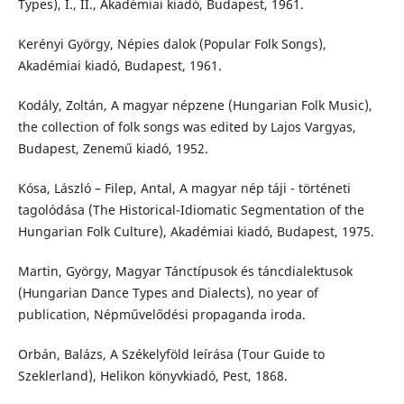
Types), I., II., Akadémiai kiadó, Budapest, 1961.
Kerényi György, Népies dalok (Popular Folk Songs),
Akadémiai kiadó, Budapest, 1961.
Kodály, Zoltán, A magyar népzene (Hungarian Folk Music),
the collection of folk songs was edited by Lajos Vargyas,
Budapest, Zenemű kiadó, 1952.
Kósa, László – Filep, Antal, A magyar nép táji - történeti
tagolódása (The Historical-Idiomatic Segmentation of the
Hungarian Folk Culture), Akadémiai kiadó, Budapest, 1975.
Martin, György, Magyar Tánctípusok és táncdialektusok
(Hungarian Dance Types and Dialects), no year of
publication, Népművelődési propaganda iroda.
Orbán, Balázs, A Székelyföld leírása (Tour Guide to
Szeklerland), Helikon könyvkiadó, Pest, 1868.