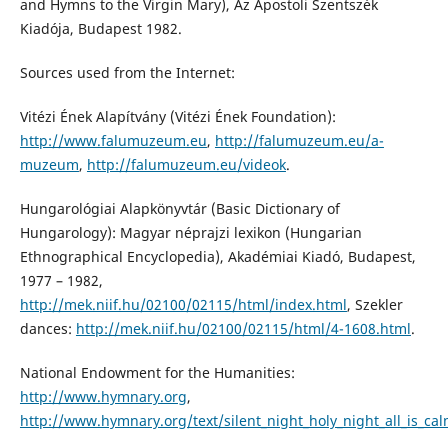
and Hymns to the Virgin Mary), Az Apostoli Szentszék
Kiadója, Budapest 1982.
Sources used from the Internet:
Vitézi Ének Alapítvány (Vitézi Ének Foundation):
http://www.falumuzeum.eu
,
http://falumuzeum.eu/a-
muzeum
,
http://falumuzeum.eu/videok
.
Hungarológiai Alapkönyvtár (Basic Dictionary of
Hungarology): Magyar néprajzi lexikon (Hungarian
Ethnographical Encyclopedia), Akadémiai Kiadó, Budapest,
1977 – 1982,
http://mek.niif.hu/02100/02115/html/index.html
, Szekler
dances:
http://mek.niif.hu/02100/02115/html/4-1608.html
.
National Endowment for the Humanities:
http://www.hymnary.org
,
http://www.hymnary.org/text/silent_night_holy_night_all_is_cal