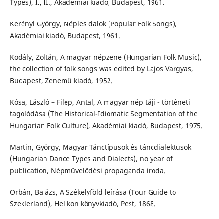
Types), I., II., Akadémiai kiadó, Budapest, 1961.
Kerényi György, Népies dalok (Popular Folk Songs),
Akadémiai kiadó, Budapest, 1961.
Kodály, Zoltán, A magyar népzene (Hungarian Folk Music),
the collection of folk songs was edited by Lajos Vargyas,
Budapest, Zenemű kiadó, 1952.
Kósa, László – Filep, Antal, A magyar nép táji - történeti
tagolódása (The Historical-Idiomatic Segmentation of the
Hungarian Folk Culture), Akadémiai kiadó, Budapest, 1975.
Martin, György, Magyar Tánctípusok és táncdialektusok
(Hungarian Dance Types and Dialects), no year of
publication, Népművelődési propaganda iroda.
Orbán, Balázs, A Székelyföld leírása (Tour Guide to
Szeklerland), Helikon könyvkiadó, Pest, 1868.