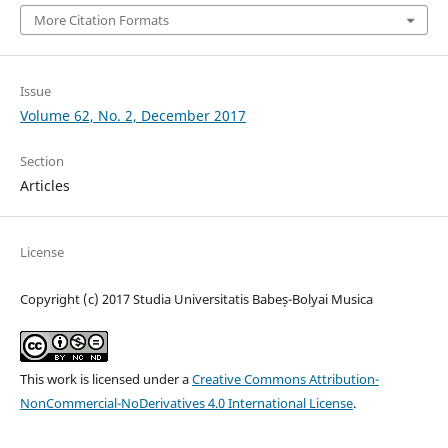
More Citation Formats
Issue
Volume 62, No. 2, December 2017
Section
Articles
License
Copyright (c) 2017 Studia Universitatis Babeș-Bolyai Musica
This work is licensed under a
Creative Commons Attribution-
NonCommercial-NoDerivatives 4.0 International License
.