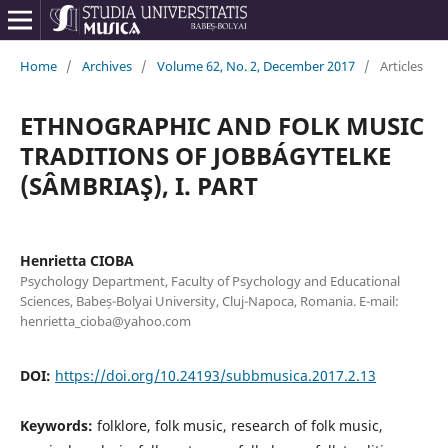
Home
/
Archives
/
Volume 62, No. 2, December 2017
/
Articles
ETHNOGRAPHIC AND FOLK MUSIC
TRADITIONS OF JOBBÁGYTELKE
(SÂMBRIAŞ), I. PART
Henrietta CIOBA
Psychology Department, Faculty of Psychology and Educational
Sciences, Babeș-Bolyai University, Cluj-Napoca, Romania. E-mail:
henrietta_cioba@yahoo.com
DOI:
https://doi.org/10.24193/subbmusica.2017.2.13
Keywords:
folklore, folk music, research of folk music,