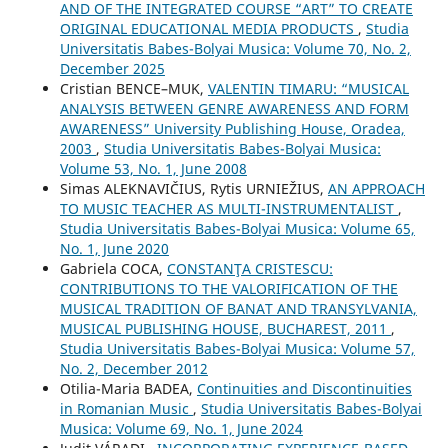
AND OF THE INTEGRATED COURSE “ART” TO CREATE
ORIGINAL EDUCATIONAL MEDIA PRODUCTS
,
Studia
Universitatis Babes-Bolyai Musica: Volume 70, No. 2,
December 2025
Cristian BENCE–MUK,
VALENTIN TIMARU: “MUSICAL
ANALYSIS BETWEEN GENRE AWARENESS AND FORM
AWARENESS” University Publishing House, Oradea,
2003
,
Studia Universitatis Babes-Bolyai Musica:
Volume 53, No. 1, June 2008
Simas ALEKNAVIČIUS, Rytis URNIEŽIUS,
AN APPROACH
TO MUSIC TEACHER AS MULTI-INSTRUMENTALIST
,
Studia Universitatis Babes-Bolyai Musica: Volume 65,
No. 1, June 2020
Gabriela COCA,
CONSTANŢA CRISTESCU:
CONTRIBUTIONS TO THE VALORIFICATION OF THE
MUSICAL TRADITION OF BANAT AND TRANSYLVANIA,
MUSICAL PUBLISHING HOUSE, BUCHAREST, 2011
,
Studia Universitatis Babes-Bolyai Musica: Volume 57,
No. 2, December 2012
Otilia-Maria BADEA,
Continuities and Discontinuities
in Romanian Music
,
Studia Universitatis Babes-Bolyai
Musica: Volume 69, No. 1, June 2024