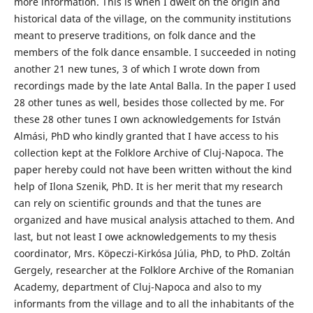
more information. This is when I dwelt on the origin and
historical data of the village, on the community institutions
meant to preserve traditions, on folk dance and the
members of the folk dance ensamble. I succeeded in noting
another 21 new tunes, 3 of which I wrote down from
recordings made by the late Antal Balla. In the paper I used
28 other tunes as well, besides those collected by me. For
these 28 other tunes I own acknowledgements for István
Almási, PhD who kindly granted that I have access to his
collection kept at the Folklore Archive of Cluj-Napoca. The
paper hereby could not have been written without the kind
help of Ilona Szenik, PhD. It is her merit that my research
can rely on scientific grounds and that the tunes are
organized and have musical analysis attached to them. And
last, but not least I owe acknowledgements to my thesis
coordinator, Mrs. Köpeczi-Kirkósa Júlia, PhD, to PhD. Zoltán
Gergely, researcher at the Folklore Archive of the Romanian
Academy, department of Cluj-Napoca and also to my
informants from the village and to all the inhabitants of the