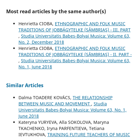
Most read articles by the same author(s)
Henrietta CIOBA,
ETHNOGRAPHIC AND FOLK MUSIC
TRADITIONS OF JOBBÁGYTELKE (SÂMBRIAŞ) - III. PART
,
Studia Universitatis Babes-Bolyai Musica: Volume 63,
No. 2, December 2018
Henrietta CIOBA,
ETHNOGRAPHIC AND FOLK MUSIC
TRADITIONS OF JOBBÁGYTELKE (SÂMBRIAŞ) - II. PART -
,
Studia Universitatis Babes-Bolyai Musica: Volume 63,
No. 1, June 2018
Similar Articles
Dalma TOADERE KOVÁCS,
THE RELATIONSHIP
BETWEEN MUSIC AND MOVEMENT
,
Studia
Universitatis Babes-Bolyai Musica: Volume 63, No. 1,
June 2018
Kateryna YURYEVA, Alla SOKOLOVA, Maryna
TKACHENKO, Iryna PARFENTIEVA, Tetiana
IEVTUKHOVA,
TRAINING FUTURE TEACHERS OF MUSIC