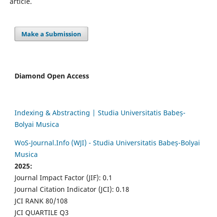
article.
Make a Submission
Diamond Open Access
Indexing & Abstracting | Studia Universitatis Babeș-
Bolyai Musica
WoS-Journal.Info (WJI) - Studia Universitatis Babeș-Bolyai
Musica
2025:
Journal Impact Factor (JIF): 0.1
Journal Citation Indicator (JCI): 0.18
JCI RANK 80/108
JCI QUARTILE Q3