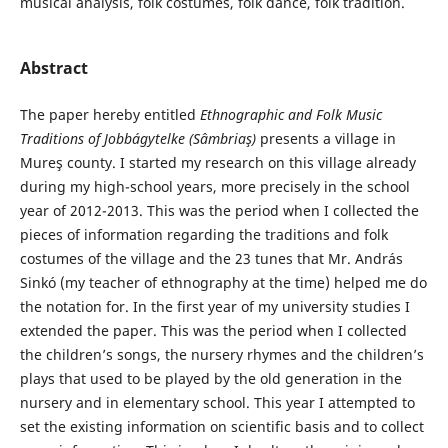
musical analysis, folk costumes, folk dance, folk tradition.
Abstract
The paper hereby entitled
Ethnographic and
Folk Music
Traditions of Jobbágytelke (Sâmbriaş)
presents a village in
Mureş county. I started my research on this village already
during my high-school years, more precisely in the school
year of 2012-2013. This was the period when I collected the
pieces of information regarding the traditions and folk
costumes of the village and the 23 tunes that Mr. András
Sinkó (my teacher of ethnography at the time) helped me do
the notation for. In the first year of my university studies I
extended the paper. This was the period when I collected
the children’s songs, the nursery rhymes and the children’s
plays that used to be played by the old generation in the
nursery and in elementary school. This year I attempted to
set the existing information on scientific basis and to collect