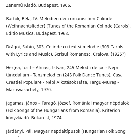
Zenemű Kiadó, Budapest, 1966.
Bartók, Béla, IV. Melodien der rumanischen Colinde
(Weihnachtslieder) (Tunes of the Romanian Colinde (Carols),
Editio Musica, Budapest, 1968.
Drăgoi, Sabin, 303. Colinde cu text si melodie (303 Carols
with Lyrics and Music), Scrisul Romanesc, Craiova, (1925?)
Herţea, Iosif – Almási, István, 245 Melodii de joc - Népi
táncdallam - Tanzmelodien (245 Folk Dance Tunes), Casa
Creatiei Populare - Népi Alkotások Háza, Targu-Mureş -
Marosvásárhely, 1970.
Jagamas, János – Faragó, József, Romániai magyar népdalok
(Folk Songs of the Hungarians from Romania), Kriterion
könyvkiadó, Bukarest, 1974.
Járdányi, Pál, Magyar népdaltípusok (Hungarian Folk Song