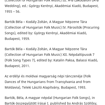
(Collection of Hungarian Folk Music) III. A-B Lakodalom (A-B
Wedding), ed.: György Kerényi, Akadémiai Kiadó, Budapest,
1955 – 56.
Bartók Béla – Kodály Zoltán, A Magyar Népzene Tára
(Collection of Hungarian Folk Music) IV. Párosítók (Procuring
Songs), edited by: György Kerényi, Akadémiai Kiadó,
Budapest, 1959.
Bartók Béla – Kodály Zoltán, A Magyar Népzene Tára
(Collection of Hungarian Folk Music) XII. Népdaltípusok 7
(Folk Song Types 7), edited by: Katalin Paksa, Balassi Kiadó,
Budapest, 2011.
Az erdélyi és moldvai magyarság népi tánczenéje (Folk
Dances of the Hungarians from Transylvania and from
Moldavia), Teleki László Alapítvány, Budapest, 1993.
Bartók, Béla, A magyar népdal (Hungarian Folk Songs), in
Bartók összegyűjtött írásai I. published by András Szöllősy,