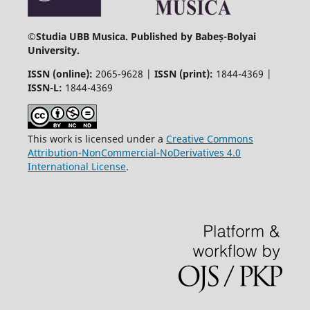
©
Studia UBB Musica. Published by Babeș-Bolyai
University.
ISSN (online):
2065-9628 |
ISSN (print):
1844-4369 |
ISSN-L:
1844-4369
This work is licensed under a
Creative Commons
Attribution-NonCommercial-NoDerivatives 4.0
International License
.