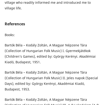
village who readily informed me and introduced me to
village life.
References
Books:
Bartók Béla – Kodály Zoltán, A Magyar Népzene Tára
(Collection of Hungarian Folk Music) I. Gyermekjátékok
(Children’s Games), edited by: György Kerényi. Akadémiai
Kiadó, Budapest, 1951.
Bartók Béla – Kodály Zoltán, A Magyar Népzene Tára
(Collection of Hungarian Folk Music) II. Jeles napok (Special
Days), edited by: György Kerényi, Akadémiai Kiadó,
Budapest, 1953.
Bartók Béla – Kodály Zoltán, A Magyar Népzene Tára