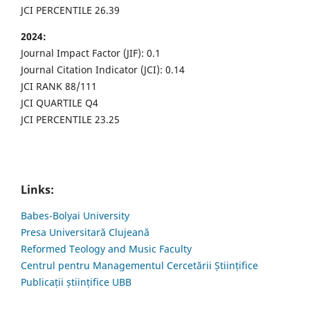
JCI PERCENTILE 26.39
2024:
Journal Impact Factor (JIF): 0.1
Journal Citation Indicator (JCI): 0.14
JCI RANK 88/111
JCI QUARTILE Q4
JCI PERCENTILE 23.25
Links:
Babes-Bolyai University
Presa Universitară Clujeană
Reformed Teology and Music Faculty
Centrul pentru Managementul Cercetării Științifice
Publicații științifice UBB