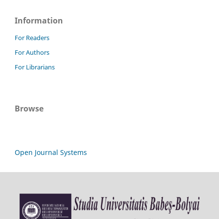
Information
For Readers
For Authors
For Librarians
Browse
Open Journal Systems