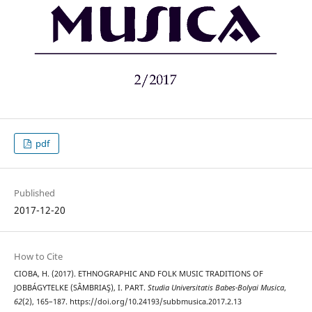
pdf
Published
2017-12-20
How to Cite
CIOBA, H. (2017). ETHNOGRAPHIC AND FOLK MUSIC TRADITIONS OF
JOBBÁGYTELKE (SÂMBRIAŞ), I. PART.
Studia Universitatis Babes-Bolyai Musica
,
62
(2), 165–187. https://doi.org/10.24193/subbmusica.2017.2.13