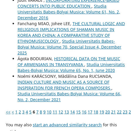
Judit VÁRADI ,
INCORPORATING EXPERIENCE-BASED
CONCERTS INTO PUBLIC EDUCATION
,
Studia
Universitatis Babes-Bolyai Musica: Volume 61, No. 2,
December 2016
Fanchang MIAO, Johee LEE,
THE CULTURAL LOGIC AND
RELIGIOUS IMPLICATIONS OF SHAMAN MUSIC IN
KOREA AND CHINA: A COMPARATIVE STUDY OF
ETHNOMUSICOLOGY
,
Studia Universitatis Babes-
Bolyai Musica: Volume 70, Special Issue 4, December
2025
Ágota BODURIAN,
HISTORICAL DATA ON THE MUSIC
OF ARMENIANS IN TRANSYVANIA
,
Studia Universitatis
Babes-Bolyai Musica: Volume 65, No. 1, June 2020
Noémi KARÁCSONY, Mădălina Dana RUCSANDA,
INDIAN CULTURE AND MUSIC AS A SOURCE OF
INSPIRATION FOR FRENCH OPERA COMPOSERS
,
Studia Universitatis Babes-Bolyai Musica: Volume 66,
No. 2, December 2021
<<
<
1
2
3
4
5
6
7
8
9
10
11
12
13
14
15
16
17
18
19
20
21
22
23
2
You may also
start an advanced similarity search
for this