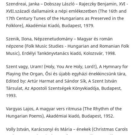
Szendreai, Janka – Dobszay László – Rajeczky Benjamin, XVI -
XVII.századi dallamaink a népi emlékezetben (The 16th and
17th Century Tunes of the Hungarians as Preserved in the
Folklore), Akadémiai Kiadó, Budapest, 1979.
Szenik, Ilona, Népzenetudomány – Magyar és román
népzene (Folk Music Studies - Hungarian and Romanian Folk
Music), Erdélyi Tankönyvtanács kiadó, Kolozsvár, 1998.
Szent vagy, Uram! (Holy, You Are Holy, Lord!), A Hymnary for
Playing the Organ, Ősi és újabb egyházi énekkincsünk tára,
Edited by: Artúr Harmat and Sándor Sík, A Szent István
Társulat, Az Apostoli Szentségek Könyvkiadója, Budapest,
1993.
Vargyas Lajos, A magyar vers ritmusa (The Rhythm of the
Hungarian Poems), Akadémiai kiadó, Budapest, 1952.
Volly István, Karácsonyi és Mária – énekek (Christmas Carols