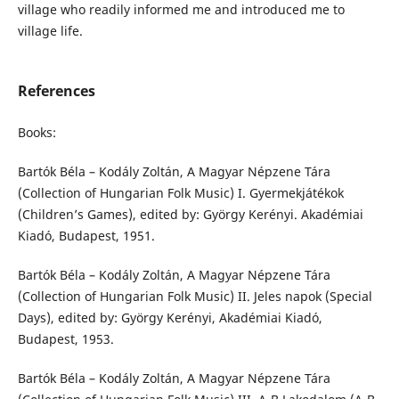
village who readily informed me and introduced me to
village life.
References
Books:
Bartók Béla – Kodály Zoltán, A Magyar Népzene Tára
(Collection of Hungarian Folk Music) I. Gyermekjátékok
(Children’s Games), edited by: György Kerényi. Akadémiai
Kiadó, Budapest, 1951.
Bartók Béla – Kodály Zoltán, A Magyar Népzene Tára
(Collection of Hungarian Folk Music) II. Jeles napok (Special
Days), edited by: György Kerényi, Akadémiai Kiadó,
Budapest, 1953.
Bartók Béla – Kodály Zoltán, A Magyar Népzene Tára