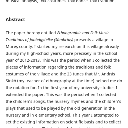
musical analysis, folk costumes, folk dance, folk tradition.
Abstract
The paper hereby entitled
Ethnographic and
Folk Music
Traditions of Jobbágytelke (Sâmbriaş)
presents a village in
Mureş county. I started my research on this village already
during my high-school years, more precisely in the school
year of 2012-2013. This was the period when I collected the
pieces of information regarding the traditions and folk
costumes of the village and the 23 tunes that Mr. András
Sinkó (my teacher of ethnography at the time) helped me do
the notation for. In the first year of my university studies I
extended the paper. This was the period when I collected
the children’s songs, the nursery rhymes and the children’s
plays that used to be played by the old generation in the
nursery and in elementary school. This year I attempted to
set the existing information on scientific basis and to collect