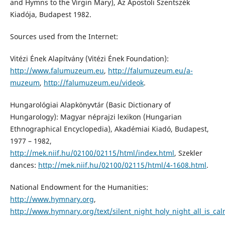
and Hymns to the Virgin Mary), Az Apostoli Szentszék
Kiadója, Budapest 1982.
Sources used from the Internet:
Vitézi Ének Alapítvány (Vitézi Ének Foundation):
http://www.falumuzeum.eu
,
http://falumuzeum.eu/a-
muzeum
,
http://falumuzeum.eu/videok
.
Hungarológiai Alapkönyvtár (Basic Dictionary of
Hungarology): Magyar néprajzi lexikon (Hungarian
Ethnographical Encyclopedia), Akadémiai Kiadó, Budapest,
1977 – 1982,
http://mek.niif.hu/02100/02115/html/index.html
, Szekler
dances:
http://mek.niif.hu/02100/02115/html/4-1608.html
.
National Endowment for the Humanities:
http://www.hymnary.org
,
http://www.hymnary.org/text/silent_night_holy_night_all_is_cal