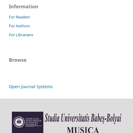
Information
For Readers
For Authors
For Librarians
Browse
Open Journal Systems