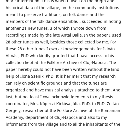
more information. This is when I dwelt on the origin and
historical data of the village, on the community institutions
meant to preserve traditions, on folk dance and the
members of the folk dance ensamble. I succeeded in noting
another 21 new tunes, 3 of which I wrote down from
recordings made by the late Antal Balla. In the paper I used
28 other tunes as well, besides those collected by me. For
these 28 other tunes I own acknowledgements for István
Almási, PhD who kindly granted that I have access to his
collection kept at the Folklore Archive of Cluj-Napoca. The
paper hereby could not have been written without the kind
help of Ilona Szenik, PhD. It is her merit that my research
can rely on scientific grounds and that the tunes are
organized and have musical analysis attached to them. And
last, but not least I owe acknowledgements to my thesis
coordinator, Mrs. Köpeczi-Kirkósa Júlia, PhD, to PhD. Zoltán
Gergely, researcher at the Folklore Archive of the Romanian
Academy, department of Cluj-Napoca and also to my
informants from the village and to all the inhabitants of the