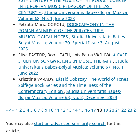
20TH CENTURY – THE PLACE OF THE KODÁLY CONCEPT
IN EUROPEAN MUSIC PEDAGOGY OF THE LAST
CENTURY –
,
Studia Universitatis Babes-Bolyai Musica:
Volume 68, No. 1, June 2023
Petruța-Maria COROIU,
DODECAPHONY IN THE
ROMANIAN MUSIC OF THE 20th CENTURY:
MUSICOLOGICAL NOTES
,
Studia Universitatis Babes-
Bolyai Musica: Volume 70, Special Issue 3, August
2025
Elisa PASTOR, Bob HEATH, Lois Paula VĂDUVA,
A CASE
STUDY ON SONGWRITING IN MUSIC THERAPY
,
Studia
Universitatis Babes-Bolyai Musica: Volume 67, No. 1,
June 2022
Krisztina VÁRADY,
László Dobszay: The World of Tones
Solfège Book Series and the Timeliness of the
Contemporary Edition
,
Studia Universitatis Babes-
Bolyai Musica: Volume 68, No. 2, December 2023
<<
<
1
2
3
4
5
6
7
8
9
10
11
12
13
14
15
16
17
18
19
20
21
22
23
2
You may also
start an advanced similarity search
for this
article.