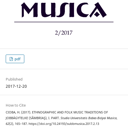
pdf
Published
2017-12-20
How to Cite
CIOBA, H. (2017). ETHNOGRAPHIC AND FOLK MUSIC TRADITIONS OF
JOBBÁGYTELKE (SÂMBRIAŞ), I. PART.
Studia Universitatis Babes-Bolyai Musica
,
62
(2), 165–187. https://doi.org/10.24193/subbmusica.2017.2.13