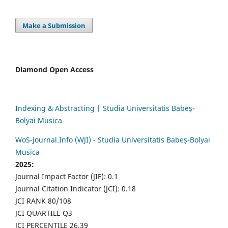
Make a Submission
Diamond Open Access
Indexing & Abstracting | Studia Universitatis Babeș-
Bolyai Musica
WoS-Journal.Info (WJI) - Studia Universitatis Babeș-Bolyai
Musica
2025:
Journal Impact Factor (JIF): 0.1
Journal Citation Indicator (JCI): 0.18
JCI RANK 80/108
JCI QUARTILE Q3
JCI PERCENTILE 26.39