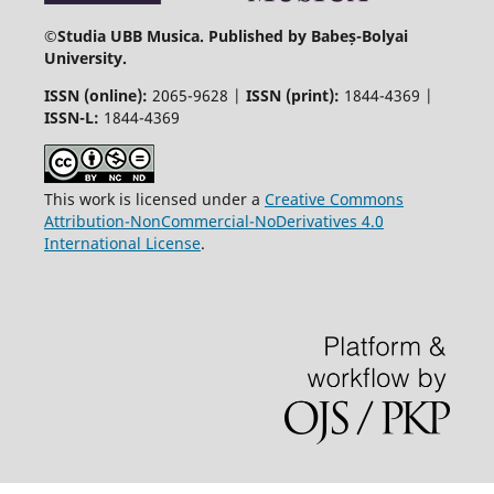
©
Studia UBB Musica. Published by Babeș-Bolyai
University.
ISSN (online):
2065-9628 |
ISSN (print):
1844-4369 |
ISSN-L:
1844-4369
This work is licensed under a
Creative Commons
Attribution-NonCommercial-NoDerivatives 4.0
International License
.