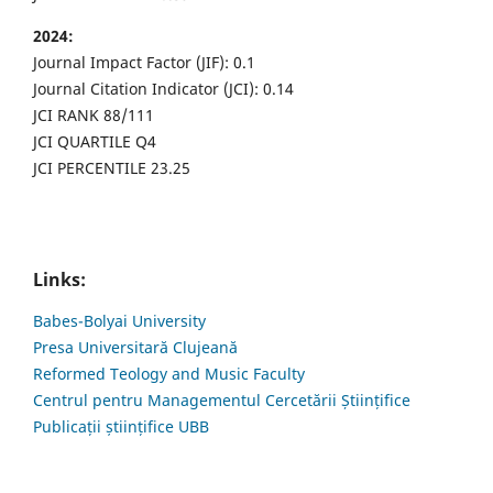
2024:
Journal Impact Factor (JIF): 0.1
Journal Citation Indicator (JCI): 0.14
JCI RANK 88/111
JCI QUARTILE Q4
JCI PERCENTILE 23.25
Links:
Babes-Bolyai University
Presa Universitară Clujeană
Reformed Teology and Music Faculty
Centrul pentru Managementul Cercetării Științifice
Publicații științifice UBB