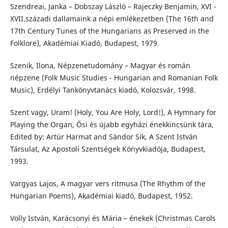
Szendreai, Janka – Dobszay László – Rajeczky Benjamin, XVI -
XVII.századi dallamaink a népi emlékezetben (The 16th and
17th Century Tunes of the Hungarians as Preserved in the
Folklore), Akadémiai Kiadó, Budapest, 1979.
Szenik, Ilona, Népzenetudomány – Magyar és román
népzene (Folk Music Studies - Hungarian and Romanian Folk
Music), Erdélyi Tankönyvtanács kiadó, Kolozsvár, 1998.
Szent vagy, Uram! (Holy, You Are Holy, Lord!), A Hymnary for
Playing the Organ, Ősi és újabb egyházi énekkincsünk tára,
Edited by: Artúr Harmat and Sándor Sík, A Szent István
Társulat, Az Apostoli Szentségek Könyvkiadója, Budapest,
1993.
Vargyas Lajos, A magyar vers ritmusa (The Rhythm of the
Hungarian Poems), Akadémiai kiadó, Budapest, 1952.
Volly István, Karácsonyi és Mária – énekek (Christmas Carols