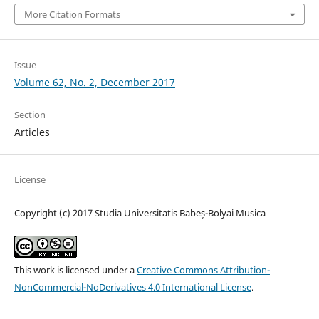
More Citation Formats
Issue
Volume 62, No. 2, December 2017
Section
Articles
License
Copyright (c) 2017 Studia Universitatis Babeș-Bolyai Musica
This work is licensed under a
Creative Commons Attribution-
NonCommercial-NoDerivatives 4.0 International License
.