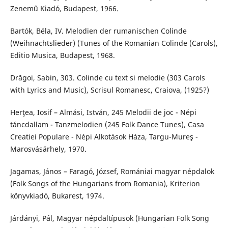
Zenemű Kiadó, Budapest, 1966.
Bartók, Béla, IV. Melodien der rumanischen Colinde
(Weihnachtslieder) (Tunes of the Romanian Colinde (Carols),
Editio Musica, Budapest, 1968.
Drăgoi, Sabin, 303. Colinde cu text si melodie (303 Carols
with Lyrics and Music), Scrisul Romanesc, Craiova, (1925?)
Herţea, Iosif – Almási, István, 245 Melodii de joc - Népi
táncdallam - Tanzmelodien (245 Folk Dance Tunes), Casa
Creatiei Populare - Népi Alkotások Háza, Targu-Mureş -
Marosvásárhely, 1970.
Jagamas, János – Faragó, József, Romániai magyar népdalok
(Folk Songs of the Hungarians from Romania), Kriterion
könyvkiadó, Bukarest, 1974.
Járdányi, Pál, Magyar népdaltípusok (Hungarian Folk Song