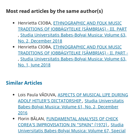
Most read articles by the same author(s)
Henrietta CIOBA,
ETHNOGRAPHIC AND FOLK MUSIC
TRADITIONS OF JOBBÁGYTELKE (SÂMBRIAŞ) - III. PART
,
Studia Universitatis Babes-Bolyai Musica: Volume 63,
No. 2, December 2018
Henrietta CIOBA,
ETHNOGRAPHIC AND FOLK MUSIC
TRADITIONS OF JOBBÁGYTELKE (SÂMBRIAŞ) - II. PART -
,
Studia Universitatis Babes-Bolyai Musica: Volume 63,
No. 1, June 2018
Similar Articles
Lois Paula VĂDUVA,
ASPECTS OF MUSICAL LIFE DURING
ADOLF HITLER’S DICTATORSHIP
,
Studia Universitatis
Babes-Bolyai Musica: Volume 61, No. 2, December
2016
Florin BĂLAN,
FUNDAMENTAL ANALYSIS OF CHICK
COREA’S IMPROVISATION IN "SPAIN" (1972)
,
Studia
Universitatis Babes-Bolyai Musica: Volume 67, Special