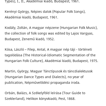
Types), I., II., Akadémiai kiadó, Budapest, 1961.
Kerényi György, Népies dalok (Popular Folk Songs),
Akadémiai kiadó, Budapest, 1961.
Kodály, Zoltán, A magyar népzene (Hungarian Folk Music),
the collection of folk songs was edited by Lajos Vargyas,
Budapest, Zenemű kiadó, 1952.
Kósa, László – Filep, Antal, A magyar nép táji - történeti
tagolódása (The Historical-Idiomatic Segmentation of the
Hungarian Folk Culture), Akadémiai kiadó, Budapest, 1975.
Martin, György, Magyar Tánctípusok és táncdialektusok
(Hungarian Dance Types and Dialects), no year of
publication, Népművelődési propaganda iroda.
Orbán, Balázs, A Székelyföld leírása (Tour Guide to
Szeklerland), Helikon könyvkiadó, Pest, 1868.