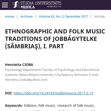
Home
/
Archives
/
Volume 62, No. 2, December 2017
/
Articles
ETHNOGRAPHIC AND FOLK MUSIC
TRADITIONS OF JOBBÁGYTELKE
(SÂMBRIAŞ), I. PART
Henrietta CIOBA
Psychology Department, Faculty of Psychology and Educational
Sciences, Babeș-Bolyai University, Cluj-Napoca, Romania. E-mail:
henrietta_cioba@yahoo.com
DOI:
https://doi.org/10.24193/subbmusica.2017.2.13
Keywords:
folklore, folk music, research of folk music,