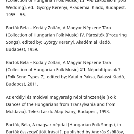
(Collection of Hungarian Folk Music) III. A-B Lakodalom (A-B
Wedding), ed.: György Kerényi, Akadémiai Kiadó, Budapest,
1955 – 56.
Bartók Béla – Kodály Zoltán, A Magyar Népzene Tára
(Collection of Hungarian Folk Music) IV. Párosítók (Procuring
Songs), edited by: György Kerényi, Akadémiai Kiadó,
Budapest, 1959.
Bartók Béla – Kodály Zoltán, A Magyar Népzene Tára
(Collection of Hungarian Folk Music) XII. Népdaltípusok 7
(Folk Song Types 7), edited by: Katalin Paksa, Balassi Kiadó,
Budapest, 2011.
Az erdélyi és moldvai magyarság népi tánczenéje (Folk
Dances of the Hungarians from Transylvania and from
Moldavia), Teleki László Alapítvány, Budapest, 1993.
Bartók, Béla, A magyar népdal (Hungarian Folk Songs), in
Bartók összegyűjtött írásai I. published by András Szöllősy,