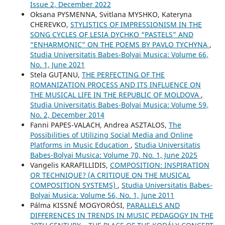
Issue 2, December 2022
Oksana PYSMENNA, Svitlana MYSHKO, Kateryna
CHEREVKO,
STYLISTICS OF IMPRESSIONISM IN THE
SONG CYCLES OF LESIA DYCHKO “PASTELS” AND
“ENHARMONIC” ON THE POEMS BY PAVLO TYCHYNA
,
Studia Universitatis Babes-Bolyai Musica: Volume 66,
No. 1, June 2021
Stela GUŢANU,
THE PERFECTING OF THE
ROMANIZATION PROCESS AND ITS INFLUENCE ON
THE MUSICAL LIFE IN THE REPUBLIC OF MOLDOVA
,
Studia Universitatis Babes-Bolyai Musica: Volume 59,
No. 2, December 2014
Fanni PAPES-VALACH, Andrea ASZTALOS,
The
Possibilities of Utilizing Social Media and Online
Platforms in Music Education
,
Studia Universitatis
Babes-Bolyai Musica: Volume 70, No. 1, June 2025
Vangelis KARAFILLIDIS,
COMPOSITION: INSPIRATION
OR TECHNIQUE? (A CRITIQUE ON THE MUSICAL
COMPOSITION SYSTEMS)
,
Studia Universitatis Babes-
Bolyai Musica: Volume 56, No. 1, June 2011
Pálma KISSNÉ MOGYORÓSI,
PARALLELS AND
DIFFERENCES IN TRENDS IN MUSIC PEDAGOGY IN THE