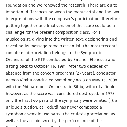
Foundation and we renewed the research. There are quite
important differences between the manuscript and the two
interpretations with the composer’s participation; therefore,
putting together one final version of the score could be a
challenge for the present composition class. For a
musicologist, diving into the written text, deciphering and
revealing its message remain essential. The most “recent”
complete interpretation belongs to the Symphonic
Orchestra of the RTR conducted by Emanoil Elenescu and
dating back to October 16, 1981. After two decades of
absence from the concert programs (27 years), conductor
Romeo Rîmbu conducted Symphony no. 3 on May 15, 2008
with the Philharmonic Orchestra in Sibiu, without a finale
however, as the score was considered destroyed. In 1975
only the first two parts of the symphony were printed (!), a
unique situation, as Toduţă has never composed a
symphonic work in two parts. The critics’ appreciation, as
well as the acclaim won by the performance of the