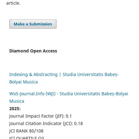
article.
Make a Submission
Diamond Open Access
Indexing & Abstracting | Studia Universitatis Babeș-
Bolyai Musica
WoS-Journal.Info (WJI) - Studia Universitatis Babeș-Bolyai
Musica
2025:
Journal Impact Factor (JIF): 0.1
Journal Citation Indicator (JCI): 0.18
JCI RANK 80/108
JCI QUARTILE Q3