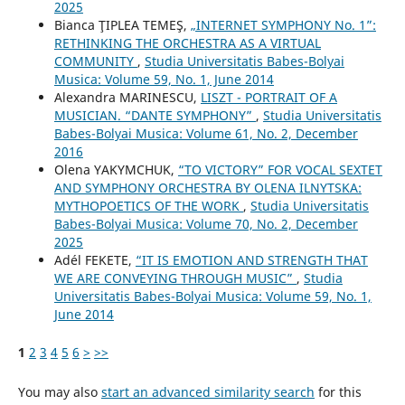
2025
Bianca ŢIPLEA TEMEŞ,
„INTERNET SYMPHONY No. 1”:
RETHINKING THE ORCHESTRA AS A VIRTUAL
COMMUNITY
,
Studia Universitatis Babes-Bolyai
Musica: Volume 59, No. 1, June 2014
Alexandra MARINESCU,
LISZT - PORTRAIT OF A
MUSICIAN. “DANTE SYMPHONY”
,
Studia Universitatis
Babes-Bolyai Musica: Volume 61, No. 2, December
2016
Olena YAKYMCHUK,
“TO VICTORY” FOR VOCAL SEXTET
AND SYMPHONY ORCHESTRA BY OLENA ILNYTSKA:
MYTHOPOETICS OF THE WORK
,
Studia Universitatis
Babes-Bolyai Musica: Volume 70, No. 2, December
2025
Adél FEKETE,
“IT IS EMOTION AND STRENGTH THAT
WE ARE CONVEYING THROUGH MUSIC”
,
Studia
Universitatis Babes-Bolyai Musica: Volume 59, No. 1,
June 2014
1
2
3
4
5
6
>
>>
You may also
start an advanced similarity search
for this