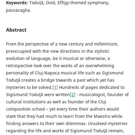
Keywords:
Toduță, Ovid, Effigy-themed symphony,
passacaglia.
Abstract
From the perspective of a new century and millennium,
preoccupied with the new directions in the stylistic
evolution of language, be it musical or otherwise, a
retrospective look over the works of an overwhelming
personality of Cluj-Napoca musical life such as Sigismund
Toduţă creates a bridge towards a past which yet has
mysteries to be solved.
[1]
Hundreds of pages dedicated to
Sigismund Toduţă were written
[2]
- musicologist, founder of
cultural institutions as well as founder of the Cluj
composition school – yet every time their authors would
state that they had much to learn from the Maestro while
finding answers to their own dilemmas. Unsolved mysteries
regarding the life and works of Sigismund Toduţă remain,