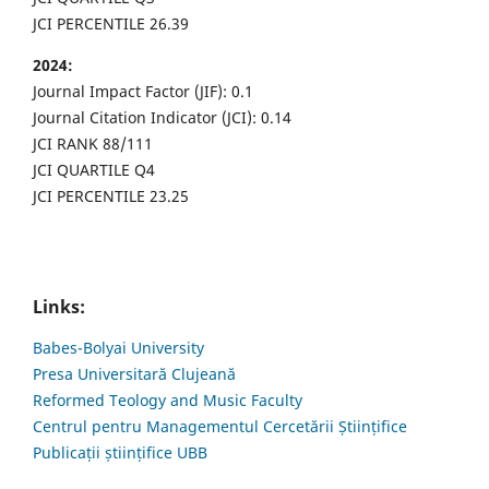
JCI PERCENTILE 26.39
2024:
Journal Impact Factor (JIF): 0.1
Journal Citation Indicator (JCI): 0.14
JCI RANK 88/111
JCI QUARTILE Q4
JCI PERCENTILE 23.25
Links:
Babes-Bolyai University
Presa Universitară Clujeană
Reformed Teology and Music Faculty
Centrul pentru Managementul Cercetării Științifice
Publicații științifice UBB