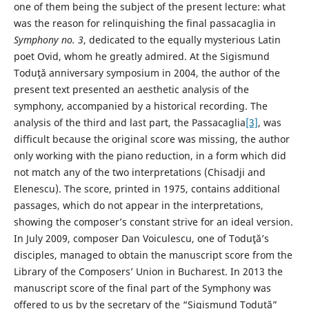
one of them being the subject of the present lecture: what
was the reason for relinquishing the final passacaglia in
Symphony no. 3
, dedicated to the equally mysterious Latin
poet Ovid, whom he greatly admired. At the Sigismund
Toduţă anniversary symposium in 2004, the author of the
present text presented an aesthetic analysis of the
symphony, accompanied by a historical recording. The
analysis of the third and last part, the Passacaglia
[3]
, was
difficult because the original score was missing, the author
only working with the piano reduction, in a form which did
not match any of the two interpretations (Chisadji and
Elenescu). The score, printed in 1975, contains additional
passages, which do not appear in the interpretations,
showing the composer’s constant strive for an ideal version.
In July 2009, composer Dan Voiculescu, one of Toduţă’s
disciples, managed to obtain the manuscript score from the
Library of the Composers’ Union in Bucharest. In 2013 the
manuscript score of the final part of the Symphony was
offered to us by the secretary of the “Sigismund Toduță”