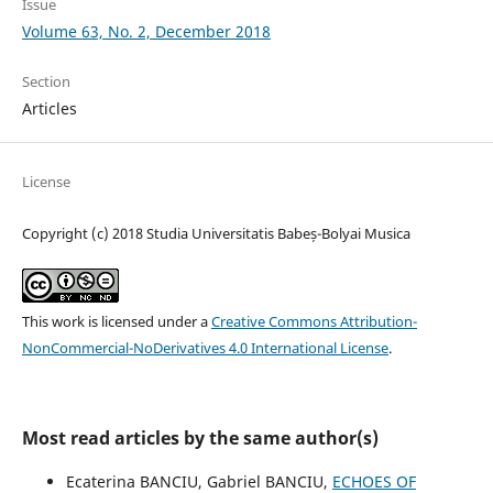
Issue
Volume 63, No. 2, December 2018
Section
Articles
License
Copyright (c) 2018 Studia Universitatis Babeș-Bolyai Musica
This work is licensed under a
Creative Commons Attribution-
NonCommercial-NoDerivatives 4.0 International License
.
Most read articles by the same author(s)
Ecaterina BANCIU, Gabriel BANCIU,
ECHOES OF