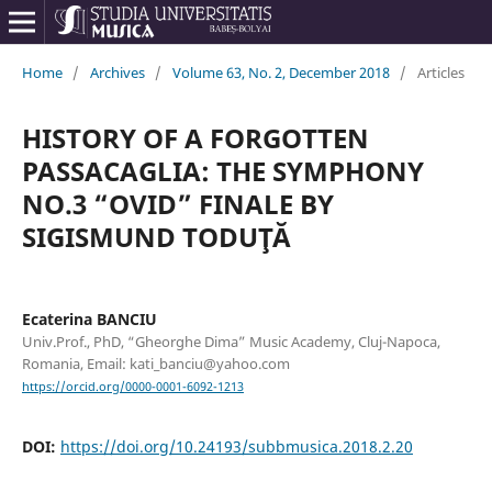
Home
/
Archives
/
Volume 63, No. 2, December 2018
/
Articles
HISTORY OF A FORGOTTEN
PASSACAGLIA: THE SYMPHONY
NO.3 “OVID” FINALE BY
SIGISMUND TODUŢĂ
Ecaterina BANCIU
Univ.Prof., PhD, “Gheorghe Dima” Music Academy, Cluj-Napoca,
Romania, Email: kati_banciu@yahoo.com
https://orcid.org/0000-0001-6092-1213
DOI:
https://doi.org/10.24193/subbmusica.2018.2.20