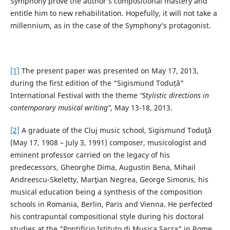
Symphony prove the author’s compositional mastery and
entitle him to new rehabilitation. Hopefully, it will not take a
millennium, as in the case of the Symphony’s protagonist.
[1]
The present paper was presented on May 17, 2013,
during the first edition of the “Sigismund Toduță”
International Festival with the theme
“Stylistic directions in
contemporary musical writing”
, May 13-18, 2013.
[2]
A graduate of the Cluj music school, Sigismund Toduţă
(May 17, 1908 – July 3, 1991) composer, musicologist and
eminent professor carried on the legacy of his
predecessors, Gheorghe Dima, Augustin Bena, Mihail
Andreescu-Skeletty, Marţian Negrea, George Simonis, his
musical education being a synthesis of the composition
schools in Romania, Berlin, Paris and Vienna. He perfected
his contrapuntal compositional style during his doctoral
studies at the "Pontificio Istituto di Musica Sacra" in Rome,