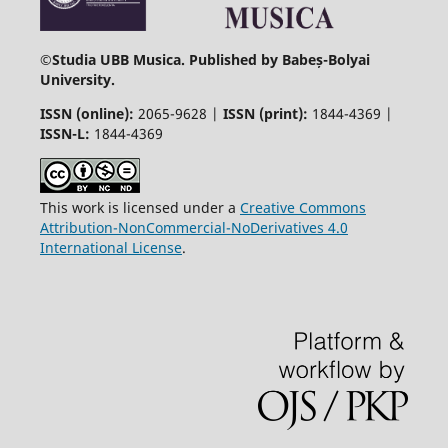
©
Studia UBB Musica. Published by Babeș-Bolyai
University.
ISSN (online):
2065-9628 |
ISSN (print):
1844-4369 |
ISSN-L:
1844-4369
This work is licensed under a
Creative Commons
Attribution-NonCommercial-NoDerivatives 4.0
International License
.