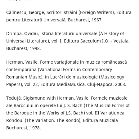
Călinescu, George, Scriitori străini (Foreign Writers), Editura
pentru Literatură Universală, Bucharest, 1967.
Drimba, Ovidiu, Istoria literaturii universale (A History of
Universal Literature), vol. I, Editura Saeculum I.O. - Vestala,
Bucharest, 1998.
Herman, Vasile, Forme variaţionale în muzica românească
contemporană (Variational Forms in Contemporary
Romanian Music), in Lucrări de muzicologie (Musicology
Papers), vol. 22, Editura MediaMusica, Cluj-Napoca, 2003.
Toduţă, Sigismund with Herman, Vasile: Formele muzicale
ale Barocului în operele lui J. S. Bach (The Musical Forms of
the Baroque in the Works of J.S. Bach) vol. III Variaţiunea.
Rondoul (The Variation. The Rondo), Editura Muzicală
Bucharest, 1978.