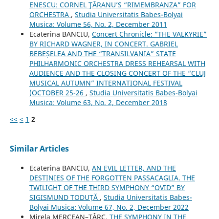
ENESCU: CORNEL ŢĂRANU’S “RIMEMBRANZA” FOR
ORCHESTRA
,
Studia Universitatis Babes-Bolyai
Musica: Volume 56, No. 2, December 2011
Ecaterina BANCIU,
Concert Chronicle: “THE VALKYRIE”
BY RICHARD WAGNER, IN CONCERT. GABRIEL
BEBEȘELEA AND THE “TRANSILVANIA” STATE
PHILHARMONIC ORCHESTRA DRESS REHEARSAL WITH
AUDIENCE AND THE CLOSING CONCERT OF THE “CLUJ
MUSICAL AUTUMN” INTERNATIONAL FESTIVAL
(OCTOBER 25-26
,
Studia Universitatis Babes-Bolyai
Musica: Volume 63, No. 2, December 2018
<<
<
1
2
Similar Articles
Ecaterina BANCIU,
AN EVIL LETTER, AND THE
DESTINIES OF THE FORGOTTEN PASSACAGLIA. THE
TWILIGHT OF THE THIRD SYMPHONY “OVID” BY
SIGISMUND TODUȚĂ
,
Studia Universitatis Babes-
Bolyai Musica: Volume 67, No. 2, December 2022
Mirela MERCEAN–ŢÂRC,
THE SYMPHONY IN THE