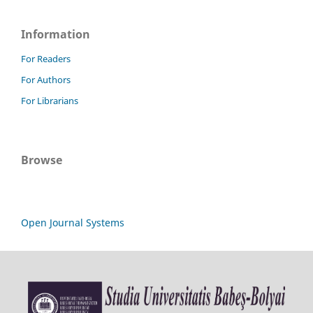
Information
For Readers
For Authors
For Librarians
Browse
Open Journal Systems