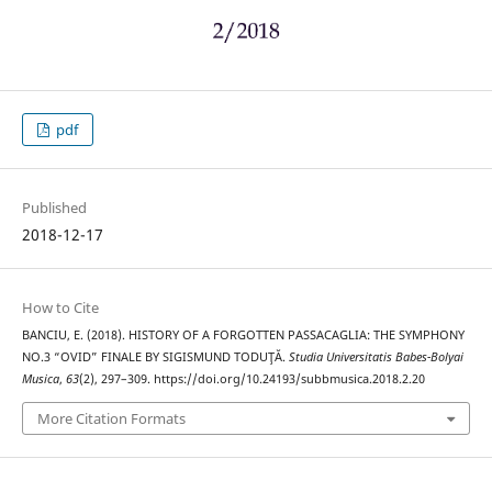
pdf
Published
2018-12-17
How to Cite
BANCIU, E. (2018). HISTORY OF A FORGOTTEN PASSACAGLIA: THE SYMPHONY
NO.3 “OVID” FINALE BY SIGISMUND TODUŢĂ.
Studia Universitatis Babes-Bolyai
Musica
,
63
(2), 297–309. https://doi.org/10.24193/subbmusica.2018.2.20
More Citation Formats