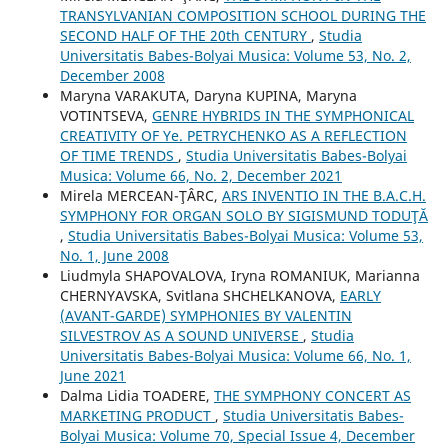
TRANSYLVANIAN COMPOSITION SCHOOL DURING THE
SECOND HALF OF THE 20th CENTURY
,
Studia
Universitatis Babes-Bolyai Musica: Volume 53, No. 2,
December 2008
Maryna VARAKUTA, Daryna KUPINA, Maryna
VOTINTSEVA,
GENRE HYBRIDS IN THE SYMPHONICAL
CREATIVITY OF Ye. PETRYCHENKO AS A REFLECTION
OF TIME TRENDS
,
Studia Universitatis Babes-Bolyai
Musica: Volume 66, No. 2, December 2021
Mirela MERCEAN-ŢÂRC,
ARS INVENTIO IN THE B.A.C.H.
SYMPHONY FOR ORGAN SOLO BY SIGISMUND TODUŢĂ
,
Studia Universitatis Babes-Bolyai Musica: Volume 53,
No. 1, June 2008
Liudmyla SHAPOVALOVA, Іryna ROMANIUK, Marianna
CHERNYAVSKA, Svitlana SHCHELKANOVA,
EARLY
(AVANT-GARDE) SYMPHONIES BY VALENTIN
SILVESTROV AS A SOUND UNIVERSE
,
Studia
Universitatis Babes-Bolyai Musica: Volume 66, No. 1,
June 2021
Dalma Lidia TOADERE,
THE SYMPHONY CONCERT AS
MARKETING PRODUCT
,
Studia Universitatis Babes-
Bolyai Musica: Volume 70, Special Issue 4, December