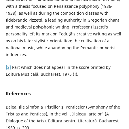
with a thesis focused on Renaissance polyphony (1936-
1938), as well as during the composition classes with
Ildebrando Pizzetti, a leading authority in Gregorian chant
and medieval polyphonic writing. Professor Pizzetti’s
personality left its mark on Toduţă’s creative writing as well
as on his later stylistic orientation: the cultivation of a
national music, while abandoning the Romantic or Verist
influences.
[3]
Part which does not appear in the score printed by
Editura Muzicală, Bucharest, 1975 (!).
References
Balea, Ilie Simfonia Tristiilor şi Ponticelor (Symphony of the
Tristias and Ponticas), in the vol. „Dialogul artelor” (A
Dialogue of the Arts), Editura pentru Literatură, Bucharest,
1969, p. 299.