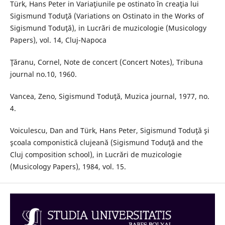
Türk, Hans Peter in Variaţiunile pe ostinato în creaţia lui
Sigismund Toduţă (Variations on Ostinato in the Works of
Sigismund Toduţă), in Lucrări de muzicologie (Musicology
Papers), vol. 14, Cluj-Napoca
Ţăranu, Cornel, Note de concert (Concert Notes), Tribuna
journal no.10, 1960.
Vancea, Zeno, Sigismund Toduţă, Muzica journal, 1977, no.
4.
Voiculescu, Dan and Türk, Hans Peter, Sigismund Toduţă şi
şcoala componistică clujeană (Sigismund Toduţă and the
Cluj composition school), in Lucrări de muzicologie
(Musicology Papers), 1984, vol. 15.