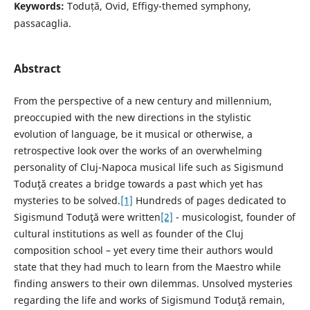
Keywords:
Toduță, Ovid, Effigy-themed symphony,
passacaglia.
Abstract
From the perspective of a new century and millennium,
preoccupied with the new directions in the stylistic
evolution of language, be it musical or otherwise, a
retrospective look over the works of an overwhelming
personality of Cluj-Napoca musical life such as Sigismund
Toduţă creates a bridge towards a past which yet has
mysteries to be solved.
[1]
Hundreds of pages dedicated to
Sigismund Toduţă were written
[2]
- musicologist, founder of
cultural institutions as well as founder of the Cluj
composition school – yet every time their authors would
state that they had much to learn from the Maestro while
finding answers to their own dilemmas. Unsolved mysteries
regarding the life and works of Sigismund Toduţă remain,