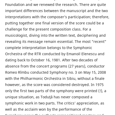
Foundation and we renewed the research. There are quite
important differences between the manuscript and the two
interpretations with the composer’s participation; therefore,
putting together one final version of the score could be a
challenge for the present composition class. For a
musicologist, diving into the written text, deciphering and
revealing its message remain essential. The most “recent”
complete interpretation belongs to the Symphonic
Orchestra of the RTR conducted by Emanoil Elenescu and
dating back to October 16, 1981. After two decades of
absence from the concert programs (27 years), conductor
Romeo Rîmbu conducted Symphony no. 3 on May 15, 2008
with the Philharmonic Orchestra in Sibiu, without a finale
however, as the score was considered destroyed. In 1975
only the first two parts of the symphony were printed (!), a
unique situation, as Toduţă has never composed a
symphonic work in two parts. The critics’ appreciation, as
well as the acclaim won by the performance of the