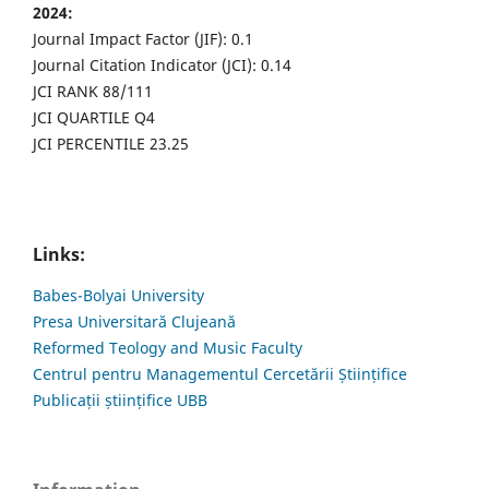
2024:
Journal Impact Factor (JIF): 0.1
Journal Citation Indicator (JCI): 0.14
JCI RANK 88/111
JCI QUARTILE Q4
JCI PERCENTILE 23.25
Links:
Babes-Bolyai University
Presa Universitară Clujeană
Reformed Teology and Music Faculty
Centrul pentru Managementul Cercetării Științifice
Publicații științifice UBB