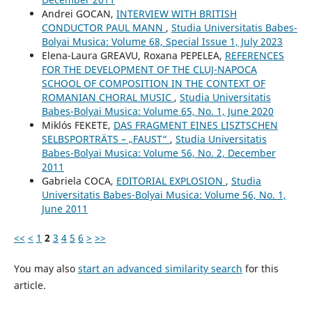
Andrei GOCAN,
INTERVIEW WITH BRITISH
CONDUCTOR PAUL MANN
,
Studia Universitatis Babes-
Bolyai Musica: Volume 68, Special Issue 1, July 2023
Elena-Laura GREAVU, Roxana PEPELEA,
REFERENCES
FOR THE DEVELOPMENT OF THE CLUJ-NAPOCA
SCHOOL OF COMPOSITION IN THE CONTEXT OF
ROMANIAN CHORAL MUSIC
,
Studia Universitatis
Babes-Bolyai Musica: Volume 65, No. 1, June 2020
Miklós FEKETE,
DAS FRAGMENT EINES LISZTSCHEN
SELBSPORTRÄTS – „FAUST“
,
Studia Universitatis
Babes-Bolyai Musica: Volume 56, No. 2, December
2011
Gabriela COCA,
EDITORIAL EXPLOSION
,
Studia
Universitatis Babes-Bolyai Musica: Volume 56, No. 1,
June 2011
<<
<
1
2
3
4
5
6
>
>>
You may also
start an advanced similarity search
for this
article.