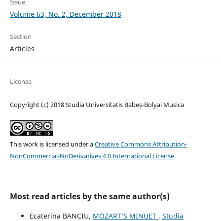
Issue
Volume 63, No. 2, December 2018
Section
Articles
License
Copyright (c) 2018 Studia Universitatis Babeș-Bolyai Musica
This work is licensed under a
Creative Commons Attribution-
NonCommercial-NoDerivatives 4.0 International License
.
Most read articles by the same author(s)
Ecaterina BANCIU,
MOZART’S MINUET
,
Studia