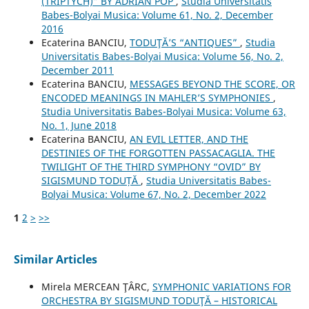
(TRIPTYCH)” BY ADRIAN POP
,
Studia Universitatis
Babes-Bolyai Musica: Volume 61, No. 2, December
2016
Ecaterina BANCIU,
TODUŢĂ’S “ANTIQUES”
,
Studia
Universitatis Babes-Bolyai Musica: Volume 56, No. 2,
December 2011
Ecaterina BANCIU,
MESSAGES BEYOND THE SCORE, OR
ENCODED MEANINGS IN MAHLER’S SYMPHONIES
,
Studia Universitatis Babes-Bolyai Musica: Volume 63,
No. 1, June 2018
Ecaterina BANCIU,
AN EVIL LETTER, AND THE
DESTINIES OF THE FORGOTTEN PASSACAGLIA. THE
TWILIGHT OF THE THIRD SYMPHONY “OVID” BY
SIGISMUND TODUȚĂ
,
Studia Universitatis Babes-
Bolyai Musica: Volume 67, No. 2, December 2022
1
2
>
>>
Similar Articles
Mirela MERCEAN ŢÂRC,
SYMPHONIC VARIATIONS FOR
ORCHESTRA BY SIGISMUND TODUŢĂ – HISTORICAL