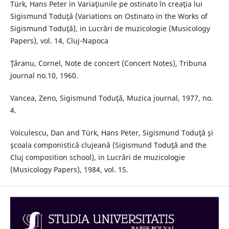
Türk, Hans Peter in Variaţiunile pe ostinato în creaţia lui
Sigismund Toduţă (Variations on Ostinato in the Works of
Sigismund Toduţă), in Lucrări de muzicologie (Musicology
Papers), vol. 14, Cluj-Napoca
Ţăranu, Cornel, Note de concert (Concert Notes), Tribuna
journal no.10, 1960.
Vancea, Zeno, Sigismund Toduţă, Muzica journal, 1977, no.
4.
Voiculescu, Dan and Türk, Hans Peter, Sigismund Toduţă şi
şcoala componistică clujeană (Sigismund Toduţă and the
Cluj composition school), in Lucrări de muzicologie
(Musicology Papers), 1984, vol. 15.