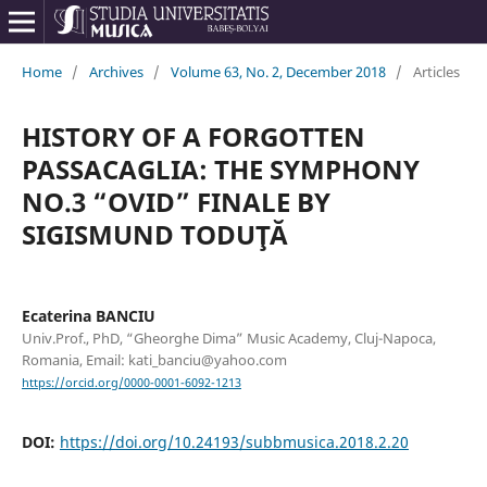
Home
/
Archives
/
Volume 63, No. 2, December 2018
/
Articles
HISTORY OF A FORGOTTEN
PASSACAGLIA: THE SYMPHONY
NO.3 “OVID” FINALE BY
SIGISMUND TODUŢĂ
Ecaterina BANCIU
Univ.Prof., PhD, “Gheorghe Dima” Music Academy, Cluj-Napoca,
Romania, Email: kati_banciu@yahoo.com
https://orcid.org/0000-0001-6092-1213
DOI:
https://doi.org/10.24193/subbmusica.2018.2.20