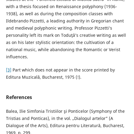
with a thesis focused on Renaissance polyphony (1936-
1938), as well as during the composition classes with
Ildebrando Pizzetti, a leading authority in Gregorian chant
and medieval polyphonic writing. Professor Pizzetti’s
personality left its mark on Toduţă’s creative writing as well
as on his later stylistic orientation: the cultivation of a
national music, while abandoning the Romantic or Verist
influences.
[3]
Part which does not appear in the score printed by
Editura Muzicală, Bucharest, 1975 (!).
References
Balea, Ilie Simfonia Tristiilor şi Ponticelor (Symphony of the
Tristias and Ponticas), in the vol. „Dialogul artelor” (A
Dialogue of the Arts), Editura pentru Literatură, Bucharest,
1969, p. 299.