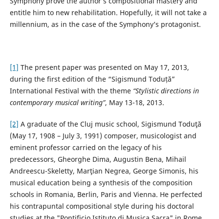
Symphony prove the author’s compositional mastery and
entitle him to new rehabilitation. Hopefully, it will not take a
millennium, as in the case of the Symphony’s protagonist.
[1]
The present paper was presented on May 17, 2013,
during the first edition of the “Sigismund Toduță”
International Festival with the theme
“Stylistic directions in
contemporary musical writing”
, May 13-18, 2013.
[2]
A graduate of the Cluj music school, Sigismund Toduţă
(May 17, 1908 – July 3, 1991) composer, musicologist and
eminent professor carried on the legacy of his
predecessors, Gheorghe Dima, Augustin Bena, Mihail
Andreescu-Skeletty, Marţian Negrea, George Simonis, his
musical education being a synthesis of the composition
schools in Romania, Berlin, Paris and Vienna. He perfected
his contrapuntal compositional style during his doctoral
studies at the "Pontificio Istituto di Musica Sacra" in Rome,