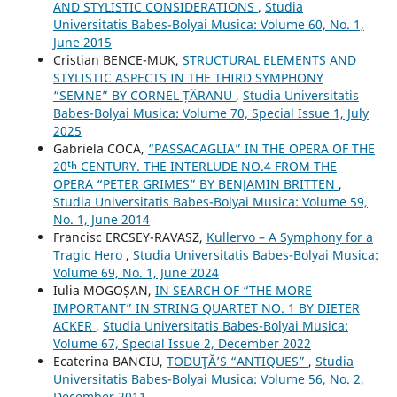
AND STYLISTIC CONSIDERATIONS
,
Studia
Universitatis Babes-Bolyai Musica: Volume 60, No. 1,
June 2015
Cristian BENCE-MUK,
STRUCTURAL ELEMENTS AND
STYLISTIC ASPECTS IN THE THIRD SYMPHONY
“SEMNE” BY CORNEL ȚĂRANU
,
Studia Universitatis
Babes-Bolyai Musica: Volume 70, Special Issue 1, July
2025
Gabriela COCA,
“PASSACAGLIA” IN THE OPERA OF THE
20ᵗʰ CENTURY. THE INTERLUDE NO.4 FROM THE
OPERA “PETER GRIMES” BY BENJAMIN BRITTEN
,
Studia Universitatis Babes-Bolyai Musica: Volume 59,
No. 1, June 2014
Francisc ERCSEY-RAVASZ,
Kullervo – A Symphony for a
Tragic Hero
,
Studia Universitatis Babes-Bolyai Musica:
Volume 69, No. 1, June 2024
Iulia MOGOȘAN,
IN SEARCH OF “THE MORE
IMPORTANT” IN STRING QUARTET NO. 1 BY DIETER
ACKER
,
Studia Universitatis Babes-Bolyai Musica:
Volume 67, Special Issue 2, December 2022
Ecaterina BANCIU,
TODUŢĂ’S “ANTIQUES”
,
Studia
Universitatis Babes-Bolyai Musica: Volume 56, No. 2,
December 2011