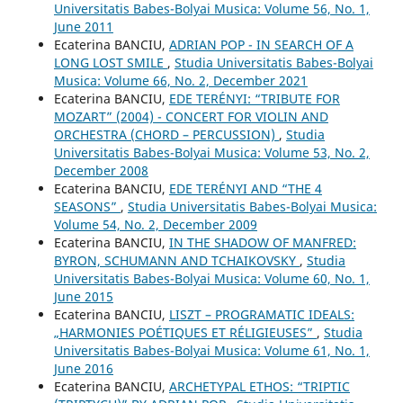
Universitatis Babes-Bolyai Musica: Volume 56, No. 1,
June 2011
Ecaterina BANCIU,
ADRIAN POP - IN SEARCH OF A
LONG LOST SMILE
,
Studia Universitatis Babes-Bolyai
Musica: Volume 66, No. 2, December 2021
Ecaterina BANCIU,
EDE TERÉNYI: “TRIBUTE FOR
MOZART” (2004) - CONCERT FOR VIOLIN AND
ORCHESTRA (CHORD – PERCUSSION)
,
Studia
Universitatis Babes-Bolyai Musica: Volume 53, No. 2,
December 2008
Ecaterina BANCIU,
EDE TERÉNYI AND “THE 4
SEASONS”
,
Studia Universitatis Babes-Bolyai Musica:
Volume 54, No. 2, December 2009
Ecaterina BANCIU,
IN THE SHADOW OF MANFRED:
BYRON, SCHUMANN AND TCHAIKOVSKY
,
Studia
Universitatis Babes-Bolyai Musica: Volume 60, No. 1,
June 2015
Ecaterina BANCIU,
LISZT – PROGRAMATIC IDEALS:
„HARMONIES POÉTIQUES ET RÉLIGIEUSES”
,
Studia
Universitatis Babes-Bolyai Musica: Volume 61, No. 1,
June 2016
Ecaterina BANCIU,
ARCHETYPAL ETHOS: “TRIPTIC