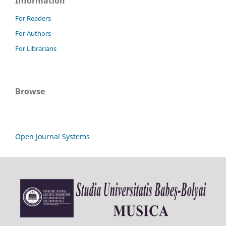
Information
For Readers
For Authors
For Librarians
Browse
Open Journal Systems