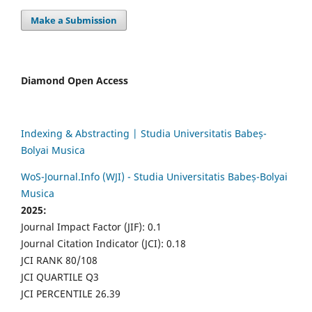
Make a Submission
Diamond Open Access
Indexing & Abstracting | Studia Universitatis Babeș-
Bolyai Musica
WoS-Journal.Info (WJI) - Studia Universitatis Babeș-Bolyai
Musica
2025:
Journal Impact Factor (JIF): 0.1
Journal Citation Indicator (JCI): 0.18
JCI RANK 80/108
JCI QUARTILE Q3
JCI PERCENTILE 26.39