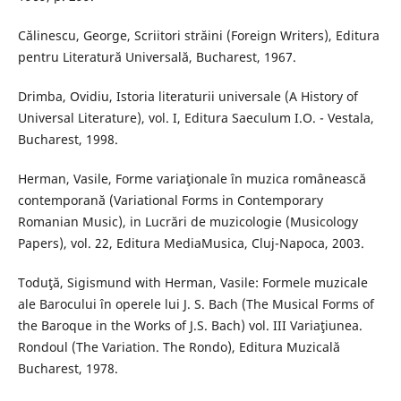
Călinescu, George, Scriitori străini (Foreign Writers), Editura
pentru Literatură Universală, Bucharest, 1967.
Drimba, Ovidiu, Istoria literaturii universale (A History of
Universal Literature), vol. I, Editura Saeculum I.O. - Vestala,
Bucharest, 1998.
Herman, Vasile, Forme variaţionale în muzica românească
contemporană (Variational Forms in Contemporary
Romanian Music), in Lucrări de muzicologie (Musicology
Papers), vol. 22, Editura MediaMusica, Cluj-Napoca, 2003.
Toduţă, Sigismund with Herman, Vasile: Formele muzicale
ale Barocului în operele lui J. S. Bach (The Musical Forms of
the Baroque in the Works of J.S. Bach) vol. III Variaţiunea.
Rondoul (The Variation. The Rondo), Editura Muzicală
Bucharest, 1978.