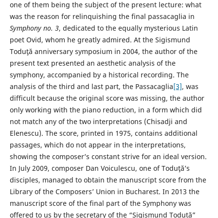
one of them being the subject of the present lecture: what
was the reason for relinquishing the final passacaglia in
Symphony no. 3
, dedicated to the equally mysterious Latin
poet Ovid, whom he greatly admired. At the Sigismund
Toduţă anniversary symposium in 2004, the author of the
present text presented an aesthetic analysis of the
symphony, accompanied by a historical recording. The
analysis of the third and last part, the Passacaglia
[3]
, was
difficult because the original score was missing, the author
only working with the piano reduction, in a form which did
not match any of the two interpretations (Chisadji and
Elenescu). The score, printed in 1975, contains additional
passages, which do not appear in the interpretations,
showing the composer’s constant strive for an ideal version.
In July 2009, composer Dan Voiculescu, one of Toduţă’s
disciples, managed to obtain the manuscript score from the
Library of the Composers’ Union in Bucharest. In 2013 the
manuscript score of the final part of the Symphony was
offered to us by the secretary of the “Sigismund Toduță”