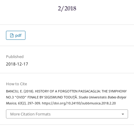
pdf
Published
2018-12-17
How to Cite
BANCIU, E. (2018). HISTORY OF A FORGOTTEN PASSACAGLIA: THE SYMPHONY
NO.3 “OVID” FINALE BY SIGISMUND TODUŢĂ.
Studia Universitatis Babes-Bolyai
Musica
,
63
(2), 297–309. https://doi.org/10.24193/subbmusica.2018.2.20
More Citation Formats