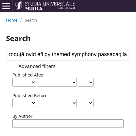
Home
/
Search
Search
Advanced filters
Published After
Published Before
By Author