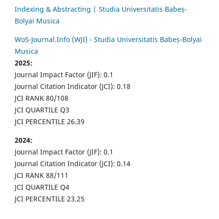
Indexing & Abstracting | Studia Universitatis Babeș-
Bolyai Musica
WoS-Journal.Info (WJI) - Studia Universitatis Babeș-Bolyai
Musica
2025:
Journal Impact Factor (JIF): 0.1
Journal Citation Indicator (JCI): 0.18
JCI RANK 80/108
JCI QUARTILE Q3
JCI PERCENTILE 26.39
2024:
Journal Impact Factor (JIF): 0.1
Journal Citation Indicator (JCI): 0.14
JCI RANK 88/111
JCI QUARTILE Q4
JCI PERCENTILE 23.25