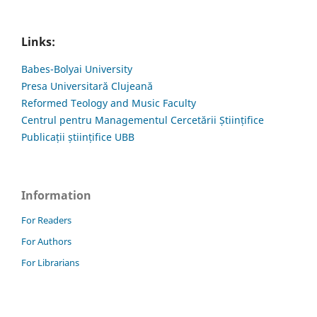
Links:
Babes-Bolyai University
Presa Universitară Clujeană
Reformed Teology and Music Faculty
Centrul pentru Managementul Cercetării Științifice
Publicații științifice UBB
Information
For Readers
For Authors
For Librarians