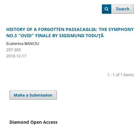
Search
HISTORY OF A FORGOTTEN PASSACAGLIA: THE SYMPHONY
NO.3 “OVID” FINALE BY SIGISMUND TODUŢĂ
Ecaterina BANCIU
297-309
2018-12-17
1 - 1 of 1 items
Make a Submission
Diamond Open Access