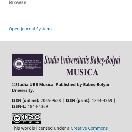
Browse
Open Journal Systems
©
Studia UBB Musica. Published by Babeș-Bolyai
University.
ISSN (online):
2065-9628 |
ISSN (print):
1844-4369 |
ISSN-L:
1844-4369
This work is licensed under a
Creative Commons