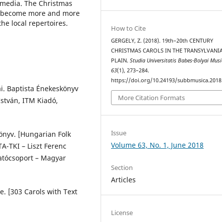
d media. The Christmas
ve become more and more
he local repertoires.
How to Cite
GERGELY, Z. (2018). 19th–20th CENTURY
CHRISTMAS CAROLS IN THE TRANSYLVANI
PLAIN.
Studia Universitatis Babes-Bolyai Mus
63
(1), 273–284.
https://doi.org/10.24193/subbmusica.2018
jai. Baptista Énekeskönyv
More Citation Formats
István, ITM Kiadó,
Issue
önyv. [Hungarian Folk
Volume 63, No. 1, June 2018
TA-TKI – Liszt Ferenc
atócsoport – Magyar
Section
Articles
e. [303 Carols with Text
License