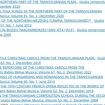
 NORTHERN PART OF THE TRANSYLVANIAN PLAIN
,
Studia Universit
December 2020
 FOLK SONGS IN THE NORTHERN PART OF THE TRANSYLVANIAN
 Musica: Volume 65, No. 2, December 2020
 OF THE NORTHERN-MEZŐSÉG (CÂMPIA TRANSILVANIEI)*
,
Studia
57, No. 1, June 2012
 IN BOZIEŞ (MAGYARBORZÁS) AND VIŢA (VICE)
,
Studia Universitat
ne 2009
TYLE CHRISTMAS CAROLS FROM THE TRANSYLVANIAN PLAIN
,
Stud
 63, No. 2, December 2018
E REPERTOIRE OF THE CHRISTMAS CAROLS FROM THE
atis Babes-Bolyai Musica: Volume 67, No. 2, December 2022
NGS OF HUNGARIANS AND ROMANIANS IN THE TRANSYLVANIAN
Musica: Volume 60, No. 1, June 2015
 THE 19TH CENTURY FRENCH OPERA REFLECTED IN THE WORKS OF
tatis Babes-Bolyai Musica: Volume 63, No. 2, December 2018
N THE TRANSYLVANIAN COMPOSITION SCHOOL DURING THE SEC
rsitatis Babes-Bolyai Musica: Volume 53, No. 2, December 2008
CSONY,
Oriental Otherness Represented in French Chamber Works 