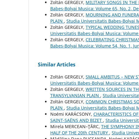
Zoltán GERGELY,
MILITARY SONGS IN THE
Babes-Bolyai Musica: Volume 65, No. 2, 
Zoltán GERGELY,
MOURNING AND FUNERAL
PLAIN
,
Studia Universitatis Babes-Bolyai
Zoltán GERGELY,
TYPICAL WEDDING TUNES
Universitatis Babes-Bolyai Musica: Volume 
Zoltán GERGELY,
CELEBRATING CHRISTMAS
Babes-Bolyai Musica: Volume 54, No. 1, Ju
Similar Articles
Zoltán GERGELY,
SMALL AMBITUS – NEW S
Universitatis Babes-Bolyai Musica: Volume
Zoltán GERGELY,
WRITTEN SOURCES IN TH
TRANSYLVANIAN PLAIN
,
Studia Universit
Zoltán GERGELY,
COMMON CHRISTMAS SO
PLAIN
,
Studia Universitatis Babes-Bolyai 
Noémi KARÁCSONY,
CHARACTERISTICS OF
SAINT-SAËNS AND BIZET
,
Studia Universi
Mirela MERCEAN–ŢÂRC,
THE SYMPHONY I
HALF OF THE 20th CENTURY
,
Studia Unive
Mădălina Dana RUCSANDA, Noémi KARÁ