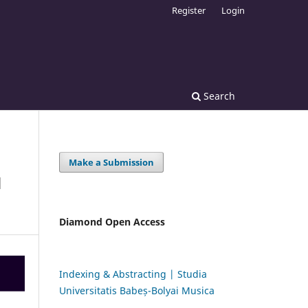
Register
Login
Search
Make a Submission
N
Diamond Open Access
Indexing & Abstracting | Studia
Universitatis Babeș-Bolyai Musica