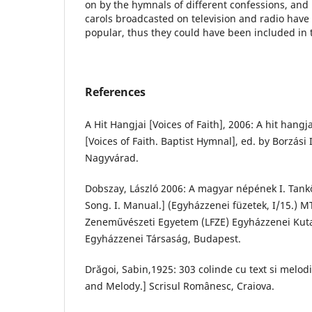
on by the hymnals of different confessions, an
carols broadcasted on television and radio ha
popular, thus they could have been included in t
References
A Hit Hangjai [Voices of Faith], 2006: A hit hang
[Voices of Faith. Baptist Hymnal], ed. by Borzási 
Nagyvárad.
Dobszay, László 2006: A magyar népének I. Tank
Song. I. Manual.] (Egyházzenei füzetek, I/15.) M
Zeneművészeti Egyetem (LFZE) Egyházzenei Kut
Egyházzenei Társaság, Budapest.
Drăgoi, Sabin,1925: 303 colinde cu text si melodi
and Melody.] Scrisul Românesc, Craiova.