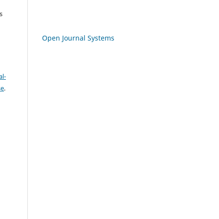
s
Open Journal Systems
l-
se
.