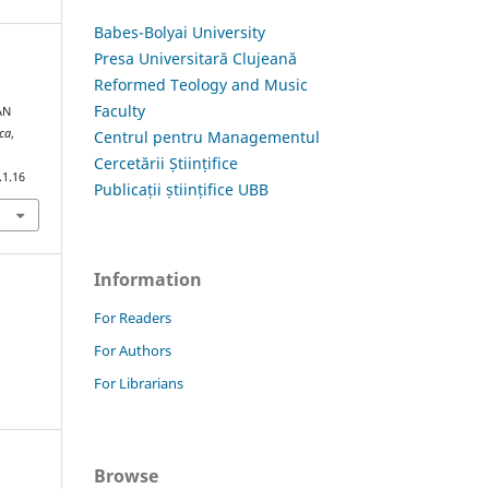
Babes-Bolyai University
Presa Universitară Clujeană
Reformed Teology and Music
Faculty
AN
ica
,
Centrul pentru Managementul
Cercetării Științifice
.1.16
Publicații științifice UBB
Information
For Readers
For Authors
For Librarians
Browse