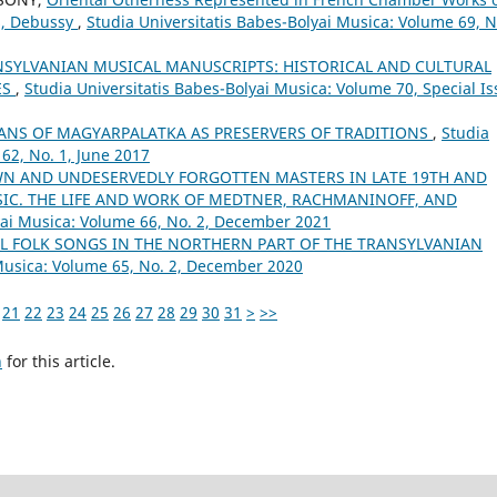
ns, Debussy
,
Studia Universitatis Babes-Bolyai Musica: Volume 69, N
SYLVANIAN MUSICAL MANUSCRIPTS: HISTORICAL AND CULTURAL
ES
,
Studia Universitatis Babes-Bolyai Musica: Volume 70, Special I
ANS OF MAGYARPALATKA AS PRESERVERS OF TRADITIONS
,
Studia
62, No. 1, June 2017
WN AND UNDESERVEDLY FORGOTTEN MASTERS IN LATE 19TH AND
SIC. THE LIFE AND WORK OF MEDTNER, RACHMANINOFF, AND
yai Musica: Volume 66, No. 2, December 2021
 FOLK SONGS IN THE NORTHERN PART OF THE TRANSYLVANIAN
 Musica: Volume 65, No. 2, December 2020
21
22
23
24
25
26
27
28
29
30
31
>
>>
h
for this article.