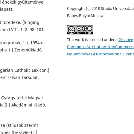
mi énekek gyűjteménye,
Copyright (c) 2018 Studia Universitati
dapest.
Babeș-Bolyai Musica
t töredéke. [Singing
ia LVIII. 1–2. 98–101.
This work is licensed under a
Creative
ográfiák, 1.), 1954a:
Commons Attribution-NonCommercia
aphs 1.] Zeneműkiadó,
NoDerivatives 4.0 International Licen
garian Catholic Lexicon.]
zent István Társulat,
, György (ed.): Magyar
c II.] Akadémiai Kiadó,
a (stílusok szerint
pes (by styles) I.]