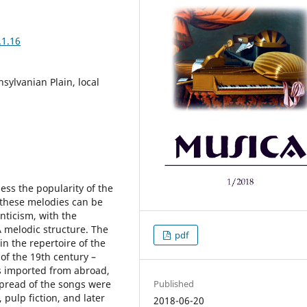
.1.16
sylvanian Plain, local
ess the popularity of the
, these melodies can be
nticism, with the
melodic structure. The
pdf
in the repertoire of the
of the 19th century –
s imported from abroad,
Published
pread of the songs were
 pulp fiction, and later
2018-06-20