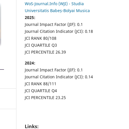
WoS-Journal.Info (WJI) - Studia
Universitatis Babeș-Bolyai Musica
2025:
Journal Impact Factor (JIF): 0.1
Journal Citation Indicator (JCI): 0.18
JCI RANK 80/108
JCI QUARTILE Q3
JCI PERCENTILE 26.39
2024:
Journal Impact Factor (JIF): 0.1
Journal Citation Indicator (JCI): 0.14
JCI RANK 88/111
JCI QUARTILE Q4
JCI PERCENTILE 23.25
Links: