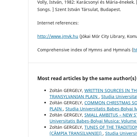
Volly, István, 1982: Karácsonyi és Mária-énekek
Songs. ] Szent István Társulat, Budapest.
Internet references:
http://www.jmvk.hu
(Jókai Mór City Library, Ko
Comprehensive index of Hymns and Hymnals (
h
Most read articles by the same author(s)
Zoltán GERGELY,
WRITTEN SOURCES IN TH
TRANSYLVANIAN PLAIN
,
Studia Universit
Zoltán GERGELY,
COMMON CHRISTMAS SO
PLAIN
,
Studia Universitatis Babes-Bolyai 
Zoltán GERGELY,
SMALL AMBITUS – NEW S
Universitatis Babes-Bolyai Musica: Volume
Zoltán GERGELY,
TUNES OF THE TRADITIO
(CÂMPIA TRANSILVANIEI)
,
Studia Univers