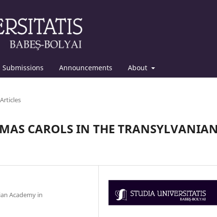
Submissions
Announcements
About
Articles
TMAS CAROLS IN THE TRANSYLVANIA
nian Academy in