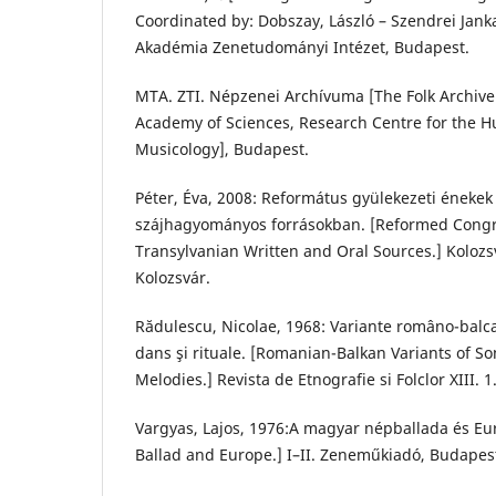
Coordinated by: Dobszay, László – Szendrei Ja
Akadémia Zenetudományi Intézet, Budapest.
MTA. ZTI. Népzenei Archívuma [The Folk Archive
Academy of Sciences, Research Centre for the Hu
Musicology], Budapest.
Péter, Éva, 2008: Református gyülekezeti énekek a
szájhagyományos forrásokban. [Reformed Congr
Transylvanian Written and Oral Sources.] Kolozs
Kolozsvár.
Rădulescu, Nicolae, 1968: Variante româno-balca
dans şi rituale. [Romanian-Balkan Variants of S
Melodies.] Revista de Etnografie si Folclor XIII. 1
Vargyas, Lajos, 1976:A magyar népballada és Eu
Ballad and Europe.] I–II. Zeneműkiadó, Budapes