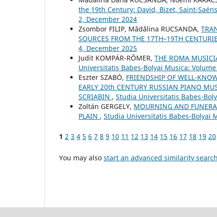
the 19th Century: David, Bizet, Saint-Saë
2, December 2024
Zsombor FILIP, Mădălina RUCSANDA,
TRAN
SOURCES FROM THE 17TH–19TH CENTURI
4, December 2025
Judit KOMPÁR-RŐMER,
THE ROMA MUSICI
Universitatis Babes-Bolyai Musica: Volume 
Eszter SZABÓ,
FRIENDSHIP OF WELL-KNO
EARLY 20th CENTURY RUSSIAN PIANO MU
SCRIABIN
,
Studia Universitatis Babes-Bol
Zoltán GERGELY,
MOURNING AND FUNERAL
PLAIN
,
Studia Universitatis Babes-Bolyai
1
2
3
4
5
6
7
8
9
10
11
12
13
14
15
16
17
18
19
20
You may also
start an advanced similarity searc