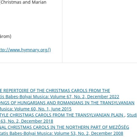
. [Christmas and Marian
márom)
ttp://www.hymnary.org/)
E REPERTOIRE OF THE CHRISTMAS CAROLS FROM THE
atis Babes-Bolyai Musica: Volume 67, No. 2, December 2022
NGS OF HUNGARIANS AND ROMANIANS IN THE TRANSYLVANIAN
Musica: Volume 60, No. 1, June 2015
TYLE CHRISTMAS CAROLS FROM THE TRANSYLVANIAN PLAIN
,
Stud
 63, No. 2, December 2018
NAL CHRISTMAS CAROLS IN THE NORTHERN PART OF MEZŐSÉG
itatis Babes-Bolyai Musica: Volume 53, No. 2, December 2008