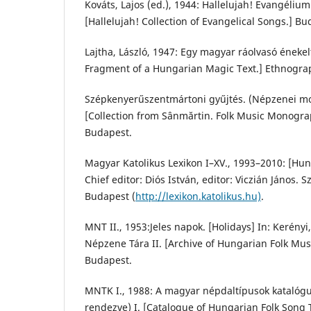
Kováts, Lajos (ed.), 1944: Hallelujah! Evangéliu
[Hallelujah! Collection of Evangelical Songs.] Bu
Lajtha, László, 1947: Egy magyar ráolvasó énekel
Fragment of a Hungarian Magic Text.] Ethnograph
Szépkenyerűszentmártoni gyűjtés. (Népzenei mon
[Collection from Sânmărtin. Folk Music Monogr
Budapest.
Magyar Katolikus Lexikon I–XV., 1993–2010: [Hun
Chief editor: Diós István, editor: Viczián János. S
Budapest (
http://lexikon.katolikus.hu)
.
MNT II., 1953:Jeles napok. [Holidays] In: Kerényi
Népzene Tára II. [Archive of Hungarian Folk Musi
Budapest.
MNTK I., 1988: A magyar népdaltípusok katalógus
rendezve) I. [Catalogue of Hungarian Folk Song Ty