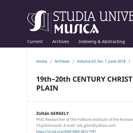
Current
Archives
Indexing & Abstracting
Home
/
Archives
/
Volume 63, No. 1, June 2018
/
19th–20th CENTURY CHRIS
PLAIN
Zoltán GERGELY
PhD, Researcher of the Folklore Institute of the Roma
Cluj/Kolozsvár. E-mail: zoli_gdur@yahoo.com
https://orcid.org/0000-0003-3015-7781