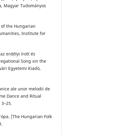
nka, Magyar Tudományos
 of the Hungarian
manities, Institute for
z erdélyi írott és
egational Song sin the
vári Egyetemi Kiadó,
nice ale unor melodii de
ome Dance and Ritual
. 3–25.
rópa. [The Hungarian Folk
t.