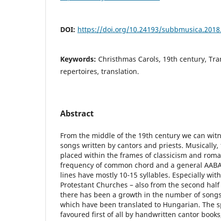
DOI:
https://doi.org/10.24193/subbmusica.2018
Keywords:
Christhmas Carols, 19th century, Tran
repertoires, translation.
Abstract
From the middle of the 19th century we can witn
songs written by cantors and priests. Musically
placed within the frames of classicism and roma
frequency of common chord and a general AABA 
lines have mostly 10-15 syllables. Especially with
Protestant Churches – also from the second half 
there has been a growth in the number of song
which have been translated to Hungarian. The s
favoured first of all by handwritten cantor books,