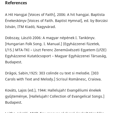
References
A Hit Hangjai [Voices of Faith], 2006: A hit hangjai. Baptista
Énekeskönyv [Voices of Faith. Baptist Hymnal], ed. by Borzási
István, ITM Kiadó, Nagyvárad.
Dobszay, László 2006: A magyar népének I. Tankönyv.
[Hungarian Folk Song. I. Manual.] (Egyházzenei füzetek,
I/15.) MTA-TKI – Liszt Ferenc Zeneművészeti Egyetem (LFZE)
Egyházzenei Kutatócsoport – Magyar Egyházzenei Társaság,
Budapest.
Drăgoi, Sabin,1925: 303 colinde cu text si melodie. [303
Carols with Text and Melody.] Scrisul Românesc, Craiova.
Kováts, Lajos (ed.), 1944: Hallelujah! Evangéliumi énekek
gyűjteménye, [Hallelujah! Collection of Evangelical Songs.]
Budapest.