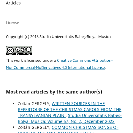
Articles
License
Copyright (c) 2018 Studia Universitatis Babeș-Bolyai Musica
This work is licensed under a
Creative Commons Attribution-
NonCommercial-NoDerivatives 4.0 International License
.
Most read articles by the same author(s)
Zoltán GERGELY,
WRITTEN SOURCES IN THE
REPERTOIRE OF THE CHRISTMAS CAROLS FROM THE
TRANSYLVANIAN PLAIN
,
Studia Universitatis Babes-
Bolyai Musica: Volume 67, No. 2, December 2022
Zoltán GERGELY,
COMMON CHRISTMAS SONGS OF