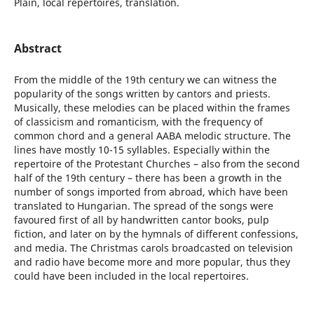
Plain, local repertoires, translation.
Abstract
From the middle of the 19th century we can witness the
popularity of the songs written by cantors and priests.
Musically, these melodies can be placed within the frames
of classicism and romanticism, with the frequency of
common chord and a general AABA melodic structure. The
lines have mostly 10-15 syllables. Especially within the
repertoire of the Protestant Churches – also from the second
half of the 19th century – there has been a growth in the
number of songs imported from abroad, which have been
translated to Hungarian. The spread of the songs were
favoured first of all by handwritten cantor books, pulp
fiction, and later on by the hymnals of different confessions,
and media. The Christmas carols broadcasted on television
and radio have become more and more popular, thus they
could have been included in the local repertoires.