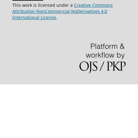
This work is licensed under a
Creative Commons
Attribution-NonCommercial-NoDerivatives 4.0
International License
.