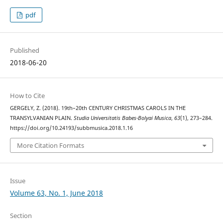
pdf
Published
2018-06-20
How to Cite
GERGELY, Z. (2018). 19th–20th CENTURY CHRISTMAS CAROLS IN THE
TRANSYLVANIAN PLAIN.
Studia Universitatis Babes-Bolyai Musica
,
63
(1), 273–284.
https://doi.org/10.24193/subbmusica.2018.1.16
More Citation Formats
Issue
Volume 63, No. 1, June 2018
Section