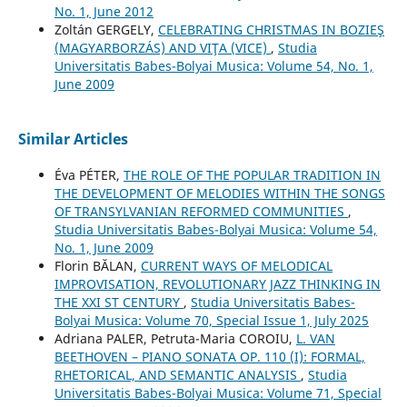
No. 1, June 2012
Zoltán GERGELY,
CELEBRATING CHRISTMAS IN BOZIEŞ
(MAGYARBORZÁS) AND VIŢA (VICE)
,
Studia
Universitatis Babes-Bolyai Musica: Volume 54, No. 1,
June 2009
Similar Articles
Éva PÉTER,
THE ROLE OF THE POPULAR TRADITION IN
THE DEVELOPMENT OF MELODIES WITHIN THE SONGS
OF TRANSYLVANIAN REFORMED COMMUNITIES
,
Studia Universitatis Babes-Bolyai Musica: Volume 54,
No. 1, June 2009
Florin BĂLAN,
CURRENT WAYS OF MELODICAL
IMPROVISATION, REVOLUTIONARY JAZZ THINKING IN
THE XXI ST CENTURY
,
Studia Universitatis Babes-
Bolyai Musica: Volume 70, Special Issue 1, July 2025
Adriana PALER, Petruta-Maria COROIU,
L. VAN
BEETHOVEN – PIANO SONATA OP. 110 (I): FORMAL,
RHETORICAL, AND SEMANTIC ANALYSIS
,
Studia
Universitatis Babes-Bolyai Musica: Volume 71, Special