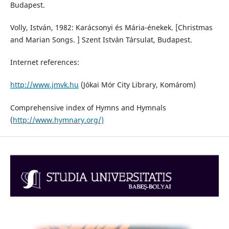
Budapest.
Volly, István, 1982: Karácsonyi és Mária-énekek. [Christmas
and Marian Songs. ] Szent István Társulat, Budapest.
Internet references:
http://www.jmvk.hu
(Jókai Mór City Library, Komárom)
Comprehensive index of Hymns and Hymnals
(
http://www.hymnary.org/)