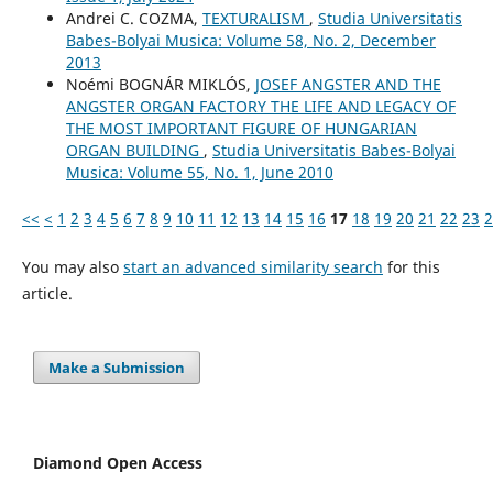
Andrei C. COZMA,
TEXTURALISM
,
Studia Universitatis
Babes-Bolyai Musica: Volume 58, No. 2, December
2013
Noémi BOGNÁR MIKLÓS,
JOSEF ANGSTER AND THE
ANGSTER ORGAN FACTORY THE LIFE AND LEGACY OF
THE MOST IMPORTANT FIGURE OF HUNGARIAN
ORGAN BUILDING
,
Studia Universitatis Babes-Bolyai
Musica: Volume 55, No. 1, June 2010
<<
<
1
2
3
4
5
6
7
8
9
10
11
12
13
14
15
16
17
18
19
20
21
22
23
2
You may also
start an advanced similarity search
for this
article.
Make a Submission
Diamond Open Access