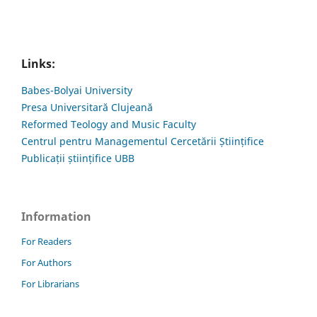
Links:
Babes-Bolyai University
Presa Universitară Clujeană
Reformed Teology and Music Faculty
Centrul pentru Managementul Cercetării Științifice
Publicații științifice UBB
Information
For Readers
For Authors
For Librarians