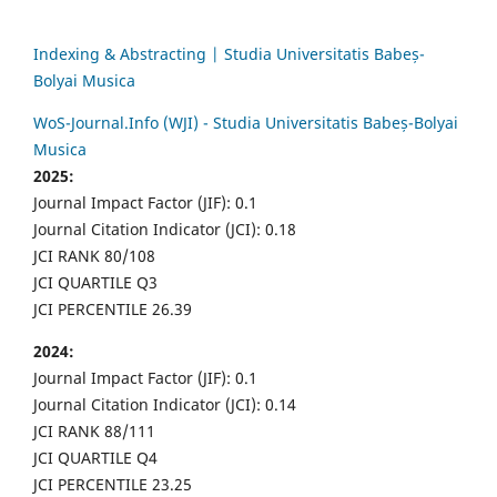
Indexing & Abstracting | Studia Universitatis Babeș-
Bolyai Musica
WoS-Journal.Info (WJI) - Studia Universitatis Babeș-Bolyai
Musica
2025:
Journal Impact Factor (JIF): 0.1
Journal Citation Indicator (JCI): 0.18
JCI RANK 80/108
JCI QUARTILE Q3
JCI PERCENTILE 26.39
2024:
Journal Impact Factor (JIF): 0.1
Journal Citation Indicator (JCI): 0.14
JCI RANK 88/111
JCI QUARTILE Q4
JCI PERCENTILE 23.25