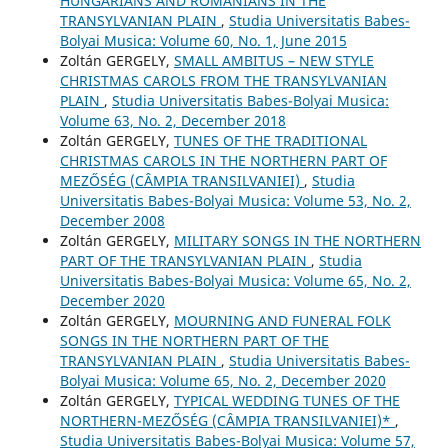
HUNGARIANS AND ROMANIANS IN THE
TRANSYLVANIAN PLAIN
,
Studia Universitatis Babes-
Bolyai Musica: Volume 60, No. 1, June 2015
Zoltán GERGELY,
SMALL AMBITUS – NEW STYLE
CHRISTMAS CAROLS FROM THE TRANSYLVANIAN
PLAIN
,
Studia Universitatis Babes-Bolyai Musica:
Volume 63, No. 2, December 2018
Zoltán GERGELY,
TUNES OF THE TRADITIONAL
CHRISTMAS CAROLS IN THE NORTHERN PART OF
MEZŐSÉG (CÂMPIA TRANSILVANIEI)
,
Studia
Universitatis Babes-Bolyai Musica: Volume 53, No. 2,
December 2008
Zoltán GERGELY,
MILITARY SONGS IN THE NORTHERN
PART OF THE TRANSYLVANIAN PLAIN
,
Studia
Universitatis Babes-Bolyai Musica: Volume 65, No. 2,
December 2020
Zoltán GERGELY,
MOURNING AND FUNERAL FOLK
SONGS IN THE NORTHERN PART OF THE
TRANSYLVANIAN PLAIN
,
Studia Universitatis Babes-
Bolyai Musica: Volume 65, No. 2, December 2020
Zoltán GERGELY,
TYPICAL WEDDING TUNES OF THE
NORTHERN-MEZŐSÉG (CÂMPIA TRANSILVANIEI)*
,
Studia Universitatis Babes-Bolyai Musica: Volume 57,