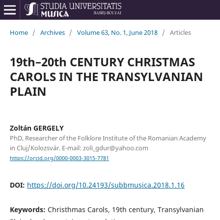
Home
/
Archives
/
Volume 63, No. 1, June 2018
/
Articles
19th–20th CENTURY CHRISTMAS
CAROLS IN THE TRANSYLVANIAN
PLAIN
Zoltán GERGELY
PhD, Researcher of the Folklore Institute of the Romanian Academy
in Cluj/Kolozsvár. E-mail: zoli_gdur@yahoo.com
https://orcid.org/0000-0003-3015-7781
DOI:
https://doi.org/10.24193/subbmusica.2018.1.16
Keywords:
Christhmas Carols, 19th century, Transylvanian