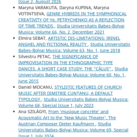
Issue 2, August 2026
Maryna VARAKUTA, Daryna KUPINA, Maryna
VOTINTSEVA,
GENRE HYBRIDS IN THE SYMPHONICAL
CREATIVITY OF Ye. PETRYCHENKO AS A REFLECTION
OF TIME TRENDS
,
Studia Universitatis Babes-Bolyai
Musica: Volume 66, No. 2, December 2021
Elmira SEBAT,
ARTISTIC DIS-LIMITATIONS: IRINEL
ANGHEL AND FICTIONAL REALITY
,
Studia Universitatis
Babes-Bolyai Musica: Volume 63, No. 1, June 2018
Silvestru PETAC,
THE SIGNIFICANCE OF
IMPROVISATION IN THE ETHNOGRAPHIC TYPE
DANCES. A SHORT CASE STUDY: THE "CĂLUŞ"
,
Studia
Universitatis Babes-Bolyai Musica: Volume 60, No. 1,
June 2015
Daniel MOCANU,
STYLISTIC FEATURES OF CHURCH
MUSIC AFTER DIMITRIE CUNȚANU, A DEFAULT
TYPOLOGY
,
Studia Universitatis Babes-Bolyai Musica:
Volume 68, Special Issue 1, July 2023
Ana SZILÁGYI,
From ‘musique concrète’ and
Acousmatic Art to the ‘New Music Theater’. The
Austrian Composer Dieter Kaufmann
,
Studia
Universitatis Babes-Bolyai Musica: Volume 69, Special
Issue 1, July 2024