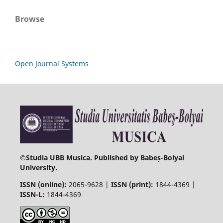
Browse
Open Journal Systems
©
Studia UBB Musica. Published by Babeș-Bolyai
University.
ISSN (online):
2065-9628 |
ISSN (print):
1844-4369 |
ISSN-L:
1844-4369