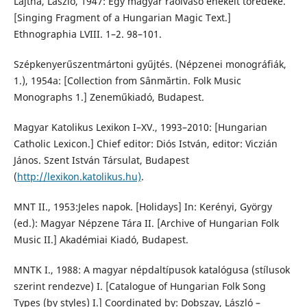
Lajtha, László, 1947: Egy magyar ráolvasó énekelt töredéke.
[Singing Fragment of a Hungarian Magic Text.]
Ethnographia LVIII. 1–2. 98–101.
Szépkenyerűszentmártoni gyűjtés. (Népzenei monográfiák,
1.), 1954a: [Collection from Sânmărtin. Folk Music
Monographs 1.] Zeneműkiadó, Budapest.
Magyar Katolikus Lexikon I–XV., 1993–2010: [Hungarian
Catholic Lexicon.] Chief editor: Diós István, editor: Viczián
János. Szent István Társulat, Budapest
(
http://lexikon.katolikus.hu)
.
MNT II., 1953:Jeles napok. [Holidays] In: Kerényi, György
(ed.): Magyar Népzene Tára II. [Archive of Hungarian Folk
Music II.] Akadémiai Kiadó, Budapest.
MNTK I., 1988: A magyar népdaltípusok katalógusa (stílusok
szerint rendezve) I. [Catalogue of Hungarian Folk Song
Types (by styles) I.] Coordinated by: Dobszay, László –