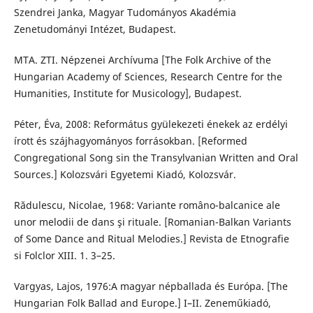
Szendrei Janka, Magyar Tudományos Akadémia
Zenetudományi Intézet, Budapest.
MTA. ZTI. Népzenei Archívuma [The Folk Archive of the
Hungarian Academy of Sciences, Research Centre for the
Humanities, Institute for Musicology], Budapest.
Péter, Éva, 2008: Református gyülekezeti énekek az erdélyi
írott és szájhagyományos forrásokban. [Reformed
Congregational Song sin the Transylvanian Written and Oral
Sources.] Kolozsvári Egyetemi Kiadó, Kolozsvár.
Rădulescu, Nicolae, 1968: Variante româno-balcanice ale
unor melodii de dans şi rituale. [Romanian-Balkan Variants
of Some Dance and Ritual Melodies.] Revista de Etnografie
si Folclor XIII. 1. 3–25.
Vargyas, Lajos, 1976:A magyar népballada és Európa. [The
Hungarian Folk Ballad and Europe.] I–II. Zeneműkiadó,