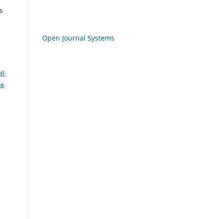
s
Open Journal Systems
l-
se
.