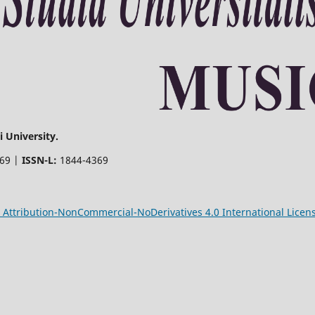
 University.
369 |
ISSN-L:
1844-4369
Attribution-NonCommercial-NoDerivatives 4.0 International Licen