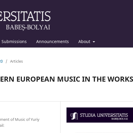
Submissions
Announcements
About
20
/
Articles
TERN EUROPEAN MUSIC IN THE WORK
tment of Music of Yuriy
il: