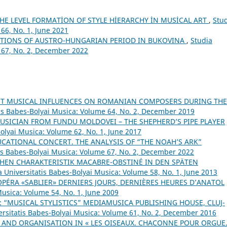
HE LEVEL FORMATİON OF STYLE HİERARCHY İN MUSİCAL ART
,
Stu
66, No. 1, June 2021
NTIONS OF AUSTRO-HUNGARIAN PERIOD IN BUKOVINA
,
Studia
 67, No. 2, December 2022
NT MUSICAL INFLUENCES ON ROMANIAN COMPOSERS DURING THE
tis Babes-Bolyai Musica: Volume 64, No. 2, December 2019
USICIAN FROM FUNDU MOLDOVEI – THE SHEPHERD’S PIPE PLAYER
Bolyai Musica: Volume 62, No. 1, June 2017
CATIONAL CONCERT. THE ANALYSIS OF “THE NOAH’S ARK”
tis Babes-Bolyai Musica: Volume 67, No. 2, December 2022
CHEN CHARAKTERISTIK MACABRE-OBSTINÉ IN DEN SPÄTEN
a Universitatis Babes-Bolyai Musica: Volume 58, No. 1, June 2013
OPÉRA «SABLIER» DERNIERS JOURS, DERNIÈRES HEURES D’ANATOL
Musica: Volume 54, No. 1, June 2009
 “MUSICAL STYLISTICS” MEDIAMUSICA PUBLISHING HOUSE, CLUJ-
ersitatis Babes-Bolyai Musica: Volume 61, No. 2, December 2016
 AND ORGANISATION IN « LES OISEAUX. CHACONNE POUR ORGUE