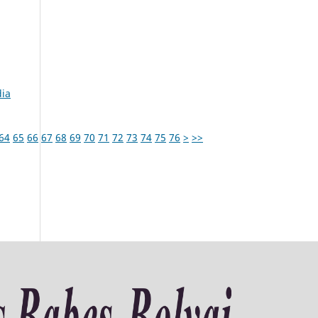
dia
64
65
66
67
68
69
70
71
72
73
74
75
76
>
>>