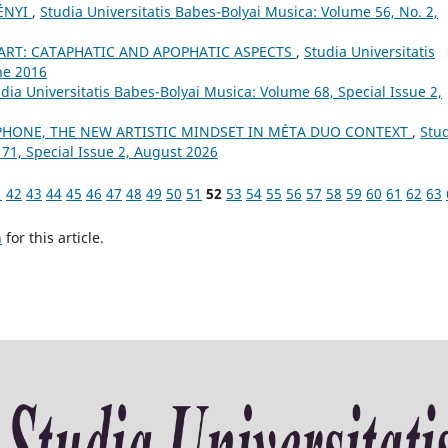
ÉNYI
,
Studia Universitatis Babes-Bolyai Musica: Volume 56, No. 2,
 ART: CATAPHATIC AND APOPHATIC ASPECTS
,
Studia Universitatis
ne 2016
dia Universitatis Babes-Bolyai Musica: Volume 68, Special Issue 2,
HONE, THE NEW ARTISTIC MINDSET IN MÉTA DUO CONTEXT
,
Stu
 71, Special Issue 2, August 2026
1
42
43
44
45
46
47
48
49
50
51
52
53
54
55
56
57
58
59
60
61
62
63
h
for this article.