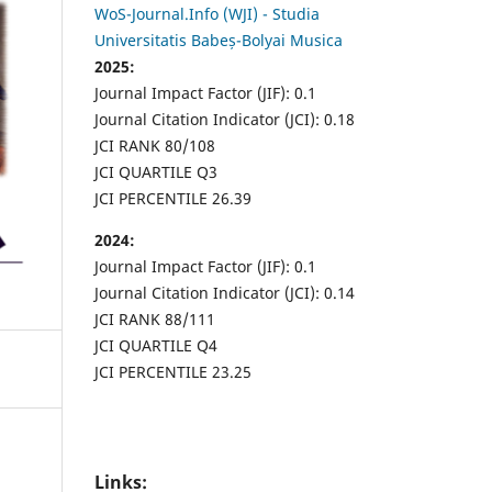
WoS-Journal.Info (WJI) - Studia
Universitatis Babeș-Bolyai Musica
2025:
Journal Impact Factor (JIF): 0.1
Journal Citation Indicator (JCI): 0.18
JCI RANK 80/108
JCI QUARTILE Q3
JCI PERCENTILE 26.39
2024:
Journal Impact Factor (JIF): 0.1
Journal Citation Indicator (JCI): 0.14
JCI RANK 88/111
JCI QUARTILE Q4
JCI PERCENTILE 23.25
Links: