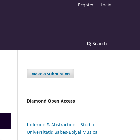
Register
Login
Search
Make a Submission
S
Diamond Open Access
Indexing & Abstracting | Studia
Universitatis Babeș-Bolyai Musica