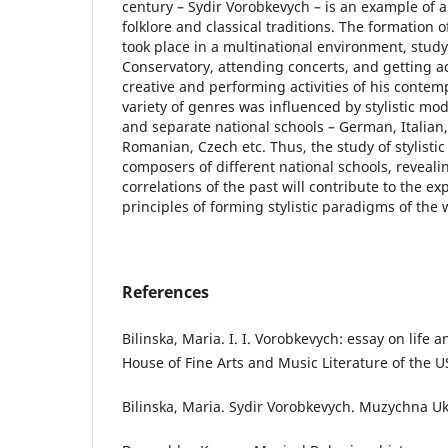
century – Sydir Vorobkevych – is an example of a
folklore and classical traditions. The formation o
took place in a multinational environment, study
Conservatory, attending concerts, and getting a
creative and performing activities of his contem
variety of genres was influenced by stylistic mode
and separate national schools – German, Italian
Romanian, Czech etc. Thus, the study of stylistic
composers of different national schools, revealin
correlations of the past will contribute to the e
principles of forming stylistic paradigms of the 
References
Bilinska, Maria. I. I. Vorobkevych: essay on life 
House of Fine Arts and Music Literature of the U
Bilinska, Maria. Sydir Vorobkevych. Muzychna Ukr