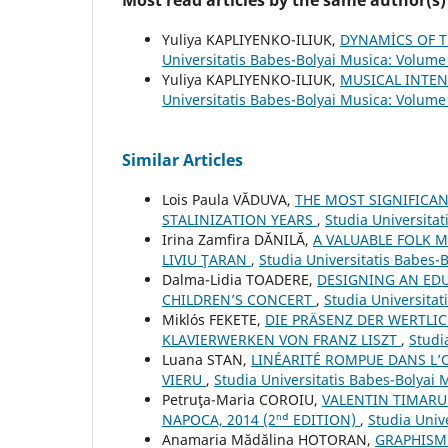
Most read articles by the same author(s)
Yuliya KAPLIYENKO-ILIUK,
DYNAMİCS OF T
Universitatis Babes-Bolyai Musica: Volume 
Yuliya KAPLIYENKO-ILIUK,
MUSICAL INTE
Universitatis Babes-Bolyai Musica: Volume
Similar Articles
Lois Paula VĂDUVA,
THE MOST SIGNIFICA
STALINIZATION YEARS
,
Studia Universita
Irina Zamfira DĂNILĂ,
A VALUABLE FOLK M
LIVIU ŢARAN
,
Studia Universitatis Babes-
Dalma-Lidia TOADERE,
DESIGNING AN EDU
CHILDREN’S CONCERT
,
Studia Universita
Miklós FEKETE,
DIE PRÄSENZ DER WERTLI
KLAVIERWERKEN VON FRANZ LISZT
,
Studi
Luana STAN,
LINÉARITÉ ROMPUE DANS L’
VIERU
,
Studia Universitatis Babes-Bolyai 
Petruţa-Maria COROIU,
VALENTIN TIMARU:
NAPOCA, 2014 (2ⁿᵈ EDITION)
,
Studia Univ
Anamaria Mădălina HOTORAN,
GRAPHISM