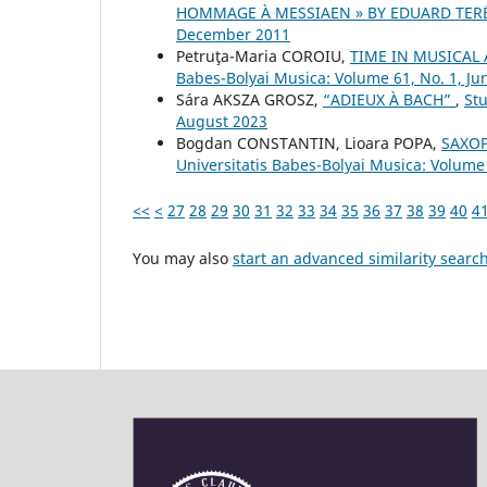
HOMMAGE À MESSIAEN » BY EDUARD TER
December 2011
Petruţa-Maria COROIU,
TIME IN MUSICAL
Babes-Bolyai Musica: Volume 61, No. 1, Ju
Sára AKSZA GROSZ,
“ADIEUX À BACH”
,
Stu
August 2023
Bogdan CONSTANTIN, Lioara POPA,
SAXOP
Universitatis Babes-Bolyai Musica: Volume
<<
<
27
28
29
30
31
32
33
34
35
36
37
38
39
40
4
You may also
start an advanced similarity searc