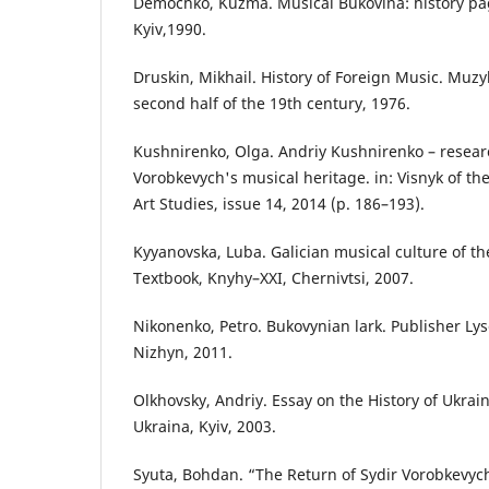
Demochko, Kuzma. Musical Bukovina: history pa
Kyiv,1990.
Druskin, Mikhail. History of Foreign Music. Muzy
second half of the 19th century, 1976.
Kushnirenko, Olga. Andriy Kushnirenko – researc
Vorobkevych's musical heritage. in: Visnyk of the
Art Studies, issue 14, 2014 (p. 186–193).
Kyyanovska, Luba. Galician musical culture of th
Textbook, Knyhy–XXI, Chernivtsi, 2007.
Nikonenko, Petro. Bukovynian lark. Publisher Ly
Nizhyn, 2011.
Olkhovsky, Andriy. Essay on the History of Ukra
Ukraina, Kyiv, 2003.
Syuta, Bohdan. “The Return of Sydir Vorobkevych”