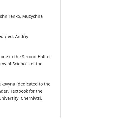
Kushnirenko, Muzychna
d / ed. Andriy
aine in the Second Half of
my of Sciences of the
Bukovyna (dedicated to the
ader. Textbook for the
niversity, Chernivtsi,