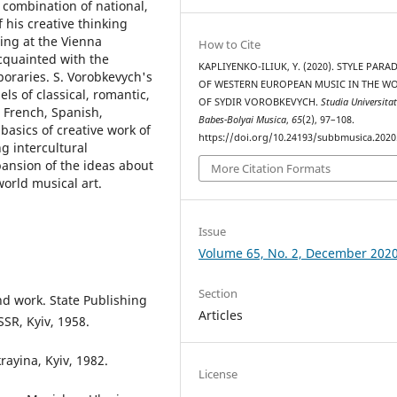
 combination of national,
f his creative thinking
ing at the Vienna
How to Cite
cquainted with the
KAPLIYENKO-ILIUK, Y. (2020). STYLE PAR
poraries. S. Vorobkevych's
OF WESTERN EUROPEAN MUSIC IN THE W
ls of classical, romantic,
OF SYDIR VOROBKEVYCH.
Studia Universitat
, French, Spanish,
Babes-Bolyai Musica
,
65
(2), 97–108.
 basics of creative work of
https://doi.org/10.24193/subbmusica.2020
g intercultural
xpansion of the ideas about
More Citation Formats
world musical art.
Issue
Volume 65, No. 2, December 202
Section
and work. State Publishing
Articles
SSR, Kyiv, 1958.
ayina, Kyiv, 1982.
License