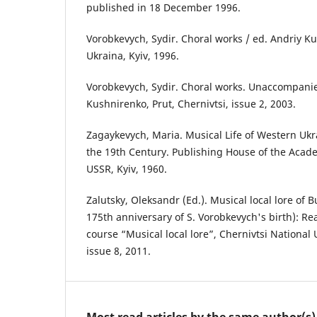
published in 18 December 1996.
Vorobkevych, Sydir. Choral works / ed. Andriy 
Ukraina, Kyiv, 1996.
Vorobkevych, Sydir. Choral works. Unaccompanie
Kushnirenko, Prut, Chernivtsi, issue 2, 2003.
Zagaykevych, Maria. Musical Life of Western Ukr
the 19th Century. Publishing House of the Acade
USSR, Kyiv, 1960.
Zalutsky, Oleksandr (Ed.). Musical local lore of 
175th anniversary of S. Vorobkevych's birth): Re
course “Musical local lore”, Chernivtsi National U
issue 8, 2011.