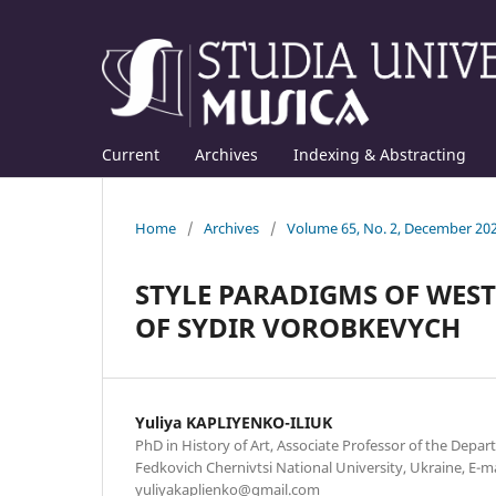
Current
Archives
Indexing & Abstracting
Home
/
Archives
/
Volume 65, No. 2, December 20
STYLE PARADIGMS OF WES
OF SYDIR VOROBKEVYCH
Yuliya KAPLIYENKO-ILIUK
PhD in History of Art, Associate Professor of the Depar
Fedkovich Chernivtsi National University, Ukraine, E-ma
yuliyakaplienko@gmail.com