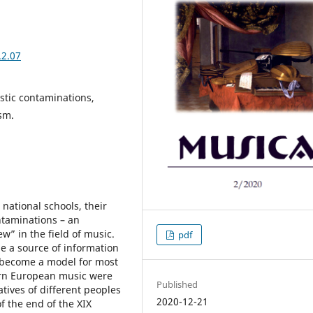
.2.07
istic contaminations,
sm.
national schools, their
ontaminations – an
w” in the field of music.
pdf
me a source of information
 become a model for most
ern European music were
Published
atives of different peoples
2020-12-21
 the end of the XIX