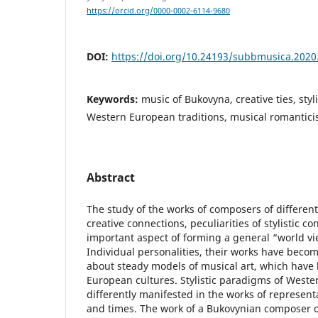
https://orcid.org/0000-0002-6114-9680
DOI:
https://doi.org/10.24193/subbmusica.2020
Keywords:
music of Bukovyna, creative ties, styl
Western European traditions, musical romantici
Abstract
The study of the works of composers of different 
creative connections, peculiarities of stylistic c
important aspect of forming a general “world vie
Individual personalities, their works have beco
about steady models of musical art, which have
European cultures. Stylistic paradigms of West
differently manifested in the works of represent
and times. The work of a Bukovynian composer of