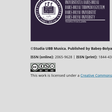
©
Studia UBB Musica. Published by Babeș-Bolyai
ISSN (online):
2065-9628 |
ISSN (print):
1844-4
This work is licensed under a
Creative Commons 