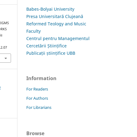
Babes-Bolyai University
Presa Universitară Clujeană
Reformed Teology and Music
ADIGMS
ORKS
Faculty
is
Centrul pentru Managementul
Cercetării Științifice
.2.07
Publicații științifice UBB
Information
0
For Readers
For Authors
For Librarians
Browse