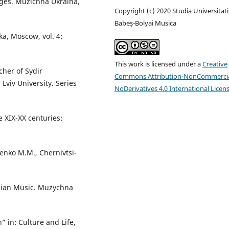
ges. Muzichna Ukraina,
Copyright (c) 2020 Studia Universitati
Babeș-Bolyai Musica
ka, Moscow, vol. 4:
This work is licensed under a
Creative
her of Sydir
Commons Attribution-NonCommercia
 Lviv University. Series
NoDerivatives 4.0 International Licen
e XIX-XX centuries:
senko M.M., Chernivtsi-
inian Music. Muzychna
 in: Culture and Life,