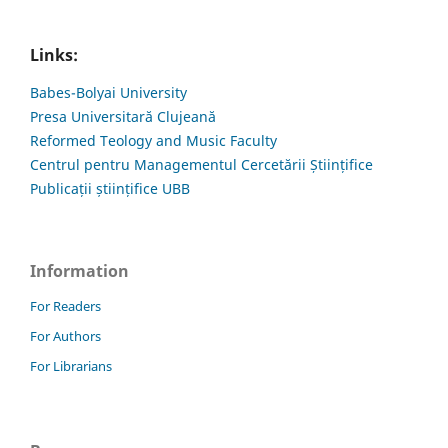
Links:
Babes-Bolyai University
Presa Universitară Clujeană
Reformed Teology and Music Faculty
Centrul pentru Managementul Cercetării Științifice
Publicații științifice UBB
Information
For Readers
For Authors
For Librarians