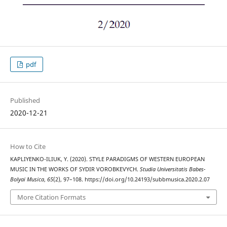
pdf
Published
2020-12-21
How to Cite
KAPLIYENKO-ILIUK, Y. (2020). STYLE PARADIGMS OF WESTERN EUROPEAN
MUSIC IN THE WORKS OF SYDIR VOROBKEVYCH.
Studia Universitatis Babes-
Bolyai Musica
,
65
(2), 97–108. https://doi.org/10.24193/subbmusica.2020.2.07
More Citation Formats