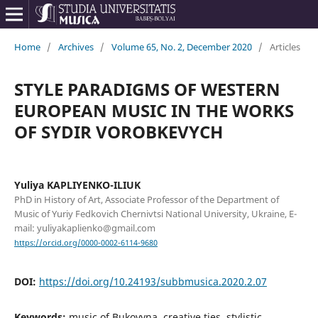
Home
/
Archives
/
Volume 65, No. 2, December 2020
/
Articles
STYLE PARADIGMS OF WESTERN
EUROPEAN MUSIC IN THE WORKS
OF SYDIR VOROBKEVYCH
Yuliya KAPLIYENKO-ILIUK
PhD in History of Art, Associate Professor of the Department of
Music of Yuriy Fedkovich Chernivtsi National University, Ukraine, E-
mail: yuliyakaplienko@gmail.com
https://orcid.org/0000-0002-6114-9680
DOI:
https://doi.org/10.24193/subbmusica.2020.2.07
Keywords:
music of Bukovyna, creative ties, stylistic