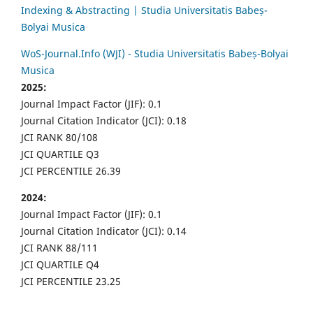
Indexing & Abstracting | Studia Universitatis Babeș-
Bolyai Musica
WoS-Journal.Info (WJI) - Studia Universitatis Babeș-Bolyai
Musica
2025:
Journal Impact Factor (JIF): 0.1
Journal Citation Indicator (JCI): 0.18
JCI RANK 80/108
JCI QUARTILE Q3
JCI PERCENTILE 26.39
2024:
Journal Impact Factor (JIF): 0.1
Journal Citation Indicator (JCI): 0.14
JCI RANK 88/111
JCI QUARTILE Q4
JCI PERCENTILE 23.25