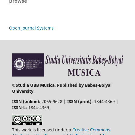
Browse
Open Journal Systems
©
Studia UBB Musica. Published by Babeș-Bolyai
University.
ISSN (online):
2065-9628 |
ISSN (print):
1844-4369 |
ISSN-L:
1844-4369
This work is licensed under a
Creative Commons