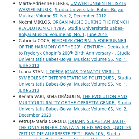
Márta-Adrienne ELEKES,
UMWERTUNGEN IN LISZTS
WASSER-MUSIK
,
Studia Universitatis Babes-Bolyai
Musica: Volume 57, No. 2, December 2012
Noémi MIKLOS,
ORGAN MUSIC DURING THE FRENCH
REVOLUTION OF 1789
,
Studia Universitatis Babes-
Bolyai Musica: Volume 60, No. 1, June 2015
Gabriela COCA,
FRYDERYK CHOPIN, A FORERUNNER
OF THE HARMONY OF THE 20ᵗʰ CENTURY - Dedicated
to Fryderyk Chopin’s 200ᵗʰ Birth Anniversary -
,
Studia
Universitatis Babes-Bolyai Musica: Volume 55, No. 1,
June 2010
Luana STAN,
L’OPÉRA JONAS D’ANATOL VIERU. 1.
SYMBOLES ET INTERPRÉTATIONS POLITIQUES
,
Studia
Universitatis Babes-Bolyai Musica: Volume 55, No. 1,
June 2010
Renata VARI, Stela DRĂGULIN,
THE EVOLUTION AND
MULTICULTURALITY OF THE OPERETTA GENRE
,
Studia
Universitatis Babes-Bolyai Musica: Volume 65, No. 2,
December 2020
Petruța-Maria COROIU,
JOHANN SEBASTIAN BACH -
THE ONLY FUNERALCANTATA IN HIS WORKS: „GOTTES
ZEIT IST DIE ALLERBESTE ZEIT”, BWV 106
,
Studia