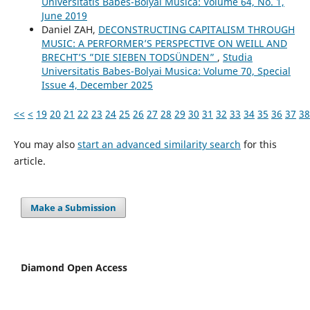
Universitatis Babes-Bolyai Musica: Volume 64, No. 1,
June 2019
Daniel ZAH,
DECONSTRUCTING CAPITALISM THROUGH
MUSIC: A PERFORMER’S PERSPECTIVE ON WEILL AND
BRECHT’S ”DIE SIEBEN TODSÜNDEN”
,
Studia
Universitatis Babes-Bolyai Musica: Volume 70, Special
Issue 4, December 2025
<<
<
19
20
21
22
23
24
25
26
27
28
29
30
31
32
33
34
35
36
37
38
You may also
start an advanced similarity search
for this
article.
Make a Submission
Diamond Open Access