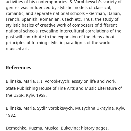
activities of his contemporaries. S. Vorobkevych's variety of
genres was influenced by stylistic models of classical,
romantic, and separate national schools – German, Italian,
French, Spanish, Romanian, Czech etc. Thus, the study of
stylistic basics of creative work of composers of different
national schools, revealing intercultural correlations of the
past will contribute to the expansion of the ideas about
principles of forming stylistic paradigms of the world
musical art.
References
Bilinska, Maria. I. I. Vorobkevych: essay on life and work.
State Publishing House of Fine Arts and Music Literature of
the USSR, Kyiv, 1958.
Bilinska, Maria. Sydir Vorobkevych. Muzychna Ukrayina, Kyiv,
1982.
Demochko, Kuzma. Musical Bukovina: history pages.