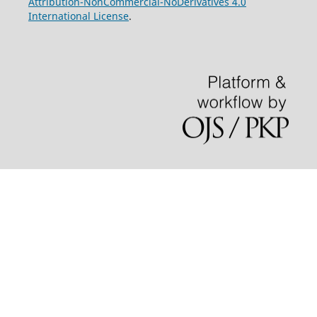
Attribution-NonCommercial-NoDerivatives 4.0
International License
.