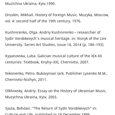
Muzichna Ukraina, Kyiv,1990.
Druskin, Mikhail. History of Foreign Music. Muzyka, Moscow,
vol. 4: second half of the 19th century, 1976.
Kushnirenko, Olga. Andriy Kushnirenko – researcher of
Sydir Vorobkevych's musical heritage. in: Visnyk of the Lviv
University. Series Art Studies, issue 14, 2014 (p. 186–193).
Kyyanovska, Luba. Galician musical culture of the XIX-XX
centuries: Textbook, Knyhy–XXI, Chernivtsi, 2007.
Nikonenko, Petro. Bukovynian lark. Publisher Lysenko M.M.,
Chernivtsi-Nizhyn, 2011.
Olkhovsky, Andriy. Essay on the History of Ukrainian Music.
Muzychna Ukraina, Kyiv, 2003.
Syuta, Bohdan. “The Return of Sydir Vorobkevych” in:
Culture and Life, published in 18 December 1996.