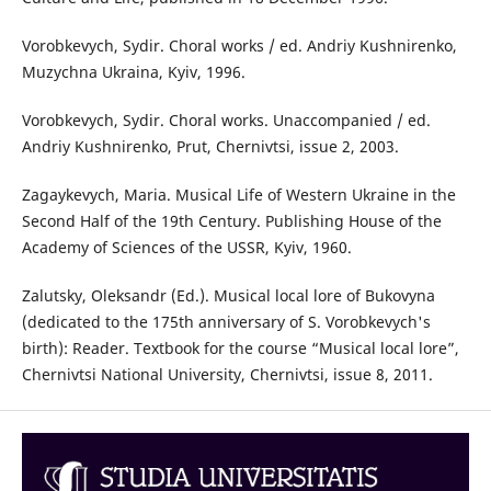
Vorobkevych, Sydir. Choral works / ed. Andriy Kushnirenko,
Muzychna Ukraina, Kyiv, 1996.
Vorobkevych, Sydir. Choral works. Unaccompanied / ed.
Andriy Kushnirenko, Prut, Chernivtsi, issue 2, 2003.
Zagaykevych, Maria. Musical Life of Western Ukraine in the
Second Half of the 19th Century. Publishing House of the
Academy of Sciences of the USSR, Kyiv, 1960.
Zalutsky, Oleksandr (Ed.). Musical local lore of Bukovyna
(dedicated to the 175th anniversary of S. Vorobkevych's
birth): Reader. Textbook for the course “Musical local lore”,
Chernivtsi National University, Chernivtsi, issue 8, 2011.