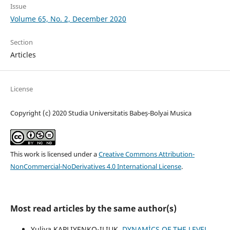
Issue
Volume 65, No. 2, December 2020
Section
Articles
License
Copyright (c) 2020 Studia Universitatis Babeș-Bolyai Musica
This work is licensed under a
Creative Commons Attribution-
NonCommercial-NoDerivatives 4.0 International License
.
Most read articles by the same author(s)
Yuliya KAPLIYENKO-ILIUK,
DYNAMİCS OF THE LEVEL