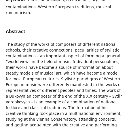
contaminations, Western European traditions, musical
romanticism.
Abstract
The study of the works of composers of different national
schools, their creative connections, peculiarities of stylistic
contaminations – an important aspect of forming a general
“world view” in the field of music. Individual personalities,
their works have become a source of information about
steady models of musical art, which have become a model
for most European cultures. Stylistic paradigms of Western
European music were differently manifested in the works of
representatives of different peoples and times. The work of
a Bukovynian composer of the end of the XIX century – Sydir
Vorobkevych – is an example of a combination of national,
folklore and classical traditions. The formation of his
creative thinking took place in a multinational environment,
studying at the Vienna Conservatory, attending concerts,
and getting acquainted with the creative and performing