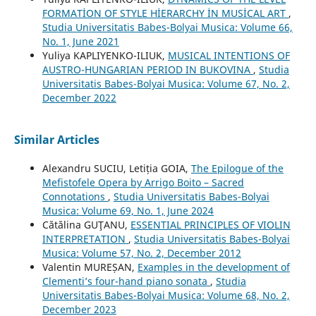
FORMATİON OF STYLE HİERARCHY İN MUSİCAL ART
,
Studia Universitatis Babes-Bolyai Musica: Volume 66,
No. 1, June 2021
Yuliya KAPLIYENKO-ILIUK,
MUSICAL INTENTIONS OF
AUSTRO-HUNGARIAN PERIOD IN BUKOVINA
,
Studia
Universitatis Babes-Bolyai Musica: Volume 67, No. 2,
December 2022
Similar Articles
Alexandru SUCIU, Letiția GOIA,
The Epilogue of the
Mefistofele Opera by Arrigo Boito – Sacred
Connotations
,
Studia Universitatis Babes-Bolyai
Musica: Volume 69, No. 1, June 2024
Cătălina GUŢANU,
ESSENTIAL PRINCIPLES OF VIOLIN
INTERPRETATION
,
Studia Universitatis Babes-Bolyai
Musica: Volume 57, No. 2, December 2012
Valentin MUREȘAN,
Examples in the development of
Clementi’s four-hand piano sonata
,
Studia
Universitatis Babes-Bolyai Musica: Volume 68, No. 2,
December 2023