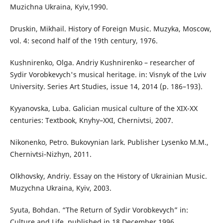
Muzichna Ukraina, Kyiv,1990.
Druskin, Mikhail. History of Foreign Music. Muzyka, Moscow,
vol. 4: second half of the 19th century, 1976.
Kushnirenko, Olga. Andriy Kushnirenko – researcher of
Sydir Vorobkevych's musical heritage. in: Visnyk of the Lviv
University. Series Art Studies, issue 14, 2014 (p. 186–193).
Kyyanovska, Luba. Galician musical culture of the XIX-XX
centuries: Textbook, Knyhy–XXI, Chernivtsi, 2007.
Nikonenko, Petro. Bukovynian lark. Publisher Lysenko M.M.,
Chernivtsi-Nizhyn, 2011.
Olkhovsky, Andriy. Essay on the History of Ukrainian Music.
Muzychna Ukraina, Kyiv, 2003.
Syuta, Bohdan. “The Return of Sydir Vorobkevych” in:
Culture and Life, published in 18 December 1996.