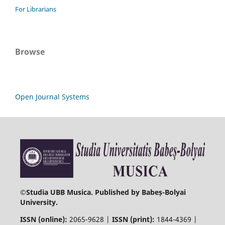
For Librarians
Browse
Open Journal Systems
©
Studia UBB Musica. Published by Babeș-Bolyai
University.
ISSN (online):
2065-9628 |
ISSN (print):
1844-4369 |