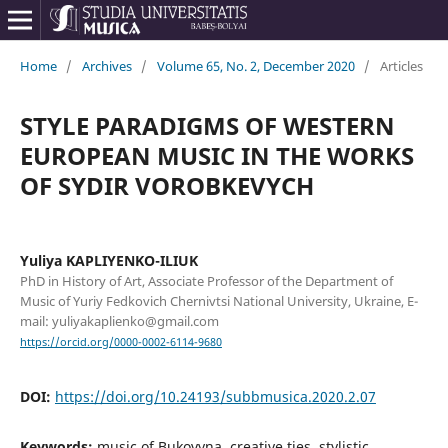
Home
/
Archives
/
Volume 65, No. 2, December 2020
/
Articles
STYLE PARADIGMS OF WESTERN
EUROPEAN MUSIC IN THE WORKS
OF SYDIR VOROBKEVYCH
Yuliya KAPLIYENKO-ILIUK
PhD in History of Art, Associate Professor of the Department of
Music of Yuriy Fedkovich Chernivtsi National University, Ukraine, E-
mail: yuliyakaplienko@gmail.com
https://orcid.org/0000-0002-6114-9680
DOI:
https://doi.org/10.24193/subbmusica.2020.2.07
Keywords:
music of Bukovyna, creative ties, stylistic