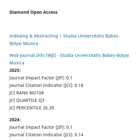
Diamond Open Access
Indexing & Abstracting | Studia Universitatis Babeș-
Bolyai Musica
WoS-Journal.Info (WJI) - Studia Universitatis Babeș-Bolyai
Musica
2025:
Journal Impact Factor (JIF): 0.1
Journal Citation Indicator (JCI): 0.18
JCI RANK 80/108
JCI QUARTILE Q3
JCI PERCENTILE 26.39
2024:
Journal Impact Factor (JIF): 0.1
Journal Citation Indicator (JCI): 0.14