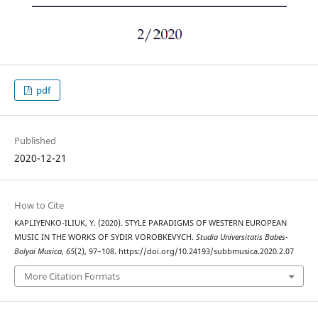
pdf
Published
2020-12-21
How to Cite
KAPLIYENKO-ILIUK, Y. (2020). STYLE PARADIGMS OF WESTERN EUROPEAN
MUSIC IN THE WORKS OF SYDIR VOROBKEVYCH.
Studia Universitatis Babes-
Bolyai Musica
,
65
(2), 97–108. https://doi.org/10.24193/subbmusica.2020.2.07
More Citation Formats