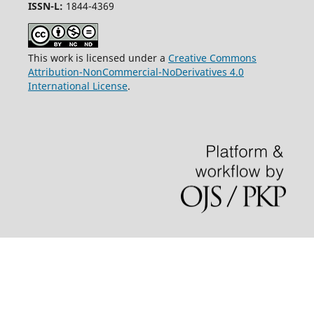
ISSN-L:
1844-4369
This work is licensed under a
Creative Commons
Attribution-NonCommercial-NoDerivatives 4.0
International License
.