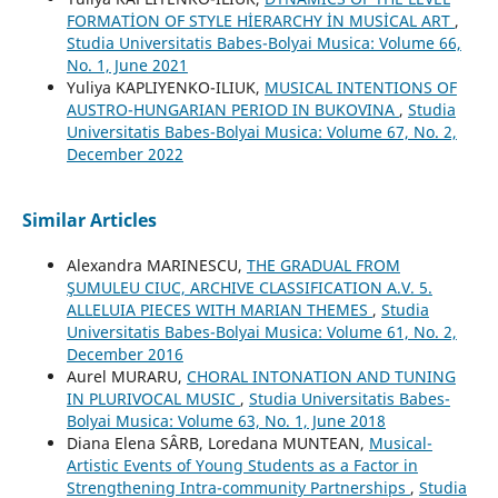
FORMATİON OF STYLE HİERARCHY İN MUSİCAL ART
,
Studia Universitatis Babes-Bolyai Musica: Volume 66,
No. 1, June 2021
Yuliya KAPLIYENKO-ILIUK,
MUSICAL INTENTIONS OF
AUSTRO-HUNGARIAN PERIOD IN BUKOVINA
,
Studia
Universitatis Babes-Bolyai Musica: Volume 67, No. 2,
December 2022
Similar Articles
Alexandra MARINESCU,
THE GRADUAL FROM
ŞUMULEU CIUC, ARCHIVE CLASSIFICATION A.V. 5.
ALLELUIA PIECES WITH MARIAN THEMES
,
Studia
Universitatis Babes-Bolyai Musica: Volume 61, No. 2,
December 2016
Aurel MURARU,
CHORAL INTONATION AND TUNING
IN PLURIVOCAL MUSIC
,
Studia Universitatis Babes-
Bolyai Musica: Volume 63, No. 1, June 2018
Diana Elena SÂRB, Loredana MUNTEAN,
Musical-
Artistic Events of Young Students as a Factor in
Strengthening Intra-community Partnerships
,
Studia