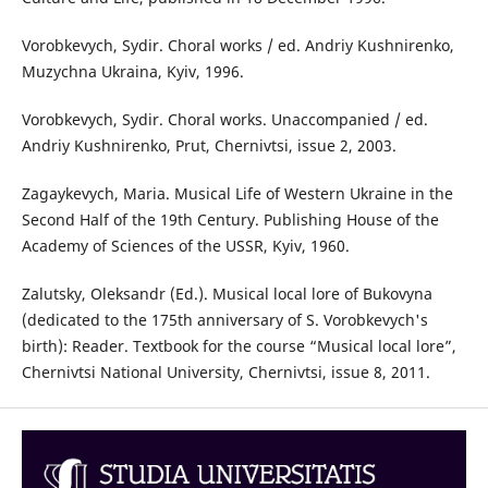
Vorobkevych, Sydir. Choral works / ed. Andriy Kushnirenko,
Muzychna Ukraina, Kyiv, 1996.
Vorobkevych, Sydir. Choral works. Unaccompanied / ed.
Andriy Kushnirenko, Prut, Chernivtsi, issue 2, 2003.
Zagaykevych, Maria. Musical Life of Western Ukraine in the
Second Half of the 19th Century. Publishing House of the
Academy of Sciences of the USSR, Kyiv, 1960.
Zalutsky, Oleksandr (Ed.). Musical local lore of Bukovyna
(dedicated to the 175th anniversary of S. Vorobkevych's
birth): Reader. Textbook for the course “Musical local lore”,
Chernivtsi National University, Chernivtsi, issue 8, 2011.