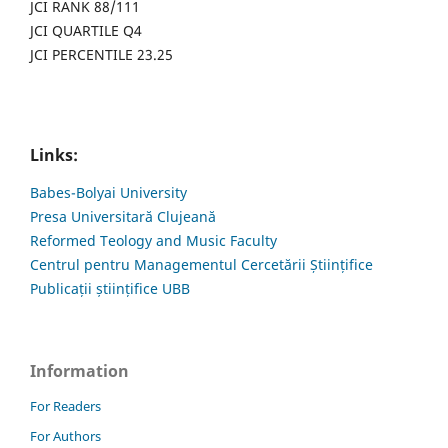
JCI RANK 88/111
JCI QUARTILE Q4
JCI PERCENTILE 23.25
Links:
Babes-Bolyai University
Presa Universitară Clujeană
Reformed Teology and Music Faculty
Centrul pentru Managementul Cercetării Științifice
Publicații științifice UBB
Information
For Readers
For Authors