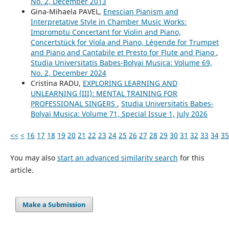
No. 2, December 2013
Gina-Mihaela PAVEL,
Enescian Pianism and
Interpretative Style in Chamber Music Works:
Impromptu Concertant for Violin and Piano,
Concertstück for Viola and Piano, Légende for Trumpet
and Piano and Cantabile et Presto for Flute and Piano
,
Studia Universitatis Babes-Bolyai Musica: Volume 69,
No. 2, December 2024
Cristina RADU,
EXPLORING LEARNING AND
UNLEARNING (III): MENTAL TRAINING FOR
PROFESSIONAL SINGERS
,
Studia Universitatis Babes-
Bolyai Musica: Volume 71, Special Issue 1, July 2026
<<
<
16
17
18
19
20
21
22
23
24
25
26
27
28
29
30
31
32
33
34
35
You may also
start an advanced similarity search
for this
article.
Make a Submission