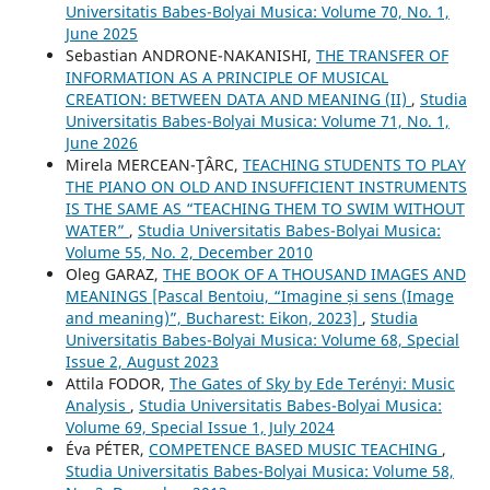
Universitatis Babes-Bolyai Musica: Volume 70, No. 1,
June 2025
Sebastian ANDRONE-NAKANISHI,
THE TRANSFER OF
INFORMATION AS A PRINCIPLE OF MUSICAL
CREATION: BETWEEN DATA AND MEANING (II)
,
Studia
Universitatis Babes-Bolyai Musica: Volume 71, No. 1,
June 2026
Mirela MERCEAN-ŢÂRC,
TEACHING STUDENTS TO PLAY
THE PIANO ON OLD AND INSUFFICIENT INSTRUMENTS
IS THE SAME AS “TEACHING THEM TO SWIM WITHOUT
WATER”
,
Studia Universitatis Babes-Bolyai Musica:
Volume 55, No. 2, December 2010
Oleg GARAZ,
THE BOOK OF A THOUSAND IMAGES AND
MEANINGS [Pascal Bentoiu, “Imagine și sens (Image
and meaning)”, Bucharest: Eikon, 2023]
,
Studia
Universitatis Babes-Bolyai Musica: Volume 68, Special
Issue 2, August 2023
Attila FODOR,
The Gates of Sky by Ede Terényi: Music
Analysis
,
Studia Universitatis Babes-Bolyai Musica:
Volume 69, Special Issue 1, July 2024
Éva PÉTER,
COMPETENCE BASED MUSIC TEACHING
,
Studia Universitatis Babes-Bolyai Musica: Volume 58,