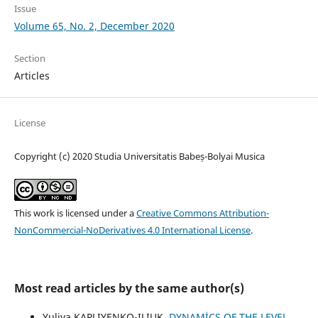
Issue
Volume 65, No. 2, December 2020
Section
Articles
License
Copyright (c) 2020 Studia Universitatis Babeș-Bolyai Musica
This work is licensed under a
Creative Commons Attribution-
NonCommercial-NoDerivatives 4.0 International License
.
Most read articles by the same author(s)
Yuliya KAPLIYENKO-ILIUK,
DYNAMİCS OF THE LEVEL