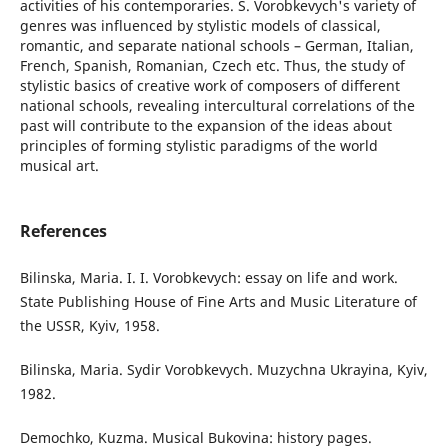
activities of his contemporaries. S. Vorobkevych's variety of
genres was influenced by stylistic models of classical,
romantic, and separate national schools – German, Italian,
French, Spanish, Romanian, Czech etc. Thus, the study of
stylistic basics of creative work of composers of different
national schools, revealing intercultural correlations of the
past will contribute to the expansion of the ideas about
principles of forming stylistic paradigms of the world
musical art.
References
Bilinska, Maria. I. I. Vorobkevych: essay on life and work.
State Publishing House of Fine Arts and Music Literature of
the USSR, Kyiv, 1958.
Bilinska, Maria. Sydir Vorobkevych. Muzychna Ukrayina, Kyiv,
1982.
Demochko, Kuzma. Musical Bukovina: history pages.