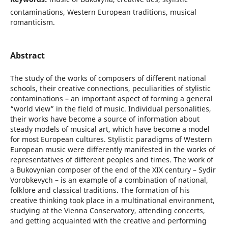
contaminations, Western European traditions, musical
romanticism.
Abstract
The study of the works of composers of different national
schools, their creative connections, peculiarities of stylistic
contaminations – an important aspect of forming a general
“world view” in the field of music. Individual personalities,
their works have become a source of information about
steady models of musical art, which have become a model
for most European cultures. Stylistic paradigms of Western
European music were differently manifested in the works of
representatives of different peoples and times. The work of
a Bukovynian composer of the end of the XIX century – Sydir
Vorobkevych – is an example of a combination of national,
folklore and classical traditions. The formation of his
creative thinking took place in a multinational environment,
studying at the Vienna Conservatory, attending concerts,
and getting acquainted with the creative and performing