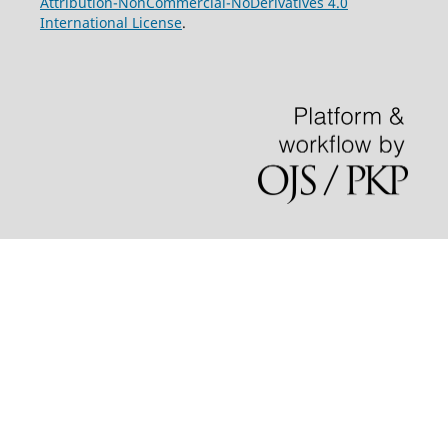
Attribution-NonCommercial-NoDerivatives 4.0
International License
.