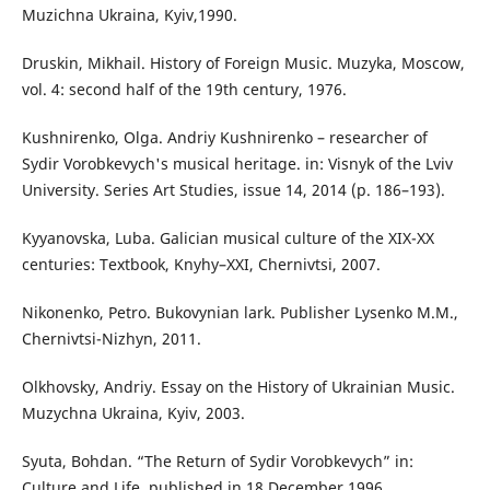
Muzichna Ukraina, Kyiv,1990.
Druskin, Mikhail. History of Foreign Music. Muzyka, Moscow,
vol. 4: second half of the 19th century, 1976.
Kushnirenko, Olga. Andriy Kushnirenko – researcher of
Sydir Vorobkevych's musical heritage. in: Visnyk of the Lviv
University. Series Art Studies, issue 14, 2014 (p. 186–193).
Kyyanovska, Luba. Galician musical culture of the XIX-XX
centuries: Textbook, Knyhy–XXI, Chernivtsi, 2007.
Nikonenko, Petro. Bukovynian lark. Publisher Lysenko M.M.,
Chernivtsi-Nizhyn, 2011.
Olkhovsky, Andriy. Essay on the History of Ukrainian Music.
Muzychna Ukraina, Kyiv, 2003.
Syuta, Bohdan. “The Return of Sydir Vorobkevych” in:
Culture and Life, published in 18 December 1996.