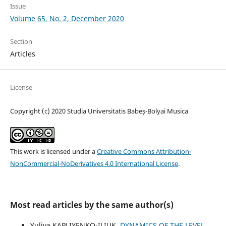
Issue
Volume 65, No. 2, December 2020
Section
Articles
License
Copyright (c) 2020 Studia Universitatis Babeș-Bolyai Musica
This work is licensed under a
Creative Commons Attribution-
NonCommercial-NoDerivatives 4.0 International License
.
Most read articles by the same author(s)
Yuliya KAPLIYENKO-ILIUK,
DYNAMİCS OF THE LEVEL