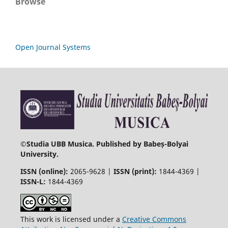
Browse
Open Journal Systems
©
Studia UBB Musica. Published by Babeș-Bolyai
University.
ISSN (online):
2065-9628 |
ISSN (print):
1844-4369 |
ISSN-L:
1844-4369
This work is licensed under a
Creative Commons