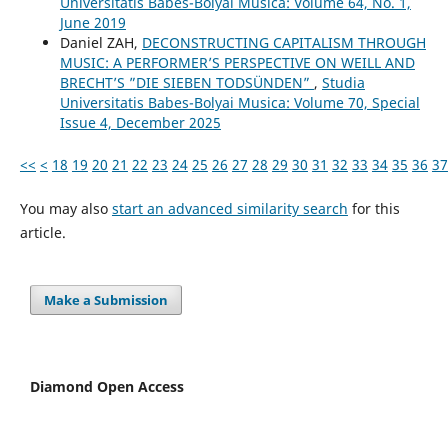
Universitatis Babes-Bolyai Musica: Volume 64, No. 1,
June 2019
Daniel ZAH,
DECONSTRUCTING CAPITALISM THROUGH
MUSIC: A PERFORMER’S PERSPECTIVE ON WEILL AND
BRECHT’S ”DIE SIEBEN TODSÜNDEN”
,
Studia
Universitatis Babes-Bolyai Musica: Volume 70, Special
Issue 4, December 2025
<<
<
18
19
20
21
22
23
24
25
26
27
28
29
30
31
32
33
34
35
36
37
You may also
start an advanced similarity search
for this
article.
Make a Submission
Diamond Open Access