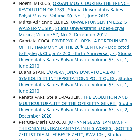
Noémi MIKLOS,
ORGAN MUSIC DURING THE FRENCH
REVOLUTION OF 1789
,
Studia Universitatis Babes-
Bolyai Musica: Volume 60, No. 1, June 2015
Márta-Adrienne ELEKES,
UMWERTUNGEN IN LISZTS
WASSER-MUSIK
,
Studia Universitatis Babes-Bolyai
Musica: Volume 57, No. 2, December 2012
Gabriela COCA,
FRYDERYK CHOPIN, A FORERUNNER
OF THE HARMONY OF THE 20ᵗʰ CENTURY - Dedicated
to Fryderyk Chopin’s 200ᵗʰ Birth Anniversary -
,
Studia
Universitatis Babes-Bolyai Musica: Volume 55, No. 1,
June 2010
Luana STAN,
L’OPÉRA JONAS D’ANATOL VIERU. 1.
SYMBOLES ET INTERPRÉTATIONS POLITIQUES
,
Studia
Universitatis Babes-Bolyai Musica: Volume 55, No. 1,
June 2010
Renata VARI, Stela DRĂGULIN,
THE EVOLUTION AND
MULTICULTURALITY OF THE OPERETTA GENRE
,
Studia
Universitatis Babes-Bolyai Musica: Volume 65, No. 2,
December 2020
Petruța-Maria COROIU,
JOHANN SEBASTIAN BACH -
THE ONLY FUNERALCANTATA IN HIS WORKS: „GOTTES
ZEIT IST DIE ALLERBESTE ZEIT”, BWV 106
,
Studia