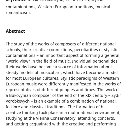
contaminations, Western European traditions, musical
romanticism.
Abstract
The study of the works of composers of different national
schools, their creative connections, peculiarities of stylistic
contaminations – an important aspect of forming a general
“world view” in the field of music. Individual personalities,
their works have become a source of information about
steady models of musical art, which have become a model
for most European cultures. Stylistic paradigms of Western
European music were differently manifested in the works of
representatives of different peoples and times. The work of
a Bukovynian composer of the end of the XIX century – Sydir
Vorobkevych – is an example of a combination of national,
folklore and classical traditions. The formation of his
creative thinking took place in a multinational environment,
studying at the Vienna Conservatory, attending concerts,
and getting acquainted with the creative and performing