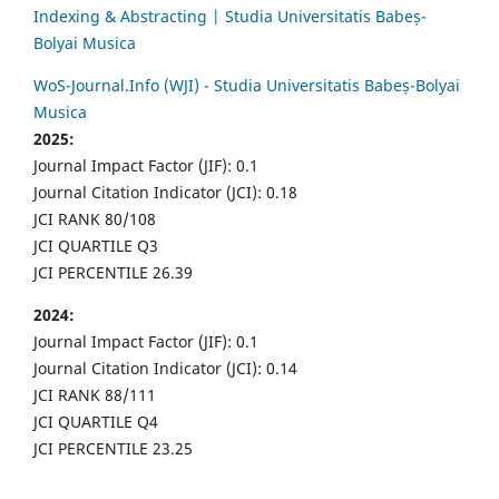
Indexing & Abstracting | Studia Universitatis Babeș-
Bolyai Musica
WoS-Journal.Info (WJI) - Studia Universitatis Babeș-Bolyai
Musica
2025:
Journal Impact Factor (JIF): 0.1
Journal Citation Indicator (JCI): 0.18
JCI RANK 80/108
JCI QUARTILE Q3
JCI PERCENTILE 26.39
2024:
Journal Impact Factor (JIF): 0.1
Journal Citation Indicator (JCI): 0.14
JCI RANK 88/111
JCI QUARTILE Q4
JCI PERCENTILE 23.25