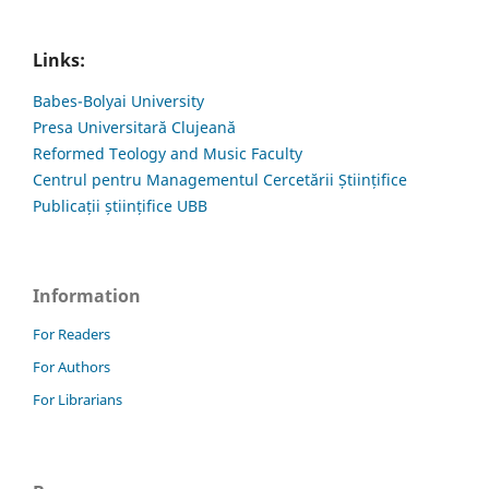
Links:
Babes-Bolyai University
Presa Universitară Clujeană
Reformed Teology and Music Faculty
Centrul pentru Managementul Cercetării Științifice
Publicații științifice UBB
Information
For Readers
For Authors
For Librarians