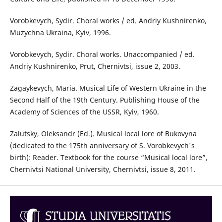
Vorobkevych, Sydir. Choral works / ed. Andriy Kushnirenko,
Muzychna Ukraina, Kyiv, 1996.
Vorobkevych, Sydir. Choral works. Unaccompanied / ed.
Andriy Kushnirenko, Prut, Chernivtsi, issue 2, 2003.
Zagaykevych, Maria. Musical Life of Western Ukraine in the
Second Half of the 19th Century. Publishing House of the
Academy of Sciences of the USSR, Kyiv, 1960.
Zalutsky, Oleksandr (Ed.). Musical local lore of Bukovyna
(dedicated to the 175th anniversary of S. Vorobkevych's
birth): Reader. Textbook for the course “Musical local lore”,
Chernivtsi National University, Chernivtsi, issue 8, 2011.