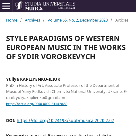
Home
/
Archives
/
Volume 65, No. 2, December 2020
/
Articles
STYLE PARADIGMS OF WESTERN
EUROPEAN MUSIC IN THE WORKS
OF SYDIR VOROBKEVYCH
Yuliya KAPLIYENKO-ILIUK
PhD in History of Art, Associate Professor of the Department of
Music of Yuriy Fedkovich Chernivtsi National University, Ukraine, E-
mail: yuliyakaplienko@gmail.com
https://orcid.org/0000-0002-6114-9680
DOI:
https://doi.org/10.24193/subbmusica.2020.2.07
Keywords:
music of Bukovyna, creative ties, stylistic