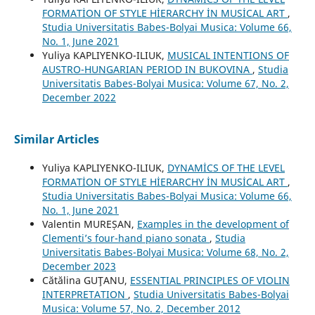
FORMATİON OF STYLE HİERARCHY İN MUSİCAL ART
,
Studia Universitatis Babes-Bolyai Musica: Volume 66,
No. 1, June 2021
Yuliya KAPLIYENKO-ILIUK,
MUSICAL INTENTIONS OF
AUSTRO-HUNGARIAN PERIOD IN BUKOVINA
,
Studia
Universitatis Babes-Bolyai Musica: Volume 67, No. 2,
December 2022
Similar Articles
Yuliya KAPLIYENKO-ILIUK,
DYNAMİCS OF THE LEVEL
FORMATİON OF STYLE HİERARCHY İN MUSİCAL ART
,
Studia Universitatis Babes-Bolyai Musica: Volume 66,
No. 1, June 2021
Valentin MUREȘAN,
Examples in the development of
Clementi’s four-hand piano sonata
,
Studia
Universitatis Babes-Bolyai Musica: Volume 68, No. 2,
December 2023
Cătălina GUŢANU,
ESSENTIAL PRINCIPLES OF VIOLIN
INTERPRETATION
,
Studia Universitatis Babes-Bolyai
Musica: Volume 57, No. 2, December 2012