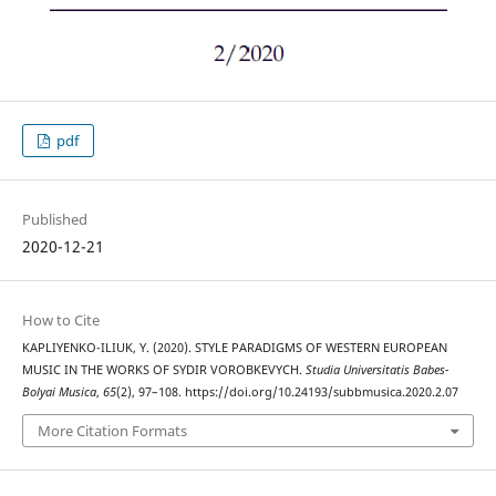
pdf
Published
2020-12-21
How to Cite
KAPLIYENKO-ILIUK, Y. (2020). STYLE PARADIGMS OF WESTERN EUROPEAN
MUSIC IN THE WORKS OF SYDIR VOROBKEVYCH.
Studia Universitatis Babes-
Bolyai Musica
,
65
(2), 97–108. https://doi.org/10.24193/subbmusica.2020.2.07
More Citation Formats