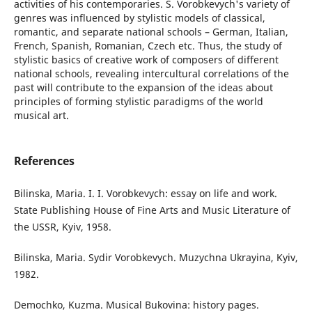
activities of his contemporaries. S. Vorobkevych's variety of
genres was influenced by stylistic models of classical,
romantic, and separate national schools – German, Italian,
French, Spanish, Romanian, Czech etc. Thus, the study of
stylistic basics of creative work of composers of different
national schools, revealing intercultural correlations of the
past will contribute to the expansion of the ideas about
principles of forming stylistic paradigms of the world
musical art.
References
Bilinska, Maria. I. I. Vorobkevych: essay on life and work.
State Publishing House of Fine Arts and Music Literature of
the USSR, Kyiv, 1958.
Bilinska, Maria. Sydir Vorobkevych. Muzychna Ukrayina, Kyiv,
1982.
Demochko, Kuzma. Musical Bukovina: history pages.