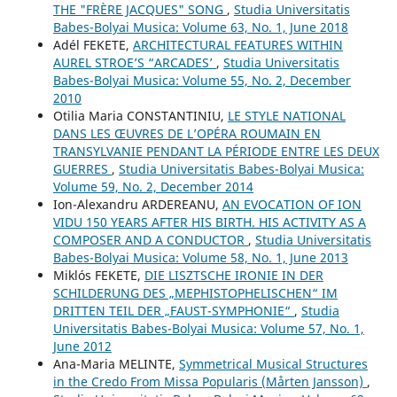
THE "FRÈRE JACQUES" SONG
,
Studia Universitatis
Babes-Bolyai Musica: Volume 63, No. 1, June 2018
Adél FEKETE,
ARCHITECTURAL FEATURES WITHIN
AUREL STROE’S “ARCADES’
,
Studia Universitatis
Babes-Bolyai Musica: Volume 55, No. 2, December
2010
Otilia Maria CONSTANTINIU,
LE STYLE NATIONAL
DANS LES ŒUVRES DE L’OPÉRA ROUMAIN EN
TRANSYLVANIE PENDANT LA PÉRIODE ENTRE LES DEUX
GUERRES
,
Studia Universitatis Babes-Bolyai Musica:
Volume 59, No. 2, December 2014
Ion-Alexandru ARDEREANU,
AN EVOCATION OF ION
VIDU 150 YEARS AFTER HIS BIRTH. HIS ACTIVITY AS A
COMPOSER AND A CONDUCTOR
,
Studia Universitatis
Babes-Bolyai Musica: Volume 58, No. 1, June 2013
Miklós FEKETE,
DIE LISZTSCHE IRONIE IN DER
SCHILDERUNG DES „MEPHISTOPHELISCHEN“ IM
DRITTEN TEIL DER „FAUST-SYMPHONIE“
,
Studia
Universitatis Babes-Bolyai Musica: Volume 57, No. 1,
June 2012
Ana-Maria MELINTE,
Symmetrical Musical Structures
in the Credo From Missa Popularis (Mårten Jansson)
,