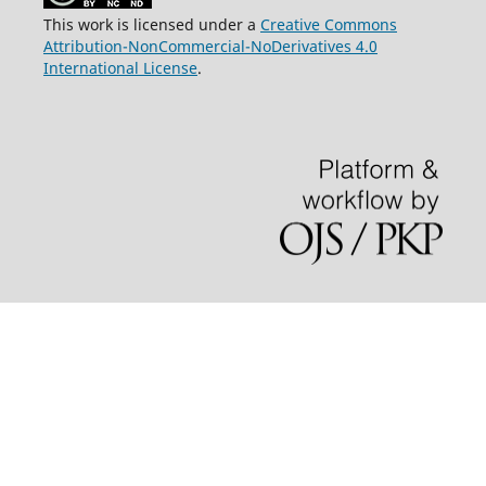
This work is licensed under a
Creative Commons
Attribution-NonCommercial-NoDerivatives 4.0
International License
.