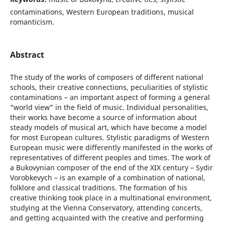
contaminations, Western European traditions, musical
romanticism.
Abstract
The study of the works of composers of different national
schools, their creative connections, peculiarities of stylistic
contaminations – an important aspect of forming a general
“world view” in the field of music. Individual personalities,
their works have become a source of information about
steady models of musical art, which have become a model
for most European cultures. Stylistic paradigms of Western
European music were differently manifested in the works of
representatives of different peoples and times. The work of
a Bukovynian composer of the end of the XIX century – Sydir
Vorobkevych – is an example of a combination of national,
folklore and classical traditions. The formation of his
creative thinking took place in a multinational environment,
studying at the Vienna Conservatory, attending concerts,
and getting acquainted with the creative and performing