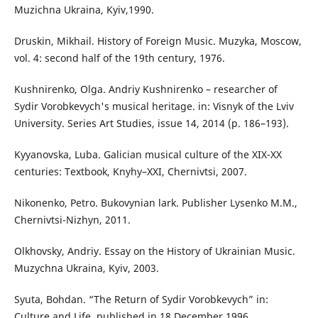
Muzichna Ukraina, Kyiv,1990.
Druskin, Mikhail. History of Foreign Music. Muzyka, Moscow,
vol. 4: second half of the 19th century, 1976.
Kushnirenko, Olga. Andriy Kushnirenko – researcher of
Sydir Vorobkevych's musical heritage. in: Visnyk of the Lviv
University. Series Art Studies, issue 14, 2014 (p. 186–193).
Kyyanovska, Luba. Galician musical culture of the XIX-XX
centuries: Textbook, Knyhy–XXI, Chernivtsi, 2007.
Nikonenko, Petro. Bukovynian lark. Publisher Lysenko M.M.,
Chernivtsi-Nizhyn, 2011.
Olkhovsky, Andriy. Essay on the History of Ukrainian Music.
Muzychna Ukraina, Kyiv, 2003.
Syuta, Bohdan. “The Return of Sydir Vorobkevych” in:
Culture and Life, published in 18 December 1996.