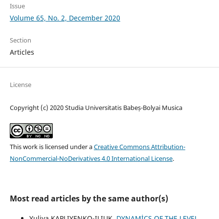
Issue
Volume 65, No. 2, December 2020
Section
Articles
License
Copyright (c) 2020 Studia Universitatis Babeș-Bolyai Musica
This work is licensed under a
Creative Commons Attribution-
NonCommercial-NoDerivatives 4.0 International License
.
Most read articles by the same author(s)
Yuliya KAPLIYENKO-ILIUK,
DYNAMİCS OF THE LEVEL