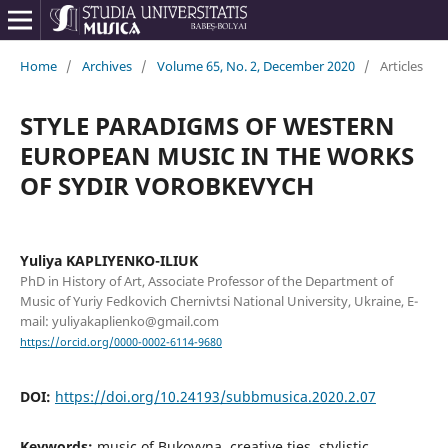
Home
/
Archives
/
Volume 65, No. 2, December 2020
/
Articles
STYLE PARADIGMS OF WESTERN
EUROPEAN MUSIC IN THE WORKS
OF SYDIR VOROBKEVYCH
Yuliya KAPLIYENKO-ILIUK
PhD in History of Art, Associate Professor of the Department of
Music of Yuriy Fedkovich Chernivtsi National University, Ukraine, E-
mail: yuliyakaplienko@gmail.com
https://orcid.org/0000-0002-6114-9680
DOI:
https://doi.org/10.24193/subbmusica.2020.2.07
Keywords:
music of Bukovyna, creative ties, stylistic