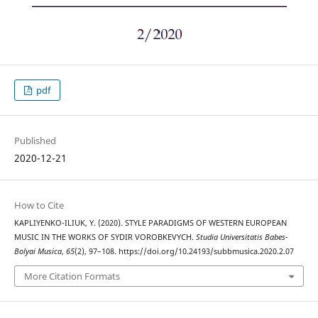
pdf
Published
2020-12-21
How to Cite
KAPLIYENKO-ILIUK, Y. (2020). STYLE PARADIGMS OF WESTERN EUROPEAN
MUSIC IN THE WORKS OF SYDIR VOROBKEVYCH.
Studia Universitatis Babes-
Bolyai Musica
,
65
(2), 97–108. https://doi.org/10.24193/subbmusica.2020.2.07
More Citation Formats