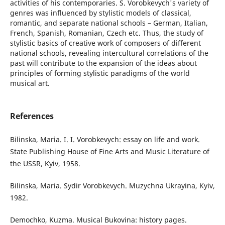
activities of his contemporaries. S. Vorobkevych's variety of
genres was influenced by stylistic models of classical,
romantic, and separate national schools – German, Italian,
French, Spanish, Romanian, Czech etc. Thus, the study of
stylistic basics of creative work of composers of different
national schools, revealing intercultural correlations of the
past will contribute to the expansion of the ideas about
principles of forming stylistic paradigms of the world
musical art.
References
Bilinska, Maria. I. I. Vorobkevych: essay on life and work.
State Publishing House of Fine Arts and Music Literature of
the USSR, Kyiv, 1958.
Bilinska, Maria. Sydir Vorobkevych. Muzychna Ukrayina, Kyiv,
1982.
Demochko, Kuzma. Musical Bukovina: history pages.