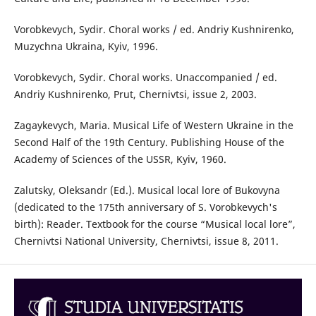
Vorobkevych, Sydir. Choral works / ed. Andriy Kushnirenko,
Muzychna Ukraina, Kyiv, 1996.
Vorobkevych, Sydir. Choral works. Unaccompanied / ed.
Andriy Kushnirenko, Prut, Chernivtsi, issue 2, 2003.
Zagaykevych, Maria. Musical Life of Western Ukraine in the
Second Half of the 19th Century. Publishing House of the
Academy of Sciences of the USSR, Kyiv, 1960.
Zalutsky, Oleksandr (Ed.). Musical local lore of Bukovyna
(dedicated to the 175th anniversary of S. Vorobkevych's
birth): Reader. Textbook for the course “Musical local lore”,
Chernivtsi National University, Chernivtsi, issue 8, 2011.