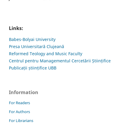
Links:
Babes-Bolyai University
Presa Universitară Clujeană
Reformed Teology and Music Faculty
Centrul pentru Managementul Cercetării Științifice
Publicații științifice UBB
Information
For Readers
For Authors
For Librarians