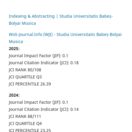
Indexing & Abstracting | Studia Universitatis Babeș-
Bolyai Musica
WoS-Journal.Info (WJI) - Studia Universitatis Babeș-Bolyai
Musica
2025:
Journal Impact Factor (JIF): 0.1
Journal Citation Indicator (JCI): 0.18
JCI RANK 80/108
JCI QUARTILE Q3
JCI PERCENTILE 26.39
2024:
Journal Impact Factor (JIF): 0.1
Journal Citation Indicator (JCI): 0.14
JCI RANK 88/111
JCI QUARTILE Q4
JCI PERCENTILE 23.25