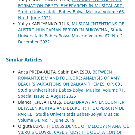
FORMATİON OF STYLE HİERARCHY İN MUSİCAL ART
,
Studia Universitatis Babes-Bolyai Musica: Volume 66,
No. 1, June 2021
Yuliya KAPLIYENKO-ILIUK,
MUSICAL INTENTIONS OF
AUSTRO-HUNGARIAN PERIOD IN BUKOVINA
,
Studia
Universitatis Babes-Bolyai Musica: Volume 67, No. 2,
December 2022
Similar Articles
Anca PREDA-ULIȚĂ, Sabin BĂNESCU,
BETWEEN
ROMANTICISM AND FOLKLORE: ANALYSIS OF AMY
BEACH’S VARIATIONS ON BALKAN THEMES, OP. 60
,
Studia Universitatis Babes-Bolyai Musica: Volume 71,
Special Issue 2, August 2026
Bianca ŢIPLEA TEMEŞ,
DEAD DRAW? AN ENCOUNTER
BETWEEN KURTÁG AND BECKETT: THE OPERA FIN DE
PARTIE
,
Studia Universitatis Babes-Bolyai Musica:
Volume 64, No. 1, June 2019
Olguța LUPU,
THE DISSIDENCE OF MELODY IN ANATOL
VIERU'S OEUVRE. CASE STUDY: THE QUOTATION OF