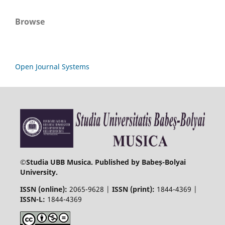
Browse
Open Journal Systems
©
Studia UBB Musica. Published by Babeș-Bolyai
University.
ISSN (online):
2065-9628 |
ISSN (print):
1844-4369 |
ISSN-L:
1844-4369