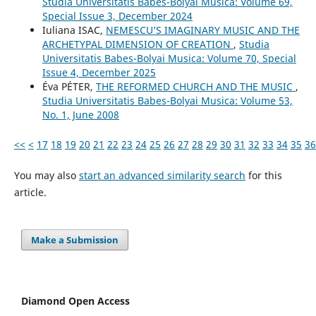
Studia Universitatis Babes-Bolyai Musica: Volume 69,
Special Issue 3, December 2024
Iuliana ISAC,
NEMESCU’S IMAGINARY MUSIC AND THE
ARCHETYPAL DIMENSION OF CREATION
,
Studia
Universitatis Babes-Bolyai Musica: Volume 70, Special
Issue 4, December 2025
Éva PÉTER,
THE REFORMED CHURCH AND THE MUSIC
,
Studia Universitatis Babes-Bolyai Musica: Volume 53,
No. 1, June 2008
<<
<
17
18
19
20
21
22
23
24
25
26
27
28
29
30
31
32
33
34
35
36
You may also
start an advanced similarity search
for this
article.
Make a Submission
Diamond Open Access