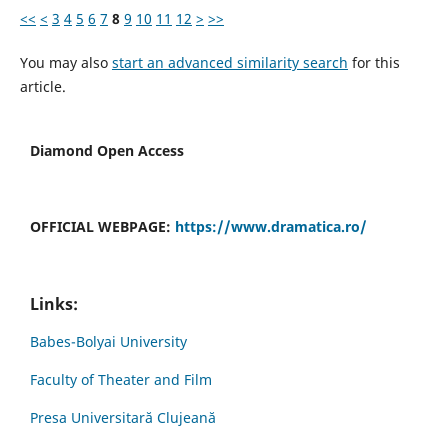
<<
<
3
4
5
6
7
8
9
10
11
12
>
>>
You may also
start an advanced similarity search
for this
article.
Diamond Open Access
OFFICIAL WEBPAGE:
https://www.dramatica.ro/
Links:
Babes-Bolyai University
Faculty of Theater and Film
Presa Universitară Clujeană