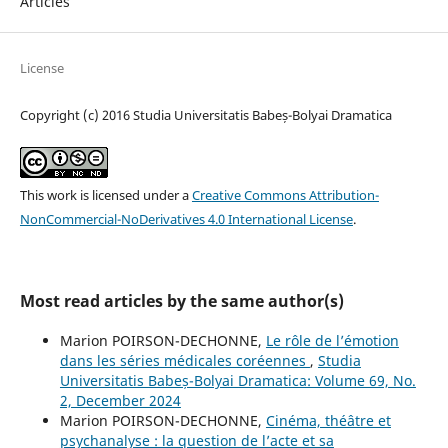
Articles
License
Copyright (c) 2016 Studia Universitatis Babeș-Bolyai Dramatica
This work is licensed under a
Creative Commons Attribution-
NonCommercial-NoDerivatives 4.0 International License
.
Most read articles by the same author(s)
Marion POIRSON-DECHONNE,
Le rôle de l’émotion
dans les séries médicales coréennes
,
Studia
Universitatis Babeș-Bolyai Dramatica: Volume 69, No.
2, December 2024
Marion POIRSON-DECHONNE,
Cinéma, théâtre et
psychanalyse : la question de l’acte et sa