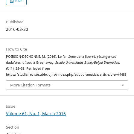
PDF
Published
2016-03-30
How to Cite
POIRSON-DECHONNE, M. (2016). Le fantôme de la liberté, résurgences
dadaïstes, d’Isou à Greenaway.
Studia Universitatis Babeș-Bolyai Dramatica
,
61
(1), 25–38. Retrieved from
https://studia.reviste.ubbcluj.ro/index.php/subbdramatica/article/view/4488
More Citation Formats
Issue
Volume 61, No. 1, March 2016
Section