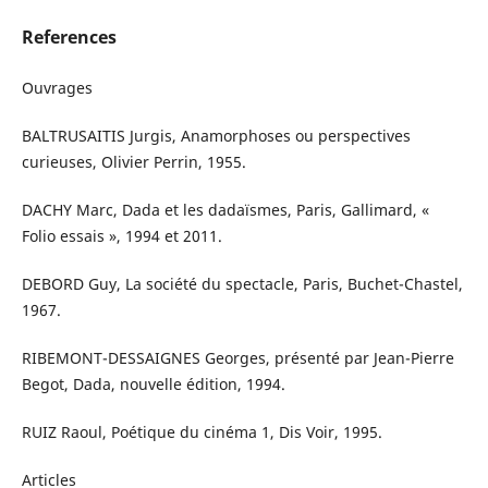
References
Ouvrages
BALTRUSAITIS Jurgis, Anamorphoses ou perspectives
curieuses, Olivier Perrin, 1955.
DACHY Marc, Dada et les dadaïsmes, Paris, Gallimard, «
Folio essais », 1994 et 2011.
DEBORD Guy, La société du spectacle, Paris, Buchet-Chastel,
1967.
RIBEMONT-DESSAIGNES Georges, présenté par Jean-Pierre
Begot, Dada, nouvelle édition, 1994.
RUIZ Raoul, Poétique du cinéma 1, Dis Voir, 1995.
Articles