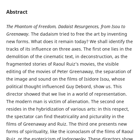
Abstract
The Phantom of Freedom, Dadaist Resurgences, from Isou to
Greenaway.
The dadaism tried to free the art by inventing
new forms. What does it remain today? We shall identify the
tracks of its influence on three axes. The first one lies in the
demolition of the cinematic text, in deconstruction, as the
fragmented stories of Raoul Ruiz’s movies, the visible
editing of the movies of Peter Greenaway, the separation of
the image and sound on the films of Isidore Isou, whose
political thought influenced Guy Debord, show us. This
director showed that we live in a world of representation.
The modern man is victim of alienation. The second one
resides in the hybridization of various arts: in this respect,
the spectator can find theatricality and picturality in the
films of Greenaway and Ruiz. The third one presents new
forms of spirituality, like the iconoclasm of the films of Raoul
Ruiz, or the esotericism of Jodorowsky. These directors show