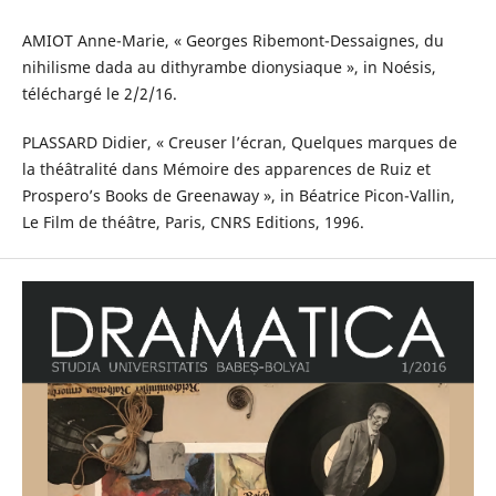
AMIOT Anne-Marie, « Georges Ribemont-Dessaignes, du
nihilisme dada au dithyrambe dionysiaque », in Noésis,
téléchargé le 2/2/16.
PLASSARD Didier, « Creuser l’écran, Quelques marques de
la théâtralité dans Mémoire des apparences de Ruiz et
Prospero’s Books de Greenaway », in Béatrice Picon-Vallin,
Le Film de théâtre, Paris, CNRS Editions, 1996.