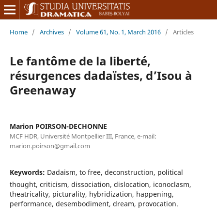
Home
/
Archives
/
Volume 61, No. 1, March 2016
/
Articles
Le fantôme de la liberté,
résurgences dadaïstes, d’Isou à
Greenaway
Marion POIRSON-DECHONNE
MCF HDR, Université Montpellier III, France, e-mail:
marion.poirson@gmail.com
Keywords:
Dadaism, to free, deconstruction, political
thought, criticism, dissociation, dislocation, iconoclasm,
theatricality, picturality, hybridization, happening,
performance, desembodiment, dream, provocation.