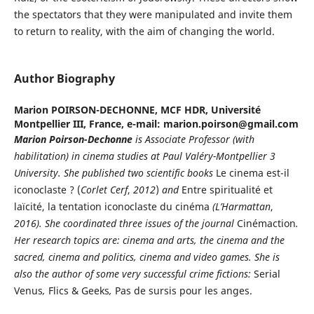
the spectators that they were manipulated and invite them
to return to reality, with the aim of changing the world.
Author Biography
Marion POIRSON-DECHONNE,
MCF HDR, Université
Montpellier III, France, e-mail: marion.poirson@gmail.com
Marion
Poirson-Dechonne
is Associate Professor (with
habilitation) in cinema studies at Paul Valéry-Montpellier 3
University. She published two scientific books
Le cinema est-il
iconoclaste ? (
Corlet Cerf
,
2012
)
and
Entre spiritualité et
laïcité, la tentation iconoclaste du cinéma
(L’Harmattan
,
2016).
She coordinated three issues of the journal
Cinémaction
.
Her research topics are: cinema and arts, the cinema and the
sacred, cinema and politics, cinema and video games. She is
also the author of some very successful crime fictions:
Serial
Venus
,
Flics & Geeks
,
Pas de sursis pour les anges.