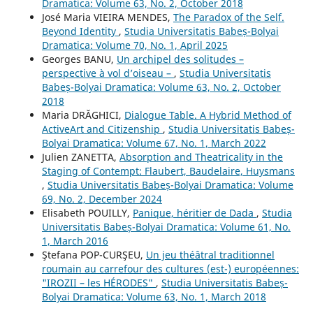
Dramatica: Volume 63, No. 2, October 2018
José Maria VIEIRA MENDES,
The Paradox of the Self.
Beyond Identity
,
Studia Universitatis Babeș-Bolyai
Dramatica: Volume 70, No. 1, April 2025
Georges BANU,
Un archipel des solitudes –
perspective à vol d’oiseau –
,
Studia Universitatis
Babeș-Bolyai Dramatica: Volume 63, No. 2, October
2018
Maria DRĂGHICI,
Dialogue Table. A Hybrid Method of
ActiveArt and Citizenship
,
Studia Universitatis Babeș-
Bolyai Dramatica: Volume 67, No. 1, March 2022
Julien ZANETTA,
Absorption and Theatricality in the
Staging of Contempt: Flaubert, Baudelaire, Huysmans
,
Studia Universitatis Babeș-Bolyai Dramatica: Volume
69, No. 2, December 2024
Elisabeth POUILLY,
Panique, héritier de Dada
,
Studia
Universitatis Babeș-Bolyai Dramatica: Volume 61, No.
1, March 2016
Ştefana POP-CURŞEU,
Un jeu théâtral traditionnel
roumain au carrefour des cultures (est-) européennes:
"IROZII – les HÉRODES"
,
Studia Universitatis Babeș-
Bolyai Dramatica: Volume 63, No. 1, March 2018