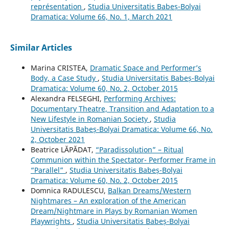
représentation
,
Studia Universitatis Babeș-Bolyai
Dramatica: Volume 66, No. 1, March 2021
Similar Articles
Marina CRISTEA,
Dramatic Space and Performer’s
Body, a Case Study
,
Studia Universitatis Babeș-Bolyai
Dramatica: Volume 60, No. 2, October 2015
Alexandra FELSEGHI,
Performing Archives:
Documentary Theatre, Transition and Adaptation to a
New Lifestyle in Romanian Society
,
Studia
Universitatis Babeș-Bolyai Dramatica: Volume 66, No.
2, October 2021
Beatrice LĂPĂDAT,
“Paradissolution” – Ritual
Communion within the Spectator- Performer Frame in
“Parallel”
,
Studia Universitatis Babeș-Bolyai
Dramatica: Volume 60, No. 2, October 2015
Domnica RADULESCU,
Balkan Dreams/Western
Nightmares – An exploration of the American
Dream/Nightmare in Plays by Romanian Women
Playwrights
,
Studia Universitatis Babeș-Bolyai