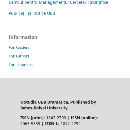
Centrul pentru Managementul Cercetării Științifice
Publicații științifice UBB
Information
For Readers
For Authors
For Librarians
©Studia UBB Dramatica. Published by
Babeș-Bolyai University.
ISSN (print):
1842-2799 |
ISSN (online):
2065-9539 |
ISSN-L:
1842-2799