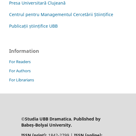
Presa Universitară Clujeană
Centrul pentru Managementul Cercetării Științifice
Publicații științifice UBB
Information
For Readers
For Authors
For Librarians
©Studia UBB Dramatica. Published by
Babeș-Bolyai University.
ISSN (print):
1842-2799 |
ISSN (online):