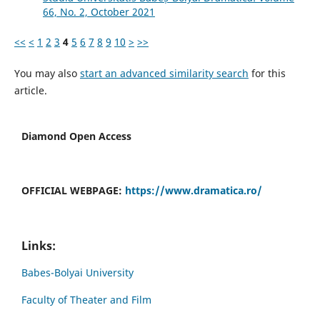
66, No. 2, October 2021
<<
<
1
2
3
4
5
6
7
8
9
10
>
>>
You may also
start an advanced similarity search
for this
article.
Diamond Open Access
OFFICIAL WEBPAGE:
https://www.dramatica.ro/
Links:
Babes-Bolyai University
Faculty of Theater and Film