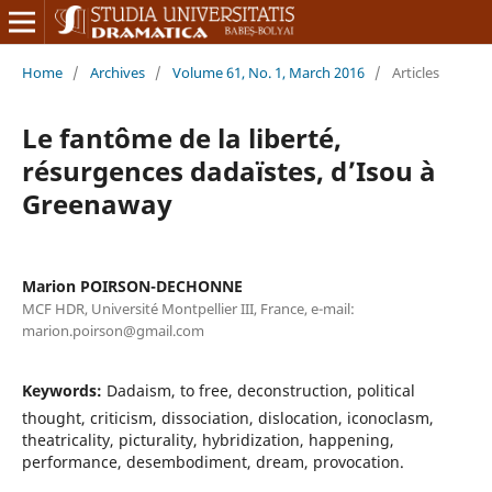
Home
/
Archives
/
Volume 61, No. 1, March 2016
/
Articles
Le fantôme de la liberté,
résurgences dadaïstes, d’Isou à
Greenaway
Marion POIRSON-DECHONNE
MCF HDR, Université Montpellier III, France, e-mail:
marion.poirson@gmail.com
Keywords:
Dadaism, to free, deconstruction, political
thought, criticism, dissociation, dislocation, iconoclasm,
theatricality, picturality, hybridization, happening,
performance, desembodiment, dream, provocation.