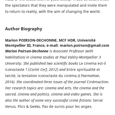
the spectators that they were manipulated and invite them
to return to reality, with the aim of changing the world.
Author Biography
Marion POIRSON-DECHONNE,
MCF HDR, Université
Montpellier III, France, e-mail: marion.poirson@gmail.com
Marion
Poirson-Dechonne
is Associate Professor (with
habilitation) in cinema studies at Paul Valéry-Montpellier 3
University. She published two scientific books
Le cinema est-il
iconoclaste ? (
Corlet Cerf
,
2012
)
and
Entre spiritualité et
laïcité, la tentation iconoclaste du cinéma
(L’Harmattan
,
2016).
She coordinated three issues of the journal
Cinémaction
.
Her research topics are: cinema and arts, the cinema and the
sacred, cinema and politics, cinema and video games. She is
also the author of some very successful crime fictions:
Serial
Venus
,
Flics & Geeks
,
Pas de sursis pour les anges.