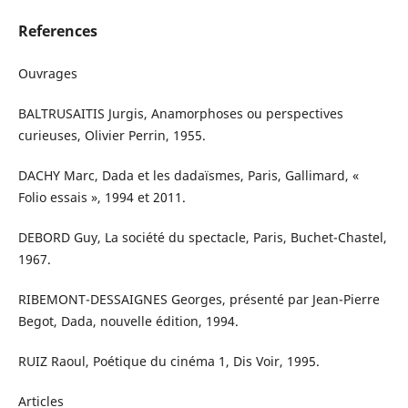
References
Ouvrages
BALTRUSAITIS Jurgis, Anamorphoses ou perspectives
curieuses, Olivier Perrin, 1955.
DACHY Marc, Dada et les dadaïsmes, Paris, Gallimard, «
Folio essais », 1994 et 2011.
DEBORD Guy, La société du spectacle, Paris, Buchet-Chastel,
1967.
RIBEMONT-DESSAIGNES Georges, présenté par Jean-Pierre
Begot, Dada, nouvelle édition, 1994.
RUIZ Raoul, Poétique du cinéma 1, Dis Voir, 1995.
Articles