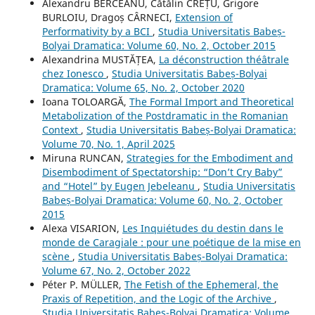
Alexandru BERCEANU, Cătălin CREȚU, Grigore
BURLOIU, Dragoș CÂRNECI,
Extension of
Performativity by a BCI
,
Studia Universitatis Babeș-
Bolyai Dramatica: Volume 60, No. 2, October 2015
Alexandrina MUSTĂȚEA,
La déconstruction théâtrale
chez Ionesco
,
Studia Universitatis Babeș-Bolyai
Dramatica: Volume 65, No. 2, October 2020
Ioana TOLOARGĂ,
The Formal Import and Theoretical
Metabolization of the Postdramatic in the Romanian
Context
,
Studia Universitatis Babeș-Bolyai Dramatica:
Volume 70, No. 1, April 2025
Miruna RUNCAN,
Strategies for the Embodiment and
Disembodiment of Spectatorship: “Don’t Cry Baby”
and “Hotel” by Eugen Jebeleanu
,
Studia Universitatis
Babeș-Bolyai Dramatica: Volume 60, No. 2, October
2015
Alexa VISARION,
Les Inquiétudes du destin dans le
monde de Caragiale : pour une poétique de la mise en
scène
,
Studia Universitatis Babeș-Bolyai Dramatica:
Volume 67, No. 2, October 2022
Péter P. MÜLLER,
The Fetish of the Ephemeral, the
Praxis of Repetition, and the Logic of the Archive
,
Studia Universitatis Babeș-Bolyai Dramatica: Volume