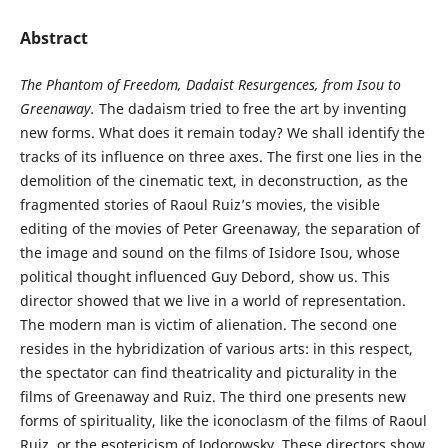
Abstract
The Phantom of Freedom, Dadaist Resurgences, from Isou to
Greenaway.
The dadaism tried to free the art by inventing
new forms. What does it remain today? We shall identify the
tracks of its influence on three axes. The first one lies in the
demolition of the cinematic text, in deconstruction, as the
fragmented stories of Raoul Ruiz’s movies, the visible
editing of the movies of Peter Greenaway, the separation of
the image and sound on the films of Isidore Isou, whose
political thought influenced Guy Debord, show us. This
director showed that we live in a world of representation.
The modern man is victim of alienation. The second one
resides in the hybridization of various arts: in this respect,
the spectator can find theatricality and picturality in the
films of Greenaway and Ruiz. The third one presents new
forms of spirituality, like the iconoclasm of the films of Raoul
Ruiz, or the esotericism of Jodorowsky. These directors show