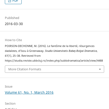
PDF
Published
2016-03-30
How to Cite
POIRSON-DECHONNE, M. (2016). Le fantôme de la liberté, résurgences
dadaïstes, d’Isou à Greenaway.
Studia Universitatis Babeș-Bolyai Dramatica
,
61
(1), 25–38. Retrieved from
https://studia.reviste.ubbcluj.ro/index.php/subbdramatica/article/view/4488
More Citation Formats
Issue
Volume 61, No. 1, March 2016
Section