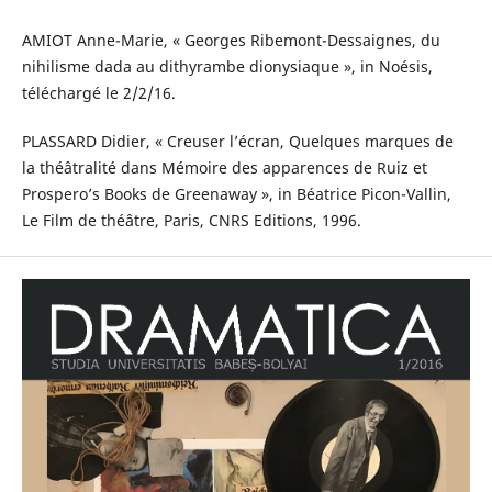
AMIOT Anne-Marie, « Georges Ribemont-Dessaignes, du
nihilisme dada au dithyrambe dionysiaque », in Noésis,
téléchargé le 2/2/16.
PLASSARD Didier, « Creuser l’écran, Quelques marques de
la théâtralité dans Mémoire des apparences de Ruiz et
Prospero’s Books de Greenaway », in Béatrice Picon-Vallin,
Le Film de théâtre, Paris, CNRS Editions, 1996.