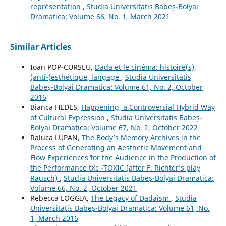
représentation
,
Studia Universitatis Babeș-Bolyai
Dramatica: Volume 66, No. 1, March 2021
Similar Articles
Ioan POP-CURŞEU,
Dada et le cinéma: histoire(s),
(anti-)esthétique, langage
,
Studia Universitatis
Babeș-Bolyai Dramatica: Volume 61, No. 2, October
2016
Bianca HEDEȘ,
Happening, a Controversial Hybrid Way
of Cultural Expression
,
Studia Universitatis Babeș-
Bolyai Dramatica: Volume 67, No. 2, October 2022
Raluca LUPAN,
The Body’s Memory Archives in the
Process of Generating an Aesthetic Movement and
`Flow Experiences` for the Audience in the Production of
the Performance tXc -TOXIC (after F. Richter’s play
Rausch)
,
Studia Universitatis Babeș-Bolyai Dramatica:
Volume 66, No. 2, October 2021
Rebecca LOGGIA,
The Legacy of Dadaism
,
Studia
Universitatis Babeș-Bolyai Dramatica: Volume 61, No.
1, March 2016