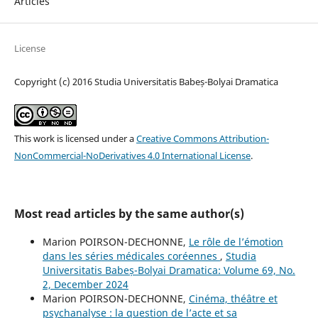
Articles
License
Copyright (c) 2016 Studia Universitatis Babeș-Bolyai Dramatica
This work is licensed under a
Creative Commons Attribution-
NonCommercial-NoDerivatives 4.0 International License
.
Most read articles by the same author(s)
Marion POIRSON-DECHONNE,
Le rôle de l’émotion
dans les séries médicales coréennes
,
Studia
Universitatis Babeș-Bolyai Dramatica: Volume 69, No.
2, December 2024
Marion POIRSON-DECHONNE,
Cinéma, théâtre et
psychanalyse : la question de l’acte et sa