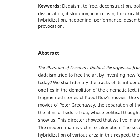
Keywords:
Dadaism, to free, deconstruction, poli
dissociation, dislocation, iconoclasm, theatricality
hybridization, happening, performance, desem
provocation.
Abstract
The Phantom of Freedom, Dadaist Resurgences, fr
dadaism tried to free the art by inventing new 
today? We shall identify the tracks of its influen
one lies in the demolition of the cinematic text, 
fragmented stories of Raoul Ruiz’s movies, the vi
movies of Peter Greenaway, the separation of t
the films of Isidore Isou, whose political thoug
show us. This director showed that we live in a 
The modern man is victim of alienation. The sec
hybridization of various arts: in this respect, th