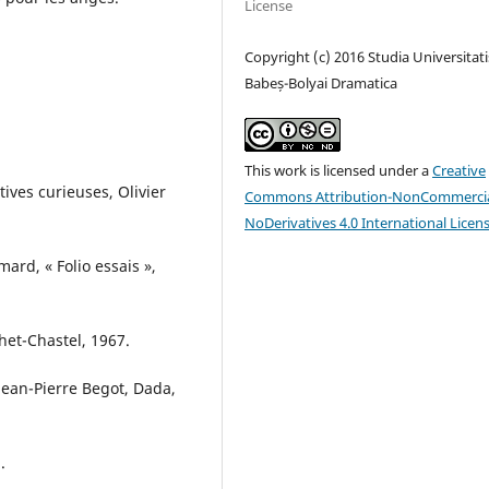
License
Copyright (c) 2016 Studia Universitati
Babeș-Bolyai Dramatica
This work is licensed under a
Creative
ves curieuses, Olivier
Commons Attribution-NonCommercia
NoDerivatives 4.0 International Licen
ard, « Folio essais »,
het-Chastel, 1967.
an-Pierre Begot, Dada,
.