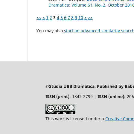
Dramatica: Volume 61, No. 2, October 201
<<
<
1
2
3
4
5
6
7
8
9
10
>
>>
You may also
start an advanced similarity searc
©Studia UBB Dramatica. Published by Babeș
ISSN (print):
1842-2799 |
ISSN (online):
206
This work is licensed under a
Creative Comm