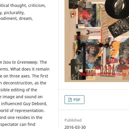
tical thought, criticism,
, picturality,
bodiment, dream,
om Isou to Greenaway.
The
forms. What does it remain
ce on three axes. The first
in deconstruction, as the
sible editing of the
he image and sound on
PDF
ht influenced Guy Debord,
world of representation.
ond one resides in the
Published
e spectator can find
2016-03-30