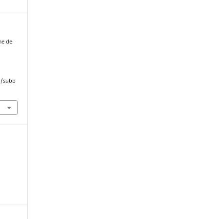
me de
i
hp/subb