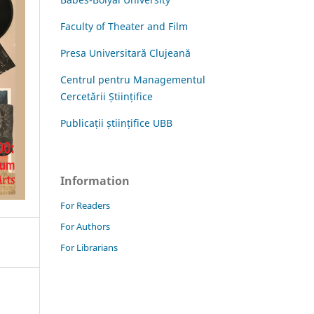
Faculty of Theater and Film
Presa Universitară Clujeană
Centrul pentru Managementul
Cercetării Științifice
Publicații științifice UBB
Information
For Readers
For Authors
For Librarians