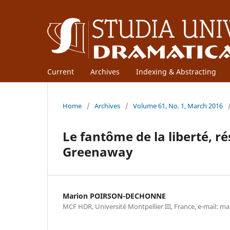
Current
Archives
Indexing & Abstracting
Home
/
Archives
/
Volume 61, No. 1, March 2016
Le fantôme de la liberté, r
Greenaway
Marion POIRSON-DECHONNE
MCF HDR, Université Montpellier III, France, e-mail: 