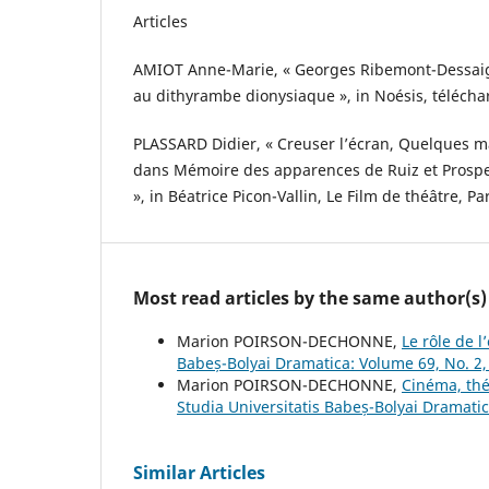
Articles
AMIOT Anne-Marie, « Georges Ribemont-Dessaig
au dithyrambe dionysiaque », in Noésis, téléchar
PLASSARD Didier, « Creuser l’écran, Quelques ma
dans Mémoire des apparences de Ruiz et Prosp
», in Béatrice Picon-Vallin, Le Film de théâtre, P
Most read articles by the same author(s)
Marion POIRSON-DECHONNE,
Le rôle de 
Babeș-Bolyai Dramatica: Volume 69, No. 2
Marion POIRSON-DECHONNE,
Cinéma, thé
Studia Universitatis Babeș-Bolyai Dramati
Similar Articles