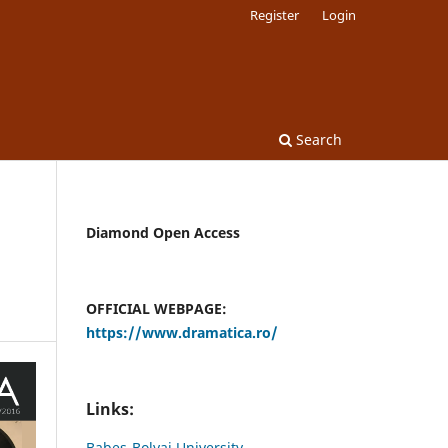
Register
Login
Search
Diamond Open Access
OFFICIAL WEBPAGE:
https://www.dramatica.ro/
Links:
Babes-Bolyai University