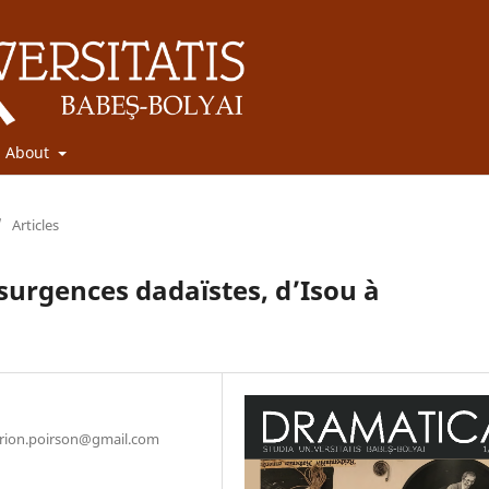
About
/
Articles
ésurgences dadaïstes, d’Isou à
marion.poirson@gmail.com