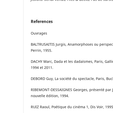
References
Ouvrages
BALTRUSAITIS Jurgis, Anamorphoses ou perspecti
Perrin, 1955.
DACHY Marc, Dada et les dadaïsmes, Paris, Gallim
1994 et 2011.
DEBORD Guy, La société du spectacle, Paris, Buc
RIBEMONT-DESSAIGNES Georges, présenté par Je
nouvelle édition, 1994.
RUIZ Raoul, Poétique du cinéma 1, Dis Voir, 1995