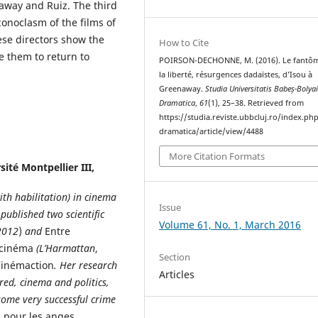
enaway and Ruiz. The third
conoclasm of the films of
ese directors show the
How to Cite
e them to return to
POIRSON-DECHONNE, M. (2016). Le fantô
la liberté, résurgences dadaïstes, d’Isou à
Greenaway.
Studia Universitatis Babeș-Bolya
Dramatica
,
61
(1), 25–38. Retrieved from
https://studia.reviste.ubbcluj.ro/index.p
dramatica/article/view/4488
More Citation Formats
ité Montpellier III,
ith habilitation) in cinema
Issue
published two scientific
Volume 61, No. 1, March 2016
2012
)
and
Entre
u cinéma
(L’Harmattan
,
Section
inémaction
. Her research
Articles
red, cinema and politics,
some very successful crime
s pour les anges.