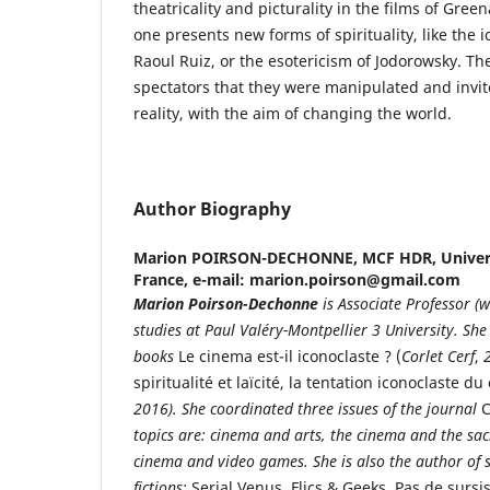
theatricality and picturality in the films of Gre
one presents new forms of spirituality, like the i
Raoul Ruiz, or the esotericism of Jodorowsky. Th
spectators that they were manipulated and invit
reality, with the aim of changing the world.
Author Biography
Marion POIRSON-DECHONNE,
MCF HDR, Univers
France, e-mail: marion.poirson@gmail.com
Marion
Poirson-Dechonne
is Associate Professor (w
studies at Paul Valéry-Montpellier 3 University. She 
books
Le cinema est-il iconoclaste ? (
Corlet Cerf
,
spiritualité et laïcité, la tentation iconoclaste d
2016).
She coordinated three issues of the journal
C
topics are: cinema and arts, the cinema and the sac
cinema and video games. She is also the author of 
fictions:
Serial Venus
,
Flics & Geeks
,
Pas de sursi