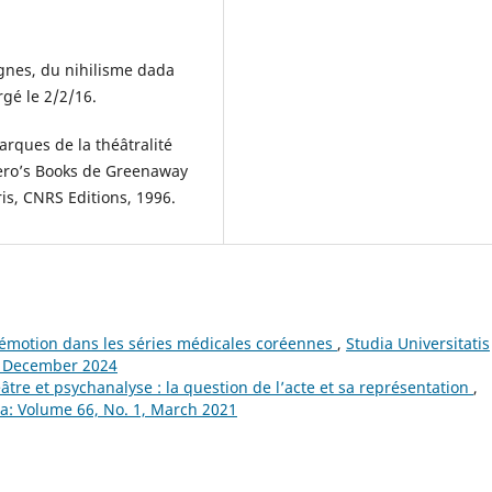
nes, du nihilisme dada
gé le 2/2/16.
rques de la théâtralité
ero’s Books de Greenaway
aris, CNRS Editions, 1996.
l’émotion dans les séries médicales coréennes
,
Studia Universitatis
, December 2024
âtre et psychanalyse : la question de l’acte et sa représentation
,
ca: Volume 66, No. 1, March 2021