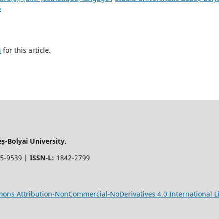
6
h
for this article.
-Bolyai University.
5-9539 |
ISSN-L:
1842-2799
ons Attribution-NonCommercial-NoDerivatives 4.0 International L