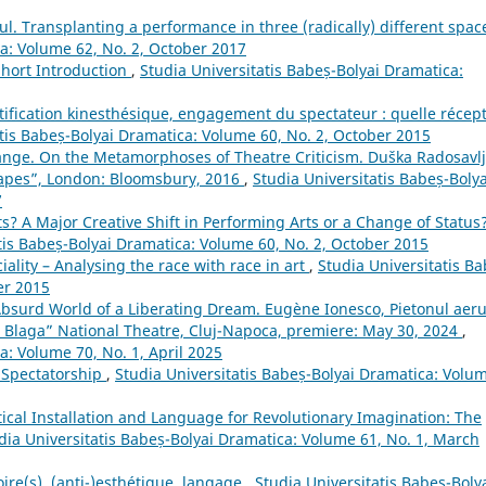
oul. Transplanting a performance in three (radically) different spa
ca: Volume 62, No. 2, October 2017
Short Introduction
,
Studia Universitatis Babeș-Bolyai Dramatica:
tification kinesthésique, engagement du spectateur : quelle récep
atis Babeș-Bolyai Dramatica: Volume 60, No. 2, October 2015
ange. On the Metamorphoses of Theatre Criticism. Duška Radosavlj
capes”, London: Bloomsbury, 2016
,
Studia Universitatis Babeș-Bolya
7
ts? A Major Creative Shift in Performing Arts or a Change of Status
tis Babeș-Bolyai Dramatica: Volume 60, No. 2, October 2015
ality – Analysing the race with race in art
,
Studia Universitatis Ba
er 2015
Absurd World of a Liberating Dream. Eugène Ionesco, Pietonul aeru
n Blaga” National Theatre, Cluj-Napoca, premiere: May 30, 2024
,
a: Volume 70, No. 1, April 2025
Spectatorship
,
Studia Universitatis Babeș-Bolyai Dramatica: Volu
tical Installation and Language for Revolutionary Imagination: The
dia Universitatis Babeș-Bolyai Dramatica: Volume 61, No. 1, March
oire(s), (anti-)esthétique, langage
,
Studia Universitatis Babeș-Boly