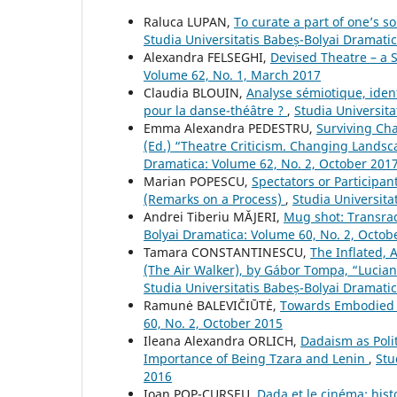
Raluca LUPAN,
To curate a part of one’s s
Studia Universitatis Babeș-Bolyai Dramati
Alexandra FELSEGHI,
Devised Theatre – a 
Volume 62, No. 1, March 2017
Claudia BLOUIN,
Analyse sémiotique, iden
pour la danse-théâtre ?
,
Studia Universit
Emma Alexandra PEDESTRU,
Surviving Ch
(Ed.) “Theatre Criticism. Changing Lands
Dramatica: Volume 62, No. 2, October 201
Marian POPESCU,
Spectators or Participan
(Remarks on a Process)
,
Studia Universita
Andrei Tiberiu MĂJERI,
Mug shot: Transraci
Bolyai Dramatica: Volume 60, No. 2, Octob
Tamara CONSTANTINESCU,
The Inflated, 
(The Air Walker), by Gábor Tompa, “Lucia
Studia Universitatis Babeș-Bolyai Dramatic
Ramunė BALEVIČIŪTĖ,
Towards Embodied 
60, No. 2, October 2015
Ileana Alexandra ORLICH,
Dadaism as Poli
Importance of Being Tzara and Lenin
,
Stu
2016
Ioan POP-CURŞEU,
Dada et le cinéma: hist