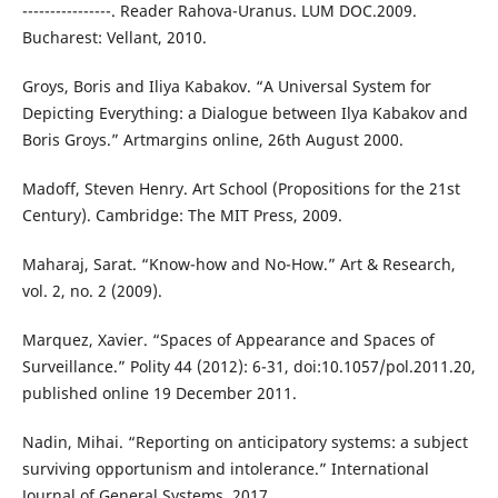
----------------. Reader Rahova-Uranus. LUM DOC.2009.
Bucharest: Vellant, 2010.
Groys, Boris and Iliya Kabakov. “A Universal System for
Depicting Everything: a Dialogue between Ilya Kabakov and
Boris Groys.” Artmargins online, 26th August 2000.
Madoff, Steven Henry. Art School (Propositions for the 21st
Century). Cambridge: The MIT Press, 2009.
Maharaj, Sarat. “Know-how and No-How.” Art & Research,
vol. 2, no. 2 (2009).
Marquez, Xavier. “Spaces of Appearance and Spaces of
Surveillance.” Polity 44 (2012): 6-31, doi:10.1057/pol.2011.20,
published online 19 December 2011.
Nadin, Mihai. “Reporting on anticipatory systems: a subject
surviving opportunism and intolerance.” International
Journal of General Systems, 2017.