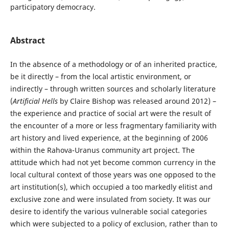
participatory democracy.
Abstract
In the absence of a methodology or of an inherited practice,
be it directly – from the local artistic environment, or
indirectly – through written sources and scholarly literature
(
Artificial Hells
by Claire Bishop was released around 2012) –
the experience and practice of social art were the result of
the encounter of a more or less fragmentary familiarity with
art history and lived experience, at the beginning of 2006
within the Rahova-Uranus community art project. The
attitude which had not yet become common currency in the
local cultural context of those years was one opposed to the
art institution(s), which occupied a too markedly elitist and
exclusive zone and were insulated from society. It was our
desire to identify the various vulnerable social categories
which were subjected to a policy of exclusion, rather than to