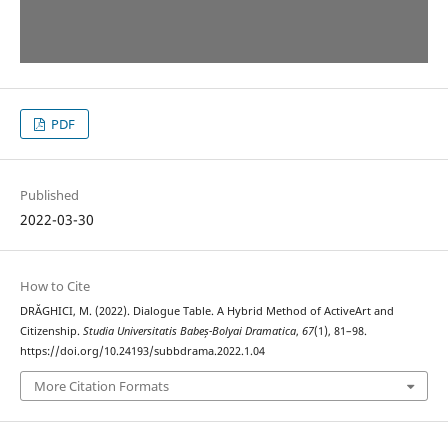
PDF
Published
2022-03-30
How to Cite
DRĂGHICI, M. (2022). Dialogue Table. A Hybrid Method of ActiveArt and
Citizenship.
Studia Universitatis Babeș-Bolyai Dramatica
,
67
(1), 81–98.
https://doi.org/10.24193/subbdrama.2022.1.04
More Citation Formats