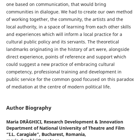
one based on communication, that would bring
communities in dialogue. We had to create our own method
of working together, the community, the artists and the
local authority, in a space of learning from each other skills
and experiences which will inform a local practice for a
cultural public policy and its servants. The theoretical
landmarks originating in the history of art were, alongside
direct experience, points of reference and support which
could suggest a new practice of embracing cultural
competency, professional training and development in
public service for the common good focused on this paradox
of mediation at the centre of modern political life.
Author Biography
Maria DRĂGHICI,
Research Development & Innovation
Department of National University of Theatre and Film
“I.L. Caragiale”, Bucharest, Romania,