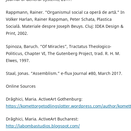
Rappmann, Rainer. “Organismul social ca operă de artă.” In
Volker Harlan, Rainer Rappman, Peter Schata, Plastica
Socială. Materiale despre Joseph Beuys. Cluj: IDEA Design &
Print, 2002.
Spinoza, Baruch. “Of Miracles”, Tractatus Theologico-
Politicus, Chapter VI, The Gutenberg Project, trad. R. H. M.
Elwes, 1997.
Staal, Jonas. “Assemblism.” e-flux Journal #80, March 2017.
Online Sources
Drăghici, Maria. ActiveArt Gothenburg:
https://komettorgetodlingslotter.wordpress.com/author/komet
Drăghici, Maria. ActiveArt Bucharest:
http://labombastudios.blogspot.com/