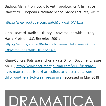
Badiou, Alain. From Logic to Anthropology, or Affirmative
Dialectics. European Graduate School Video Lectures, 2012:
https://www.youtube.com/watch?v=wczfhXVYbxg
Zinn, Howard, Radical History (Conversation with History),
Harry Kreisler, U.C. Berkeley, 2001:
https://uctv.tv/shows/Radical-History-with-Howard-Zinn-
Conversations-with-History-8400
Khan-Cullors, Patrisse and Asia Kate Dillon, Document, issue
no. 12,
http://www.documentjournal.com/2018/05/black-
lives-matters-patrisse-khan-cullors-and-actor-asia-kate-
dillon-on-the-art-of-creative-survival
(accessed in May 2018).