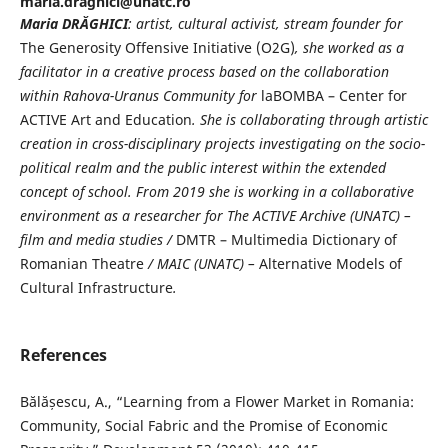
maria.draghici@unatc.ro
Maria DR
Ă
GHICI
: artist, cultural activist, stream founder for
The Generosity Offensive Initiative (O2G)
, she worked as a
facilitator in a creative process based on the collaboration
within Rahova-Uranus Community for
laBOMBA – Center for
ACTIVE Art and Education
. She is collaborating through artistic
creation in cross-disciplinary projects investigating on the socio-
political realm and the public interest within the extended
concept of school. From 2019 she is working in a collaborative
environment as a researcher for The ACTIVE Archive (UNATC) –
film and media studies /
DMTR – Multimedia Dictionary of
Romanian Theatre
/ MAIC (UNATC) –
Alternative Models of
Cultural Infrastructure
.
References
Bălășescu, A., “Learning from a Flower Market in Romania:
Community, Social Fabric and the Promise of Economic