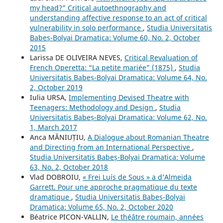
my head?” Critical autoethnography and
understanding affective response to an act of critical
vulnerability in solo performance
,
Studia Universitatis
Babeș-Bolyai Dramatica: Volume 60, No. 2, October
2015
Larissa DE OLIVEIRA NEVES,
Critical Revaluation of
French Operetta: “La petite mariée” (1875)
,
Studia
Universitatis Babeș-Bolyai Dramatica: Volume 64, No.
2, October 2019
Iulia URSA,
Implementing Devised Theatre with
Teenagers: Methodology and Design
,
Studia
Universitatis Babeș-Bolyai Dramatica: Volume 62, No.
1, March 2017
Anca MĂNIUȚIU,
A Dialogue about Romanian Theatre
and Directing from an International Perspective
,
Studia Universitatis Babeș-Bolyai Dramatica: Volume
63, No. 2, October 2018
Vlad DOBROIU,
« Frei Luís de Sous » a d’Almeida
Garrett. Pour une approche pragmatique du texte
dramatique
,
Studia Universitatis Babeș-Bolyai
Dramatica: Volume 65, No. 2, October 2020
Béatrice PICON-VALLIN,
Le théâtre roumain, années