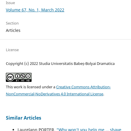
Issue
Volume 67, No. 1, March 2022
Section
Articles
License
Copyright (c) 2022 Studia Universitatis Babeș-Bolyai Dramatica
This work is licensed under a
Creative Commons Attribution-
NonCommercial-NoDerivatives 4.0 International License
.
Similar Articles
Laurelann PORTER,
“Why won’t you help me … shave