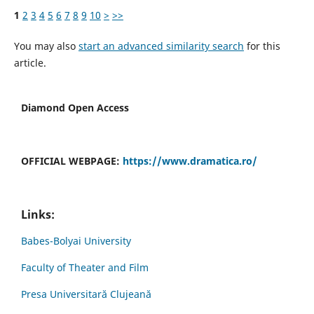
1
2
3
4
5
6
7
8
9
10
>
>>
You may also
start an advanced similarity search
for this
article.
Diamond Open Access
OFFICIAL WEBPAGE:
https://www.dramatica.ro/
Links:
Babes-Bolyai University
Faculty of Theater and Film
Presa Universitară Clujeană