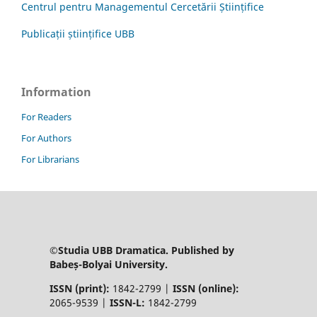
Centrul pentru Managementul Cercetării Științifice
Publicații științifice UBB
Information
For Readers
For Authors
For Librarians
©Studia UBB Dramatica. Published by
Babeș-Bolyai University.
ISSN (print):
1842-2799 |
ISSN (online):
2065-9539 |
ISSN-L:
1842-2799