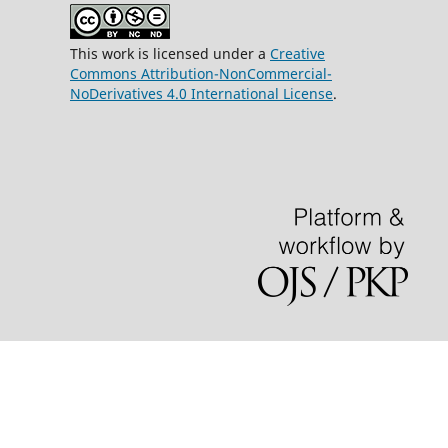
This work is licensed under a
Creative
Commons Attribution-NonCommercial-
NoDerivatives 4.0 International License
.