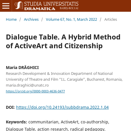
Home
/
Archives
/
Volume 67, No. 1, March 2022
/
Articles
Dialogue Table. A Hybrid Method
of ActiveArt and Citizenship
Maria DRĂGHICI
Research Development & Innovation Department of National
University of Theatre and Film “I.L. Caragiale”, Bucharest, Romania,
maria.draghici@unatc.ro
https://orcid.org/0000-0003-4636-0477
DOI:
https://doi.org/10.24193/subbdrama.2022.1.04
Keywords:
communitarian, ActiveArt, co-authorship,
Dialogue Table, action research, radical pedagogy,