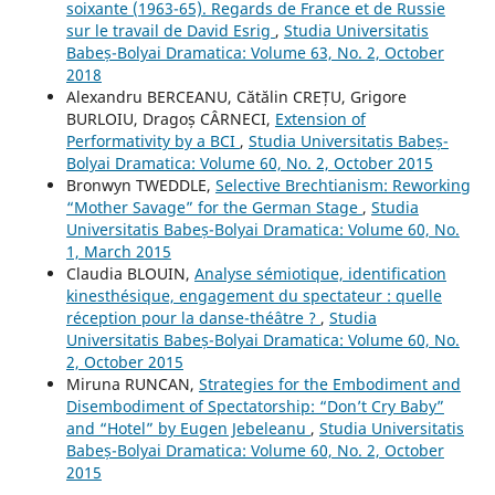
soixante (1963-65). Regards de France et de Russie
sur le travail de David Esrig
,
Studia Universitatis
Babeș-Bolyai Dramatica: Volume 63, No. 2, October
2018
Alexandru BERCEANU, Cătălin CREȚU, Grigore
BURLOIU, Dragoș CÂRNECI,
Extension of
Performativity by a BCI
,
Studia Universitatis Babeș-
Bolyai Dramatica: Volume 60, No. 2, October 2015
Bronwyn TWEDDLE,
Selective Brechtianism: Reworking
“Mother Savage” for the German Stage
,
Studia
Universitatis Babeș-Bolyai Dramatica: Volume 60, No.
1, March 2015
Claudia BLOUIN,
Analyse sémiotique, identification
kinesthésique, engagement du spectateur : quelle
réception pour la danse-théâtre ?
,
Studia
Universitatis Babeș-Bolyai Dramatica: Volume 60, No.
2, October 2015
Miruna RUNCAN,
Strategies for the Embodiment and
Disembodiment of Spectatorship: “Don’t Cry Baby”
and “Hotel” by Eugen Jebeleanu
,
Studia Universitatis
Babeș-Bolyai Dramatica: Volume 60, No. 2, October
2015