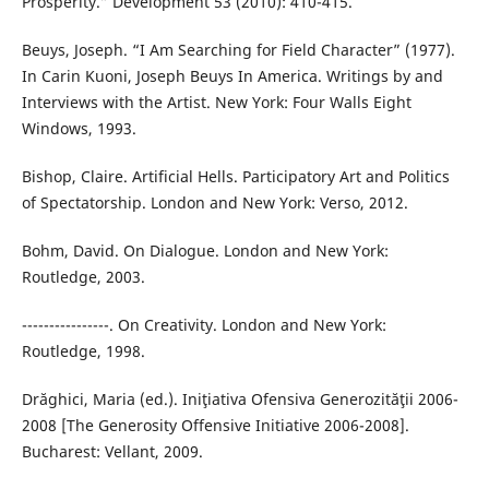
Prosperity.” Development 53 (2010): 410-415.
Beuys, Joseph. “I Am Searching for Field Character” (1977).
In Carin Kuoni, Joseph Beuys In America. Writings by and
Interviews with the Artist. New York: Four Walls Eight
Windows, 1993.
Bishop, Claire. Artificial Hells. Participatory Art and Politics
of Spectatorship. London and New York: Verso, 2012.
Bohm, David. On Dialogue. London and New York:
Routledge, 2003.
----------------. On Creativity. London and New York:
Routledge, 1998.
Drăghici, Maria (ed.). Iniţiativa Ofensiva Generozităţii 2006-
2008 [The Generosity Offensive Initiative 2006-2008].
Bucharest: Vellant, 2009.