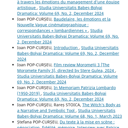
à travers les émotions du management d’une équipe
artistique
,
Studia Universitatis Babeș-Bolyai
Dramatica: Volume 69, No. 2, December 2024
Ioan POP-CURȘEU,
Baudelaire, les émotions et la
Nouvelle Vague cinématographique :
correspondances « lombardiennes »
,
Studia
Universitatis Babeș-Bolyai Dramatica: Volume 69, No.
2, December 2024
Ioan POP-CURȘEU,
Introduction
,
Studia Universitatis
Babeș-Bolyai Dramatica: Volume 69, No. 2, December
2024
Ioan POP-CURȘEU,
Film review Moromeții 3 [The
Moromete Family 3], directed by Stere Gulea, 2024
,
Studia Universitatis Babeș-Bolyai Dramatica: Volume
69, No. 2, December 2024
Ioan POP-CURȘEU,
In Memoriam Patrizia Lombardo
(1950-2019)
,
Studia Universitatis Babeș-Bolyai
Dramatica: Volume 69, No. 2, December 2024
Ioan POP-CURŞEU, Rareș STOICA,
The Witch’s Body as
a Narrative and Symbolic Tool
,
Studia Universitatis
Babeș-Bolyai Dramatica: Volume 68, No. 1, March 2023
Ștefana POP-CURȘEU,
Du texte à la mise en scène :
négociation, fidélité, mémoire. Interview avec Patrice