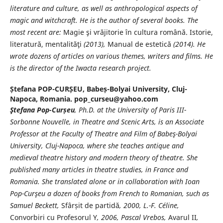
literature and culture, as well as anthropological aspects of
magic and witchcraft. He is the author of several books. The
most recent are:
Magie şi vrăjitorie în cultura română. Istorie,
literatură, mentalităţi
(2013),
Manual de estetică
(2014). He
wrote dozens of articles on various themes, writers and films. He
is the director of the Iwacta research project.
Ștefana POP-CURȘEU,
Babeș-Bolyai University, Cluj-
Napoca, Romania. pop_curseu@yahoo.com
Ştefana Pop-Cur
șeu
, Ph.D. at the University of Paris III-
Sorbonne Nouvelle, in Theatre and Scenic Arts, is an Associate
Professor at the
Faculty of Theatre and Film of Babeş-
Bolyai
University, Cluj-Napoca, where she teaches antique and
medieval theatre history and modern theory of theatre
. She
published many articles in theatre studies, in France and
Romania. She translated alone or in collaboration with Ioan
Pop-Curşeu
a dozen of books from French to Romanian, such as
Samuel Beckett,
Sfârșit de partidă
, 2000, L.-F. Céline,
Convorbiri cu Profesorul Y
, 2006, Pascal Vrebos,
Avarul II
,