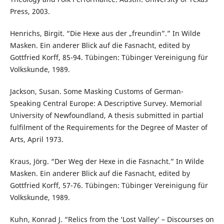
Press, 2003.
Henrichs, Birgit. “Die Hexe aus der „freundin”.” In Wilde
Masken. Ein anderer Blick auf die Fasnacht, edited by
Gottfried Korff, 85-94. Tübingen: Tübinger Vereinigung für
Volkskunde, 1989.
Jackson, Susan. Some Masking Customs of German-
Speaking Central Europe: A Descriptive Survey. Memorial
University of Newfoundland, A thesis submitted in partial
fulfilment of the Requirements for the Degree of Master of
Arts, April 1973.
Kraus, Jörg. “Der Weg der Hexe in die Fasnacht.” In Wilde
Masken. Ein anderer Blick auf die Fasnacht, edited by
Gottfried Korff, 57-76. Tübingen: Tübinger Vereinigung für
Volkskunde, 1989.
Kuhn, Konrad J. “Relics from the ‘Lost Valley’ – Discourses on