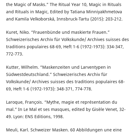
the Magic of Masks.” The Ritual Year 10, Magic in Rituals
and Rituals in Magic, Edited by Tatiana Minniyakhmetova
and Kamila Velkoborská, Innsbruck-Tartu (2015): 203-212.
Kuret, Niko. “Frauenbünde und maskierte Frauen.”
Schweizerisches Archiv für Volkskunde/ Archives suisses des
traditions populaires 68-69, Heft 1-6 (1972-1973): 334-347,
772-773.
Kutter, Wilhelm. “Maskenzeiten und Larventypen in
Südwestdeutschland.” Schweizerisches Archiv für
Volkskunde/ Archives suisses des traditions populaires 68-
69, Heft 1-6 (1972-1973): 348-371, 774-778.
Laroque, François. “Mythe, magie et représentation du
mal.” In Le Mal et ses masques, edited by Gisèle Venet, 32-
49. Lyon: ENS Editions, 1998.
Meuli, Karl. Schweizer Masken. 60 Abbildungen une eine