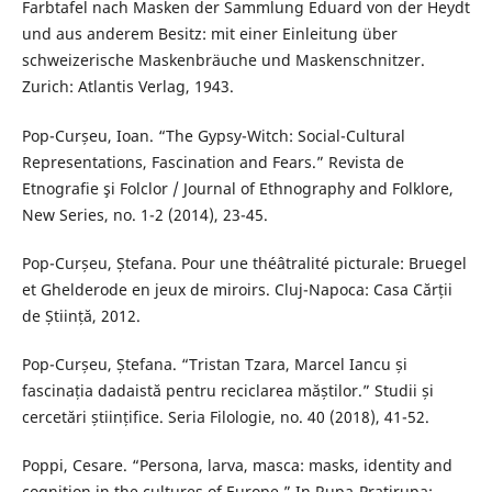
Farbtafel nach Masken der Sammlung Eduard von der Heydt
und aus anderem Besitz: mit einer Einleitung über
schweizerische Maskenbräuche und Maskenschnitzer.
Zurich: Atlantis Verlag, 1943.
Pop-Curșeu, Ioan. “The Gypsy-Witch: Social-Cultural
Representations, Fascination and Fears.” Revista de
Etnografie şi Folclor / Journal of Ethnography and Folklore,
New Series, no. 1-2 (2014), 23-45.
Pop-Curșeu, Ștefana. Pour une théâtralité picturale: Bruegel
et Ghelderode en jeux de miroirs. Cluj-Napoca: Casa Cărții
de Știință, 2012.
Pop-Curșeu, Ștefana. “Tristan Tzara, Marcel Iancu și
fascinația dadaistă pentru reciclarea măștilor.” Studii și
cercetări științifice. Seria Filologie, no. 40 (2018), 41-52.
Poppi, Cesare. “Persona, larva, masca: masks, identity and
cognition in the cultures of Europe.” In Rupa-Pratirupa: