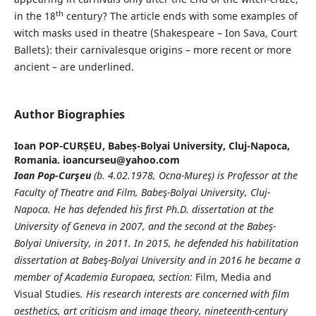
th
in the 18
century? The article ends with some examples of
witch masks used in theatre (Shakespeare – Ion Sava, Court
Ballets): their carnivalesque origins – more recent or more
ancient – are underlined.
Author Biographies
Ioan POP-CURȘEU,
Babeș-Bolyai University, Cluj-Napoca,
Romania. ioancurseu@yahoo.com
Ioan Pop-Curşeu
(b. 4.02.1978, Ocna-Mureş) is Professor at the
Faculty of Theatre and Film, Babeş-Bolyai University, Cluj-
Napoca. He has defended his first Ph.D. dissertation at the
University of Geneva in 2007, and the second at the Babeş-
Bolyai University, in 2011. In 2015, he defended his habilitation
dissertation at Babeş-Bolyai University and in 2016 he became a
member of Academia Europaea, section:
Film, Media and
Visual Studies
. His research interests are concerned with film
aesthetics, art criticism and image theory, nineteenth-century