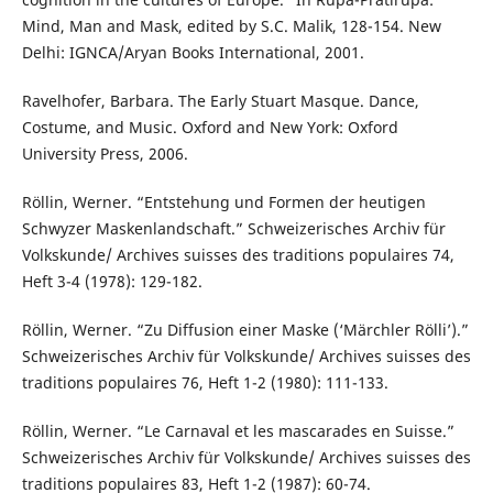
Mind, Man and Mask, edited by S.C. Malik, 128-154. New
Delhi: IGNCA/Aryan Books International, 2001.
Ravelhofer, Barbara. The Early Stuart Masque. Dance,
Costume, and Music. Oxford and New York: Oxford
University Press, 2006.
Röllin, Werner. “Entstehung und Formen der heutigen
Schwyzer Maskenlandschaft.” Schweizerisches Archiv für
Volkskunde/ Archives suisses des traditions populaires 74,
Heft 3-4 (1978): 129-182.
Röllin, Werner. “Zu Diffusion einer Maske (‘Märchler Rölli’).”
Schweizerisches Archiv für Volkskunde/ Archives suisses des
traditions populaires 76, Heft 1-2 (1980): 111-133.
Röllin, Werner. “Le Carnaval et les mascarades en Suisse.”
Schweizerisches Archiv für Volkskunde/ Archives suisses des
traditions populaires 83, Heft 1-2 (1987): 60-74.