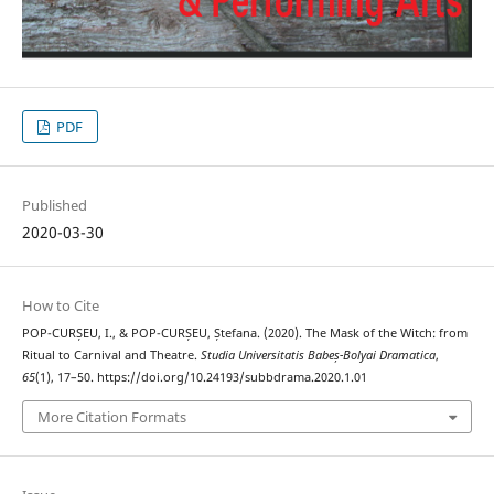
PDF
Published
2020-03-30
How to Cite
POP-CURȘEU, I., & POP-CURȘEU, Ștefana. (2020). The Mask of the Witch: from
Ritual to Carnival and Theatre.
Studia Universitatis Babeș-Bolyai Dramatica
,
65
(1), 17–50. https://doi.org/10.24193/subbdrama.2020.1.01
More Citation Formats