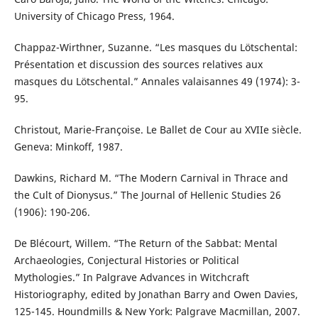
University of Chicago Press, 1964.
Chappaz-Wirthner, Suzanne. “Les masques du Lötschental:
Présentation et discussion des sources relatives aux
masques du Lötschental.” Annales valaisannes 49 (1974): 3-
95.
Christout, Marie-Françoise. Le Ballet de Cour au XVIIe siècle.
Geneva: Minkoff, 1987.
Dawkins, Richard M. “The Modern Carnival in Thrace and
the Cult of Dionysus.” The Journal of Hellenic Studies 26
(1906): 190-206.
De Blécourt, Willem. “The Return of the Sabbat: Mental
Archaeologies, Conjectural Histories or Political
Mythologies.” In Palgrave Advances in Witchcraft
Historiography, edited by Jonathan Barry and Owen Davies,
125-145. Houndmills & New York: Palgrave Macmillan, 2007.