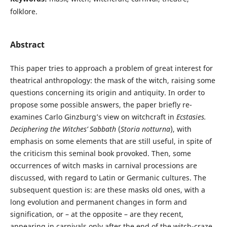
folklore.
Abstract
This paper tries to approach a problem of great interest for
theatrical anthropology: the mask of the witch, raising some
questions concerning its origin and antiquity. In order to
propose some possible answers, the paper briefly re-
examines Carlo Ginzburg’s view on witchcraft in
Ecstasies.
Deciphering the Witches’ Sabbath
(
Storia notturna
), with
emphasis on some elements that are still useful, in spite of
the criticism this seminal book provoked. Then, some
occurrences of witch masks in carnival processions are
discussed, with regard to Latin or Germanic cultures. The
subsequent question is: are these masks old ones, with a
long evolution and permanent changes in form and
signification, or – at the opposite – are they recent,
appearing in carnivals only after the end of the witch-craze,