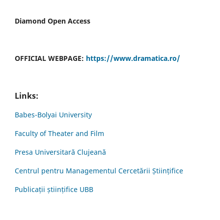
Diamond Open Access
OFFICIAL WEBPAGE:
https://www.dramatica.ro/
Links:
Babes-Bolyai University
Faculty of Theater and Film
Presa Universitară Clujeană
Centrul pentru Managementul Cercetării Științifice
Publicații științifice UBB