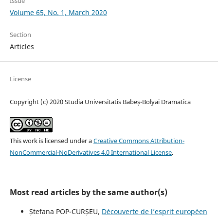
Issue
Volume 65, No. 1, March 2020
Section
Articles
License
Copyright (c) 2020 Studia Universitatis Babeș-Bolyai Dramatica
This work is licensed under a
Creative Commons Attribution-
NonCommercial-NoDerivatives 4.0 International License
.
Most read articles by the same author(s)
Ștefana POP-CURȘEU,
Découverte de l’esprit européen