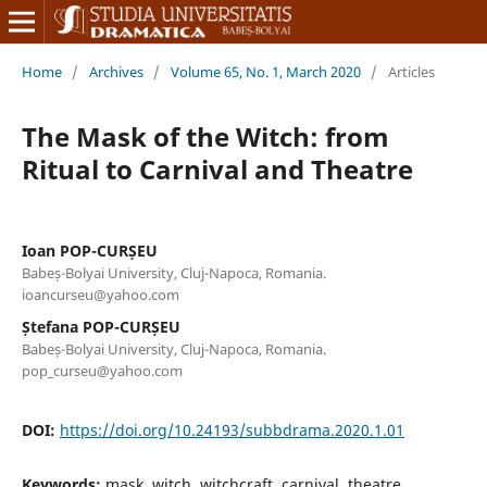
Home
/
Archives
/
Volume 65, No. 1, March 2020
/
Articles
The Mask of the Witch: from
Ritual to Carnival and Theatre
Ioan POP-CURȘEU
Babeș-Bolyai University, Cluj-Napoca, Romania.
ioancurseu@yahoo.com
Ștefana POP-CURȘEU
Babeș-Bolyai University, Cluj-Napoca, Romania.
pop_curseu@yahoo.com
DOI:
https://doi.org/10.24193/subbdrama.2020.1.01
Keywords:
mask, witch, witchcraft, carnival, theatre,