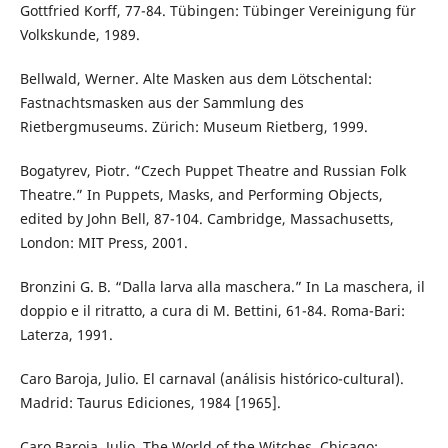
Gottfried Korff, 77-84. Tübingen: Tübinger Vereinigung für
Volkskunde, 1989.
Bellwald, Werner. Alte Masken aus dem Lötschental:
Fastnachtsmasken aus der Sammlung des
Rietbergmuseums. Zürich: Museum Rietberg, 1999.
Bogatyrev, Piotr. “Czech Puppet Theatre and Russian Folk
Theatre.” In Puppets, Masks, and Performing Objects,
edited by John Bell, 87-104. Cambridge, Massachusetts,
London: MIT Press, 2001.
Bronzini G. B. “Dalla larva alla maschera.” In La maschera, il
doppio e il ritratto, a cura di M. Bettini, 61-84. Roma-Bari:
Laterza, 1991.
Caro Baroja, Julio. El carnaval (análisis histórico-cultural).
Madrid: Taurus Ediciones, 1984 [1965].
Caro Baroja, Julio. The World of the Witches. Chicago: