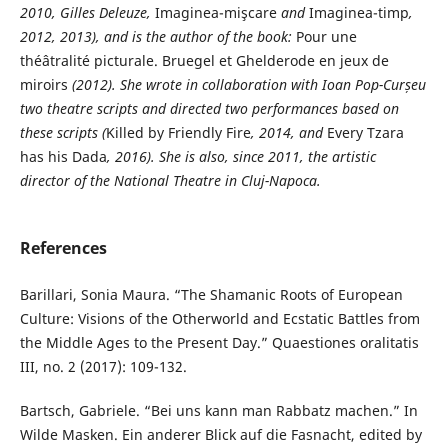
2010, Gilles Deleuze,
Imaginea-mişcare
and
Imaginea-timp
,
2012, 2013), and is the author of the book:
Pour une
théâtralité picturale. Bruegel et Ghelderode en jeux de
miroirs
(2012). She wrote in collaboration with Ioan Pop-Curșeu
two theatre scripts and directed two performances based on
these scripts (
Killed by Friendly Fire
, 2014, and
Every Tzara
has his Dada
, 2016). She is
also, since 2011, the artistic
director of the National Theatre in Cluj-Napoca.
References
Barillari, Sonia Maura. “The Shamanic Roots of European
Culture: Visions of the Otherworld and Ecstatic Battles from
the Middle Ages to the Present Day.” Quaestiones oralitatis
III, no. 2 (2017): 109-132.
Bartsch, Gabriele. “Bei uns kann man Rabbatz machen.” In
Wilde Masken. Ein anderer Blick auf die Fasnacht, edited by