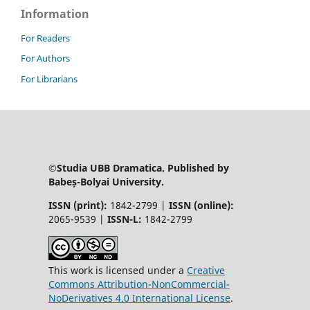
Information
For Readers
For Authors
For Librarians
©Studia UBB Dramatica. Published by
Babeș-Bolyai University.
ISSN (print):
1842-2799 |
ISSN (online):
2065-9539 |
ISSN-L:
1842-2799
This work is licensed under a
Creative
Commons Attribution-NonCommercial-
NoDerivatives 4.0 International License
.