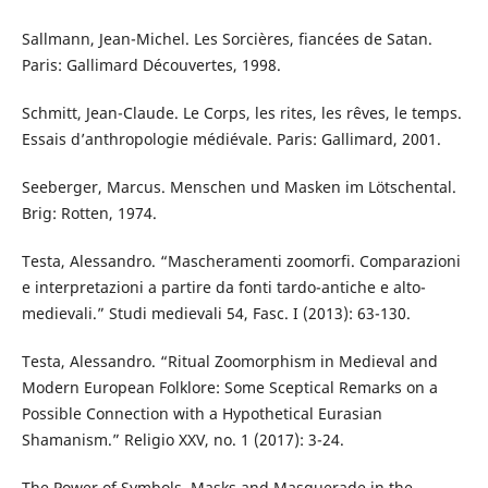
Sallmann, Jean-Michel. Les Sorcières, fiancées de Satan.
Paris: Gallimard Découvertes, 1998.
Schmitt, Jean-Claude. Le Corps, les rites, les rêves, le temps.
Essais d’anthropologie médiévale. Paris: Gallimard, 2001.
Seeberger, Marcus. Menschen und Masken im Lötschental.
Brig: Rotten, 1974.
Testa, Alessandro. “Mascheramenti zoomorfi. Comparazioni
e interpretazioni a partire da fonti tardo-antiche e alto-
medievali.” Studi medievali 54, Fasc. I (2013): 63-130.
Testa, Alessandro. “Ritual Zoomorphism in Medieval and
Modern European Folklore: Some Sceptical Remarks on a
Possible Connection with a Hypothetical Eurasian
Shamanism.” Religio XXV, no. 1 (2017): 3-24.
The Power of Symbols. Masks and Masquerade in the