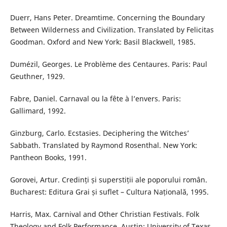
Duerr, Hans Peter. Dreamtime. Concerning the Boundary
Between Wilderness and Civilization. Translated by Felicitas
Goodman. Oxford and New York: Basil Blackwell, 1985.
Dumézil, Georges. Le Problème des Centaures. Paris: Paul
Geuthner, 1929.
Fabre, Daniel. Carnaval ou la fête à l’envers. Paris:
Gallimard, 1992.
Ginzburg, Carlo. Ecstasies. Deciphering the Witches’
Sabbath. Translated by Raymond Rosenthal. New York:
Pantheon Books, 1991.
Gorovei, Artur. Credinți și superstiții ale poporului român.
Bucharest: Editura Grai și suflet – Cultura Națională, 1995.
Harris, Max. Carnival and Other Christian Festivals. Folk
Theology and Folk Performance. Austin: University of Texas