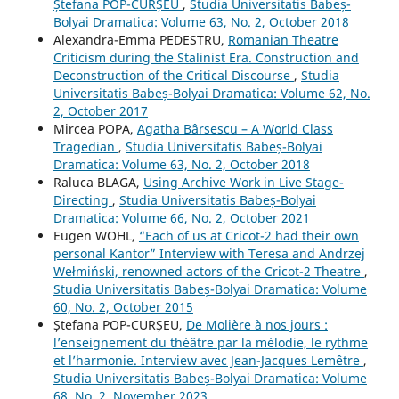
Ștefana POP-CURȘEU
,
Studia Universitatis Babeș-
Bolyai Dramatica: Volume 63, No. 2, October 2018
Alexandra-Emma PEDESTRU,
Romanian Theatre
Criticism during the Stalinist Era. Construction and
Deconstruction of the Critical Discourse
,
Studia
Universitatis Babeș-Bolyai Dramatica: Volume 62, No.
2, October 2017
Mircea POPA,
Agatha Bârsescu – A World Class
Tragedian
,
Studia Universitatis Babeș-Bolyai
Dramatica: Volume 63, No. 2, October 2018
Raluca BLAGA,
Using Archive Work in Live Stage-
Directing
,
Studia Universitatis Babeș-Bolyai
Dramatica: Volume 66, No. 2, October 2021
Eugen WOHL,
“Each of us at Cricot-2 had their own
personal Kantor” Interview with Teresa and Andrzej
Wełmiński, renowned actors of the Cricot-2 Theatre
,
Studia Universitatis Babeș-Bolyai Dramatica: Volume
60, No. 2, October 2015
Ștefana POP-CURȘEU,
De Molière à nos jours :
l’enseignement du théâtre par la mélodie, le rythme
et l’harmonie. Interview avec Jean-Jacques Lemêtre
,
Studia Universitatis Babeș-Bolyai Dramatica: Volume
68, No. 2, November 2023