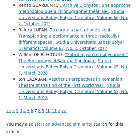
Renzo GUARDENTI,
L’Archive Dionysos : une approche
méthodologique à l’iconographie théâtrale
,
Studia
Universitatis Babeș-Bolyai Dramatica: Volume 66, No.
2, October 2021
Raluca LUPAN,
To curate a part of one’s soul.
Transplanting a performance in three (radically)
different spaces
,
Studia Universitatis Babeș-Bolyai
Dramatica: Volume 62, No. 2, October 2017
Willem DE BLÉCOURT,
“Sabrina, you’re not yourself.”
The Borrowings of Sabrina Spellman
,
Studia
Universitatis Babeș-Bolyai Dramatica: Volume 65, No.
1, March 2020
Ion CAZABAN,
Aesthetic Perspectives in Romanian
Theatre at the End of the First World War
,
Studia
Universitatis Babeș-Bolyai Dramatica: Volume 63, No.
1, March 2018
<<
<
2
3
4
5
6
7
8
9
10
11
>
>>
You may also
start an advanced similarity search
for this
article.