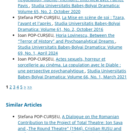
Pavis
,
Studia Universitatis Babeș-Bolyai Dramatica:
Volume 65, No. 2, October 2020
Ştefana POP-CURŞEU,
La Mise en scène de soi : Tzara,
l’avant et l’après
,
Studia Universitatis Babeș-Bolyai
Dramatica: Volume 61, No. 2, October 2016
Ioan POP-CURȘEU,
Horia Lovinescu, Between the
“Terror of History” and Psychoanalytical Dreams
,
Studia Universitatis Babeș-Bolyai Dramatica: Volume
69, No. 1, April 2024
Ioan POP-CURȘEU,
Actes sexuels, horreur et
sorcellerie au cinéma. La copulation avec le Diable :
une perspective psychanalytique
,
Studia Universitatis
Babeș-Bolyai Dramatica: Volume 66, No. 1, March 2021
1
2
3
4
5
>
>>
Similar Articles
Ștefana POP-CURȘEU,
A Dialogue on the Romanian
Contribution to the Project of Total Theatre: Ion Sava
and „The Round Theatre” (1944). Cristian RUSU and