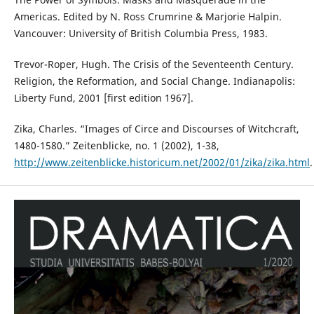
Americas. Edited by N. Ross Crumrine & Marjorie Halpin.
Vancouver: University of British Columbia Press, 1983.
Trevor-Roper, Hugh. The Crisis of the Seventeenth Century.
Religion, the Reformation, and Social Change. Indianapolis:
Liberty Fund, 2001 [first edition 1967].
Zika, Charles. “Images of Circe and Discourses of Witchcraft,
1480-1580.” Zeitenblicke, no. 1 (2002), 1-38,
http://www.zeitenblicke.historicum.net/2002/01/zika/zika.html
.