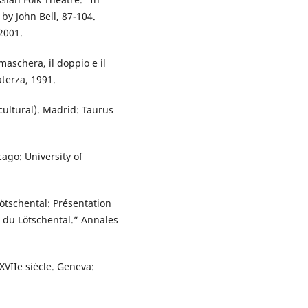
by John Bell, 87-104.
2001.
maschera, il doppio e il
aterza, 1991.
-cultural). Madrid: Taurus
cago: University of
tschental: Présentation
 du Lötschental.” Annales
XVIIe siècle. Geneva: