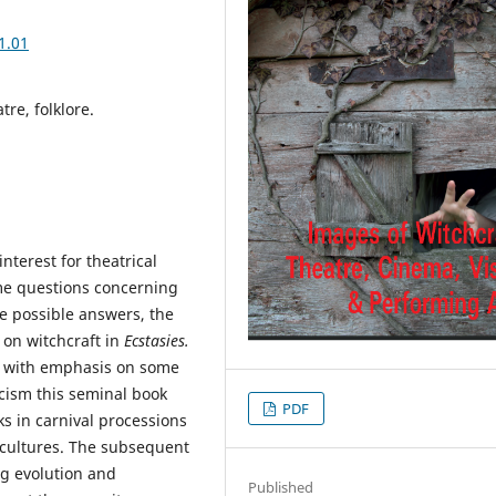
1.01
tre, folklore.
nterest for theatrical
ome questions concerning
me possible answers, the
 on witchcraft in
Ecstasies.
, with emphasis on some
ticism this seminal book
PDF
s in carnival processions
 cultures. The subsequent
ng evolution and
Published