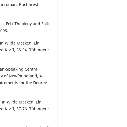
ului român. Bucharest:
ls. Folk Theology and Folk
2003.
 In Wilde Masken. Ein
ed Korff, 85-94. Tübingen:
an-Speaking Central
ity of Newfoundland, A
quirements for the Degree
” In Wilde Masken. Ein
ed Korff, 57-76. Tübingen: