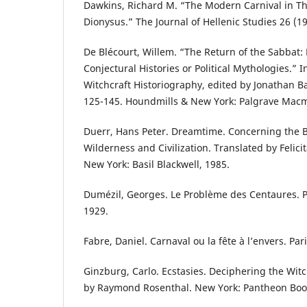
Dawkins, Richard M. “The Modern Carnival in Th
Dionysus.” The Journal of Hellenic Studies 26 (1
De Blécourt, Willem. “The Return of the Sabbat:
Conjectural Histories or Political Mythologies.” 
Witchcraft Historiography, edited by Jonathan 
125-145. Houndmills & New York: Palgrave Macmi
Duerr, Hans Peter. Dreamtime. Concerning the
Wilderness and Civilization. Translated by Feli
New York: Basil Blackwell, 1985.
Dumézil, Georges. Le Problème des Centaures. P
1929.
Fabre, Daniel. Carnaval ou la fête à l’envers. Par
Ginzburg, Carlo. Ecstasies. Deciphering the Wit
by Raymond Rosenthal. New York: Pantheon Boo