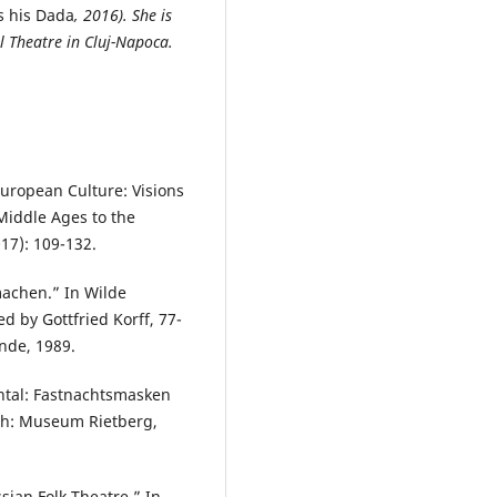
s his Dada
, 2016). She is
al Theatre in Cluj-Napoca.
European Culture: Visions
Middle Ages to the
017): 109-132.
machen.” In Wilde
d by Gottfried Korff, 77-
nde, 1989.
ntal: Fastnachtsmasken
h: Museum Rietberg,
sian Folk Theatre.” In