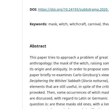
DOI:
https://doi.org/10.24193/subbdrama.2020.
Keywords:
mask, witch, witchcraft, carnival, thea
Abstract
This paper tries to approach a problem of great i
anthropology: the mask of the witch, raising s
its origin and antiquity. In order to propose so
paper briefly re-examines Carlo Ginzburg’s view
Deciphering the Witches’ Sabbath
(
Storia notturna
)
elements that are still useful, in spite of the cri
provoked. Then, some occurrences of witch mask
are discussed, with regard to Latin or Germanic
question is: are these masks old ones, with a lo