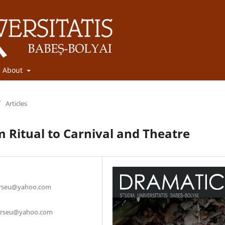
About
/
Articles
m Ritual to Carnival and Theatre
curseu@yahoo.com
_curseu@yahoo.com