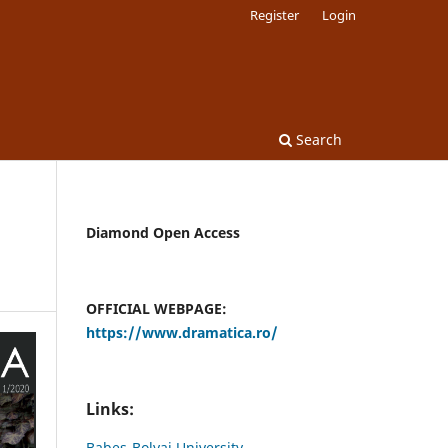
Register
Login
Search
Diamond Open Access
OFFICIAL WEBPAGE:
https://www.dramatica.ro/
Links:
Babes-Bolyai University