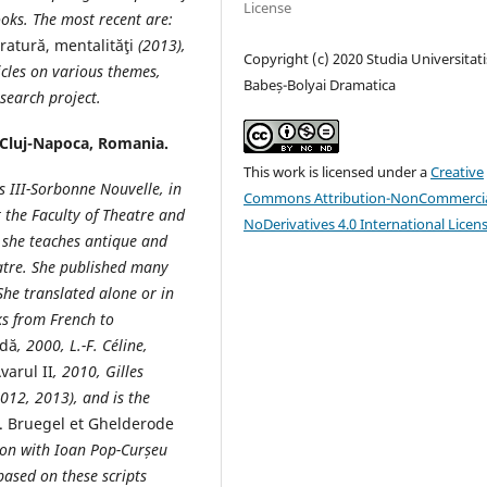
License
ooks. The most recent are:
eratură, mentalităţi
(2013),
Copyright (c) 2020 Studia Universitati
icles on various themes,
Babeș-Bolyai Dramatica
esearch project.
 Cluj-Napoca, Romania.
This work is licensed under a
Creative
is III-Sorbonne Nouvelle, in
Commons Attribution-NonCommercia
t the
Faculty of Theatre and
NoDerivatives 4.0 International Licen
 she teaches antique and
atre
. She published many
She translated alone or in
s from French to
idă
, 2000, L.-F. Céline,
varul II
, 2010, Gilles
2012, 2013), and is the
e. Bruegel et Ghelderode
ion with Ioan Pop-Curșeu
based on these scripts