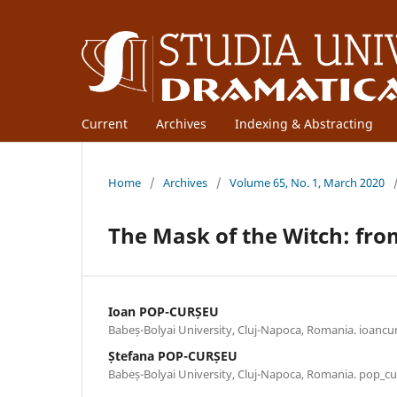
Current
Archives
Indexing & Abstracting
Home
/
Archives
/
Volume 65, No. 1, March 2020
The Mask of the Witch: fro
Ioan POP-CURȘEU
Babeș-Bolyai University, Cluj-Napoca, Romania. ioan
Ștefana POP-CURȘEU
Babeș-Bolyai University, Cluj-Napoca, Romania. pop