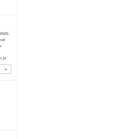
2020).
ival
i
1.01