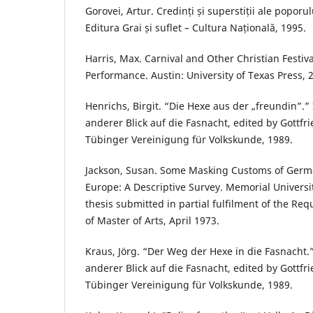
Gorovei, Artur. Credinți și superstiții ale popor
Editura Grai și suflet – Cultura Națională, 1995.
Harris, Max. Carnival and Other Christian Festiva
Performance. Austin: University of Texas Press, 
Henrichs, Birgit. “Die Hexe aus der „freundin”.”
anderer Blick auf die Fasnacht, edited by Gottfri
Tübinger Vereinigung für Volkskunde, 1989.
Jackson, Susan. Some Masking Customs of Germ
Europe: A Descriptive Survey. Memorial Univers
thesis submitted in partial fulfilment of the Re
of Master of Arts, April 1973.
Kraus, Jörg. “Der Weg der Hexe in die Fasnacht.
anderer Blick auf die Fasnacht, edited by Gottfri
Tübinger Vereinigung für Volkskunde, 1989.