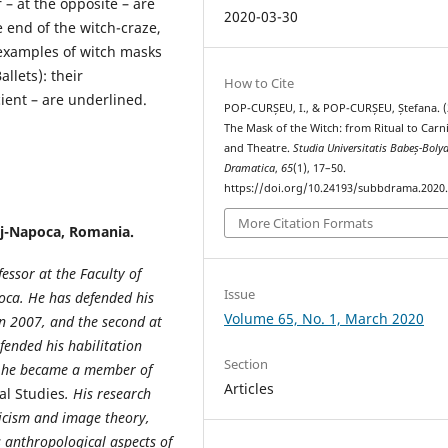
– at the opposite – are
2020-03-30
e end of the witch-craze,
examples of witch masks
llets): their
How to Cite
ient – are underlined.
POP-CURȘEU, I., & POP-CURȘEU, Ștefana. (
The Mask of the Witch: from Ritual to Carn
and Theatre.
Studia Universitatis Babeș-Bolya
Dramatica
,
65
(1), 17–50.
https://doi.org/10.24193/subbdrama.2020.
More Citation Formats
uj-Napoca, Romania.
essor at the Faculty of
Issue
poca. He has defended his
Volume 65, No. 1, March 2020
 in 2007, and the second at
fended his habilitation
Section
16 he became a member of
Articles
al Studies
. His research
iticism and image theory,
s anthropological aspects of