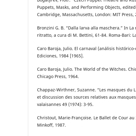
Puppets, Masks, and Performing Objects, edited 
Cambridge, Massachusetts, London: MIT Press, 
Bronzini G. B. “Dalla larva alla maschera.” In La 
ritratto, a cura di M. Bettini, 61-84. Roma-Bari: L
Caro Baroja, Julio. El carnaval (análisis histórico
Ediciones, 1984 [1965].
Caro Baroja, Julio. The World of the Witches. Chi
Chicago Press, 1964.
Chappaz-Wirthner, Suzanne. “Les masques du Lö
et discussion des sources relatives aux masques
valaisannes 49 (1974): 3-95.
Christout, Marie-Françoise. Le Ballet de Cour au 
Minkoff, 1987.