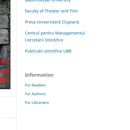
Faculty of Theater and Film
Presa Universitară Clujeană
Centrul pentru Managementul
Cercetării Științifice
Publicații științifice UBB
Information
For Readers
For Authors
For Librarians