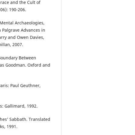
race and the Cult of
906): 190-206.
 Mental Archaeologies,
In Palgrave Advances in
Barry and Owen Davies,
llan, 2007.
 Boundary Between
citas Goodman. Oxford and
aris: Paul Geuthner,
is: Gallimard, 1992.
ches’ Sabbath. Translated
ks, 1991.