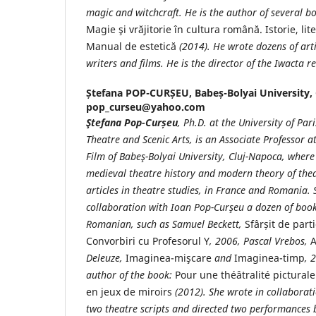
magic and witchcraft. He is the author of several b
Magie şi vrăjitorie în cultura română. Istorie, lit
Manual de estetică
(2014). He wrote dozens of art
writers and films. He is the director of the Iwacta r
Ștefana POP-CURȘEU,
Babeș-Bolyai University,
pop_curseu@yahoo.com
Ştefana Pop-Cur
șeu
, Ph.D. at the University of Par
Theatre and Scenic Arts, is an Associate Professor a
Film of Babeş-
Bolyai University, Cluj-Napoca, where
medieval theatre history and modern theory of the
articles in theatre studies, in France and Romania. 
collaboration with Ioan Pop-Curşeu
a dozen of book
Romanian, such as Samuel Beckett,
Sfârșit de part
Convorbiri cu Profesorul Y
, 2006, Pascal Vrebos,
A
Deleuze,
Imaginea-mişcare
and
Imaginea-timp
, 
author of the book:
Pour une théâtralité pictural
en jeux de miroirs
(2012). She wrote in collaborat
two theatre scripts and directed two performances 