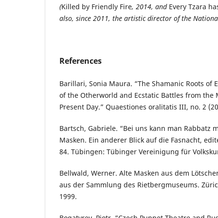
(
Killed by Friendly Fire
, 2014, and
Every Tzara ha
also, since 2011, the artistic director of the Nation
References
Barillari, Sonia Maura. “The Shamanic Roots of 
of the Otherworld and Ecstatic Battles from the 
Present Day.” Quaestiones oralitatis III, no. 2 (2
Bartsch, Gabriele. “Bei uns kann man Rabbatz 
Masken. Ein anderer Blick auf die Fasnacht, edite
84. Tübingen: Tübinger Vereinigung für Volksku
Bellwald, Werner. Alte Masken aus dem Lötsche
aus der Sammlung des Rietbergmuseums. Züric
1999.
Bogatyrev, Piotr. “Czech Puppet Theatre and Rus