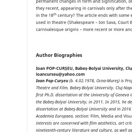
permanent changes in form and signification, or 
they recent, appearing in carnivals only after th
th
in the 18
century? The article ends with some 
used in theatre (Shakespeare – Ion Sava, Court Ba
carnivalesque origins – more recent or more anc
Author Biographies
Ioan POP-CURȘEU,
Babeș-Bolyai University, Cl
ioancurseu@yahoo.com
Ioan Pop-Curşeu
(b. 4.02.1978, Ocna-Mureş) is Prof
Theatre and Film, Babeş-Bolyai University, Cluj-Na
first Ph.D. dissertation at the University of Geneva
the Babeş-Bolyai University, in 2011. In 2015, he de
dissertation at Babeş-Bolyai University and in 20
Academia Europaea, section:
Film, Media and Visu
interests are concerned with film aesthetics, art cr
nineteenth-century literature and culture, as well a