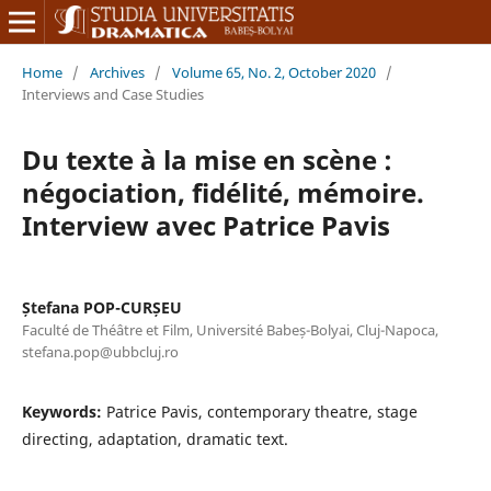
Home
/
Archives
/
Volume 65, No. 2, October 2020
/
Interviews and Case Studies
Du texte à la mise en scène :
négociation, fidélité, mémoire.
Interview avec Patrice Pavis
Ștefana POP-CURȘEU
Faculté de Théâtre et Film, Université Babeș-Bolyai, Cluj-Napoca,
stefana.pop@ubbcluj.ro
Keywords:
Patrice Pavis, contemporary theatre, stage
directing, adaptation, dramatic text.