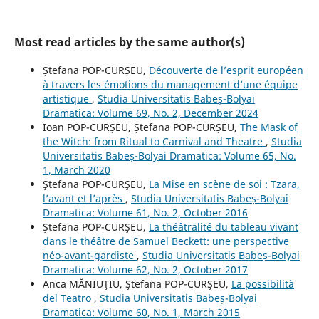
Most read articles by the same author(s)
Ștefana POP-CURȘEU,
Découverte de l’esprit européen
à travers les émotions du management d’une équipe
artistique
,
Studia Universitatis Babeș-Bolyai
Dramatica: Volume 69, No. 2, December 2024
Ioan POP-CURȘEU, Ștefana POP-CURȘEU,
The Mask of
the Witch: from Ritual to Carnival and Theatre
,
Studia
Universitatis Babeș-Bolyai Dramatica: Volume 65, No.
1, March 2020
Ştefana POP-CURŞEU,
La Mise en scène de soi : Tzara,
l’avant et l’après
,
Studia Universitatis Babeș-Bolyai
Dramatica: Volume 61, No. 2, October 2016
Ştefana POP-CURŞEU,
La théâtralité du tableau vivant
dans le théâtre de Samuel Beckett: une perspective
néo-avant-gardiste
,
Studia Universitatis Babeș-Bolyai
Dramatica: Volume 62, No. 2, October 2017
Anca MĂNIUŢIU, Ştefana POP-CURŞEU,
La possibilità
del Teatro
,
Studia Universitatis Babeș-Bolyai
Dramatica: Volume 60, No. 1, March 2015