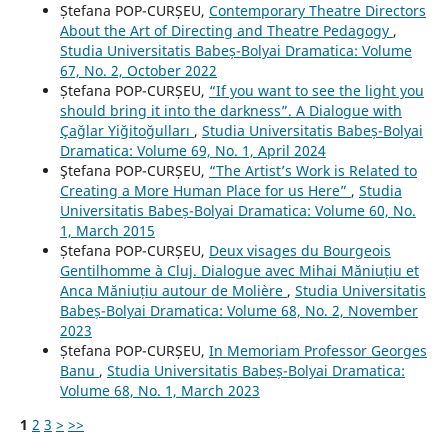
Ștefana POP-CURȘEU,
Contemporary Theatre Directors
About the Art of Directing and Theatre Pedagogy
,
Studia Universitatis Babeș-Bolyai Dramatica: Volume
67, No. 2, October 2022
Ștefana POP-CURȘEU,
“If you want to see the light you
should bring it into the darkness”. A Dialogue with
Çağlar Yiğitoğulları
,
Studia Universitatis Babeș-Bolyai
Dramatica: Volume 69, No. 1, April 2024
Ştefana POP-CURȘEU,
“The Artist’s Work is Related to
Creating a More Human Place for us Here”
,
Studia
Universitatis Babeș-Bolyai Dramatica: Volume 60, No.
1, March 2015
Ștefana POP-CURȘEU,
Deux visages du Bourgeois
Gentilhomme à Cluj. Dialogue avec Mihai Măniuțiu et
Anca Măniuțiu autour de Molière
,
Studia Universitatis
Babeș-Bolyai Dramatica: Volume 68, No. 2, November
2023
Ștefana POP-CURȘEU,
In Memoriam Professor Georges
Banu
,
Studia Universitatis Babeș-Bolyai Dramatica:
Volume 68, No. 1, March 2023
1
2
3
>
>>