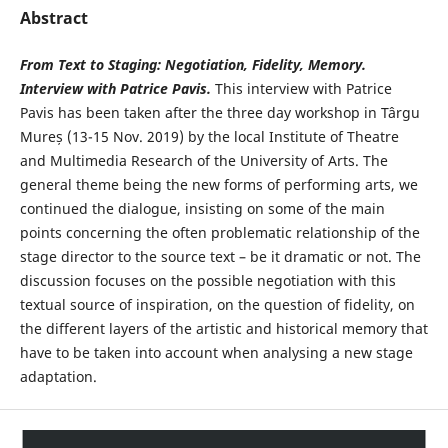
Abstract
From Text to Staging: Negotiation, Fidelity, Memory.
Interview
with
Patrice Pavis.
This interview with Patrice
Pavis has been taken after the three day workshop in Târgu
Mureș (13-15 Nov. 2019) by the local Institute of Theatre
and Multimedia Research of the University of Arts. The
general theme being the new forms of performing arts, we
continued the dialogue, insisting on some of the main
points concerning the often problematic relationship of the
stage director to the source text – be it dramatic or not. The
discussion focuses on the possible negotiation with this
textual source of inspiration, on the question of fidelity, on
the different layers of the artistic and historical memory that
have to be taken into account when analysing a new stage
adaptation.