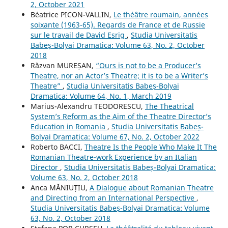
2, October 2021
Béatrice PICON-VALLIN,
Le théâtre roumain, années
soixante (1963-65). Regards de France et de Russie
sur le travail de David Esrig
,
Studia Universitatis
Babeș-Bolyai Dramatica: Volume 63, No. 2, October
2018
Răzvan MUREȘAN,
“Ours is not to be a Producer’s
Theatre, nor an Actor’s Theatre; it is to be a Writer’s
Theatre”
,
Studia Universitatis Babeș-Bolyai
Dramatica: Volume 64, No. 1, March 2019
Marius-Alexandru TEODORESCU,
The Theatrical
System’s Reform as the Aim of the Theatre Director’s
Education in Romania
,
Studia Universitatis Babeș-
Bolyai Dramatica: Volume 67, No. 2, October 2022
Roberto BACCI,
Theatre Is the People Who Make It The
Romanian Theatre-work Experience by an Italian
Director
,
Studia Universitatis Babeș-Bolyai Dramatica:
Volume 63, No. 2, October 2018
Anca MĂNIUȚIU,
A Dialogue about Romanian Theatre
and Directing from an International Perspective
,
Studia Universitatis Babeș-Bolyai Dramatica: Volume
63, No. 2, October 2018