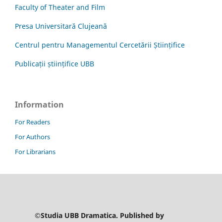
Faculty of Theater and Film
Presa Universitară Clujeană
Centrul pentru Managementul Cercetării Științifice
Publicații științifice UBB
Information
For Readers
For Authors
For Librarians
©Studia UBB Dramatica. Published by