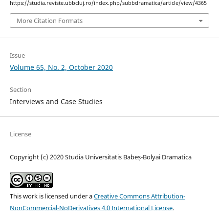
https://studia.reviste.ubbcluj.ro/index.php/subbdramatica/article/view/4365
More Citation Formats
Issue
Volume 65, No. 2, October 2020
Section
Interviews and Case Studies
License
Copyright (c) 2020 Studia Universitatis Babeș-Bolyai Dramatica
This work is licensed under a
Creative Commons Attribution-
NonCommercial-NoDerivatives 4.0 International License
.