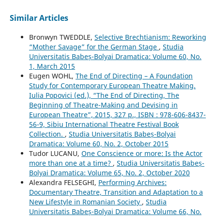
Similar Articles
Bronwyn TWEDDLE,
Selective Brechtianism: Reworking
“Mother Savage” for the German Stage
,
Studia
Universitatis Babeș-Bolyai Dramatica: Volume 60, No.
1, March 2015
Eugen WOHL,
The End of Directing – A Foundation
Study for Contemporary European Theatre Making.
Iulia Popovici (ed.), “The End of Directing, The
Beginning of Theatre-Making and Devising in
European Theatre”, 2015, 327 p., ISBN : 978-606-8437-
56-9, Sibiu International Theatre Festival Book
Collection.
,
Studia Universitatis Babeș-Bolyai
Dramatica: Volume 60, No. 2, October 2015
Tudor LUCANU,
One Conscience or more: Is the Actor
more than one at a time?
,
Studia Universitatis Babeș-
Bolyai Dramatica: Volume 65, No. 2, October 2020
Alexandra FELSEGHI,
Performing Archives:
Documentary Theatre, Transition and Adaptation to a
New Lifestyle in Romanian Society
,
Studia
Universitatis Babeș-Bolyai Dramatica: Volume 66, No.