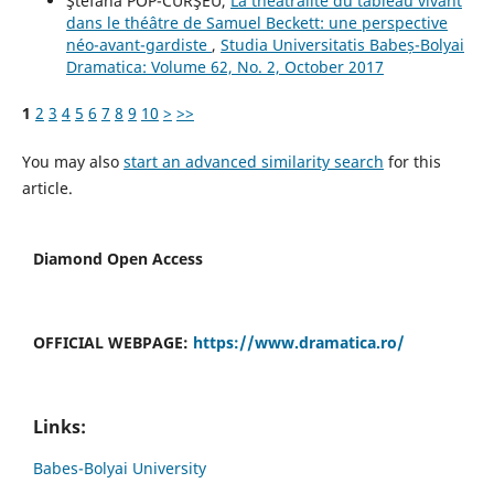
Ştefana POP-CURŞEU,
La théâtralité du tableau vivant
dans le théâtre de Samuel Beckett: une perspective
néo-avant-gardiste
,
Studia Universitatis Babeș-Bolyai
Dramatica: Volume 62, No. 2, October 2017
1
2
3
4
5
6
7
8
9
10
>
>>
You may also
start an advanced similarity search
for this
article.
Diamond Open Access
OFFICIAL WEBPAGE:
https://www.dramatica.ro/
Links:
Babes-Bolyai University