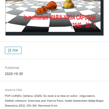
PDF
Published
2020-10-30
How to Cite
POP-CURȘEU, Ștefana. (2020). Du texte à la mise en scène : négociation,
fidélité, mémoire. Interview avec Patrice Pavis.
Studia Universitatis Babeș-Bolyai
Dramatica
,
65
(2), 355–365. Retrieved from