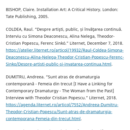
BISHOP, Claire. Installation Art: A Critical History. London:
Tate Publishing, 2005.
COLDEA, Raul. “Despre artişti, public, și învăţarea continuă.
Interviu cu Simona Deaconescu, Alina Nelega, Theodor-
Cristian Popescu, Ferenc Sinkó.” Liternet, December 7, 2018.
https://atelier.liternet.ro/articol/19932/Raul-Coldea-Simona-
Deaconescu-Alina-Nelega-Theodor-Cristian-Popescu-Ferenc-
Sinko/Despre-artisti-public-si-invatarea-continua.html
.
DUMITRU, Andreea. “Sunt atras de dramaturgia
contemporană - Femeia din trecut [I Have a Linking for
Contemporary Dramaturgy - The Woman from the Past]
Interview with Theodor Cristian Popescu.” Liternet, 2018.
https://agenda.liternet.ro/articol/7552/Andreea-Dumitru-
Theodor-Cristian-Popescu/Sunt-atras-de-dramaturgia-
contemporana-Femeia-din-trecut.html
.