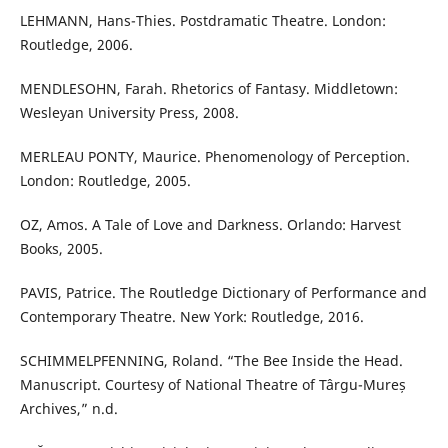
LEHMANN, Hans-Thies. Postdramatic Theatre. London:
Routledge, 2006.
MENDLESOHN, Farah. Rhetorics of Fantasy. Middletown:
Wesleyan University Press, 2008.
MERLEAU PONTY, Maurice. Phenomenology of Perception.
London: Routledge, 2005.
OZ, Amos. A Tale of Love and Darkness. Orlando: Harvest
Books, 2005.
PAVIS, Patrice. The Routledge Dictionary of Performance and
Contemporary Theatre. New York: Routledge, 2016.
SCHIMMELPFENNING, Roland. “The Bee Inside the Head.
Manuscript. Courtesy of National Theatre of Târgu-Mureș
Archives,” n.d.