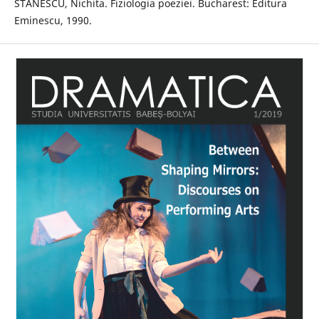
STĂNESCU, Nichita. Fiziologia poeziei. Bucharest: Editura
Eminescu, 1990.