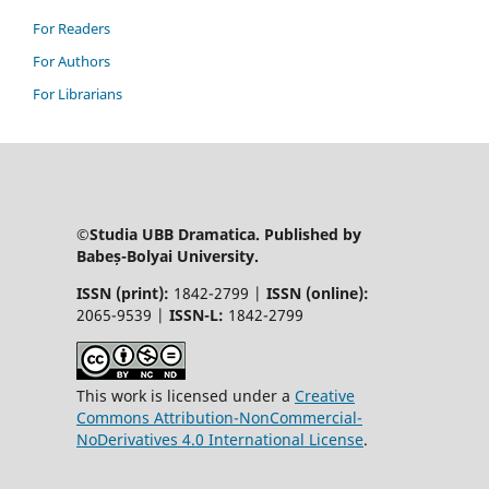
For Readers
For Authors
For Librarians
©Studia UBB Dramatica. Published by
Babeș-Bolyai University.
ISSN (print):
1842-2799 |
ISSN (online):
2065-9539 |
ISSN-L:
1842-2799
This work is licensed under a
Creative
Commons Attribution-NonCommercial-
NoDerivatives 4.0 International License
.