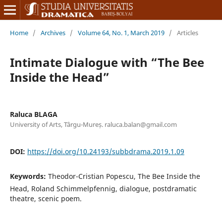
Home
/
Archives
/
Volume 64, No. 1, March 2019
/
Articles
Intimate Dialogue with “The Bee
Inside the Head”
Raluca BLAGA
University of Arts, Târgu-Mureș. raluca.balan@gmail.com
DOI:
https://doi.org/10.24193/subbdrama.2019.1.09
Keywords:
Theodor-Cristian Popescu, The Bee Inside the
Head, Roland Schimmelpfennig, dialogue, postdramatic
theatre, scenic poem.