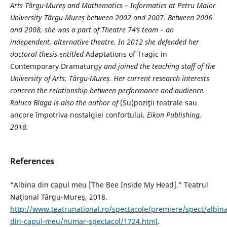
Arts Târgu-Mureș and Mathematics – Informatics at Petru Maior
University Târgu-Mureș between 2002 and 2007. Between 2006
and 2008, she was a part of Theatre 74’s team – an
independent, alternative theatre. In 2012 she defended her
doctoral thesis entitled
Adaptations of Tragic in
Contemporary Dramaturgy
and joined the teaching staff of the
University of Arts, Târgu-Mureș. Her
current research interests
concern the relationship between performance and audience.
Raluca Blaga is also the author of
(Su)poziţii teatrale sau
ancore împotriva nostalgiei confortului
,
Eikon Publishing,
2018.
References
“Albina din capul meu [The Bee Inside My Head].” Teatrul
Național Târgu-Mureș, 2018.
http://www.teatrunational.ro/spectacole/premiere/spect/albina
din-capul-meu/numar-spectacol/1724.html
.