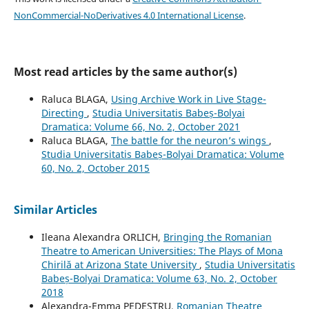
NonCommercial-NoDerivatives 4.0 International License
.
Most read articles by the same author(s)
Raluca BLAGA,
Using Archive Work in Live Stage-
Directing
,
Studia Universitatis Babeș-Bolyai
Dramatica: Volume 66, No. 2, October 2021
Raluca BLAGA,
The battle for the neuron’s wings
,
Studia Universitatis Babeș-Bolyai Dramatica: Volume
60, No. 2, October 2015
Similar Articles
Ileana Alexandra ORLICH,
Bringing the Romanian
Theatre to American Universities: The Plays of Mona
Chirilă at Arizona State University
,
Studia Universitatis
Babeș-Bolyai Dramatica: Volume 63, No. 2, October
2018
Alexandra-Emma PEDESTRU,
Romanian Theatre