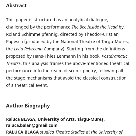
Abstract
This paper is structured as an analytical dialogue,
challenged by the performance
The Bee Inside the Head
by
Roland Schimmelpfennig, directed by Theodor-Cristian
Popescu (produced by the National Theatre of Târgu-Mures,
the
Liviu Rebreanu
Company). Starting from the definitions
proposed by Hans-Thies Lehmann in his book,
Postdramatic
Theatre
, this analysis frames the above-mentioned theatrical
performance into the realm of scenic poetry, following all
the stage mechanisms that avoid the classical construction
of a theatrical event.
Author Biography
Raluca BLAGA,
University of Arts, Târgu-Mureș.
raluca.balan@gmail.com
RALUCA BLAGA
studied
Theatre Studies at the University of