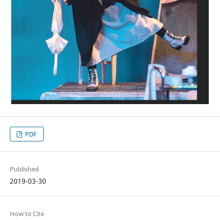
PDF
Published
2019-03-30
How to Cite