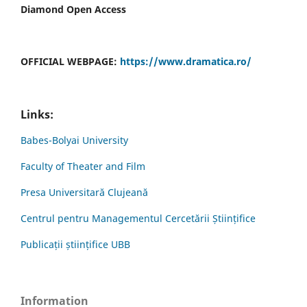
Diamond Open Access
OFFICIAL WEBPAGE:
https://www.dramatica.ro/
Links:
Babes-Bolyai University
Faculty of Theater and Film
Presa Universitară Clujeană
Centrul pentru Managementul Cercetării Științifice
Publicații științifice UBB
Information