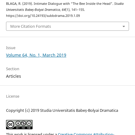
BLAGA, R. (2019). Intimate Dialogue with “The Bee Inside the Head”.
Studia
Universitatis Babeș-Bolyai Dramatica
,
64
(1), 141–155.
https://doi.org/10.24193/subbdrama.2019.1.09
More Citation Formats
Issue
Volume 64, No. 1, March 2019
Section
Articles
License
Copyright (c) 2019 Studia Universitatis Babeș-Bolyai Dramatica
This work is licensed under a
Creative Commons Attribution-