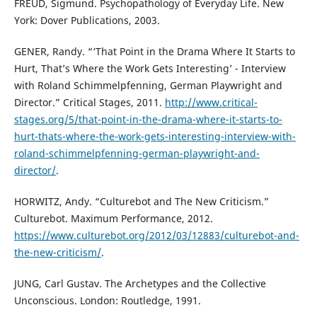
FREUD, Sigmund. Psychopathology of Everyday Life. New
York: Dover Publications, 2003.
GENER, Randy. “‘That Point in the Drama Where It Starts to
Hurt, That’s Where the Work Gets Interesting’ - Interview
with Roland Schimmelpfenning, German Playwright and
Director.” Critical Stages, 2011.
http://www.critical-
stages.org/5/that-point-in-the-drama-where-it-starts-to-
hurt-thats-where-the-work-gets-interesting-interview-with-
roland-schimmelpfenning-german-playwright-and-
director/
.
HORWITZ, Andy. “Culturebot and The New Criticism.”
Culturebot. Maximum Performance, 2012.
https://www.culturebot.org/2012/03/12883/culturebot-and-
the-new-criticism/
.
JUNG, Carl Gustav. The Archetypes and the Collective
Unconscious. London: Routledge, 1991.