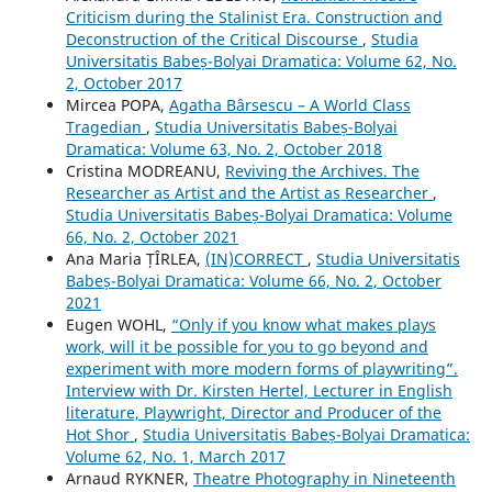
Criticism during the Stalinist Era. Construction and
Deconstruction of the Critical Discourse
,
Studia
Universitatis Babeș-Bolyai Dramatica: Volume 62, No.
2, October 2017
Mircea POPA,
Agatha Bârsescu – A World Class
Tragedian
,
Studia Universitatis Babeș-Bolyai
Dramatica: Volume 63, No. 2, October 2018
Cristina MODREANU,
Reviving the Archives. The
Researcher as Artist and the Artist as Researcher
,
Studia Universitatis Babeș-Bolyai Dramatica: Volume
66, No. 2, October 2021
Ana Maria ȚÎRLEA,
(IN)CORRECT
,
Studia Universitatis
Babeș-Bolyai Dramatica: Volume 66, No. 2, October
2021
Eugen WOHL,
“Only if you know what makes plays
work, will it be possible for you to go beyond and
experiment with more modern forms of playwriting”.
Interview with Dr. Kirsten Hertel, Lecturer in English
literature, Playwright, Director and Producer of the
Hot Shor
,
Studia Universitatis Babeș-Bolyai Dramatica:
Volume 62, No. 1, March 2017
Arnaud RYKNER,
Theatre Photography in Nineteenth