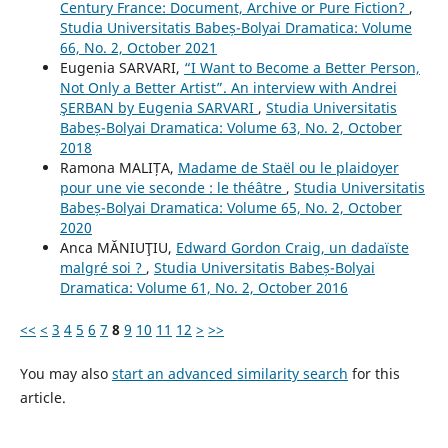
Century France: Document, Archive or Pure Fiction?
,
Studia Universitatis Babeș-Bolyai Dramatica: Volume
66, No. 2, October 2021
Eugenia SARVARI,
“I Want to Become a Better Person,
Not Only a Better Artist”. An interview with Andrei
ŞERBAN by Eugenia SARVARI
,
Studia Universitatis
Babeș-Bolyai Dramatica: Volume 63, No. 2, October
2018
Ramona MALIȚA,
Madame de Staël ou le plaidoyer
pour une vie seconde : le théâtre
,
Studia Universitatis
Babeș-Bolyai Dramatica: Volume 65, No. 2, October
2020
Anca MĂNIUŢIU,
Edward Gordon Craig, un dadaïste
malgré soi ?
,
Studia Universitatis Babeș-Bolyai
Dramatica: Volume 61, No. 2, October 2016
<<
<
3
4
5
6
7
8
9
10
11
12
>
>>
You may also
start an advanced similarity search
for this
article.