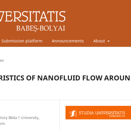
Submission platform
Announcements
About
les
RISTICS OF NANOFLUID FLOW AROU
ory Blida 1 University,
com.