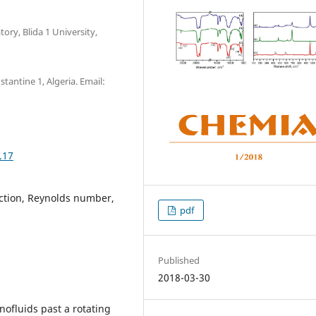
ory, Blida 1 University,
antine 1, Algeria. Email:
.17
action, Reynolds number,
pdf
Published
2018-03-30
nofluids past a rotating