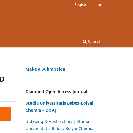
Register
Login
Search
Make a Submission
ND
Diamond Open Access Journal
Studia Universitatis Babes-Bolyai
Chemia – DOAJ
Indexing & Abstracting | Studia
Universitatis Babeș-Bolyai Chemia