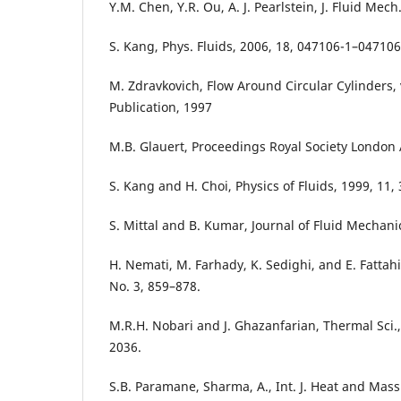
Y.M. Chen, Y.R. Ou, A. J. Pearlstein, J. Fluid Mech
S. Kang, Phys. Fluids, 2006, 18, 047106-1–047106
M. Zdravkovich, Flow Around Circular Cylinders, 
Publication, 1997
M.B. Glauert, Proceedings Royal Society London 
S. Kang and H. Choi, Physics of Fluids, 1999, 11,
S. Mittal and B. Kumar, Journal of Fluid Mechani
H. Nemati, M. Farhady, K. Sedighi, and E. Fattahi
No. 3, 859–878.
M.R.H. Nobari and J. Ghazanfarian, Thermal Sci.,
2036.
S.B. Paramane, Sharma, A., Int. J. Heat and Mass 