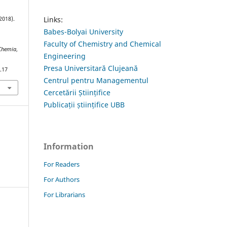
Links:
2018).
Babes-Bolyai University
Faculty of Chemistry and Chemical
 Chemia
,
Engineering
Presa Universitară Clujeană
.17
Centrul pentru Managementul
Cercetării Științifice
Publicații științifice UBB
Information
For Readers
For Authors
For Librarians