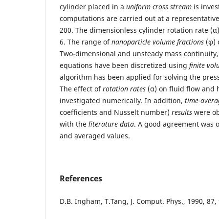
cylinder placed in a
uniform cross stream
is inves
computations are carried out at a representativ
200. The dimensionless cylinder rotation rate (α
6. The range of
nanoparticle volume fractions
(φ) 
Two-dimensional and unsteady mass continuit
equations have been discretized using
finite vo
algorithm has been applied for solving the pres
The effect of
rotation rates
(α) on fluid flow and 
investigated numerically. In addition,
time-avera
coefficients and Nusselt number)
results
were ob
with the
literature data
. A good agreement was ob
and averaged values.
References
D.B. Ingham, T.Tang, J. Comput. Phys., 1990, 87,