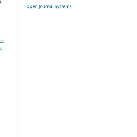
s
Open Journal Systems
l-
se
.