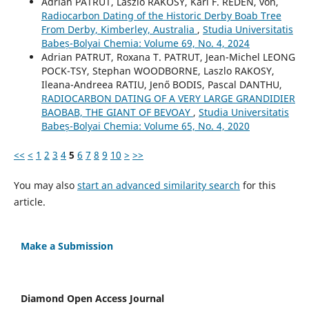
Adrian PATRUT, Laszlo RAKOSY, Karl F. REDEN, von,
Radiocarbon Dating of the Historic Derby Boab Tree
From Derby, Kimberley, Australia
,
Studia Universitatis
Babeș-Bolyai Chemia: Volume 69, No. 4, 2024
Adrian PATRUT, Roxana T. PATRUT, Jean-Michel LEONG
POCK-TSY, Stephan WOODBORNE, Laszlo RAKOSY,
Ileana-Andreea RATIU, Jenő BODIS, Pascal DANTHU,
RADIOCARBON DATING OF A VERY LARGE GRANDIDIER
BAOBAB, THE GIANT OF BEVOAY
,
Studia Universitatis
Babeș-Bolyai Chemia: Volume 65, No. 4, 2020
<<
<
1
2
3
4
5
6
7
8
9
10
>
>>
You may also
start an advanced similarity search
for this
article.
Make a Submission
Diamond Open Access Journal