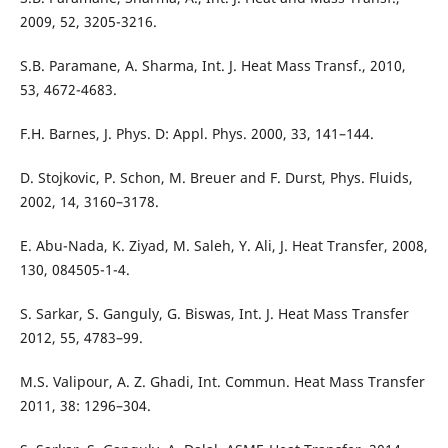
2009, 52, 3205-3216.
S.B. Paramane, A. Sharma, Int. J. Heat Mass Transf., 2010,
53, 4672-4683.
F.H. Barnes, J. Phys. D: Appl. Phys. 2000, 33, 141–144.
D. Stojkovic, P. Schon, M. Breuer and F. Durst, Phys. Fluids,
2002, 14, 3160–3178.
E. Abu-Nada, K. Ziyad, M. Saleh, Y. Ali, J. Heat Transfer, 2008,
130, 084505-1-4.
S. Sarkar, S. Ganguly, G. Biswas, Int. J. Heat Mass Transfer
2012, 55, 4783–99.
M.S. Valipour, A. Z. Ghadi, Int. Commun. Heat Mass Transfer
2011, 38: 1296–304.