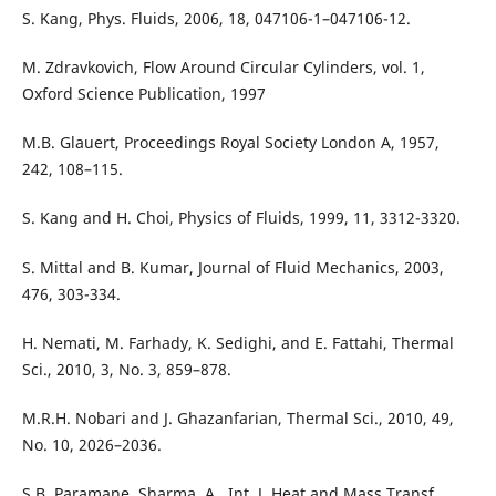
S. Kang, Phys. Fluids, 2006, 18, 047106-1–047106-12.
M. Zdravkovich, Flow Around Circular Cylinders, vol. 1,
Oxford Science Publication, 1997
M.B. Glauert, Proceedings Royal Society London A, 1957,
242, 108–115.
S. Kang and H. Choi, Physics of Fluids, 1999, 11, 3312-3320.
S. Mittal and B. Kumar, Journal of Fluid Mechanics, 2003,
476, 303-334.
H. Nemati, M. Farhady, K. Sedighi, and E. Fattahi, Thermal
Sci., 2010, 3, No. 3, 859–878.
M.R.H. Nobari and J. Ghazanfarian, Thermal Sci., 2010, 49,
No. 10, 2026–2036.
S.B. Paramane, Sharma, A., Int. J. Heat and Mass Transf.,