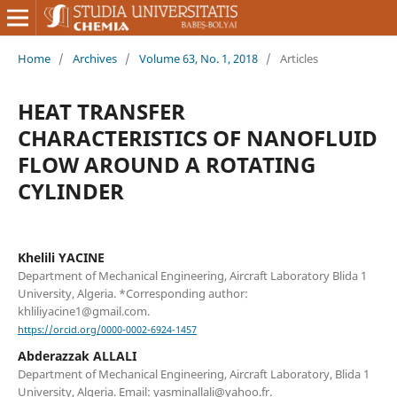
Home
/
Archives
/
Volume 63, No. 1, 2018
/
Articles
HEAT TRANSFER
CHARACTERISTICS OF NANOFLUID
FLOW AROUND A ROTATING
CYLINDER
Khelili YACINE
Department of Mechanical Engineering, Aircraft Laboratory Blida 1
University, Algeria. *Corresponding author:
khliliyacine1@gmail.com.
https://orcid.org/0000-0002-6924-1457
Abderazzak ALLALI
Department of Mechanical Engineering, Aircraft Laboratory, Blida 1
University, Algeria. Email: yasminallali@yahoo.fr.