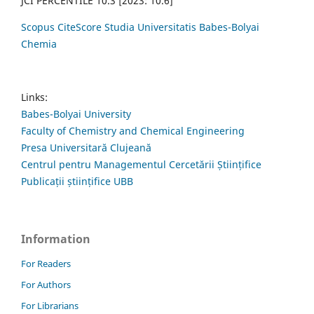
JCI PERCENTILE 10.3 [2023: 10.6]
Scopus CiteScore Studia Universitatis Babes-Bolyai
Chemia
Links:
Babes-Bolyai University
Faculty of Chemistry and Chemical Engineering
Presa Universitară Clujeană
Centrul pentru Managementul Cercetării Științifice
Publicații științifice UBB
Information
For Readers
For Authors
For Librarians