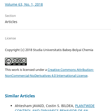
Volume 63, No. 1, 2018
Section
Articles
License
Copyright (c) 2018 Studia Universitatis Babeș-Bolyai Chemia
This work is licensed under a
Creative Commons Attribution-
NonCommercial-NoDerivatives 4.0 International License
.
Similar Articles
Ahtesham JAVAID, Costin S. BILDEA,
PLANTWIDE
CONTROL AND DYNAMICS BEHAVIOR OF AN