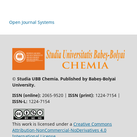
Open Journal Systems
© Studia UBB Chemia. Published by Babeș-Bolyai
University.
ISSN (online):
2065-9520 |
ISSN (print):
1224-7154 |
ISSN-L:
1224-7154
This work is licensed under a
Creative Commons
Attribution-NonCommercial-NoDerivatives 4.0
International License
.