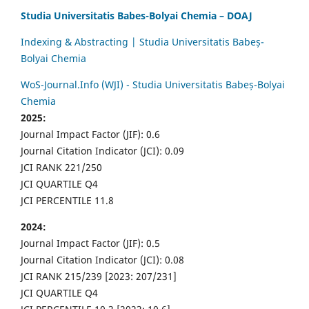
Studia Universitatis Babes-Bolyai Chemia – DOAJ
Indexing & Abstracting | Studia Universitatis Babeș-
Bolyai Chemia
WoS-Journal.Info (WJI) - Studia Universitatis Babeș-Bolyai
Chemia
2025:
Journal Impact Factor (JIF): 0.6
Journal Citation Indicator (JCI): 0.09
JCI RANK 221/250
JCI QUARTILE Q4
JCI PERCENTILE 11.8
2024:
Journal Impact Factor (JIF): 0.5
Journal Citation Indicator (JCI): 0.08
JCI RANK 215/239 [2023: 207/231]
JCI QUARTILE Q4