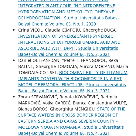
INTEGRATED PLANT COUPLING NITROBENZENE
HYDROGENATION AND METHYL-CYCLOHEXANE
DEHYDROGENATION
,
Studia Universitatis Babeș-
Bolyai Chemia: Volume 65, No. 1, 2020
Crina VICOL, Claudia CIMPOIU, Gheorghe DUCA,
INVESTIGATION OF SYNERGIC/ANTI-SYNERGIC
INTERACTIONS OF DIHYDROXIFUMARIC ACID AND
ASCORBIC ACID WITH DPPH
,
Studia Universitatis
Babeș-Bolyai Chemia: Volume 66, No. 2, 2021
Daniel OLTEAN-DAN, †Petre T. FRANGOPOL, Reka
BALINT, Gheorghe TOMOAIA, Aurora MOCANU, Maria
TOMOAIA-COTISEL,
BIOCOMPATIBILITY OF TITANIUM
IMPLANTS COATED WITH BIOCOMPOSITE IN A RAT
MODEL OF FEMORAL FRACTURE
,
Studia Universitatis
Babeș-Bolyai Chemia: Volume 66, No. 3, 2021
Zoran STEVANOVIĆ, Renata KOVAČEVIĆ, Radmila
MARKOVIĆ, Vojka GARDIĆ, Bianca Constantina VULPE,
Bianca BOROS, Gheorghita MENGHIU,
STATE OF THE
SURFACE WATERS IN CROSS BORDER REGION OF
EASTERN SERBIA AND CARAS SEVERIN COUNTY –
MOLDOVA NOUA IN ROMANIA
,
Studia Universitatis
Babeș-Bolyai Chemia: Volume 66, No. 4, 2021