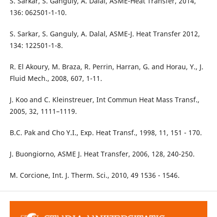
S. Sarkar, S. Ganguly, A. Dalal, ASME-Heat Transfer, 2014,
136: 062501-1-10.
S. Sarkar, S. Ganguly, A. Dalal, ASME-J. Heat Transfer 2012,
134: 122501-1-8.
R. El Akoury, M. Braza, R. Perrin, Harran, G. and Horau, Y., J.
Fluid Mech., 2008, 607, 1-11.
J. Koo and C. Kleinstreuer, Int Commun Heat Mass Transf.,
2005, 32, 1111–1119.
B.C. Pak and Cho Y.I., Exp. Heat Transf., 1998, 11, 151 - 170.
J. Buongiorno, ASME J. Heat Transfer, 2006, 128, 240-250.
M. Corcione, Int. J. Therm. Sci., 2010, 49 1536 - 1546.