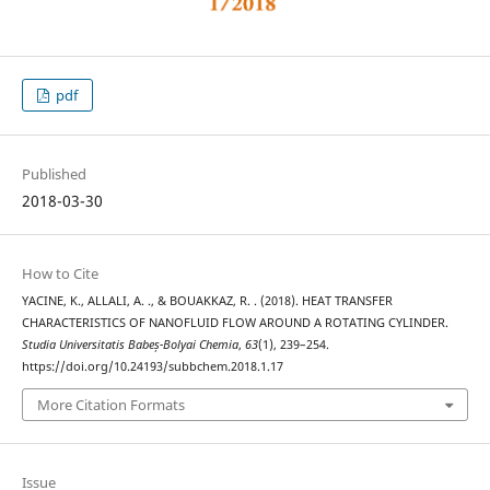
pdf
Published
2018-03-30
How to Cite
YACINE, K., ALLALI, A. ., & BOUAKKAZ, R. . (2018). HEAT TRANSFER
CHARACTERISTICS OF NANOFLUID FLOW AROUND A ROTATING CYLINDER.
Studia Universitatis Babeș-Bolyai Chemia
,
63
(1), 239–254.
https://doi.org/10.24193/subbchem.2018.1.17
More Citation Formats
Issue