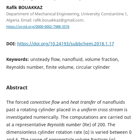
Rafik BOUAKKAZ
Department of Mechanical Engineering, University Constantine 1,
Algeria. Email: rafik.bouakkaz@gmail.com.
https://orcid.org/0000-0002-7988-3576
DOI:
https://doi.org/10.24193/subbchem.2018.1.17
Keywords:
unsteady flow, nanofluid, volume fraction,
Reynolds number, finite volume, circular cylinder
Abstract
The forced
convective flow
and
heat transfer
of nanofluids
past a rotating cylinder placed in a
uniform cross stream
is
investigated numerically. The computations are carried out
at a representative
Reynolds number
(Re) of 200. The
dimensionless cylinder rotation rate (α) is varied between 0
and 6. The range of
nanoparticle volume fractions
(φ)