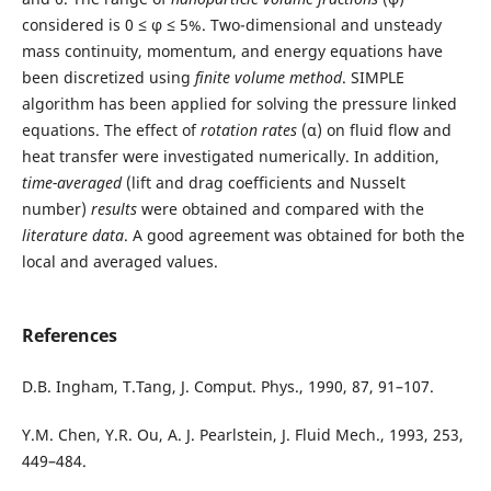
considered is 0 ≤ φ ≤ 5%. Two-dimensional and unsteady
mass continuity, momentum, and energy equations have
been discretized using
finite volume method
. SIMPLE
algorithm has been applied for solving the pressure linked
equations. The effect of
rotation rates
(α) on fluid flow and
heat transfer were investigated numerically. In addition,
time-averaged
(lift and drag coefficients and Nusselt
number)
results
were obtained and compared with the
literature data
. A good agreement was obtained for both the
local and averaged values.
References
D.B. Ingham, T.Tang, J. Comput. Phys., 1990, 87, 91–107.
Y.M. Chen, Y.R. Ou, A. J. Pearlstein, J. Fluid Mech., 1993, 253,
449–484.