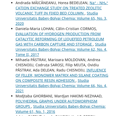
Andrada MĂICĂNEANU, Horea BEDELEAN,
Na⁺ - NH₄⁺
CATION EXCHANGE STUDY ON TREATED ZEOLITIC
VOLCANIC TUFF IN FIXED BED COLUMN
,
Studia
Universitatis Babeș-Bolyai Chemia: Volume 65, No. 3,
2020
Daniela-Maria LOHAN, Călin-Cristian CORMOȘ,
EVALUATION OF HYDROGEN PRODUCTION FROM
CATALYTIC REFORMING OF LIQUEFIED PETROLEUM
GAS WITH CARBON CAPTURE AND STORAGE
,
Studia
Universitatis Babeș-Bolyai Chemia: Volume 62, No. 4,
Tome II, 2017
Mihaela PĂSTRAV, Marioara MOLDOVAN, Andrea
CHISNOIU, Codruța SAROȘI, Filip MIUȚA, Ovidiu
PĂSTRAV, Ada DELEAN, Radu CHISNOIU,
INFLUENCE
OF FILLER, MONOMER MATRIX AND SILANE COATING
ON COMPOSITE RESIN ADHESION
,
Studia
Universitatis Babeș-Bolyai Chemia: Volume 66, No. 4,
2021
Modjtaba GHORBANI, Mardjan HAKIMI-NEZHAAD,
POLYHEDRAL GRAPHS UNDER AUTOMORPHISM
GROUPS
,
Studia Universitatis Babeș-Bolyai Chemia:
Volume 61, No. 1, 2016