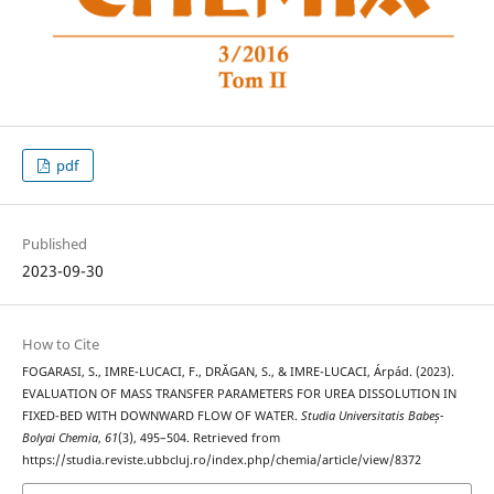
pdf
Published
2023-09-30
How to Cite
FOGARASI, S., IMRE-LUCACI, F., DRĂGAN, S., & IMRE-LUCACI, Árpád. (2023).
EVALUATION OF MASS TRANSFER PARAMETERS FOR UREA DISSOLUTION IN
FIXED-BED WITH DOWNWARD FLOW OF WATER.
Studia Universitatis Babeș-
Bolyai Chemia
,
61
(3), 495–504. Retrieved from
https://studia.reviste.ubbcluj.ro/index.php/chemia/article/view/8372