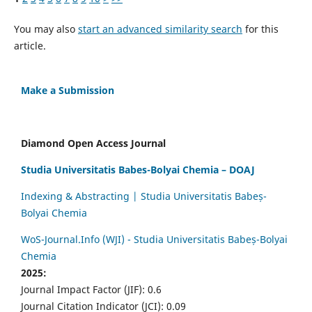
You may also
start an advanced similarity search
for this
article.
Make a Submission
Diamond Open Access Journal
Studia Universitatis Babes-Bolyai Chemia – DOAJ
Indexing & Abstracting | Studia Universitatis Babeș-
Bolyai Chemia
WoS-Journal.Info (WJI) - Studia Universitatis Babeș-Bolyai
Chemia
2025:
Journal Impact Factor (JIF): 0.6
Journal Citation Indicator (JCI): 0.09