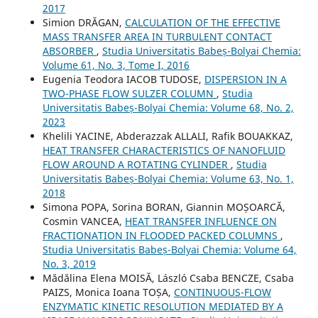
2017
Simion DRĂGAN,
CALCULATION OF THE EFFECTIVE
MASS TRANSFER AREA IN TURBULENT CONTACT
ABSORBER
,
Studia Universitatis Babeș-Bolyai Chemia:
Volume 61, No. 3, Tome I, 2016
Eugenia Teodora IACOB TUDOSE,
DISPERSION IN A
TWO-PHASE FLOW SULZER COLUMN
,
Studia
Universitatis Babeș-Bolyai Chemia: Volume 68, No. 2,
2023
Khelili YACINE, Abderazzak ALLALI, Rafik BOUAKKAZ,
HEAT TRANSFER CHARACTERISTICS OF NANOFLUID
FLOW AROUND A ROTATING CYLINDER
,
Studia
Universitatis Babeș-Bolyai Chemia: Volume 63, No. 1,
2018
Simona POPA, Sorina BORAN, Giannin MOȘOARCĂ,
Cosmin VANCEA,
HEAT TRANSFER INFLUENCE ON
FRACTIONATION IN FLOODED PACKED COLUMNS
,
Studia Universitatis Babeș-Bolyai Chemia: Volume 64,
No. 3, 2019
Mădălina Elena MOISĂ, László Csaba BENCZE, Csaba
PAIZS, Monica Ioana TOȘA,
CONTINUOUS-FLOW
ENZYMATIC KINETIC RESOLUTION MEDIATED BY A