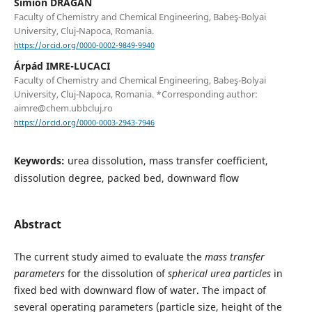
Simion DRĂGAN
Faculty of Chemistry and Chemical Engineering, Babeş-Bolyai
University, Cluj-Napoca, Romania.
https://orcid.org/0000-0002-9849-9940
Árpád IMRE-LUCACI
Faculty of Chemistry and Chemical Engineering, Babeş-Bolyai
University, Cluj-Napoca, Romania. *Corresponding author:
aimre@chem.ubbcluj.ro
https://orcid.org/0000-0003-2943-7946
Keywords:
urea dissolution, mass transfer coefficient,
dissolution degree, packed bed, downward flow
Abstract
The current study aimed to evaluate the
mass transfer
parameters
for the dissolution of
spherical urea particles
in
fixed bed with downward flow of water. The impact of
several operating parameters (particle size, height of the