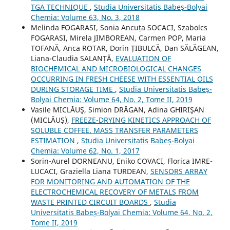
TGA TECHNIQUE
,
Studia Universitatis Babeș-Bolyai
Chemia: Volume 63, No. 3, 2018
Melinda FOGARASI, Sonia Ancuța SOCACI, Szabolcs
FOGARASI, Mirela JIMBOREAN, Carmen POP, Maria
TOFANĂ, Anca ROTAR, Dorin ȚIBULCĂ, Dan SĂLĂGEAN,
Liana-Claudia SALANȚĂ,
EVALUATION OF
BIOCHEMICAL AND MICROBIOLOGICAL CHANGES
OCCURRING IN FRESH CHEESE WITH ESSENTIAL OILS
DURING STORAGE TIME
,
Studia Universitatis Babeș-
Bolyai Chemia: Volume 64, No. 2, Tome II, 2019
Vasile MICLĂUŞ, Simion DRĂGAN, Adina GHIRIŞAN
(MICLĂUȘ),
FREEZE-DRYING KINETICS APPROACH OF
SOLUBLE COFFEE. MASS TRANSFER PARAMETERS
ESTIMATION
,
Studia Universitatis Babeș-Bolyai
Chemia: Volume 62, No. 1, 2017
Sorin-Aurel DORNEANU, Eniko COVACI, Florica IMRE-
LUCACI, Graziella Liana TURDEAN,
SENSORS ARRAY
FOR MONITORING AND AUTOMATION OF THE
ELECTROCHEMICAL RECOVERY OF METALS FROM
WASTE PRINTED CIRCUIT BOARDS
,
Studia
Universitatis Babeș-Bolyai Chemia: Volume 64, No. 2,
Tome II, 2019