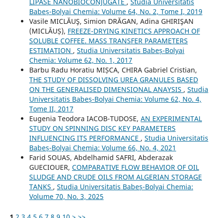
LIPASE NANOBIOCONJUGATE
,
Studia Universitatis
Babeș-Bolyai Chemia: Volume 64, No. 2, Tome I, 2019
Vasile MICLĂUŞ, Simion DRĂGAN, Adina GHIRIŞAN
(MICLĂUȘ),
FREEZE-DRYING KINETICS APPROACH OF
SOLUBLE COFFEE. MASS TRANSFER PARAMETERS
ESTIMATION
,
Studia Universitatis Babeș-Bolyai
Chemia: Volume 62, No. 1, 2017
Barbu Radu Horatiu MIȘCA, CHIRA Gabriel Cristian,
THE STUDY OF DISSOLVING UREA GRANULES BASED
ON THE GENERALISED DIMENSIONAL ANAYSIS
,
Studia
Universitatis Babeș-Bolyai Chemia: Volume 62, No. 4,
Tome II, 2017
Eugenia Teodora IACOB-TUDOSE,
AN EXPERIMENTAL
STUDY ON SPINNING DISC KEY PARAMETERS
INFLUENCING ITS PERFORMANCE
,
Studia Universitatis
Babeș-Bolyai Chemia: Volume 66, No. 4, 2021
Farid SOUAS, Abdelhamid SAFRI, Abderazak
GUECIOUER,
COMPARATIVE FLOW BEHAVIOR OF OIL
SLUDGE AND CRUDE OILS FROM ALGERIAN STORAGE
TANKS
,
Studia Universitatis Babeș-Bolyai Chemia:
Volume 70, No. 3, 2025
1
2
3
4
5
6
7
8
9
10
>
>>