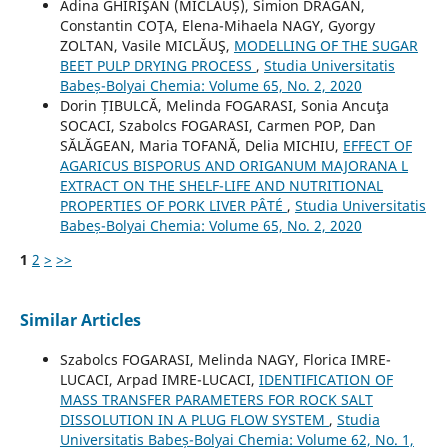
Adina GHIRIŞAN (MICLĂUȘ), Simion DRĂGAN,
Constantin COŢA, Elena-Mihaela NAGY, Gyorgy
ZOLTAN, Vasile MICLĂUŞ,
MODELLING OF THE SUGAR
BEET PULP DRYING PROCESS
,
Studia Universitatis
Babeș-Bolyai Chemia: Volume 65, No. 2, 2020
Dorin ȚIBULCĂ, Melinda FOGARASI, Sonia Ancuţa
SOCACI, Szabolcs FOGARASI, Carmen POP, Dan
SĂLĂGEAN, Maria TOFANĂ, Delia MICHIU,
EFFECT OF
AGARICUS BISPORUS AND ORIGANUM MAJORANA L
EXTRACT ON THE SHELF-LIFE AND NUTRITIONAL
PROPERTIES OF PORK LIVER PÂTÉ
,
Studia Universitatis
Babeș-Bolyai Chemia: Volume 65, No. 2, 2020
1
2
>
>>
Similar Articles
Szabolcs FOGARASI, Melinda NAGY, Florica IMRE-
LUCACI, Arpad IMRE-LUCACI,
IDENTIFICATION OF
MASS TRANSFER PARAMETERS FOR ROCK SALT
DISSOLUTION IN A PLUG FLOW SYSTEM
,
Studia
Universitatis Babeș-Bolyai Chemia: Volume 62, No. 1,