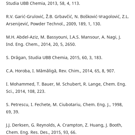
Studia UBB Chemia, 2013, 58, 4, 113.
R.V. Garić-Grulović, Ž.B. Grbavčić, N. Bošković-Vragolović, Z.L.
Arsenijević, Powder Technol., 2009, 189, 1, 130.
M.H. Abdel-Aziz, M. Bassyouni, I.A.S. Mansour, A. Nagi, J.
Ind. Eng. Chem., 2014, 20, 5, 2650.
S. Drăgan, Studia UBB Chemia, 2015, 60, 3, 183.
C.A. Horoba, I. Mămăligă, Rev. Chim., 2014, 65, 8, 907.
I. Mohammed, T. Bauer, M. Schubert, R. Lange, Chem. Eng.
Sci., 2014, 108, 223.
S. Petrescu, I. Fechete, M. Ciubotariu, Chem. Eng. J., 1998,
69, 39.
J.J. Derksen, G. Reynolds, A. Crampton, Z. Huang, J. Booth,
Chem. Eng. Res. Des., 2015, 93, 66.