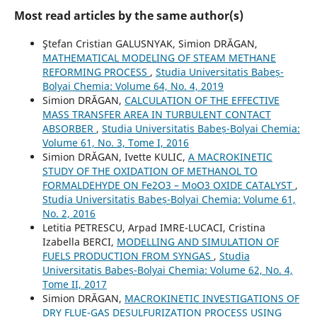
Most read articles by the same author(s)
Ştefan Cristian GALUSNYAK, Simion DRĂGAN,
MATHEMATICAL MODELING OF STEAM METHANE
REFORMING PROCESS
,
Studia Universitatis Babeș-
Bolyai Chemia: Volume 64, No. 4, 2019
Simion DRĂGAN,
CALCULATION OF THE EFFECTIVE
MASS TRANSFER AREA IN TURBULENT CONTACT
ABSORBER
,
Studia Universitatis Babeș-Bolyai Chemia:
Volume 61, No. 3, Tome I, 2016
Simion DRĂGAN, Ivette KULIC,
A MACROKINETIC
STUDY OF THE OXIDATION OF METHANOL TO
FORMALDEHYDE ON Fe2O3 – MoO3 OXIDE CATALYST
,
Studia Universitatis Babeș-Bolyai Chemia: Volume 61,
No. 2, 2016
Letitia PETRESCU, Arpad IMRE-LUCACI, Cristina
Izabella BERCI,
MODELLING AND SIMULATION OF
FUELS PRODUCTION FROM SYNGAS
,
Studia
Universitatis Babeș-Bolyai Chemia: Volume 62, No. 4,
Tome II, 2017
Simion DRĂGAN,
MACROKINETIC INVESTIGATIONS OF
DRY FLUE-GAS DESULFURIZATION PROCESS USING