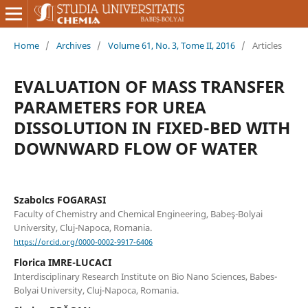
Home
/
Archives
/
Volume 61, No. 3, Tome II, 2016
/
Articles
EVALUATION OF MASS TRANSFER
PARAMETERS FOR UREA
DISSOLUTION IN FIXED-BED WITH
DOWNWARD FLOW OF WATER
Szabolcs FOGARASI
Faculty of Chemistry and Chemical Engineering, Babeş-Bolyai
University, Cluj-Napoca, Romania.
https://orcid.org/0000-0002-9917-6406
Florica IMRE-LUCACI
Interdisciplinary Research Institute on Bio Nano Sciences, Babes-
Bolyai University, Cluj-Napoca, Romania.