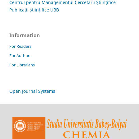
Centrul pentru Managementul Cercetării Științifice
Publicații științifice UBB
Information
For Readers
For Authors
For Librarians
Open Journal Systems