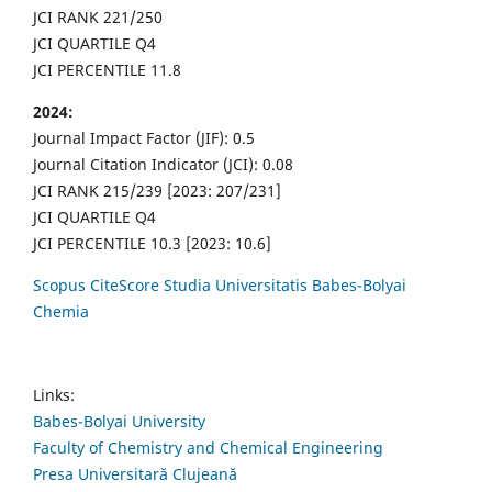
JCI RANK 221/250
JCI QUARTILE Q4
JCI PERCENTILE 11.8
2024:
Journal Impact Factor (JIF): 0.5
Journal Citation Indicator (JCI): 0.08
JCI RANK 215/239 [2023: 207/231]
JCI QUARTILE Q4
JCI PERCENTILE 10.3 [2023: 10.6]
Scopus CiteScore Studia Universitatis Babes-Bolyai
Chemia
Links:
Babes-Bolyai University
Faculty of Chemistry and Chemical Engineering
Presa Universitară Clujeană