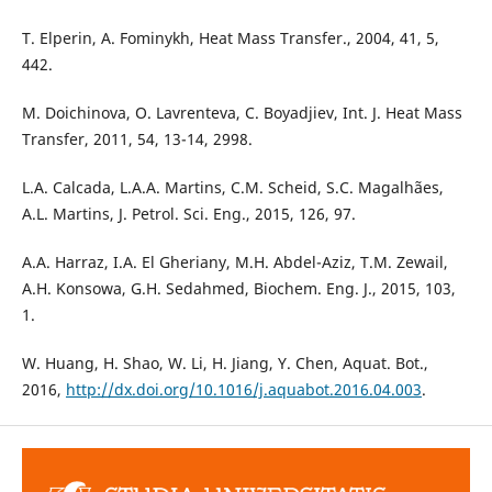
T. Elperin, A. Fominykh, Heat Mass Transfer., 2004, 41, 5,
442.
M. Doichinova, O. Lavrenteva, C. Boyadjiev, Int. J. Heat Mass
Transfer, 2011, 54, 13-14, 2998.
L.A. Calcada, L.A.A. Martins, C.M. Scheid, S.C. Magalhães,
A.L. Martins, J. Petrol. Sci. Eng., 2015, 126, 97.
A.A. Harraz, I.A. El Gheriany, M.H. Abdel-Aziz, T.M. Zewail,
A.H. Konsowa, G.H. Sedahmed, Biochem. Eng. J., 2015, 103,
1.
W. Huang, H. Shao, W. Li, H. Jiang, Y. Chen, Aquat. Bot.,
2016,
http://dx.doi.org/10.1016/j.aquabot.2016.04.003
.