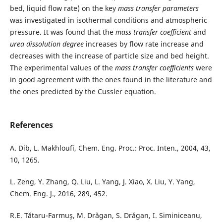
bed, liquid flow rate) on the key
mass transfer parameters
was investigated in isothermal conditions and atmospheric
pressure. It was found that the
mass transfer coefficient
and
urea dissolution
degree
increases by flow rate increase and
decreases with the increase of particle size and bed height.
The experimental values of the
mass transfer coefficients
were
in good agreement with the ones found in the literature and
the ones predicted by the Cussler equation.
References
A. Dib, L. Makhloufi, Chem. Eng. Proc.: Proc. Inten., 2004, 43,
10, 1265.
L. Zeng, Y. Zhang, Q. Liu, L. Yang, J. Xiao, X. Liu, Y. Yang,
Chem. Eng. J., 2016, 289, 452.
R.E. Tătaru-Farmuş, M. Drǎgan, S. Drǎgan, I. Siminiceanu,