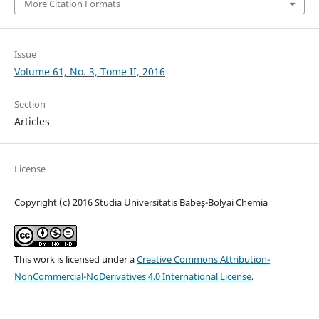
More Citation Formats
Issue
Volume 61, No. 3, Tome II, 2016
Section
Articles
License
Copyright (c) 2016 Studia Universitatis Babeș-Bolyai Chemia
This work is licensed under a
Creative Commons Attribution-
NonCommercial-NoDerivatives 4.0 International License
.