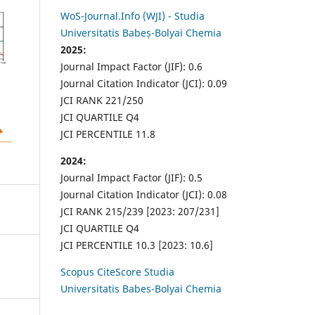
WoS-Journal.Info (WJI) - Studia
Universitatis Babeș-Bolyai Chemia
2025:
Journal Impact Factor (JIF): 0.6
Journal Citation Indicator (JCI): 0.09
JCI RANK 221/250
JCI QUARTILE Q4
JCI PERCENTILE 11.8
2024:
Journal Impact Factor (JIF): 0.5
Journal Citation Indicator (JCI): 0.08
JCI RANK 215/239 [2023: 207/231]
JCI QUARTILE Q4
JCI PERCENTILE 10.3 [2023: 10.6]
Scopus CiteScore Studia
Universitatis Babes-Bolyai Chemia