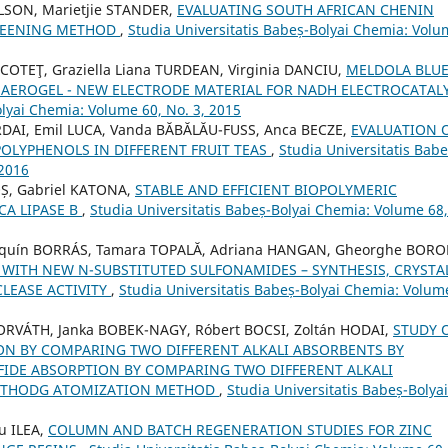
ILSON, Marietjie STANDER,
EVALUATING SOUTH AFRICAN CHENIN
CREENING METHOD
,
Studia Universitatis Babeș-Bolyai Chemia: Vol
 COTEŢ, Graziella Liana TURDEAN, Virginia DANCIU,
MELDOLA BLU
EROGEL - NEW ELECTRODE MATERIAL FOR NADH ELECTROCATALY
olyai Chemia: Volume 60, No. 3, 2015
DAI, Emil LUCA, Vanda BĂBĂLĂU-FUSS, Anca BECZE,
EVALUATION 
POLYPHENOLS IN DIFFERENT FRUIT TEAS
,
Studia Universitatis Babe
 2016
OȘ, Gabriel KATONA,
STABLE AND EFFICIENT BIOPOLYMERIC
A LIPASE B
,
Studia Universitatis Babeș-Bolyai Chemia: Volume 68,
oaquín BORRÁS, Tamara TOPALĂ, Adriana HANGAN, Gheorghe BORO
 WITH NEW N-SUBSTITUTED SULFONAMIDES – SYNTHESIS, CRYSTA
LEASE ACTIVITY
,
Studia Universitatis Babeș-Bolyai Chemia: Volum
ORVÁTH, Janka BOBEK-NAGY, Róbert BOCSI, Zoltán HODAI,
STUDY 
ON BY COMPARING TWO DIFFERENT ALKALI ABSORBENTS BY
FIDE ABSORPTION BY COMPARING TWO DIFFERENT ALKALI
METHODG ATOMIZATION METHOD
,
Studia Universitatis Babeș-Bolyai
u ILEA,
COLUMN AND BATCH REGENERATION STUDIES FOR ZINC