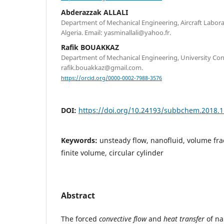
Abderazzak ALLALI
Department of Mechanical Engineering, Aircraft Laborat
Algeria. Email: yasminallali@yahoo.fr.
Rafik BOUAKKAZ
Department of Mechanical Engineering, University Const
rafik.bouakkaz@gmail.com.
https://orcid.org/0000-0002-7988-3576
DOI:
https://doi.org/10.24193/subbchem.2018.1
Keywords:
unsteady flow, nanofluid, volume fr
finite volume, circular cylinder
Abstract
The forced
convective flow
and
heat transfer
of na