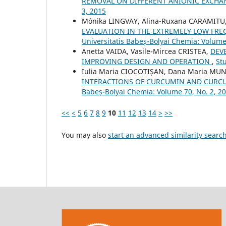
REMOVAL ON DIFFERENT ANIONIC EXCHA
3, 2015
Mónika LINGVAY, Alina-Ruxana CARAMITU,
EVALUATION IN THE EXTREMELY LOW FRE
Universitatis Babeș-Bolyai Chemia: Volume
Anetta VAIDA, Vasile-Mircea CRISTEA,
DEV
IMPROVING DESIGN AND OPERATION
,
St
Iulia Maria CIOCOTIȘAN, Dana Maria MUN
INTERACTIONS OF CURCUMIN AND CURCU
Babeș-Bolyai Chemia: Volume 70, No. 2, 2
<<
<
5
6
7
8
9
10
11
12
13
14
>
>>
You may also
start an advanced similarity searc