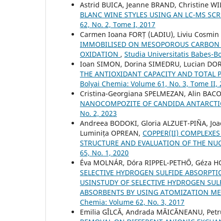
Astrid BUICA, Jeanne BRAND, Christine W
BLANC WINE STYLES USING AN LC-MS S
62, No. 2, Tome I, 2017
Carmen Ioana FORȚ (LADIU), Liviu Cosmin
IMMOBILISED ON MESOPOROUS CARBON A
OXIDATION
,
Studia Universitatis Babeș-B
Ioan SIMON, Dorina SIMEDRU, Lucian DOR
THE ANTIOXIDANT CAPACITY AND TOTAL 
Bolyai Chemia: Volume 61, No. 3, Tome II,
Cristina-Georgiana SPELMEZAN, Alin BAC
NANOCOMPOZITE OF CANDIDA ANTARCTIC
No. 2, 2023
Andreea BODOKI, Gloria ALZUET-PIÑA, J
Luminița OPREAN,
COPPER(II) COMPLEXES
STRUCTURE AND EVALUATION OF THE NUC
65, No. 1, 2020
Éva MOLNÁR, Dóra RIPPEL-PETHŐ, Géza H
SELECTIVE HYDROGEN SULFIDE ABSORPTI
USINSTUDY OF SELECTIVE HYDROGEN SUL
ABSORBENTS BY USING ATOMIZATION 
Chemia: Volume 62, No. 3, 2017
Emilia GÎLCĂ, Andrada MĂICĂNEANU, Petr