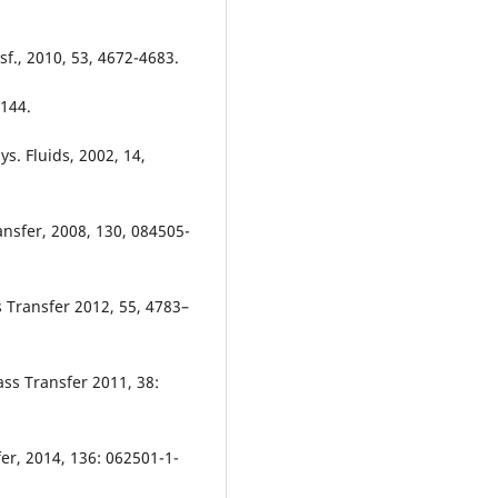
sf., 2010, 53, 4672-4683.
–144.
ys. Fluids, 2002, 14,
ransfer, 2008, 130, 084505-
ss Transfer 2012, 55, 4783–
ass Transfer 2011, 38:
fer, 2014, 136: 062501-1-