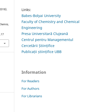
Links:
2018).
Babes-Bolyai University
Faculty of Chemistry and Chemical
 Chemia
,
Engineering
Presa Universitară Clujeană
.17
Centrul pentru Managementul
Cercetării Științifice
Publicații științifice UBB
Information
For Readers
For Authors
For Librarians