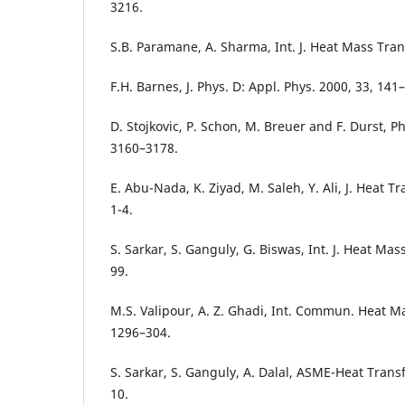
3216.
S.B. Paramane, A. Sharma, Int. J. Heat Mass Tran
F.H. Barnes, J. Phys. D: Appl. Phys. 2000, 33, 141
D. Stojkovic, P. Schon, M. Breuer and F. Durst, Ph
3160–3178.
E. Abu-Nada, K. Ziyad, M. Saleh, Y. Ali, J. Heat T
1-4.
S. Sarkar, S. Ganguly, G. Biswas, Int. J. Heat Ma
99.
M.S. Valipour, A. Z. Ghadi, Int. Commun. Heat M
1296–304.
S. Sarkar, S. Ganguly, A. Dalal, ASME-Heat Trans
10.