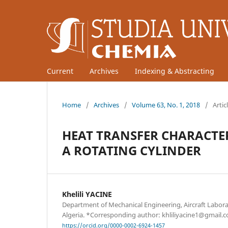
Current
Archives
Indexing & Abstracting
Home
/
Archives
/
Volume 63, No. 1, 2018
/
Artic
HEAT TRANSFER CHARACTE
A ROTATING CYLINDER
Khelili YACINE
Department of Mechanical Engineering, Aircraft Laborat
Algeria. *Corresponding author: khliliyacine1@gmail.
https://orcid.org/0000-0002-6924-1457