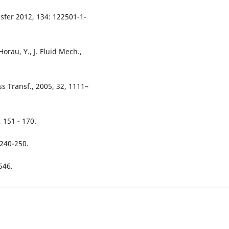
nsfer 2012, 134: 122501-1-
Horau, Y., J. Fluid Mech.,
s Transf., 2005, 32, 1111–
, 151 - 170.
 240-250.
546.