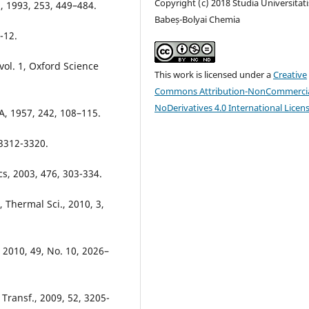
Copyright (c) 2018 Studia Universitati
., 1993, 253, 449–484.
Babeș-Bolyai Chemia
-12.
vol. 1, Oxford Science
This work is licensed under a
Creative
Commons Attribution-NonCommercia
NoDerivatives 4.0 International Licen
A, 1957, 242, 108–115.
 3312-3320.
cs, 2003, 476, 303-334.
, Thermal Sci., 2010, 3,
 2010, 49, No. 10, 2026–
Transf., 2009, 52, 3205-