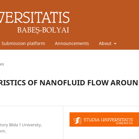
Submission platform
Announcements
About
les
RISTICS OF NANOFLUID FLOW AROU
ory Blida 1 University,
com.