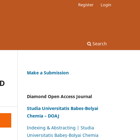
Register
Login
Search
Make a Submission
ND
Diamond Open Access Journal
Studia Universitatis Babes-Bolyai
Chemia – DOAJ
Indexing & Abstracting | Studia
Universitatis Babeș-Bolyai Chemia