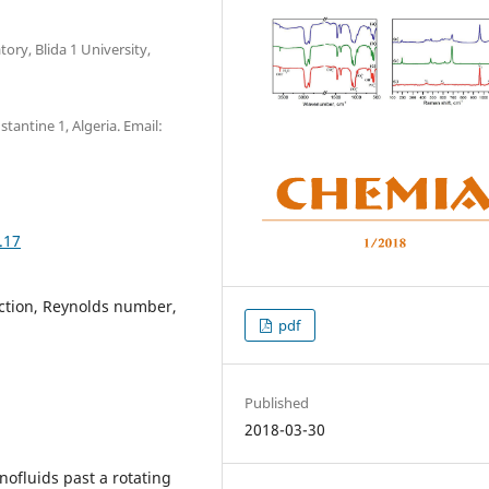
ory, Blida 1 University,
antine 1, Algeria. Email:
.17
action, Reynolds number,
pdf
Published
2018-03-30
nofluids past a rotating