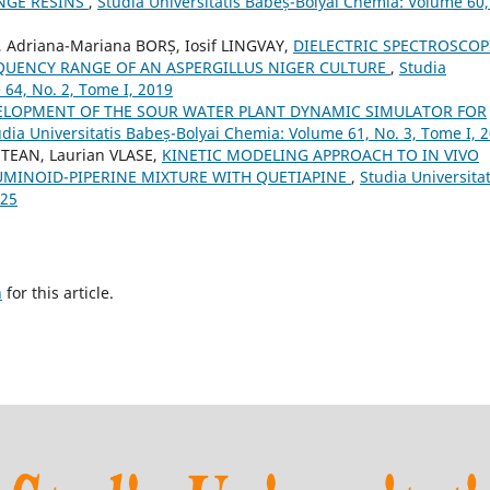
NGE RESINS
,
Studia Universitatis Babeș-Bolyai Chemia: Volume 60,
 Adriana-Mariana BORȘ, Iosif LINGVAY,
DIELECTRIC SPECTROSCOP
QUENCY RANGE OF AN ASPERGILLUS NIGER CULTURE
,
Studia
 64, No. 2, Tome I, 2019
ELOPMENT OF THE SOUR WATER PLANT DYNAMIC SIMULATOR FOR
udia Universitatis Babeș-Bolyai Chemia: Volume 61, No. 3, Tome I, 
TEAN, Laurian VLASE,
KINETIC MODELING APPROACH TO IN VIVO
MINOID-PIPERINE MIXTURE WITH QUETIAPINE
,
Studia Universitat
025
h
for this article.