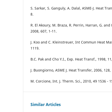
S. Sarkar, S. Ganguly, A. Dalal, ASME-J. Heat Tra
8.
R. El Akoury, M. Braza, R. Perrin, Harran, G. and 
2008, 607, 1-11.
J. Koo and C. Kleinstreuer, Int Commun Heat Mas
1119.
B.C. Pak and Cho Y.I., Exp. Heat Transf., 1998, 11
J. Buongiorno, ASME J. Heat Transfer, 2006, 128,
M. Corcione, Int. J. Therm. Sci., 2010, 49 1536 - 1
Similar Articles