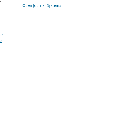
s
Open Journal Systems
l-
se
.