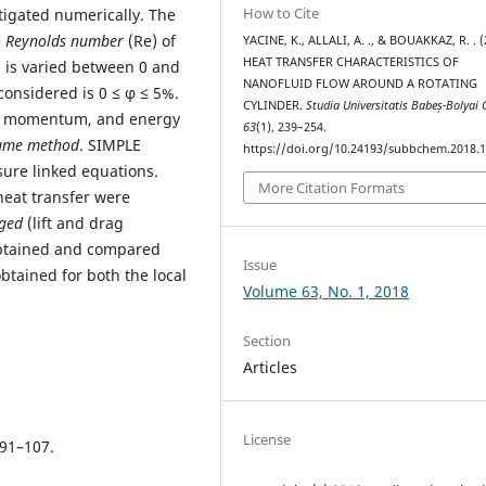
How to Cite
tigated numerically. The
e
Reynolds number
(Re) of
YACINE, K., ALLALI, A. ., & BOUAKKAZ, R. . (
HEAT TRANSFER CHARACTERISTICS OF
) is varied between 0 and
NANOFLUID FLOW AROUND A ROTATING
considered is 0 ≤ φ ≤ 5%.
CYLINDER.
Studia Universitatis Babeș-Bolyai
y, momentum, and energy
63
(1), 239–254.
lume method
. SIMPLE
https://doi.org/10.24193/subbchem.2018.1
sure linked equations.
More Citation Formats
heat transfer were
ged
(lift and drag
tained and compared
Issue
tained for both the local
Volume 63, No. 1, 2018
Section
Articles
License
 91–107.