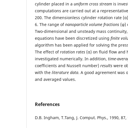
cylinder placed in a
uniform cross stream
is inves
computations are carried out at a representativ
200. The dimensionless cylinder rotation rate (α
6. The range of
nanoparticle volume fractions
(φ) 
Two-dimensional and unsteady mass continuit
equations have been discretized using
finite vo
algorithm has been applied for solving the pres
The effect of
rotation rates
(α) on fluid flow and 
investigated numerically. In addition,
time-avera
coefficients and Nusselt number)
results
were ob
with the
literature data
. A good agreement was ob
and averaged values.
References
D.B. Ingham, T.Tang, J. Comput. Phys., 1990, 87,