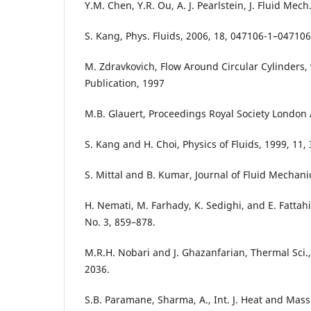
Y.M. Chen, Y.R. Ou, A. J. Pearlstein, J. Fluid Mech
S. Kang, Phys. Fluids, 2006, 18, 047106-1–047106
M. Zdravkovich, Flow Around Circular Cylinders, 
Publication, 1997
M.B. Glauert, Proceedings Royal Society London 
S. Kang and H. Choi, Physics of Fluids, 1999, 11,
S. Mittal and B. Kumar, Journal of Fluid Mechani
H. Nemati, M. Farhady, K. Sedighi, and E. Fattahi
No. 3, 859–878.
M.R.H. Nobari and J. Ghazanfarian, Thermal Sci.,
2036.
S.B. Paramane, Sharma, A., Int. J. Heat and Mass 