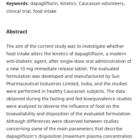
Keywords:
dapagliflozin, kinetics, Caucasian volunteers,
clinical trial, food intake
Abstract
The aim of the current study was to investigate whether
food intake alters the kinetics of dapaglliflozin, a modern
anti-diabetic agent, after single-dose oral administration of
a new 10 mg immediate release tablet. The evaluated
formulation was developed and manufactured by Sun
Pharmaceutical Industries Limited, India, and the studies
were performed in healthy Caucasian subjects. The data
obtained during the fasting and fed bioequivalence studies
were analyzed to observe the influence of food on the
bioavailability and disposition of the evaluated formulation.
Although differences were observed between studies
concerning some of the main parameters that describe
dapagliflozin’s disposition (maximum plasma concentration