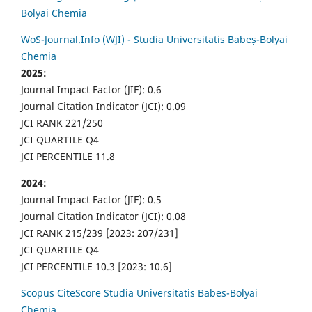
Bolyai Chemia
WoS-Journal.Info (WJI) - Studia Universitatis Babeș-Bolyai
Chemia
2025:
Journal Impact Factor (JIF): 0.6
Journal Citation Indicator (JCI): 0.09
JCI RANK 221/250
JCI QUARTILE Q4
JCI PERCENTILE 11.8
2024:
Journal Impact Factor (JIF): 0.5
Journal Citation Indicator (JCI): 0.08
JCI RANK 215/239 [2023: 207/231]
JCI QUARTILE Q4
JCI PERCENTILE 10.3 [2023: 10.6]
Scopus CiteScore Studia Universitatis Babes-Bolyai
Chemia