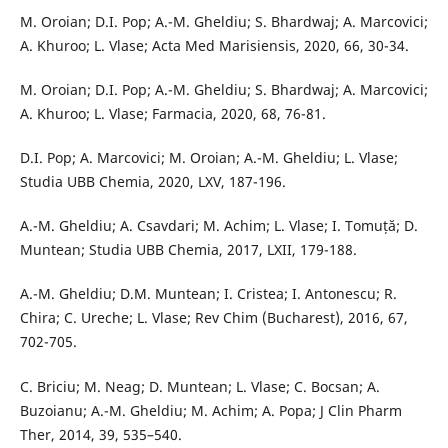
M. Oroian; D.I. Pop; A.-M. Gheldiu; S. Bhardwaj; A. Marcovici;
A. Khuroo; L. Vlase; Acta Med Marisiensis, 2020, 66, 30-34.
M. Oroian; D.I. Pop; A.-M. Gheldiu; S. Bhardwaj; A. Marcovici;
A. Khuroo; L. Vlase; Farmacia, 2020, 68, 76-81.
D.I. Pop; A. Marcovici; M. Oroian; A.-M. Gheldiu; L. Vlase;
Studia UBB Chemia, 2020, LXV, 187-196.
A.-M. Gheldiu; A. Csavdari; M. Achim; L. Vlase; I. Tomuță; D.
Muntean; Studia UBB Chemia, 2017, LXII, 179-188.
A.-M. Gheldiu; D.M. Muntean; I. Cristea; I. Antonescu; R.
Chira; C. Ureche; L. Vlase; Rev Chim (Bucharest), 2016, 67,
702-705.
C. Briciu; M. Neag; D. Muntean; L. Vlase; C. Bocsan; A.
Buzoianu; A.-M. Gheldiu; M. Achim; A. Popa; J Clin Pharm
Ther, 2014, 39, 535–540.