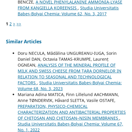
BENCZE,
A NOVEL PHENYLALANINE AMMONIA-LYASE
FROM KANGIELLA KOREENSIS
,
Studia Universitatis
Babeș-Bolyai Chemia: Volume 62, No. 3, 2017
1
2
>
>>
Similar Articles
Doru NECULA, Mădălina UNGUREANU-IUGA, Sorin
Daniel DAN, Octavia TAMAS-KRUMPE, Laurenț
OGNEAN,
ANALYSIS OF THE MINERAL PROFILE OF
MILK AND SWISS CHEESE FROM ŢARA DORNELOR IN
RELATION TO SEASONAL AND TECHNOLOGICAL
FACTORS
,
Studia Universitatis Babeș-Bolyai Chemia:
Volume 68, No. 3, 2023
Mariana Adina MATICA, Finn Lillelund AACHMANN,
Anne TØNDERVIK, Håvard SLETTA, Vasile OSTAFE,
PREPARATION, PHYSICO-CHEMICAL
CHARACTERIZATION AND ANTIBACTERIAL PROPERTIES
OF CHITOSAN AND CHITOSAN–NISIN MEMBRANES
,
Studia Universitatis Babeș-Bolyai Chemia: Volume 67,
No. 1, 2022