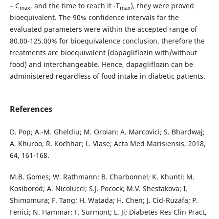
– C
, and the time to reach it -T
), they were proved
max
max
bioequivalent. The 90% confidence intervals for the
evaluated parameters were within the accepted range of
80.00-125.00% for bioequivalence conclusion, therefore the
treatments are bioequivalent (dapagliflozin with/without
food) and interchangeable. Hence, dapagliflozin can be
administered regardless of food intake in diabetic patients.
References
D. Pop; A.-M. Gheldiu; M. Oroian; A. Marcovici; S. Bhardwaj;
A. Khuroo; R. Kochhar; L. Vlase; Acta Med Marisiensis, 2018,
64, 161-168.
M.B. Gomes; W. Rathmann; B. Charbonnel; K. Khunti; M.
Kosiborod; A. Nicolucci; S.J. Pocock; M.V. Shestakova; I.
Shimomura; F. Tang; H. Watada; H. Chen; J. Cid-Ruzafa; P.
Fenici; N. Hammar; F. Surmont; L. Ji; Diabetes Res Clin Pract,