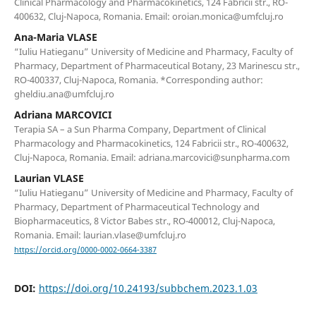
Clinical Pharmacology and Pharmacokinetics, 124 Fabricii str., RO-
400632, Cluj-Napoca, Romania. Email: oroian.monica@umfcluj.ro
Ana-Maria VLASE
“Iuliu Hatieganu” University of Medicine and Pharmacy, Faculty of
Pharmacy, Department of Pharmaceutical Botany, 23 Marinescu str.,
RO-400337, Cluj-Napoca, Romania. *Corresponding author:
gheldiu.ana@umfcluj.ro
Adriana MARCOVICI
Terapia SA – a Sun Pharma Company, Department of Clinical
Pharmacology and Pharmacokinetics, 124 Fabricii str., RO-400632,
Cluj-Napoca, Romania. Email: adriana.marcovici@sunpharma.com
Laurian VLASE
“Iuliu Hatieganu” University of Medicine and Pharmacy, Faculty of
Pharmacy, Department of Pharmaceutical Technology and
Biopharmaceutics, 8 Victor Babes str., RO-400012, Cluj-Napoca,
Romania. Email: laurian.vlase@umfcluj.ro
https://orcid.org/0000-0002-0664-3387
DOI:
https://doi.org/10.24193/subbchem.2023.1.03