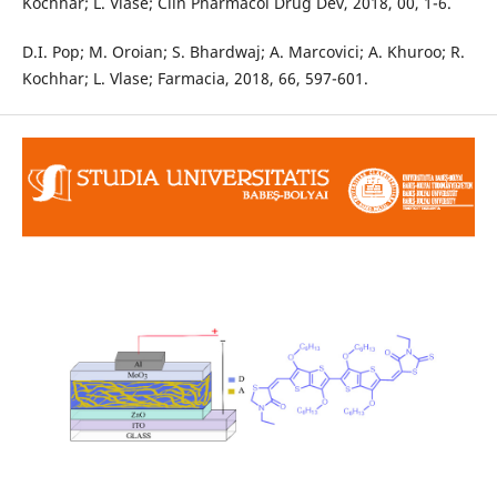
Kochhar; L. Vlase; Clin Pharmacol Drug Dev, 2018, 00, 1-6.
D.I. Pop; M. Oroian; S. Bhardwaj; A. Marcovici; A. Khuroo; R.
Kochhar; L. Vlase; Farmacia, 2018, 66, 597-601.