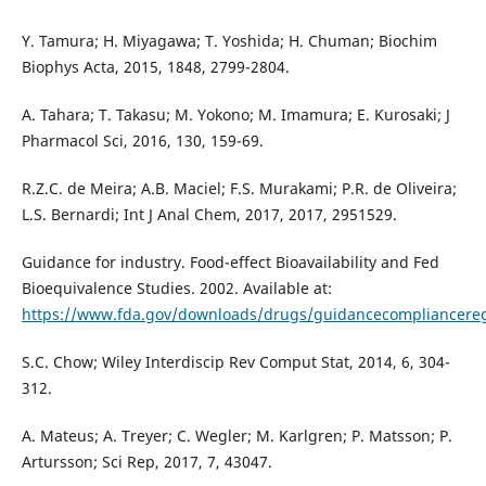
Y. Tamura; H. Miyagawa; T. Yoshida; H. Chuman; Biochim
Biophys Acta, 2015, 1848, 2799-2804.
A. Tahara; T. Takasu; M. Yokono; M. Imamura; E. Kurosaki; J
Pharmacol Sci, 2016, 130, 159-69.
R.Z.C. de Meira; A.B. Maciel; F.S. Murakami; P.R. de Oliveira;
L.S. Bernardi; Int J Anal Chem, 2017, 2017, 2951529.
Guidance for industry. Food-effect Bioavailability and Fed
Bioequivalence Studies. 2002. Available at:
https://www.fda.gov/downloads/drugs/guidancecompliancere
S.C. Chow; Wiley Interdiscip Rev Comput Stat, 2014, 6, 304-
312.
A. Mateus; A. Treyer; C. Wegler; M. Karlgren; P. Matsson; P.
Artursson; Sci Rep, 2017, 7, 43047.