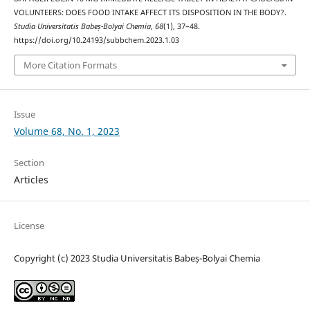
VOLUNTEERS: DOES FOOD INTAKE AFFECT ITS DISPOSITION IN THE BODY?.
Studia Universitatis Babeș-Bolyai Chemia
,
68
(1), 37–48.
https://doi.org/10.24193/subbchem.2023.1.03
More Citation Formats
Issue
Volume 68, No. 1, 2023
Section
Articles
License
Copyright (c) 2023 Studia Universitatis Babeș-Bolyai Chemia