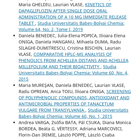
Maria GHELDIU, Laurian VLASE,
KINETICS OF
DAPAGLIFLOZIN AFTER SINGLE DOSE ORAL
ADMINISTRATION OF A 10 MG IMMEDIATE RELEASE
TABLET
,
Studia Universitatis Babeș-Bolyai Chemia:
Volume 64, No. 2, Tome I, 2019
Daniela BENEDEC, Iulia-Elena POPICA, Ilioara Elena
ONIGA, Daniela HANGANU, Mihaela DUMA, Radu
SILAGHI-DUMITRESCU, Cristina BISCHIN, Laurian
VLASE,
COMPARATIVE HPLC-MS ANALYSIS OF
PHENOLICS FROM ACHILLEA DISTANS AND ACHILLEA
MILLEFOLIUM AND THEIR BIOACTIVITY
,
Studia
Universitatis Babeș-Bolyai Chemia: Volume 60, No. 4,
2015
Maria MUREŞAN, Daniela BENEDEC, Laurian VLASE,
Radu OPREAN, Anca TOIU, Ilioara ONIGA,
SCREENING
OF POLYPHENOLIC COMPOUNDS, ANTIOXIDANT AND
ANTIMICROBIAL PROPERTIES OF TANACETUM
VULGARE FROM TRANSYLVANIA
,
Studia Universitatis
Babeș-Bolyai Chemia: Volume 60, No. 1, 2015
Andrea VARGA, Zsófia BATA, Pál CSUKA, Diana Monica
BORDEA, Beáta G. VÉRTESSY, Adriana MARCOVICI,
Florin-Dan IRIMIE, László POPPE, László Csaba