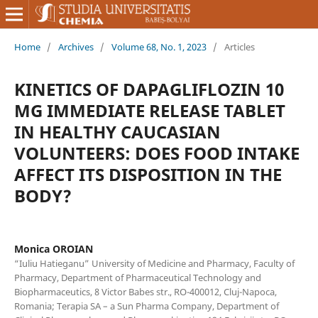
Home
/
Archives
/
Volume 68, No. 1, 2023
/
Articles
KINETICS OF DAPAGLIFLOZIN 10
MG IMMEDIATE RELEASE TABLET
IN HEALTHY CAUCASIAN
VOLUNTEERS: DOES FOOD INTAKE
AFFECT ITS DISPOSITION IN THE
BODY?
Monica OROIAN
“Iuliu Hatieganu” University of Medicine and Pharmacy, Faculty of
Pharmacy, Department of Pharmaceutical Technology and
Biopharmaceutics, 8 Victor Babes str., RO-400012, Cluj-Napoca,
Romania; Terapia SA – a Sun Pharma Company, Department of