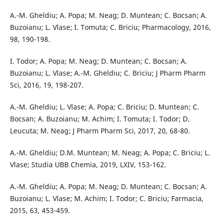
A.-M. Gheldiu; A. Popa; M. Neag; D. Muntean; C. Bocsan; A.
Buzoianu; L. Vlase; I. Tomuta; C. Briciu; Pharmacology, 2016,
98, 190-198.
I. Todor; A. Popa; M. Neag; D. Muntean; C. Bocsan; A.
Buzoianu; L. Vlase; A.-M. Gheldiu; C. Briciu; J Pharm Pharm
Sci, 2016, 19, 198-207.
A.-M. Gheldiu; L. Vlase; A. Popa; C. Briciu; D. Muntean; C.
Bocsan; A. Buzoianu; M. Achim; I. Tomuta; I. Todor; D.
Leucuta; M. Neag; J Pharm Pharm Sci, 2017, 20, 68-80.
A.-M. Gheldiu; D.M. Muntean; M. Neag; A. Popa; C. Briciu; L.
Vlase; Studia UBB Chemia, 2019, LXIV, 153-162.
A.-M. Gheldiu; A. Popa; M. Neag; D. Muntean; C. Bocsan; A.
Buzoianu; L. Vlase; M. Achim; I. Todor; C. Briciu; Farmacia,
2015, 63, 453-459.