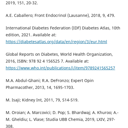
2019, 151, 20-32.
A.E. Caballero; Front Endocrinol (Lausanne), 2018, 9, 479.
International Diabetes Federation (IDF) Diabetes Atlas, 10th
edition, 2021. Available at:
https://diabetesatlas.org/data/en/region/3/eur.html
Global Reports on Diabetes, World Health Organization,
2016, ISBN: 978 92 4 156525 7. Available at:
https://www.who.int/publications/i/item/9789241565257
M.A. Abdul-Ghani; R.A. DeFronzo; Expert Opin
Pharmacother, 2013, 14, 1695-1703.
M. Isaji; Kidney Int, 2011, 79, S14-S19.
M. Oroian; A. Marcovici; D. Pop; S. Bhardwaj; A. Khuroo; A.-
M. Gheldiu; L. Vlase; Studia UBB Chemia, 2019, LXIV, 297-
308.