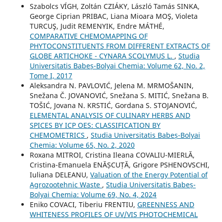
Szabolcs VÍGH, Zoltán CZIÁKY, László Tamás SINKA,
George Ciprian PRIBAC, Liana Mioara MOŞ, Violeta
TURCUŞ, Judit REMENYIK, Endre MÁTHÉ,
COMPARATIVE CHEMOMAPPING OF
PHYTOCONSTITUENTS FROM DIFFERENT EXTRACTS OF
GLOBE ARTICHOKE - CYNARA SCOLYMUS L.
,
Studia
Universitatis Babeș-Bolyai Chemia: Volume 62, No. 2,
Tome I, 2017
Aleksandra N. PAVLOVIĆ, Jelena M. MRMOŠANIN,
Snežana Č. JOVANOVIĆ, Snežana S. MITIĆ, Snežana B.
TOŠIĆ, Jovana N. KRSTIĆ, Gordana S. STOJANOVIĆ,
ELEMENTAL ANALYSIS OF CULINARY HERBS AND
SPICES BY ICP OES: CLASSIFICATION BY
CHEMOMETRICS
,
Studia Universitatis Babeș-Bolyai
Chemia: Volume 65, No. 2, 2020
Roxana MITROI, Cristina Ileana COVALIU-MIERLĂ,
Cristina-Emanuela ENĂȘCUȚĂ, Grigore PSHENOVSCHI,
Iuliana DELEANU,
Valuation of the Energy Potential of
Agrozootehnic Waste
,
Studia Universitatis Babeș-
Bolyai Chemia: Volume 69, No. 4, 2024
Eniko COVACI, Tiberiu FRENTIU,
GREENNESS AND
WHITENESS PROFILES OF UV/VIS PHOTOCHEMICAL