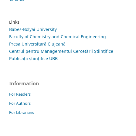
Links:
Babes-Bolyai University
Faculty of Chemistry and Chemical Engineering
Presa Universitară Clujeană
Centrul pentru Managementul Cercetării Științifice
Publicații științifice UBB
Information
For Readers
For Authors
For Librarians