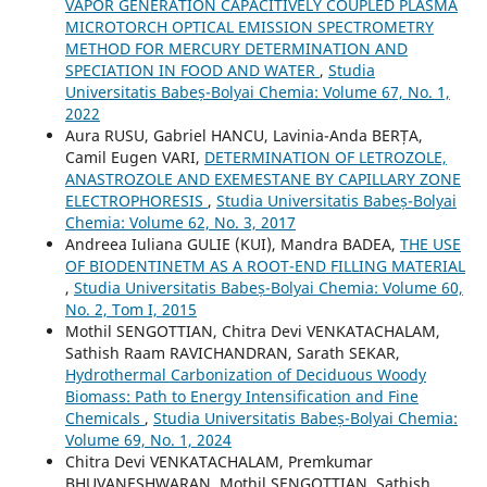
VAPOR GENERATION CAPACITIVELY COUPLED PLASMA
MICROTORCH OPTICAL EMISSION SPECTROMETRY
METHOD FOR MERCURY DETERMINATION AND
SPECIATION IN FOOD AND WATER
,
Studia
Universitatis Babeș-Bolyai Chemia: Volume 67, No. 1,
2022
Aura RUSU, Gabriel HANCU, Lavinia-Anda BERȚA,
Camil Eugen VARI,
DETERMINATION OF LETROZOLE,
ANASTROZOLE AND EXEMESTANE BY CAPILLARY ZONE
ELECTROPHORESIS
,
Studia Universitatis Babeș-Bolyai
Chemia: Volume 62, No. 3, 2017
Andreea Iuliana GULIE (KUI), Mandra BADEA,
THE USE
OF BIODENTINETM AS A ROOT-END FILLING MATERIAL
,
Studia Universitatis Babeș-Bolyai Chemia: Volume 60,
No. 2, Tom I, 2015
Mothil SENGOTTIAN, Chitra Devi VENKATACHALAM,
Sathish Raam RAVICHANDRAN, Sarath SEKAR,
Hydrothermal Carbonization of Deciduous Woody
Biomass: Path to Energy Intensification and Fine
Chemicals
,
Studia Universitatis Babeș-Bolyai Chemia:
Volume 69, No. 1, 2024
Chitra Devi VENKATACHALAM, Premkumar
BHUVANESHWARAN, Mothil SENGOTTIAN, Sathish