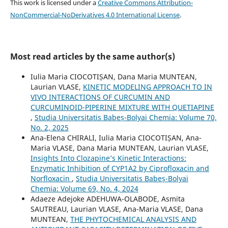
This work is licensed under a
Creative Commons Attribution-
NonCommercial-NoDerivatives 4.0 International License
.
Most read articles by the same author(s)
Iulia Maria CIOCOTIȘAN, Dana Maria MUNTEAN,
Laurian VLASE,
KINETIC MODELING APPROACH TO IN
VIVO INTERACTIONS OF CURCUMIN AND
CURCUMINOID-PIPERINE MIXTURE WITH QUETIAPINE
,
Studia Universitatis Babeș-Bolyai Chemia: Volume 70,
No. 2, 2025
Ana-Elena CHIRALI, Iulia Maria CIOCOTIȘAN, Ana-
Maria VLASE, Dana Maria MUNTEAN, Laurian VLASE,
Insights Into Clozapine’s Kinetic Interactions:
Enzymatic Inhibition of CYP1A2 by Ciprofloxacin and
Norfloxacin
,
Studia Universitatis Babeș-Bolyai
Chemia: Volume 69, No. 4, 2024
Adaeze Adejoke ADEHUWA-OLABODE, Asmita
SAUTREAU, Laurian VLASE, Ana-Maria VLASE, Dana
MUNTEAN,
THE PHYTOCHEMICAL ANALYSIS AND