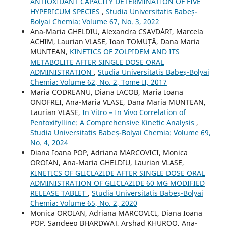
ANTIOXIDANT CAPACITY DETERMINATION OF FIVE
HYPERICUM SPECIES
,
Studia Universitatis Babeș-
Bolyai Chemia: Volume 67, No. 3, 2022
Ana-Maria GHELDIU, Alexandra CSAVDÁRI, Marcela
ACHIM, Laurian VLASE, Ioan TOMUȚĂ, Dana Maria
MUNTEAN,
KINETICS OF ZOLPIDEM AND ITS
METABOLITE AFTER SINGLE DOSE ORAL
ADMINISTRATION
,
Studia Universitatis Babeș-Bolyai
Chemia: Volume 62, No. 2, Tome II, 2017
Maria CODREANU, Diana IACOB, Maria Ioana
ONOFREI, Ana-Maria VLASE, Dana Maria MUNTEAN,
Laurian VLASE,
In Vitro – In Vivo Correlation of
Pentoxifylline: A Comprehensive Kinetic Analysis
,
Studia Universitatis Babeș-Bolyai Chemia: Volume 69,
No. 4, 2024
Diana Ioana POP, Adriana MARCOVICI, Monica
OROIAN, Ana-Maria GHELDIU, Laurian VLASE,
KINETICS OF GLICLAZIDE AFTER SINGLE DOSE ORAL
ADMINISTRATION OF GLICLAZIDE 60 MG MODIFIED
RELEASE TABLET
,
Studia Universitatis Babeș-Bolyai
Chemia: Volume 65, No. 2, 2020
Monica OROIAN, Adriana MARCOVICI, Diana Ioana
POP, Sandeep BHARDWAJ, Arshad KHUROO, Ana-