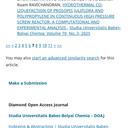
Raam RAVICHANDRAN,
HYDROTHERMAL CO-
LIQUEFACTION OF PROSOPIS JULIFLORA AND
POLYPROPYLENE IN CONTINUOUS HIGH PRESSURE
SCREW REACTOR: A COMPUTATIONAL AND
EXPERIMENTAL ANALYSIS
,
Studia Universitatis Babeș-
Bolyai Chemia: Volume 70, No. 3, 2025
<<
<
2
3
4
5
6
7
8
9
10
11
>
>>
You may also
start an advanced similarity search
for this
article.
Make a Submission
Diamond Open Access Journal
Studia Universitatis Babes-Bolyai Chemia – DOAJ
Indexing & Abstracting | Studia Universitatis Babeș-