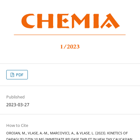
PDF
Published
2023-03-27
How to Cite
OROIAN, M., VLASE, A.-M., MARCOVICI, A., & VLASE, L. (2023). KINETICS OF
DAPAGLIFLOZIN 10 MG IMMEDIATE RELEASE TABLET IN HEALTHY CAUCASIAN