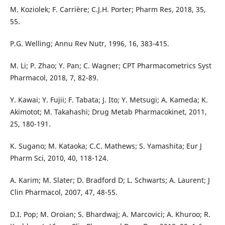
M. Koziolek; F. Carrière; C.J.H. Porter; Pharm Res, 2018, 35,
55.
P.G. Welling; Annu Rev Nutr, 1996, 16, 383-415.
M. Li; P. Zhao; Y. Pan; C. Wagner; CPT Pharmacometrics Syst
Pharmacol, 2018, 7, 82-89.
Y. Kawai; Y. Fujii; F. Tabata; J. Ito; Y. Metsugi; A. Kameda; K.
Akimotot; M. Takahashi; Drug Metab Pharmacokinet, 2011,
25, 180-191.
K. Sugano; M. Kataoka; C.C. Mathews; S. Yamashita; Eur J
Pharm Sci, 2010, 40, 118-124.
A. Karim; M. Slater; D. Bradford D; L. Schwarts; A. Laurent; J
Clin Pharmacol, 2007, 47, 48-55.
D.I. Pop; M. Oroian; S. Bhardwaj; A. Marcovici; A. Khuroo; R.