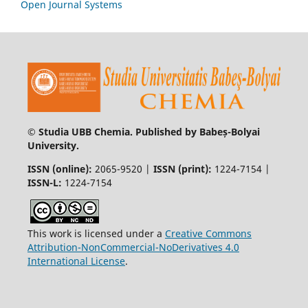
Open Journal Systems
© Studia UBB Chemia. Published by Babeș-Bolyai
University.
ISSN (online):
2065-9520 |
ISSN (print):
1224-7154 |
ISSN-L:
1224-7154
This work is licensed under a
Creative Commons
Attribution-NonCommercial-NoDerivatives 4.0
International License
.