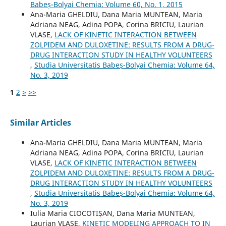
Babeș-Bolyai Chemia: Volume 60, No. 1, 2015
Ana-Maria GHELDIU, Dana Maria MUNTEAN, Maria
Adriana NEAG, Adina POPA, Corina BRICIU, Laurian
VLASE,
LACK OF KINETIC INTERACTION BETWEEN
ZOLPIDEM AND DULOXETINE: RESULTS FROM A DRUG-
DRUG INTERACTION STUDY IN HEALTHY VOLUNTEERS
,
Studia Universitatis Babeș-Bolyai Chemia: Volume 64,
No. 3, 2019
1
2
>
>>
Similar Articles
Ana-Maria GHELDIU, Dana Maria MUNTEAN, Maria
Adriana NEAG, Adina POPA, Corina BRICIU, Laurian
VLASE,
LACK OF KINETIC INTERACTION BETWEEN
ZOLPIDEM AND DULOXETINE: RESULTS FROM A DRUG-
DRUG INTERACTION STUDY IN HEALTHY VOLUNTEERS
,
Studia Universitatis Babeș-Bolyai Chemia: Volume 64,
No. 3, 2019
Iulia Maria CIOCOTIȘAN, Dana Maria MUNTEAN,
Laurian VLASE,
KINETIC MODELING APPROACH TO IN