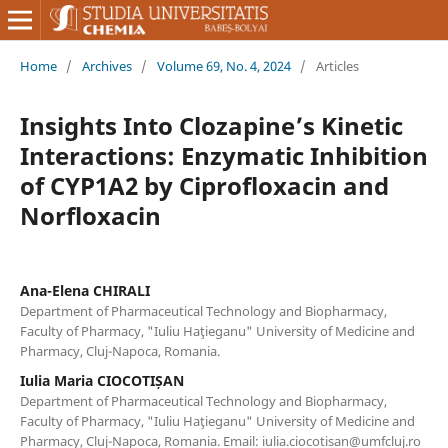
Home
/
Archives
/
Volume 69, No. 4, 2024
/
Articles
Insights Into Clozapine’s Kinetic
Interactions: Enzymatic Inhibition
of CYP1A2 by Ciprofloxacin and
Norfloxacin
Ana-Elena CHIRALI
Department of Pharmaceutical Technology and Biopharmacy,
Faculty of Pharmacy, "Iuliu Haţieganu" University of Medicine and
Pharmacy, Cluj-Napoca, Romania.
Iulia Maria CIOCOTIȘAN
Department of Pharmaceutical Technology and Biopharmacy,
Faculty of Pharmacy, "Iuliu Haţieganu" University of Medicine and
Pharmacy, Cluj-Napoca, Romania. Email: iulia.ciocotisan@umfcluj.ro