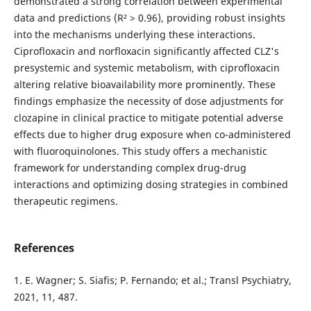
demonstrated a strong correlation between experimental
data and predictions (R² > 0.96), providing robust insights
into the mechanisms underlying these interactions.
Ciprofloxacin and norfloxacin significantly affected CLZ's
presystemic and systemic metabolism, with ciprofloxacin
altering relative bioavailability more prominently. These
findings emphasize the necessity of dose adjustments for
clozapine in clinical practice to mitigate potential adverse
effects due to higher drug exposure when co-administered
with fluoroquinolones. This study offers a mechanistic
framework for understanding complex drug-drug
interactions and optimizing dosing strategies in combined
therapeutic regimens.
References
1. E. Wagner; S. Siafis; P. Fernando; et al.; Transl Psychiatry,
2021, 11, 487.