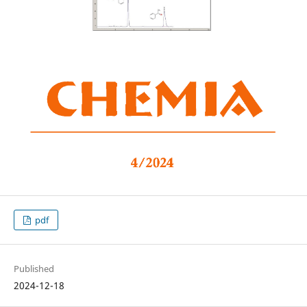
pdf
Published
2024-12-18