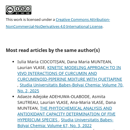
This work is licensed under a
Creative Commons Attribution-
NonCommercial-NoDerivatives 4.0 International License
.
Most read articles by the same author(s)
Iulia Maria CIOCOTIȘAN, Dana Maria MUNTEAN,
Laurian VLASE,
KINETIC MODELING APPROACH TO IN
VIVO INTERACTIONS OF CURCUMIN AND
CURCUMINOID-PIPERINE MIXTURE WITH QUETIAPINE
,
Studia Universitatis Babeș-Bolyai Chemia: Volume 70,
No. 2, 2025
Adaeze Adejoke ADEHUWA-OLABODE, Asmita
SAUTREAU, Laurian VLASE, Ana-Maria VLASE, Dana
MUNTEAN,
THE PHYTOCHEMICAL ANALYSIS AND
ANTIOXIDANT CAPACITY DETERMINATION OF FIVE
HYPERICUM SPECIES
,
Studia Universitatis Babeș-
Bolyai Chemia: Volume 67, No. 3, 2022