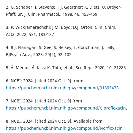
2. G. Schaber; I. Stevens; H.J. Gaertner; K. Dietz; U. Breyer-
Pfaff; Br. J. Clin. Pharmacol., 1998, 46, 453-459
3. P. Wickramarachchi; J.M. Boyd; D.J. Orton; Clin. Chim.
Acta, 2022, 531, 183-187
4. R.J. Flanagan; S. Gee; S. Belsey; L. Couchman; J. Lally;
BJPsych Adv., 2023; 29(2), 92–102
5. Á. Menus; Á. Kiss; K. Tóth; et al.; Sci. Rep., 2020, 10, 21283
6. NCBI; 2024, [cited 2024 Oct. 9] from:
https://pubchem.ncbi.nlm.nih.gov/compound/91695433
7. NCBI, 2024, [cited 2024 Oct. 9] from
https://pubchem.ncbi.nlm.nih.gov/compound/Ciprofloxacin
.
8. NCBI, 2024, [cited 2024 Oct. 9]. Available from:
https://pubchem.ncbi.nlm.nih.gov/compound/Norfloxacin