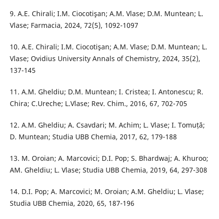
9. A.E. Chirali; I.M. Ciocotişan; A.M. Vlase; D.M. Muntean; L.
Vlase; Farmacia, 2024, 72(5), 1092-1097
10. A.E. Chirali; I.M. Ciocotişan; A.M. Vlase; D.M. Muntean; L.
Vlase; Ovidius University Annals of Chemistry, 2024, 35(2),
137-145
11. A.M. Gheldiu; D.M. Muntean; I. Cristea; I. Antonescu; R.
Chira; C.Ureche; L.Vlase; Rev. Chim., 2016, 67, 702-705
12. A.M. Gheldiu; A. Csavdari; M. Achim; L. Vlase; I. Tomuță;
D. Muntean; Studia UBB Chemia, 2017, 62, 179-188
13. M. Oroian; A. Marcovici; D.I. Pop; S. Bhardwaj; A. Khuroo;
AM. Gheldiu; L. Vlase; Studia UBB Chemia, 2019, 64, 297-308
14. D.I. Pop; A. Marcovici; M. Oroian; A.M. Gheldiu; L. Vlase;
Studia UBB Chemia, 2020, 65, 187-196