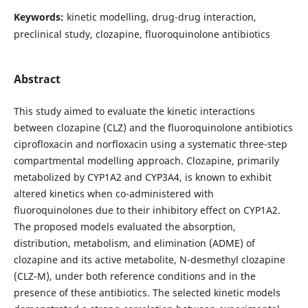
Keywords:
kinetic modelling, drug-drug interaction,
preclinical study, clozapine, fluoroquinolone antibiotics
Abstract
This study aimed to evaluate the kinetic interactions
between clozapine (CLZ) and the fluoroquinolone antibiotics
ciprofloxacin and norfloxacin using a systematic three-step
compartmental modelling approach. Clozapine, primarily
metabolized by CYP1A2 and CYP3A4, is known to exhibit
altered kinetics when co-administered with
fluoroquinolones due to their inhibitory effect on CYP1A2.
The proposed models evaluated the absorption,
distribution, metabolism, and elimination (ADME) of
clozapine and its active metabolite, N-desmethyl clozapine
(CLZ-M), under both reference conditions and in the
presence of these antibiotics. The selected kinetic models