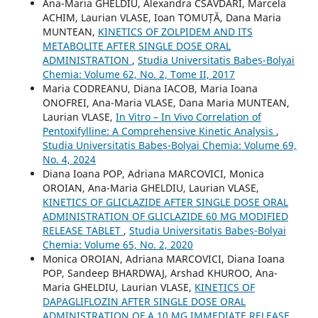
Ana-Maria GHELDIU, Alexandra CSAVDÁRI, Marcela
ACHIM, Laurian VLASE, Ioan TOMUȚĂ, Dana Maria
MUNTEAN,
KINETICS OF ZOLPIDEM AND ITS
METABOLITE AFTER SINGLE DOSE ORAL
ADMINISTRATION
,
Studia Universitatis Babeș-Bolyai
Chemia: Volume 62, No. 2, Tome II, 2017
Maria CODREANU, Diana IACOB, Maria Ioana
ONOFREI, Ana-Maria VLASE, Dana Maria MUNTEAN,
Laurian VLASE,
In Vitro – In Vivo Correlation of
Pentoxifylline: A Comprehensive Kinetic Analysis
,
Studia Universitatis Babeș-Bolyai Chemia: Volume 69,
No. 4, 2024
Diana Ioana POP, Adriana MARCOVICI, Monica
OROIAN, Ana-Maria GHELDIU, Laurian VLASE,
KINETICS OF GLICLAZIDE AFTER SINGLE DOSE ORAL
ADMINISTRATION OF GLICLAZIDE 60 MG MODIFIED
RELEASE TABLET
,
Studia Universitatis Babeș-Bolyai
Chemia: Volume 65, No. 2, 2020
Monica OROIAN, Adriana MARCOVICI, Diana Ioana
POP, Sandeep BHARDWAJ, Arshad KHUROO, Ana-
Maria GHELDIU, Laurian VLASE,
KINETICS OF
DAPAGLIFLOZIN AFTER SINGLE DOSE ORAL
ADMINISTRATION OF A 10 MG IMMEDIATE RELEASE