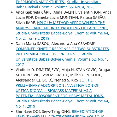
THERMODYNAMIC STUDIES
,
Studia Universitatis
Babeș-Bolyai Chemia: Volume 65, No. 4, 2020
Anca Gabriela CÂRJE, Alina BALINT, Valentin ION, Anca
Lucia POP, Daniela-Lucia MUNTEAN, Raluca SABĂU,
Silvia IMRE,
HPLC-UV METHOD APPROACH FOR THE
ANALYSIS AND IMPURITY PROFILING OF CAPTOPRIL
,
Studia Universitatis Babeș-Bolyai Chemia: Volume 64,
No. 2, Tome I, 2019
Dana Maria SABOU, Alexandra Ana CSAVDÁRI,
COMBINED KINETIC RESPONSE OF TWO SUBSTRATES
WITH SIMILAR REACTIVE PATTERNS
,
Studia
Universitatis Babeș-Bolyai Chemia: Volume 62, No. 1,
2017
Vladimir D. DIMITRIJEVIĆ, Maja N. STANKOVIĆ, Dragan
M. ĐORĐEVIĆ, Ivan M. KRSTIĆ, Milica G. NIKOLIĆ,
Aleksandar L.J. BOJIĆ, Nenad S. KRSTIĆ,
THE
PRELIMINARY ADSORPTION INVESTIGATION OF
URTICA DIOICA L. BIOMASS MATERIAL AS A
POTENTIAL BIOSORBENT FOR HEAVY METAL IONS
,
Studia Universitatis Babeș-Bolyai Chemia: Volume 64,
No. 1, 2019
Shin-Leei OOI, Siew-Teng ONG,
REMEDIATION OF
LEAD (II) AND MALACHITE GREEN FROM AQUEOUS