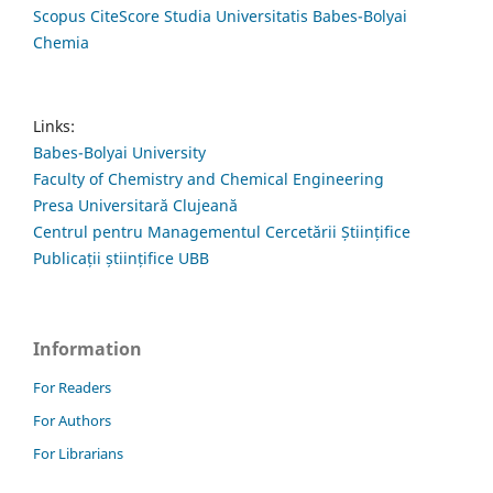
Scopus CiteScore Studia Universitatis Babes-Bolyai
Chemia
Links:
Babes-Bolyai University
Faculty of Chemistry and Chemical Engineering
Presa Universitară Clujeană
Centrul pentru Managementul Cercetării Științifice
Publicații științifice UBB
Information
For Readers
For Authors
For Librarians