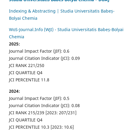
Indexing & Abstracting | Studia Universitatis Babeș-
Bolyai Chemia
WoS-Journal.Info (WJI) - Studia Universitatis Babeș-Bolyai
Chemia
2025:
Journal Impact Factor (JIF): 0.6
Journal Citation Indicator (JCI): 0.09
JCI RANK 221/250
JCI QUARTILE Q4
JCI PERCENTILE 11.8
2024:
Journal Impact Factor (JIF): 0.5
Journal Citation Indicator (JCI): 0.08
JCI RANK 215/239 [2023: 207/231]
JCI QUARTILE Q4
JCI PERCENTILE 10.3 [2023: 10.6]