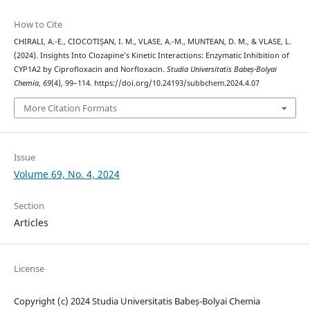
How to Cite
CHIRALI, A.-E., CIOCOTIȘAN, I. M., VLASE, A.-M., MUNTEAN, D. M., & VLASE, L.
(2024). Insights Into Clozapine’s Kinetic Interactions: Enzymatic Inhibition of
CYP1A2 by Ciprofloxacin and Norfloxacin.
Studia Universitatis Babeș-Bolyai
Chemia
,
69
(4), 99–114. https://doi.org/10.24193/subbchem.2024.4.07
More Citation Formats
Issue
Volume 69, No. 4, 2024
Section
Articles
License
Copyright (c) 2024 Studia Universitatis Babeș-Bolyai Chemia