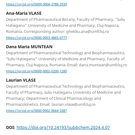
https://orcid.org/0009-0004-3788-293X
Ana-Maria VLASE
Department of Pharmaceutical Botany, Faculty of Pharmacy, “Iuliu
Hatieganu” University of Medicine and Pharmacy, Cluj-Napoca,
Romania. Corresponding author: gheldiu.ana@umfcluj.ro
https://orcid.org/0000-0003-4865-0777
Dana Maria MUNTEAN
Department of Pharmaceutical Technology and Biopharmaceutics,
‟Iuliu Hatieganu” University of Medicine and Pharmacy, Faculty of
Pharmacy, Cluj-Napoca, Romania. Email: dana.muntean@umfcluj.ro
https://orcid.org/0000-0002-0200-1280
Laurian VLASE
Department of Pharmaceutical Technology and Biopharmaceutics,
Faculty of Pharmacy, Iuliu Hațieganu University of Medicine and
Pharmacy; Department of Clinical Pharmacology and
Pharmacokinetics. Email: laurian.vlase@umfcluj.ro
https://orcid.org/0000-0002-0664-3387
DOI:
https://doi.org/10.24193/subbchem.2024.4.07