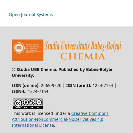
Open Journal Systems
© Studia UBB Chemia. Published by Babeș-Bolyai
University.
ISSN (online):
2065-9520 |
ISSN (print):
1224-7154 |
ISSN-L:
1224-7154
This work is licensed under a
Creative Commons
Attribution-NonCommercial-NoDerivatives 4.0
International License
.