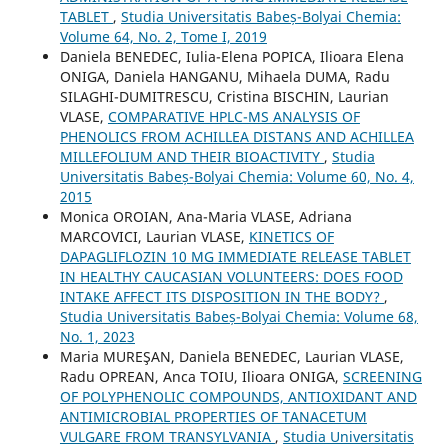
TABLET
,
Studia Universitatis Babeș-Bolyai Chemia:
Volume 64, No. 2, Tome I, 2019
Daniela BENEDEC, Iulia-Elena POPICA, Ilioara Elena
ONIGA, Daniela HANGANU, Mihaela DUMA, Radu
SILAGHI-DUMITRESCU, Cristina BISCHIN, Laurian
VLASE,
COMPARATIVE HPLC-MS ANALYSIS OF
PHENOLICS FROM ACHILLEA DISTANS AND ACHILLEA
MILLEFOLIUM AND THEIR BIOACTIVITY
,
Studia
Universitatis Babeș-Bolyai Chemia: Volume 60, No. 4,
2015
Monica OROIAN, Ana-Maria VLASE, Adriana
MARCOVICI, Laurian VLASE,
KINETICS OF
DAPAGLIFLOZIN 10 MG IMMEDIATE RELEASE TABLET
IN HEALTHY CAUCASIAN VOLUNTEERS: DOES FOOD
INTAKE AFFECT ITS DISPOSITION IN THE BODY?
,
Studia Universitatis Babeș-Bolyai Chemia: Volume 68,
No. 1, 2023
Maria MUREŞAN, Daniela BENEDEC, Laurian VLASE,
Radu OPREAN, Anca TOIU, Ilioara ONIGA,
SCREENING
OF POLYPHENOLIC COMPOUNDS, ANTIOXIDANT AND
ANTIMICROBIAL PROPERTIES OF TANACETUM
VULGARE FROM TRANSYLVANIA
,
Studia Universitatis