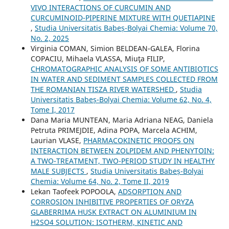
VIVO INTERACTIONS OF CURCUMIN AND
CURCUMINOID-PIPERINE MIXTURE WITH QUETIAPINE
,
Studia Universitatis Babeș-Bolyai Chemia: Volume 70,
No. 2, 2025
Virginia COMAN, Simion BELDEAN-GALEA, Florina
COPACIU, Mihaela VLASSA, Miuţa FILIP,
CHROMATOGRAPHIC ANALYSIS OF SOME ANTIBIOTICS
IN WATER AND SEDIMENT SAMPLES COLLECTED FROM
THE ROMANIAN TISZA RIVER WATERSHED
,
Studia
Universitatis Babeș-Bolyai Chemia: Volume 62, No. 4,
Tome I, 2017
Dana Maria MUNTEAN, Maria Adriana NEAG, Daniela
Petruta PRIMEJDIE, Adina POPA, Marcela ACHIM,
Laurian VLASE,
PHARMACOKINETIC PROOFS ON
INTERACTION BETWEEN ZOLPIDEM AND PHENYTOIN:
A TWO-TREATMENT, TWO-PERIOD STUDY IN HEALTHY
MALE SUBJECTS
,
Studia Universitatis Babeș-Bolyai
Chemia: Volume 64, No. 2, Tome II, 2019
Lekan Taofeek POPOOLA,
ADSORPTION AND
CORROSION INHIBITIVE PROPERTIES OF ORYZA
GLABERRIMA HUSK EXTRACT ON ALUMINIUM IN
H2SO4 SOLUTION: ISOTHERM, KINETIC AND