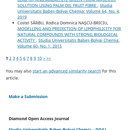
SOLUTION USING PALM OIL FRUIT FIBRE
,
Studia
Universitatis Babeș-Bolyai Chemia: Volume 64, No. 4,
2019
Costel SÂRBU, Rodica Domnica NAŞCU-BRICIU,
MODELLING AND PREDICTION OF LIPOPHILICITY FOR
NATURAL COMPOUNDS WITH STRONG BIOLOGICAL
ACTIVITY
,
Studia Universitatis Babeș-Bolyai Chemia:
Volume 60, No. 1, 2015
1
2
3
4
5
6
7
8
9
10
>
>>
You may also
start an advanced similarity search
for this
article.
Make a Submission
Diamond Open Access Journal
Studia Universitatis Babes-Bolyai Chemia – DOAJ