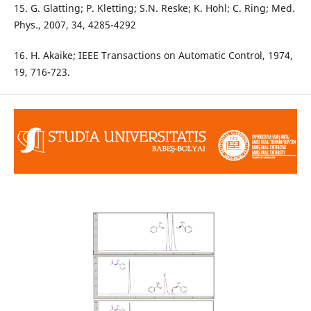
15. G. Glatting; P. Kletting; S.N. Reske; K. Hohl; C. Ring; Med.
Phys., 2007, 34, 4285-4292
16. H. Akaike; IEEE Transactions on Automatic Control, 1974,
19, 716-723.