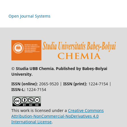
Open Journal Systems
© Studia UBB Chemia. Published by Babeș-Bolyai
University.
ISSN (online):
2065-9520 |
ISSN (print):
1224-7154 |
ISSN-L:
1224-7154
This work is licensed under a
Creative Commons
Attribution-NonCommercial-NoDerivatives 4.0
International License
.