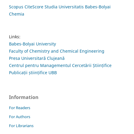
Scopus CiteScore Studia Universitatis Babes-Bolyai
Chemia
Links:
Babes-Bolyai University
Faculty of Chemistry and Chemical Engineering
Presa Universitară Clujeană
Centrul pentru Managementul Cercetării Științifice
Publicații științifice UBB
Information
For Readers
For Authors
For Librarians