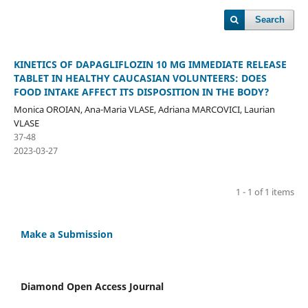
Search
KINETICS OF DAPAGLIFLOZIN 10 MG IMMEDIATE RELEASE
TABLET IN HEALTHY CAUCASIAN VOLUNTEERS: DOES
FOOD INTAKE AFFECT ITS DISPOSITION IN THE BODY?
Monica OROIAN, Ana-Maria VLASE, Adriana MARCOVICI, Laurian
VLASE
37-48
2023-03-27
1 - 1 of 1 items
Make a Submission
Diamond Open Access Journal