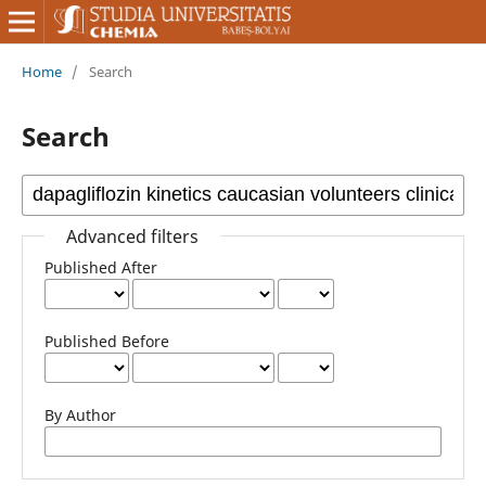
Home
/
Search
Search
Advanced filters
Published After
Published Before
By Author