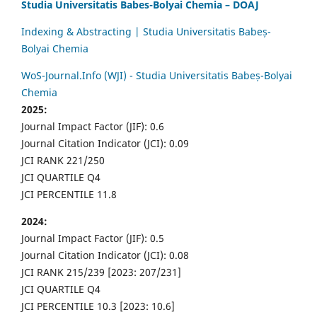
Studia Universitatis Babes-Bolyai Chemia – DOAJ
Indexing & Abstracting | Studia Universitatis Babeș-
Bolyai Chemia
WoS-Journal.Info (WJI) - Studia Universitatis Babeș-Bolyai
Chemia
2025:
Journal Impact Factor (JIF): 0.6
Journal Citation Indicator (JCI): 0.09
JCI RANK 221/250
JCI QUARTILE Q4
JCI PERCENTILE 11.8
2024:
Journal Impact Factor (JIF): 0.5
Journal Citation Indicator (JCI): 0.08
JCI RANK 215/239 [2023: 207/231]
JCI QUARTILE Q4
JCI PERCENTILE 10.3 [2023: 10.6]